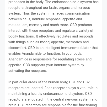
processes in the body. The endocannabinoid system has
receptors throughout our brain, organs and nervous
system. Thus the system manages communication
between cells, immune response, appetite and
metabolism, memory and much more. CBD products
interact with these receptors and regulate a variety of
bodily functions. It effectively regulates and responds
with things such as mood, appetite, memories and
discomfort. CBD is an intelligent immunomodulator that
enables Anandamide to function. In your body,
Anandamide is responsible for regulating stress and
appetite. CBD supports your immune system by
activating the receptors.
In particular areas of the human body, CB1 and CB2
receptors are located. Each receptor plays a vital role in
maintaining a healthy endocannabinoid system. CBD
receptors are located in the central nervous system and
brain. CB1 receptors are responsible for the functioning