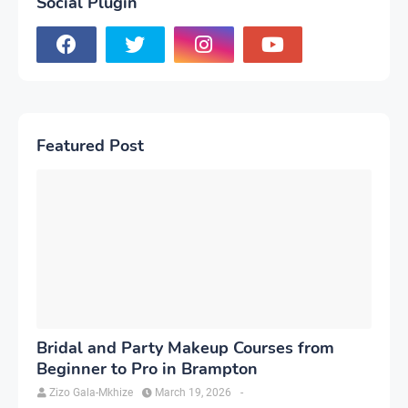
Social Plugin
Featured Post
Bridal and Party Makeup Courses from
Beginner to Pro in Brampton
Zizo Gala-Mkhize
March 19, 2026
-