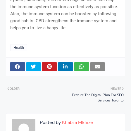
the immune system function as effectively as possible.
Also, the immune system can be boosted by following
good habits. CBD strengthens the immune system and
helps you to live a happy life.
Health
OLDER
NEWER
Feature The Digital Plan For SEO
Services Toronto
Posted by
Khabza Mkhize