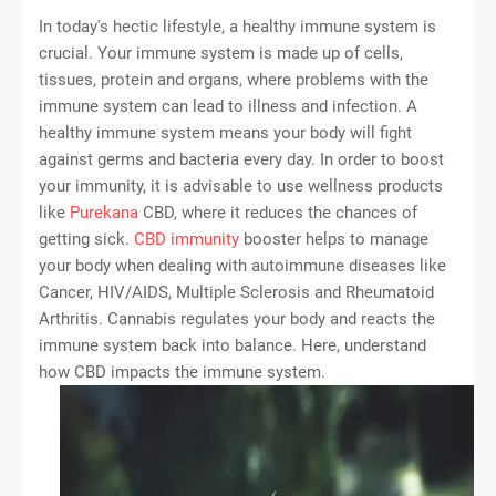
In today's hectic lifestyle, a healthy immune system is
crucial. Your immune system is made up of cells,
tissues, protein and organs, where problems with the
immune system can lead to illness and infection. A
healthy immune system means your body will fight
against germs and bacteria every day. In order to boost
your immunity, it is advisable to use wellness products
like
Purekana
CBD, where it reduces the chances of
getting sick.
CBD immunity
booster helps to manage
your body when dealing with autoimmune diseases like
Cancer, HIV/AIDS, Multiple Sclerosis and Rheumatoid
Arthritis. Cannabis regulates your body and reacts the
immune system back into balance. Here, understand
how CBD impacts the immune system.