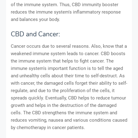
of the immune system. Thus, CBD immunity booster
reduces the immune system's inflammatory response
and balances your body.
CBD and Cancer:
Cancer occurs due to several reasons. Also, know that a
weakened immune system leads to cancer. CBD boosts
the immune system that helps to fight cancer. The
immune system's important function is to tell the aged
and unhealthy cells about their time to self-destruct. As
with cancer, the damaged cells forget their ability to self-
regulate, and due to the proliferation of the cells, it
spreads quickly. Eventually, CBD helps to reduce tumour
growth and helps in the destruction of the damaged
cells. The CBD strengthens the immune system and
reduces vomiting, nausea and various conditions caused
by chemotherapy in cancer patients.