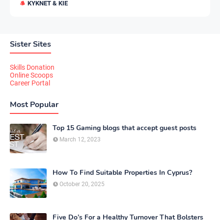
KYKNET & KIE
Sister Sites
Skills Donation
Online Scoops
Career Portal
Most Popular
Top 15 Gaming blogs that accept guest posts
March 12, 2023
How To Find Suitable Properties In Cyprus?
October 20, 2025
Five Do’s For a Healthy Turnover That Bolsters