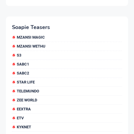
Soapie Teasers
MZANSI MAGIC
MZANSI WETHU
S3
SABC1
SABC2
STAR LIFE
TELEMUNDO
ZEE WORLD
EEXTRA
ETV
KYKNET