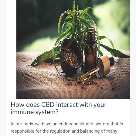
How does CBD interact with your
immune system?
In our body, we have an endocannabinoid system that is
responsible for the regulation and balancing of many