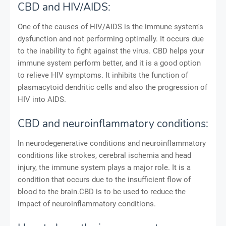
CBD and HIV/AIDS:
One of the causes of HIV/AIDS is the immune system's
dysfunction and not performing optimally. It occurs due
to the inability to fight against the virus. CBD helps your
immune system perform better, and it is a good option
to relieve HIV symptoms. It inhibits the function of
plasmacytoid dendritic cells and also the progression of
HIV into AIDS.
CBD and neuroinflammatory conditions:
In neurodegenerative conditions and neuroinflammatory
conditions like strokes, cerebral ischemia and head
injury, the immune system plays a major role. It is a
condition that occurs due to the insufficient flow of
blood to the brain.CBD is to be used to reduce the
impact of neuroinflammatory conditions.