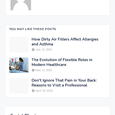
YOU MAY LIKE THESE POSTS
How Dirty Air Filters Affect Allergies
and Asthma
July 13, 2026
The Evolution of Flexible Roles in
Modern Healthcare
May 12, 2026
Don't Ignore That Pain in Your Back:
Reasons to Visit a Professional
April 28, 2026