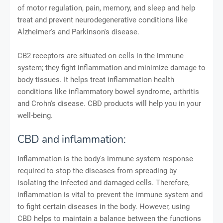
of motor regulation, pain, memory, and sleep and help
treat and prevent neurodegenerative conditions like
Alzheimer's and Parkinson's disease.
CB2 receptors are situated on cells in the immune
system; they fight inflammation and minimize damage to
body tissues. It helps treat inflammation health
conditions like inflammatory bowel syndrome, arthritis
and Crohn's disease. CBD products will help you in your
well-being.
CBD and inflammation:
Inflammation is the body's immune system response
required to stop the diseases from spreading by
isolating the infected and damaged cells. Therefore,
inflammation is vital to prevent the immune system and
to fight certain diseases in the body. However, using
CBD helps to maintain a balance between the functions