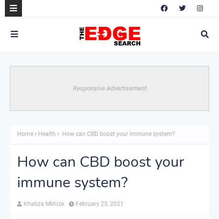
Responsive Advertisement
Home
Health
How can CBD boost your immune system?
How can CBD boost your
immune system?
Khabza Mkhize
February 25, 2021