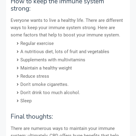
How to keep the immune system
strong:
Everyone wants to live a healthy life. There are different
ways to keep your immune system strong. Here are
some factors that help to boost your immune system.
Regular exercise
A nutritious diet, lots of fruit and vegetables
Supplements with multivitamins
Maintain a healthy weight
Reduce stress
Don't smoke cigarettes.
Don't drink too much alcohol.
Sleep
Final thoughts:
There are numerous ways to maintain your immune
system; ultimately, CBD offers huge benefits that help