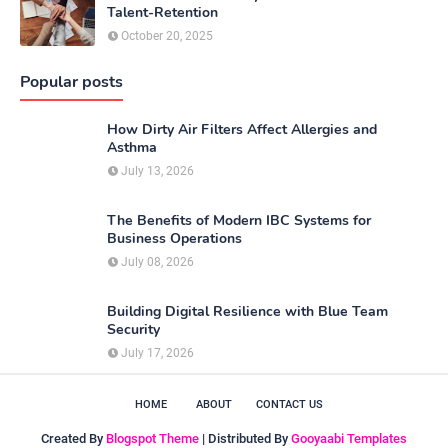
Talent-Retention
October 20, 2025
Popular posts
How Dirty Air Filters Affect Allergies and
Asthma
July 13, 2026
The Benefits of Modern IBC Systems for
Business Operations
July 08, 2026
Building Digital Resilience with Blue Team
Security
July 17, 2026
HOME
ABOUT
CONTACT US
Created By
Blogspot Theme
| Distributed By
Gooyaabi Templates