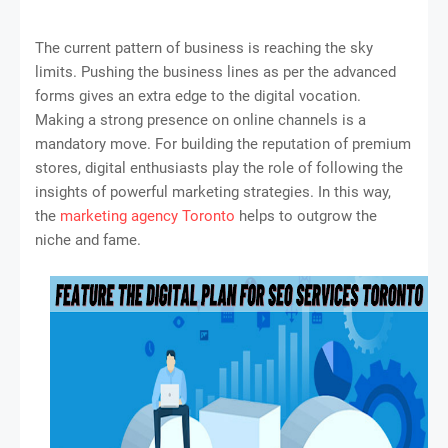
The current pattern of business is reaching the sky
limits. Pushing the business lines as per the advanced
forms gives an extra edge to the digital vocation.
Making a strong presence on online channels is a
mandatory move. For building the reputation of premium
stores, digital enthusiasts play the role of following the
insights of powerful marketing strategies. In this way,
the
marketing agency Toronto
helps to outgrow the
niche and fame.