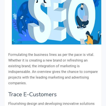
Formulating the business lines as per the pace is vital.
Whether it is creating a new brand or refreshing an
existing brand, the integration of marketing is
indispensable. An overview gives the chance to compare
projects with the leading marketing and advertising
companies.
Trace E-Customers
Flourishing design and developing innovative solutions