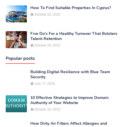
How To Find Suitable Properties In Cyprus?
October 20, 2025
Five Do’s For a Healthy Turnover That Bolsters
Talent-Retention
October 20, 2025
Popular posts
Building Digital Resilience with Blue Team
Security
July 17, 2026
10 Effective Strategies to Improve Domain
Authority of Your Website
October 20, 2025
How Dirty Air Filters Affect Allergies and