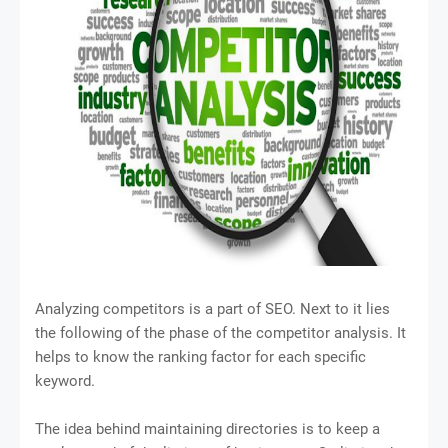
Analyzing competitors is a part of SEO. Next to it lies
the following of the phase of the competitor analysis. It
helps to know the ranking factor for each specific
keyword.
The idea behind maintaining directories is to keep a