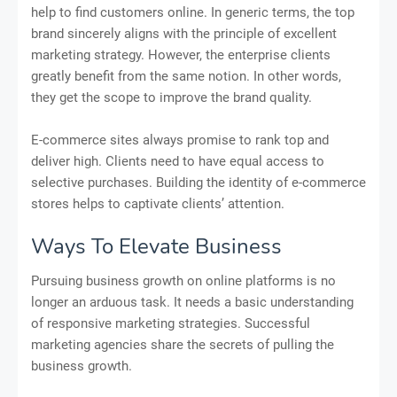
help to find customers online. In generic terms, the top
brand sincerely aligns with the principle of excellent
marketing strategy. However, the enterprise clients
greatly benefit from the same notion. In other words,
they get the scope to improve the brand quality.
E-commerce sites always promise to rank top and
deliver high. Clients need to have equal access to
selective purchases. Building the identity of e-commerce
stores helps to captivate clients’ attention.
Ways To Elevate Business
Pursuing business growth on online platforms is no
longer an arduous task. It needs a basic understanding
of responsive marketing strategies. Successful
marketing agencies share the secrets of pulling the
business growth.