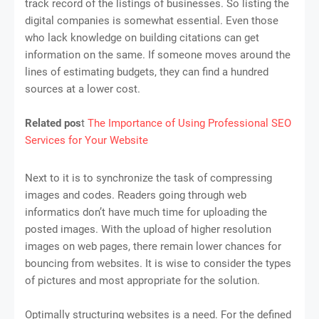
track record of the listings of businesses. So listing the
digital companies is somewhat essential. Even those
who lack knowledge on building citations can get
information on the same. If someone moves around the
lines of estimating budgets, they can find a hundred
sources at a lower cost.
Related pos
t
The Importance of Using Professional SEO
Services for Your Website
Next to it is to synchronize the task of compressing
images and codes. Readers going through web
informatics don’t have much time for uploading the
posted images. With the upload of higher resolution
images on web pages, there remain lower chances for
bouncing from websites. It is wise to consider the types
of pictures and most appropriate for the solution.
Optimally structuring websites is a need. For the defined