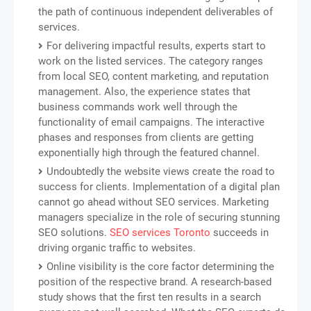
the path of continuous independent deliverables of
services.
For delivering impactful results, experts start to
work on the listed services. The category ranges
from local SEO, content marketing, and reputation
management. Also, the experience states that
business commands work well through the
functionality of email campaigns. The interactive
phases and responses from clients are getting
exponentially high through the featured channel.
Undoubtedly the website views create the road to
success for clients. Implementation of a digital plan
cannot go ahead without SEO services. Marketing
managers specialize in the role of securing stunning
SEO solutions.
SEO services Toronto
succeeds in
driving organic traffic to websites.
Online visibility is the core factor determining the
position of the respective brand. A research-based
study shows that the first ten results in a search