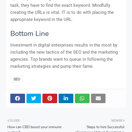
task, they have to find the exact keyword. Mindfully
creating the URLs is vital. IT is to do with placing the
appropriate keyword in the URL.
Bottom Line
Investment in digital enterprises results in the most by
including the new tactics of the SEO and the marketing
agencies. Top brands want to queue in following the
marketing strategies and pump their fame.
SEO
OLDER
NEWER
How can CBD boost your immune
Steps to hire Successful