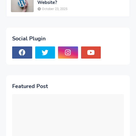
Website?
October 23, 2025
Social Plugin
Featured Post