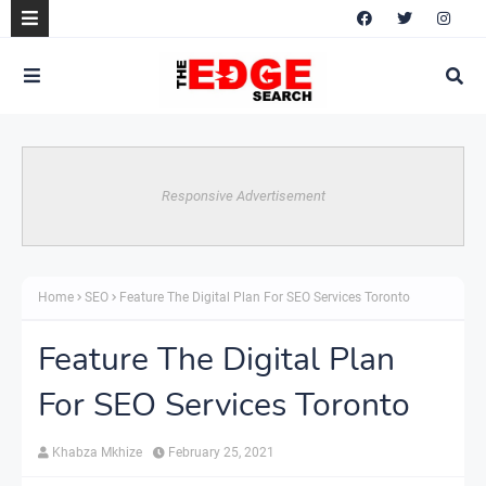
Responsive Advertisement
Home
SEO
Feature The Digital Plan For SEO Services Toronto
Feature The Digital Plan
For SEO Services Toronto
Khabza Mkhize
February 25, 2021