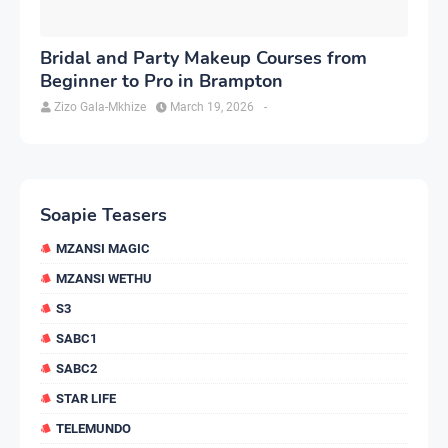
Bridal and Party Makeup Courses from
Beginner to Pro in Brampton
Zizo Gala-Mkhize
March 19, 2026
-
Soapie Teasers
MZANSI MAGIC
MZANSI WETHU
S3
SABC1
SABC2
STAR LIFE
TELEMUNDO