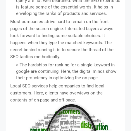
query are not well searched. What the SEO experts do
is feature some of the essential words. It helps in
enveloping the ranks of products and services.
Most companies strive hard to remain on the front
pages of the search engine. Interested buyers always
look forward to finding some suitable choices. It
happens when they type the matched keywords. The
secret behind running it is to secure the thread of the
SEO tactics methodically.
The hardships for ranking for a single keyword in
google are continuing. Here, the digital minds show
their proficiency in optimizing the on-page.
Local SEO services help companies to find local
customers. Here, clients have overviews on the
contents of on-page and off-page.