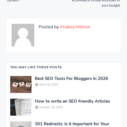
system?
eCommerce Virtual Assistant in
your budget
Posted by
Khabza Mkhize
YOU MAY LIKE THESE POSTS
Best SEO Tools For Bloggers In 2026
April 08, 2026
How to write an SEO friendly Articles
October 26, 2025
301 Redirects: Is it Important for Your