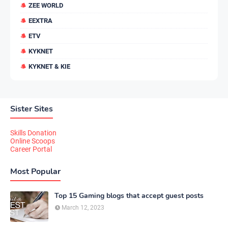
ZEE WORLD
EEXTRA
ETV
KYKNET
KYKNET & KIE
Sister Sites
Skills Donation
Online Scoops
Career Portal
Most Popular
Top 15 Gaming blogs that accept guest posts
March 12, 2023