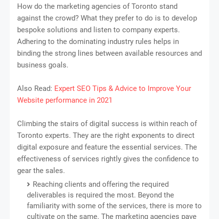
How do the marketing agencies of Toronto stand
against the crowd? What they prefer to do is to develop
bespoke solutions and listen to company experts.
Adhering to the dominating industry rules helps in
binding the strong lines between available resources and
business goals.
Also Read:
Expert SEO Tips & Advice to Improve Your
Website performance in 2021
Climbing the stairs of digital success is within reach of
Toronto experts. They are the right exponents to direct
digital exposure and feature the essential services. The
effectiveness of services rightly gives the confidence to
gear the sales.
Reaching clients and offering the required
deliverables is required the most. Beyond the
familiarity with some of the services, there is more to
cultivate on the same. The marketing agencies pave