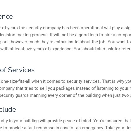
ence
of years the security company has been operational will play a sign
 decision-making process. It will not be a good idea to hire a compan
ng out, however much they're enthusiastic about the job. You want t
ith at least five years of experience. You should also ask for refe
of Services
 one-size-fits-all when it comes to security services. That is why y
ompany that tries to sell you packages instead of listening to your
security guards manning every corner of the building when just two
clude
rity in your building will provide peace of mind. You're assured that
to provide a fast response in case of an emergency. Take your tim