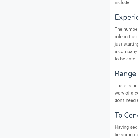
include:
Experi
The number 
role in the
just starti
a company w
to be safe.
Range 
There is no
wary of a c
don't need 
To Con
Having secu
be someone 