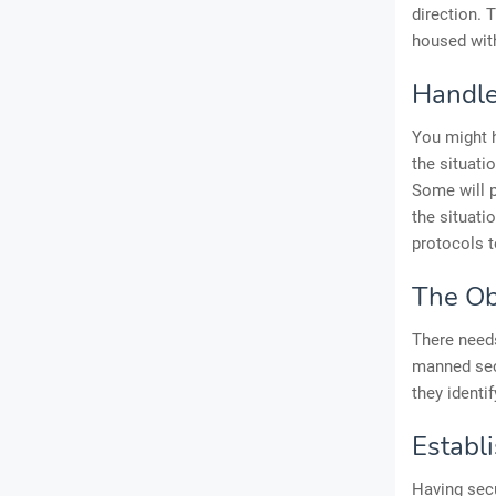
direction. 
housed wit
Handle
You might h
the situati
Some will p
the situati
protocols t
The Ob
There needs
manned secu
they identi
Establ
Having secu