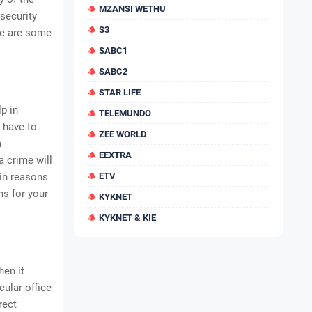
MZANSI WETHU
 security
S3
re are some
SABC1
SABC2
STAR LIFE
lp in
TELEMUNDO
 have to
ZEE WORLD
a
EEXTRA
 crime will
ain reasons
ETV
ns for your
KYKNET
KYKNET & KIE
hen it
cular office
rect