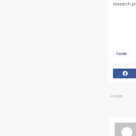
research pr
Career
OLDER