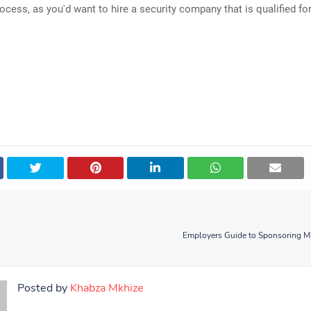
ocess, as you'd want to hire a security company that is qualified for
Employers Guide to Sponsoring Mi
Posted by
Khabza Mkhize