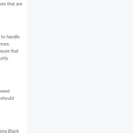
ses that are
 to handle
nces.
nsure that
urity
 need
 should
ning Black