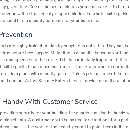
 any given time. One of the best decisions you can make is to hire a
meone will be the security responsible for the whole building. He
 should hire a security company for your business.
Prevention
ards are highly trained to identify suspicious activities. They can he
crime before they happen. Mitigation is essential because you'll not
he consequences of the crime. This is particularly important if it is 
 building with tenants and customers. Those who want to commit a
 do it in a place with security guards. This is perhaps one of the m
uld contact Active Security Enterprises to provide security solutio
 Handy With Customer Service
providing security for your building, the guards can also be handy w
lping clients. A customer could be asking for directions for a parti
ises, and it is the work of the security guard to point them in the di