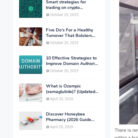
Smart strategies for
trading on crypto
exchanges
October 20, 2025
Five Do’s For a Healthy
Turnover That Bolsters
Talent-Retention
October 20, 2025
10 Effective Strategies to
Improve Domain Authority
of Your Website
October 20, 2025
What is Ozempic
(semaglutide)? (Updated
in 2026)
April 20, 2026
Discover Honeybee
Pharmacy (2026 Guide
Important Consumer Tips)
April 20, 2026
There is ne
within a bu