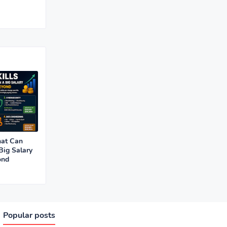
hat Can
Big Salary
ond
Popular posts