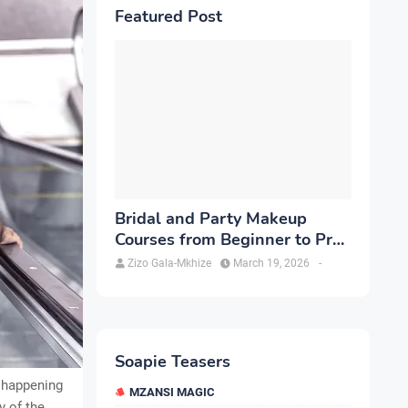
Featured Post
Bridal and Party Makeup
Courses from Beginner to Pro
in Brampton
Zizo Gala-Mkhize
March 19, 2026
-
Soapie Teasers
t happening
MZANSI MAGIC
y of the