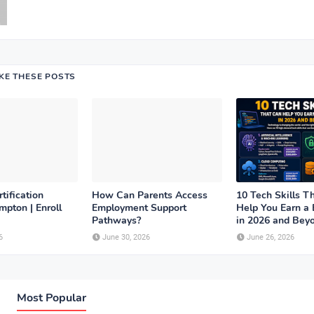
IKE THESE POSTS
tification
How Can Parents Access
10 Tech Skills T
pton | Enroll
Employment Support
Help You Earn a 
Pathways?
in 2026 and Bey
6
June 30, 2026
June 26, 2026
Most Popular