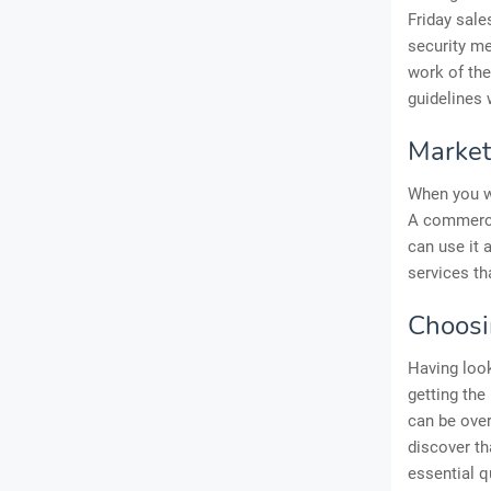
Friday sale
security me
work of the
guidelines 
Market
When you wa
A commercia
can use it 
services th
Choosi
Having look
getting the
can be ove
discover th
essential q