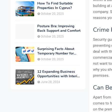
How To Find Suitable
building at
Properties In Cyprus?
company. So
October 20, 2025
reasons you
Posture Bra: Improving
Crime 
Back Support and Comfort
October 20, 2025
Security gu
preventing 
Surprising Facts About
deal with t
Temporary Number for
commercial
Verification That You
October 20, 2025
Need to Know
not want to
why you sho
12 Expanding Business
premises.
Opportunities with Interior
Designing
June 28, 2024
Can Be
Apart from 
comes to he
on the prem