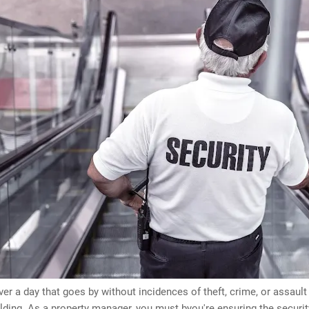
ver a day that goes by without incidences of theft, crime, or assaul
ilding. As a property manager, you must byou're ensuring the securit