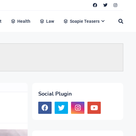
t
Health
Law
Soapie Teasers
Social Plugin