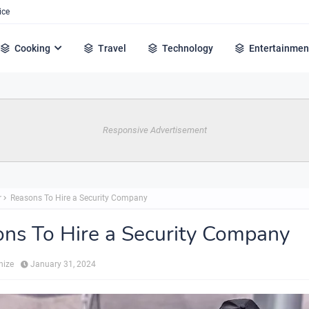
ice
Cooking
Travel
Technology
Entertainmen
Responsive Advertisement
r
Reasons To Hire a Security Company
ns To Hire a Security Company
hize
January 31, 2024