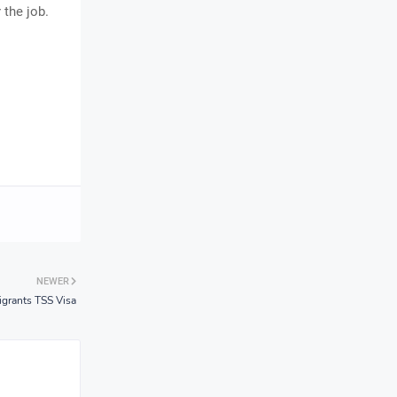
 the job.
NEWER
grants TSS Visa