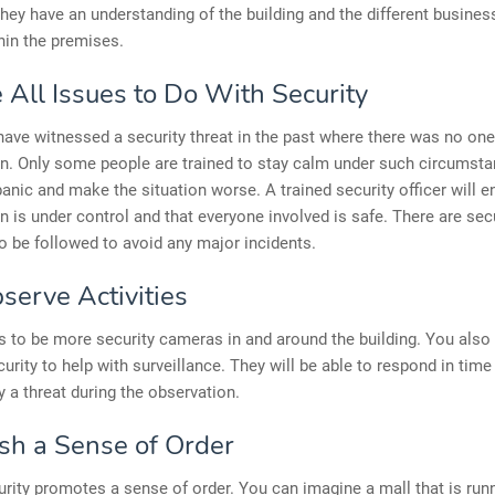
They have an understanding of the building and the different busines
hin the premises.
 All Issues to Do With Security
ave witnessed a security threat in the past where there was no one
on. Only some people are trained to stay calm under such circumsta
anic and make the situation worse. A trained security officer will e
on is under control and that everyone involved is safe. There are sec
o be followed to avoid any major incidents.
serve Activities
 to be more security cameras in and around the building. You also
rity to help with surveillance. They will be able to respond in time
fy a threat during the observation.
ish a Sense of Order
rity promotes a sense of order. You can imagine a mall that is run