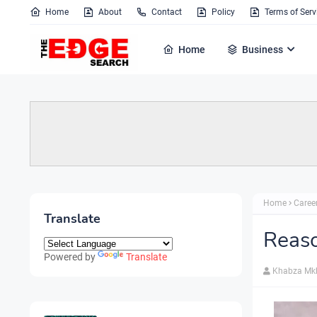
Home
About
Contact
Policy
Terms of Serv
Home
Business
Home
Caree
Translate
Reaso
Powered by
Translate
Khabza Mk