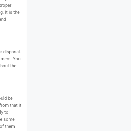
 proper
. It is the
 and
r disposal.
tomers. You
about the
ould be
from that it
ly to
are some
 of them