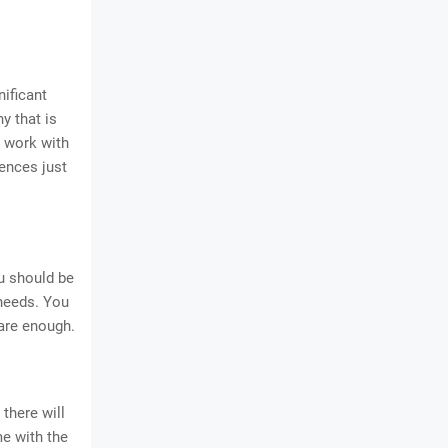
ificant
y that is
o work with
rences just
ou should be
 needs. You
 are enough.
 there will
e with the