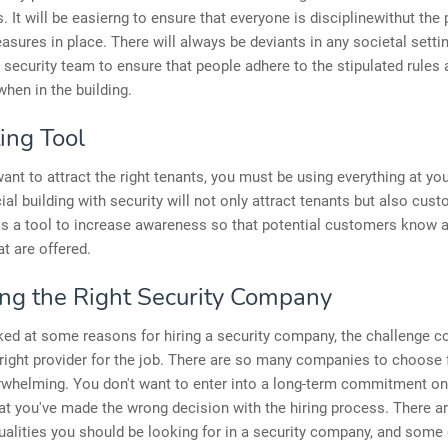
s. It will be easierng to ensure that everyone is disciplinewithut the
asures in place. There will always be deviants in any societal setting
 security team to ensure that people adhere to the stipulated rules
when in the building.
ing Tool
nt to attract the right tenants, you must be using everything at you
l building with security will not only attract tenants but also cus
as a tool to increase awareness so that potential customers know 
at are offered.
ng the Right Security Company
ed at some reasons for hiring a security company, the challenge c
 right provider for the job. There are so many companies to choose 
rwhelming. You don't want to enter into a long-term commitment on
at you've made the wrong decision with the hiring process. There 
ualities you should be looking for in a security company, and some