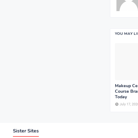
YOU MAY L
Makeup Cer
Course Bram
Today
July 17, 202
Sister Sites