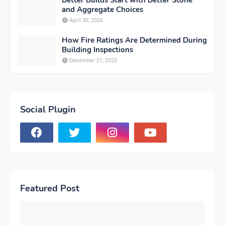
and Aggregate Choices
April 30, 2026
How Fire Ratings Are Determined During
Building Inspections
December 21, 2025
Social Plugin
Featured Post