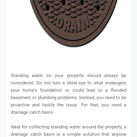
Standing water on your property should always be
considered. Do not turn a blind eye to what endangers
your home's foundation or could lead to a flooded
basement or plumbing problems. Instead, you need to be
proactive and tackle the issue. For that, you need a
drainage catch basin.
Ideal for collecting standing water around the property, a
drainage catch basin is a simple solution that anyone