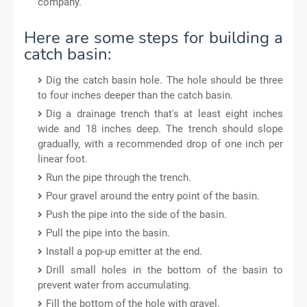
company.
Here are some steps for building a
catch basin:
Dig the catch basin hole. The hole should be three
to four inches deeper than the catch basin.
Dig a drainage trench that's at least eight inches
wide and 18 inches deep. The trench should slope
gradually, with a recommended drop of one inch per
linear foot.
Run the pipe through the trench.
Pour gravel around the entry point of the basin.
Push the pipe into the side of the basin.
Pull the pipe into the basin.
Install a pop-up emitter at the end.
Drill small holes in the bottom of the basin to
prevent water from accumulating.
Fill the bottom of the hole with gravel.