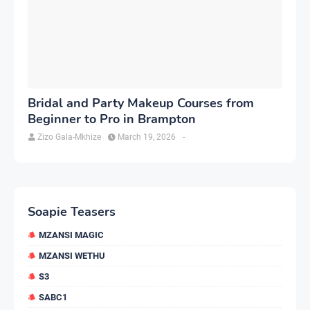
Bridal and Party Makeup Courses from
Beginner to Pro in Brampton
Zizo Gala-Mkhize
March 19, 2026
-
Soapie Teasers
MZANSI MAGIC
MZANSI WETHU
S3
SABC1