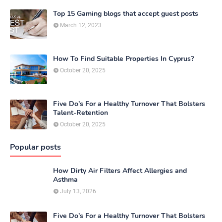
Top 15 Gaming blogs that accept guest posts
March 12, 2023
How To Find Suitable Properties In Cyprus?
October 20, 2025
Five Do’s For a Healthy Turnover That Bolsters
Talent-Retention
October 20, 2025
Popular posts
How Dirty Air Filters Affect Allergies and
Asthma
July 13, 2026
Five Do’s For a Healthy Turnover That Bolsters