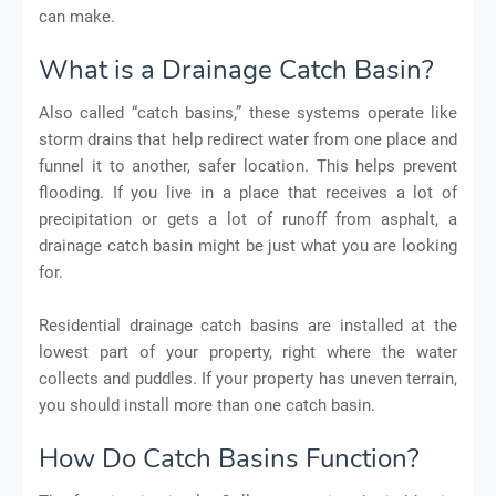
can make.
What is a Drainage Catch Basin?
Also called “catch basins,” these systems operate like
storm drains that help redirect water from one place and
funnel it to another, safer location. This helps prevent
flooding. If you live in a place that receives a lot of
precipitation or gets a lot of runoff from asphalt, a
drainage catch basin might be just what you are looking
for.
Residential drainage catch basins are installed at the
lowest part of your property, right where the water
collects and puddles. If your property has uneven terrain,
you should install more than one catch basin.
How Do Catch Basins Function?