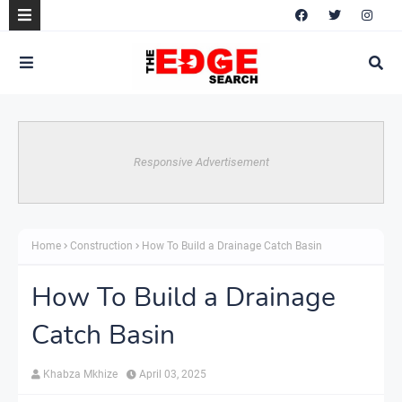
Responsive Advertisement
Home
Construction
How To Build a Drainage Catch Basin
How To Build a Drainage
Catch Basin
Khabza Mkhize
April 03, 2025