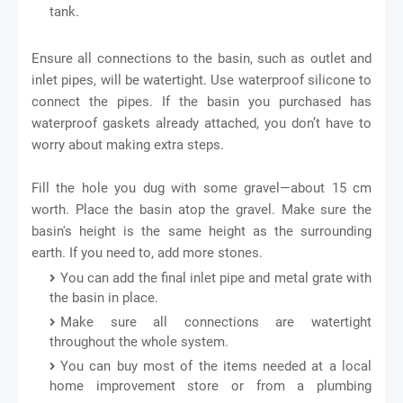
tank.
Ensure all connections to the basin, such as outlet and
inlet pipes, will be watertight. Use waterproof silicone to
connect the pipes. If the basin you purchased has
waterproof gaskets already attached, you don’t have to
worry about making extra steps.
Fill the hole you dug with some gravel—about 15 cm
worth. Place the basin atop the gravel. Make sure the
basin's height is the same height as the surrounding
earth. If you need to, add more stones.
You can add the final inlet pipe and metal grate with
the basin in place.
Make sure all connections are watertight
throughout the whole system.
You can buy most of the items needed at a local
home improvement store or from a plumbing