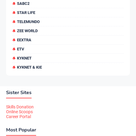
SABC2
STAR LIFE
TELEMUNDO
ZEE WORLD
EEXTRA
ETV
KYKNET
KYKNET & KIE
Sister Sites
Skills Donation
Online Scoops
Career Portal
Most Popular