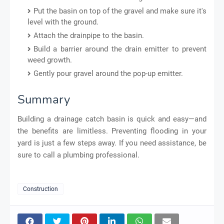
Put the basin on top of the gravel and make sure it's
level with the ground.
Attach the drainpipe to the basin.
Build a barrier around the drain emitter to prevent
weed growth.
Gently pour gravel around the pop-up emitter.
Summary
Building a drainage catch basin is quick and easy—and
the benefits are limitless. Preventing flooding in your
yard is just a few steps away. If you need assistance, be
sure to call a plumbing professional.
Construction