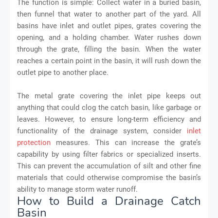
The function is simple: Collect water in a buried basin,
then funnel that water to another part of the yard. All
basins have inlet and outlet pipes, grates covering the
opening, and a holding chamber. Water rushes down
through the grate, filling the basin. When the water
reaches a certain point in the basin, it will rush down the
outlet pipe to another place.
The metal grate covering the inlet pipe keeps out
anything that could clog the catch basin, like garbage or
leaves. However, to ensure long-term efficiency and
functionality of the drainage system, consider
inlet
protection
measures. This can increase the grate’s
capability by using filter fabrics or specialized inserts.
This can prevent the accumulation of silt and other fine
materials that could otherwise compromise the basin’s
ability to manage storm water runoff.
How to Build a Drainage Catch
Basin