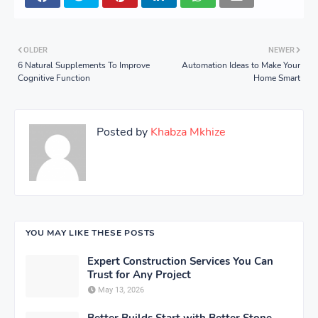
OLDER
NEWER
6 Natural Supplements To Improve
Automation Ideas to Make Your
Cognitive Function
Home Smart
Posted by
Khabza Mkhize
YOU MAY LIKE THESE POSTS
Expert Construction Services You Can
Trust for Any Project
May 13, 2026
Better Builds Start with Better Stone