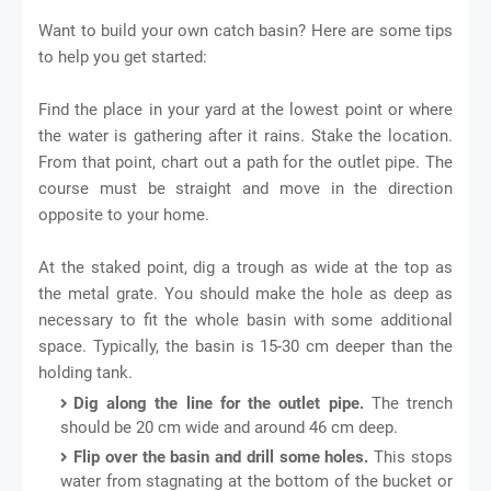
Want to build your own catch basin? Here are some tips
to help you get started:
Find the place in your yard at the lowest point or where
the water is gathering after it rains. Stake the location.
From that point, chart out a path for the outlet pipe. The
course must be straight and move in the direction
opposite to your home.
At the staked point, dig a trough as wide at the top as
the metal grate. You should make the hole as deep as
necessary to fit the whole basin with some additional
space. Typically, the basin is 15-30 cm deeper than the
holding tank.
Dig along the line for the outlet pipe.
The trench
should be 20 cm wide and around 46 cm deep.
Flip over the basin and drill some holes.
This stops
water from stagnating at the bottom of the bucket or