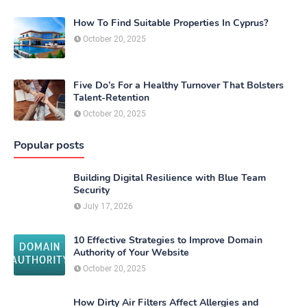
How To Find Suitable Properties In Cyprus?
October 20, 2025
Five Do’s For a Healthy Turnover That Bolsters
Talent-Retention
October 20, 2025
Popular posts
Building Digital Resilience with Blue Team
Security
July 17, 2026
10 Effective Strategies to Improve Domain
Authority of Your Website
October 20, 2025
How Dirty Air Filters Affect Allergies and