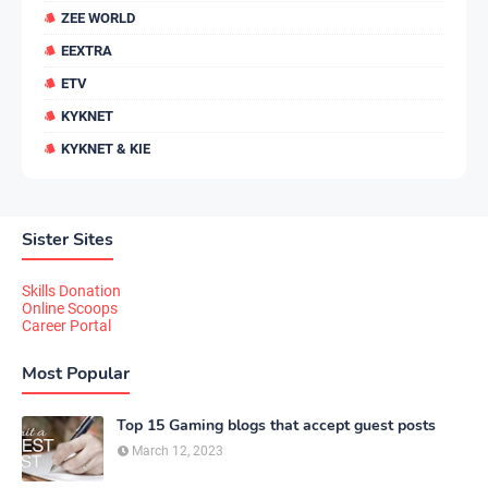
ZEE WORLD
EEXTRA
ETV
KYKNET
KYKNET & KIE
Sister Sites
Skills Donation
Online Scoops
Career Portal
Most Popular
Top 15 Gaming blogs that accept guest posts
March 12, 2023