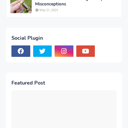
Misconceptions
May 21, 2023
Social Plugin
Featured Post