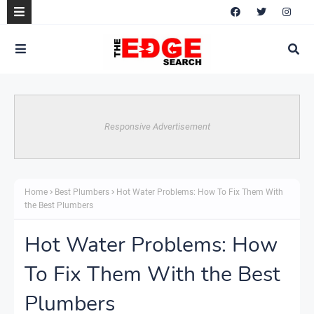
Responsive Advertisement
Home
Best Plumbers
Hot Water Problems: How To Fix Them With
the Best Plumbers
Hot Water Problems: How
To Fix Them With the Best
Plumbers