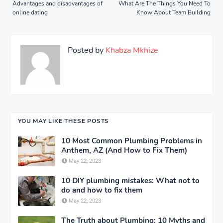
Advantages and disadvantages of
What Are The Things You Need To
online dating
Know About Team Building
Posted by
Khabza Mkhize
YOU MAY LIKE THESE POSTS
10 Most Common Plumbing Problems in
Anthem, AZ (And How to Fix Them)
May 22, 2023
10 DIY plumbing mistakes: What not to
do and how to fix them
May 22, 2023
The Truth about Plumbing: 10 Myths and