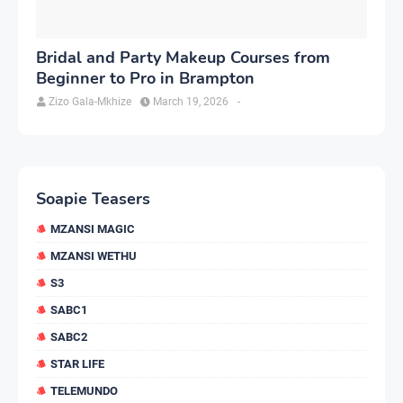
Bridal and Party Makeup Courses from
Beginner to Pro in Brampton
Zizo Gala-Mkhize
March 19, 2026
-
Soapie Teasers
MZANSI MAGIC
MZANSI WETHU
S3
SABC1
SABC2
STAR LIFE
TELEMUNDO