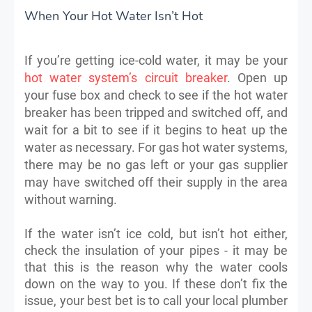
When Your Hot Water Isn’t Hot
If you’re getting ice-cold water, it may be your
hot water system’s circuit breaker
. Open up
your fuse box and check to see if the hot water
breaker has been tripped and switched off, and
wait for a bit to see if it begins to heat up the
water as necessary. For gas hot water systems,
there may be no gas left or your gas supplier
may have switched off their supply in the area
without warning.
If the water isn’t ice cold, but isn’t hot either,
check the insulation of your pipes - it may be
that this is the reason why the water cools
down on the way to you. If these don’t fix the
issue, your best bet is to call your local plumber