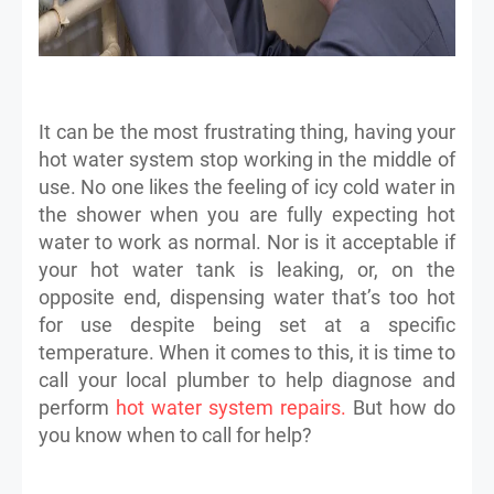
It can be the most frustrating thing, having your
hot water system stop working in the middle of
use. No one likes the feeling of icy cold water in
the shower when you are fully expecting hot
water to work as normal. Nor is it acceptable if
your hot water tank is leaking, or, on the
opposite end, dispensing water that’s too hot
for use despite being set at a specific
temperature. When it comes to this, it is time to
call your local plumber to help diagnose and
perform
hot water system repairs.
But how do
you know when to call for help?