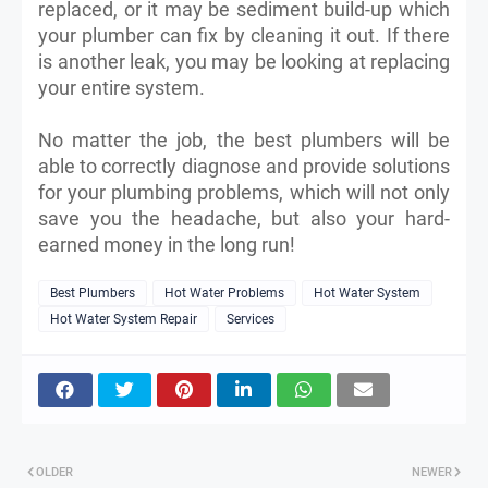
replaced, or it may be sediment build-up which
your plumber can fix by cleaning it out. If there
is another leak, you may be looking at replacing
your entire system.
No matter the job, the best plumbers will be
able to correctly diagnose and provide solutions
for your plumbing problems, which will not only
save you the headache, but also your hard-
earned money in the long run!
Best Plumbers
Hot Water Problems
Hot Water System
Hot Water System Repair
Services
OLDER
NEWER