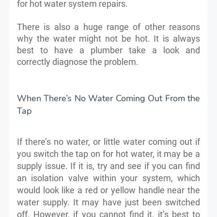
for hot water system repairs.
There is also a huge range of other reasons
why the water might not be hot. It is always
best to have a plumber take a look and
correctly diagnose the problem.
When There’s No Water Coming Out From the
Tap
If there’s no water, or little water coming out if
you switch the tap on for hot water, it may be a
supply issue. If it is, try and see if you can find
an isolation valve within your system, which
would look like a red or yellow handle near the
water supply. It may have just been switched
off. However, if you cannot find it, it’s best to