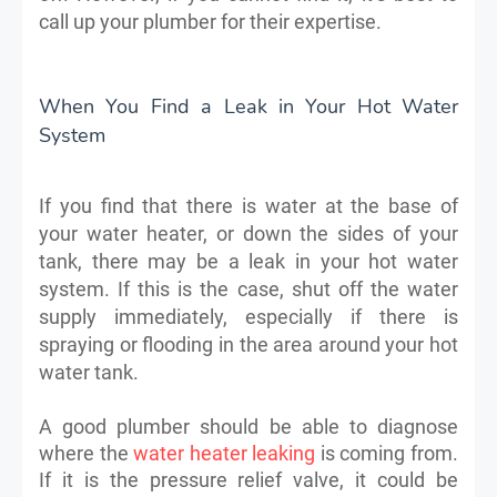
call up your plumber for their expertise.
When You Find a Leak in Your Hot Water
System
If you find that there is water at the base of
your water heater, or down the sides of your
tank, there may be a leak in your hot water
system. If this is the case, shut off the water
supply immediately, especially if there is
spraying or flooding in the area around your hot
water tank.
A good plumber should be able to diagnose
where the
water heater leaking
is coming from.
If it is the pressure relief valve, it could be