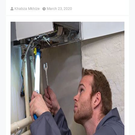
Khabza Mkhize
March 23, 2020