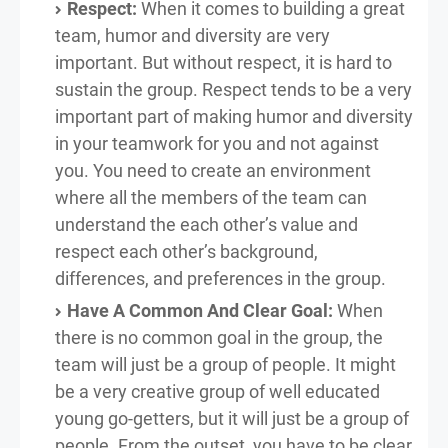
Respect:
When it comes to building a great
team, humor and diversity are very
important. But without respect, it is hard to
sustain the group. Respect tends to be a very
important part of making humor and diversity
in your teamwork for you and not against
you. You need to create an environment
where all the members of the team can
understand the each other’s value and
respect each other’s background,
differences, and preferences in the group.
Have A Common And Clear Goal:
When
there is no common goal in the group, the
team will just be a group of people. It might
be a very creative group of well educated
young go-getters, but it will just be a group of
people. From the outset, you have to be clear