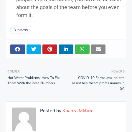
about the goals of the team before you even
form it.
Business
OLDER
NEWER
Hot Water Problems: How To Fix
COVID-19 Forms available to
Them With the Best Plumbers
assist healthcare professionals in
SA
Posted by
Khabza Mkhize