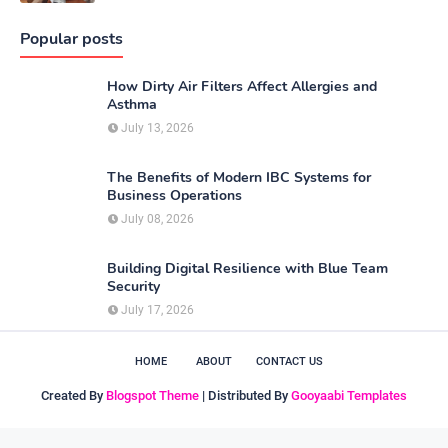
Popular posts
How Dirty Air Filters Affect Allergies and
Asthma
July 13, 2026
The Benefits of Modern IBC Systems for
Business Operations
July 08, 2026
Building Digital Resilience with Blue Team
Security
July 17, 2026
HOME
ABOUT
CONTACT US
Created By
Blogspot Theme
| Distributed By
Gooyaabi Templates