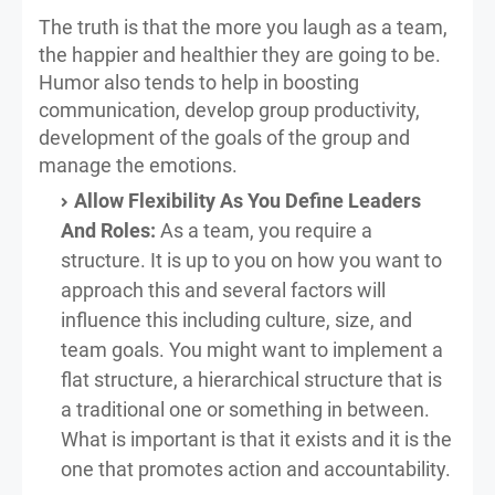
The truth is that the more you laugh as a team,
the happier and healthier they are going to be.
Humor also tends to help in boosting
communication, develop group productivity,
development of the goals of the group and
manage the emotions.
Allow Flexibility As You Define Leaders
And Roles:
As a team, you require a
structure. It is up to you on how you want to
approach this and several factors will
influence this including culture, size, and
team goals. You might want to implement a
flat structure, a hierarchical structure that is
a traditional one or something in between.
What is important is that it exists and it is the
one that promotes action and accountability.