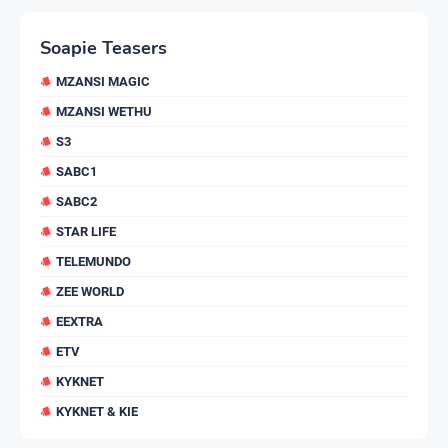
Soapie Teasers
MZANSI MAGIC
MZANSI WETHU
S3
SABC1
SABC2
STAR LIFE
TELEMUNDO
ZEE WORLD
EEXTRA
ETV
KYKNET
KYKNET & KIE