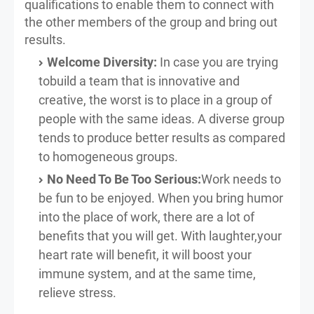
qualifications to enable them to connect with
the other members of the group and bring out
results.
Welcome Diversity:
In case you are trying
tobuild a team that is innovative and
creative, the worst is to place in a group of
people with the same ideas. A diverse group
tends to produce better results as compared
to homogeneous groups.
No Need To Be Too Serious:
Work needs to
be fun to be enjoyed. When you bring humor
into the place of work, there are a lot of
benefits that you will get. With laughter,your
heart rate will benefit, it will boost your
immune system, and at the same time,
relieve stress.