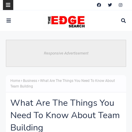
Responsive Advertisement
Home
Business
What Are The Things You Need To Know About
Team Building
What Are The Things You
Need To Know About Team
Building