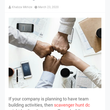
Khabza Mkhize
March 23, 2020
If your company is planning to have team
building activities, then
scavenger hunt dc