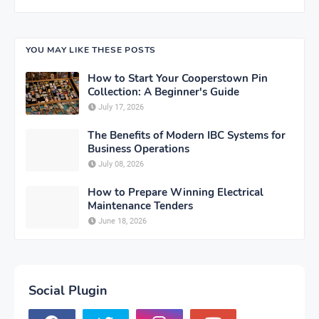
YOU MAY LIKE THESE POSTS
How to Start Your Cooperstown Pin
Collection: A Beginner's Guide
July 17, 2026
The Benefits of Modern IBC Systems for
Business Operations
July 08, 2026
How to Prepare Winning Electrical
Maintenance Tenders
June 18, 2026
Social Plugin