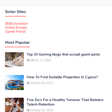
Sister Sites
Skills Donation
Online Scoops
Career Portal
Most Popular
Top 15 Gaming blogs that accept guest posts
March 12, 2023
How To Find Suitable Properties In Cyprus?
October 20, 2025
Five Do’s For a Healthy Turnover That Bolsters
Talent-Retention
October 20, 2025