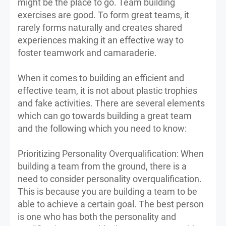
might be the place to go. Team building
exercises are good. To form great teams, it
rarely forms naturally and creates shared
experiences making it an effective way to
foster teamwork and camaraderie.
When it comes to building an efficient and
effective team, it is not about plastic trophies
and fake activities. There are several elements
which can go towards building a great team
and the following which you need to know:
Prioritizing Personality Overqualification: When
building a team from the ground, there is a
need to consider personality overqualification.
This is because you are building a team to be
able to achieve a certain goal. The best person
is one who has both the personality and