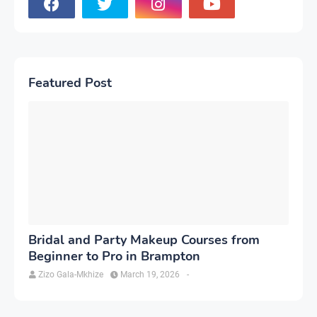
Featured Post
Bridal and Party Makeup Courses from
Beginner to Pro in Brampton
Zizo Gala-Mkhize
March 19, 2026
-