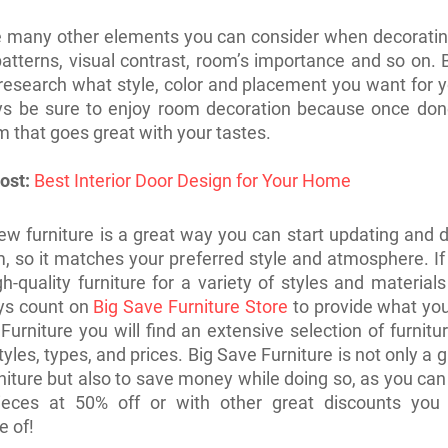
e many other elements you can consider when decoratin
atterns, visual contrast, room’s importance and so on. 
 research what style, color and placement you want for 
ys be sure to enjoy room decoration because once done
m that goes great with your tastes.
ost:
Best Interior Door Design for Your Home
ew furniture is a great way you can start updating and 
, so it matches your preferred style and atmosphere. I
gh-quality furniture for a variety of styles and material
ys count on
Big Save Furniture Store
to provide what yo
Furniture you will find an extensive selection of furnitu
tyles, types, and prices. Big Save Furniture is not only a 
rniture but also to save money while doing so, as you can 
pieces at 50% off or with other great discounts you
e of!