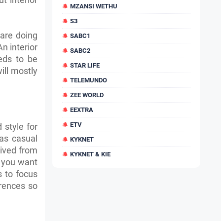
MZANSI WETHU
S3
 are doing
SABC1
n interior
SABC2
eds to be
STAR LIFE
ill mostly
TELEMUNDO
ZEE WORLD
EEXTRA
ETV
 style for
 as casual
KYKNET
rived from
KYKNET & KIE
 you want
s to focus
erences so