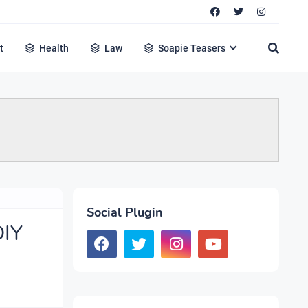
t
Health
Law
Soapie Teasers
Social Plugin
DIY