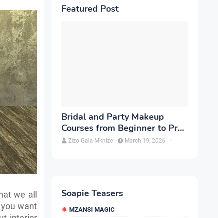
Featured Post
Bridal and Party Makeup
Courses from Beginner to Pro
in Brampton
Zizo Gala-Mkhize
March 19, 2026
-
Soapie Teasers
hat we all
f you want
MZANSI MAGIC
t interior