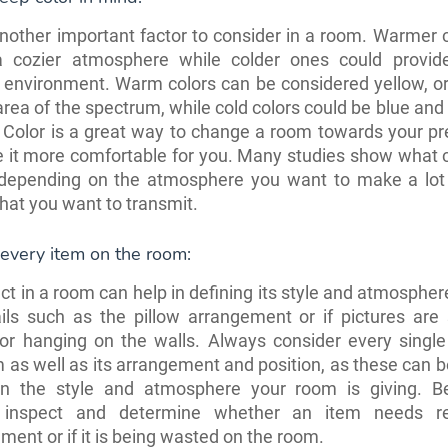
another important factor to consider in a room. Warmer 
a cozier atmosphere while colder ones could provi
 environment. Warm colors can be considered yellow, o
area of the spectrum, while cold colors could be blue and 
 Color is a great way to change a room towards your pr
 it more comfortable for you. Many studies show what c
depending on the atmosphere you want to make a lot 
at you want to transmit.
every item on the room:
ct in a room can help in defining its style and atmospher
tails such as the pillow arrangement or if pictures are 
 or hanging on the walls. Always consider every single
 as well as its arrangement and position, as these can b
on the style and atmosphere your room is giving. B
y inspect and determine whether an item needs re-
ment or if it is being wasted on the room.