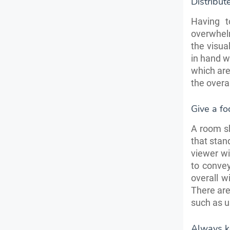
Distribut
Having t
overwhelm
the visua
in hand w
which are
the overa
Give a fo
A room sh
that stan
viewer wi
to convey
overall w
There ar
such as u
Always ke