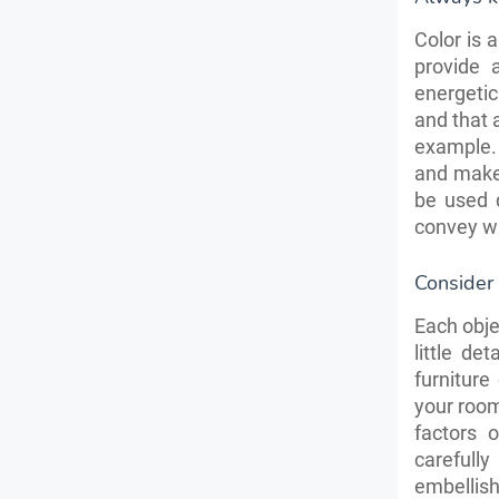
Color is 
provide 
energetic
and that 
example.
and make
be used 
convey wh
Consider 
Each obje
little de
furniture
your room
factors 
carefull
embellish