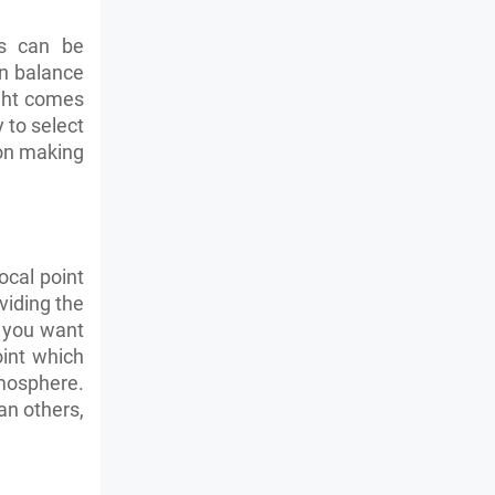
ns can be
an balance
ight comes
 to select
 on making
ocal point
viding the
s you want
oint which
tmosphere.
n others,