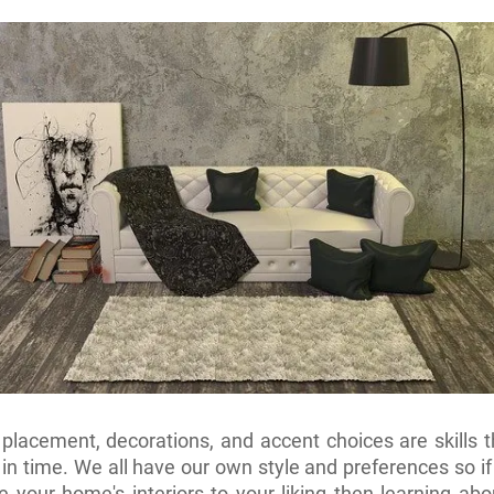
 placement, decorations, and accent choices are skills t
in time. We all have our own style and preferences so i
e your home's interiors to your liking then learning abou