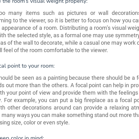
e the room’s visual weight properly:
oo many items such as pictures or wall decoratio
ing to the viewer, so it is better to focus on how you c
l appearance of a room. Distributing a room’s visual we
ith the selected style, as a formal one may use symmetry
as of the wall to decorate, while a casual one may work
ll feel of the room comfortable to the viewer.
cal point to your room:
ould be seen as a painting because there should be a f
ds out more than the others. A focal point can help in pro
th your point of view and provide them with the feeling
. For example, you can put a big fireplace as a focal p
ith other decorations around can provide a relaxing a
e many ways you can make something stand out more tha
sing size, color or even style.
ep color in mind: