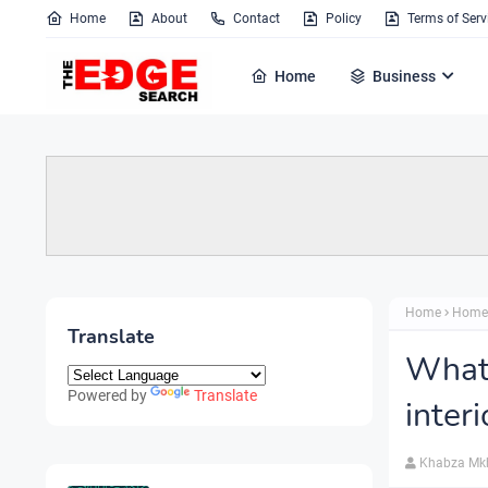
Home
About
Contact
Policy
Terms of Serv
Home
Business
Home
Home
Translate
What 
Powered by
Translate
inter
Khabza Mk