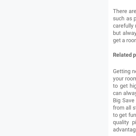
There ar
such as p
carefully
but alwa
get a roo
Related p
Getting n
your room
to get hi
can alwa
Big Save 
from all s
to get fu
quality 
advantag