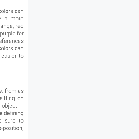
colors can
de a more
range, red
purple for
eferences
olors can
easier to
e, from as
sitting on
 object in
e defining
e sure to
position,