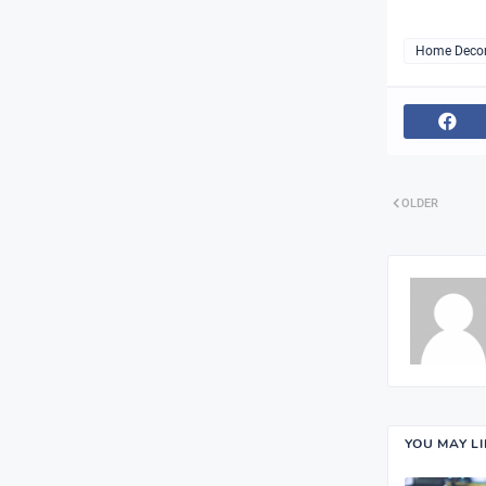
Home Deco
OLDER
YOU MAY L