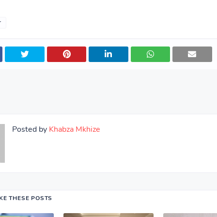
r
Posted by
Khabza Mkhize
IKE THESE POSTS