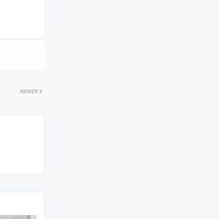
NEWER