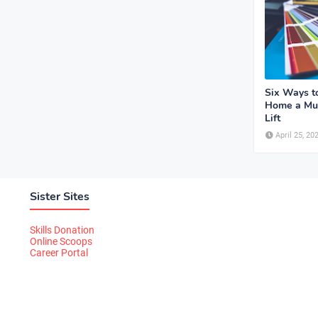
Six Ways t
Home a Mu
Lift
April 25, 20
Sister Sites
Skills Donation
Online Scoops
Career Portal