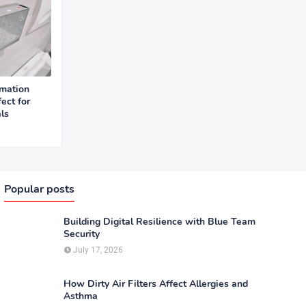
mation
ect for
ls
Popular posts
Building Digital Resilience with Blue Team
Security
July 17, 2026
How Dirty Air Filters Affect Allergies and
Asthma