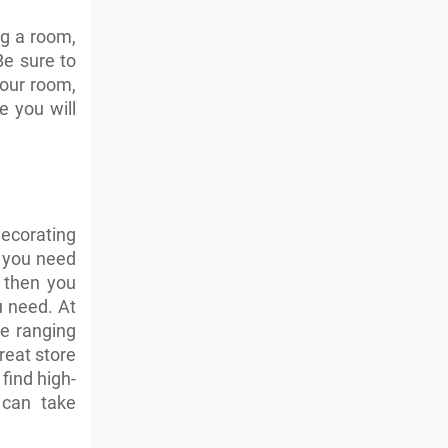
g a room,
Be sure to
your room,
 you will
decorating
f you need
s then you
u need. At
re ranging
great store
find high-
 can take