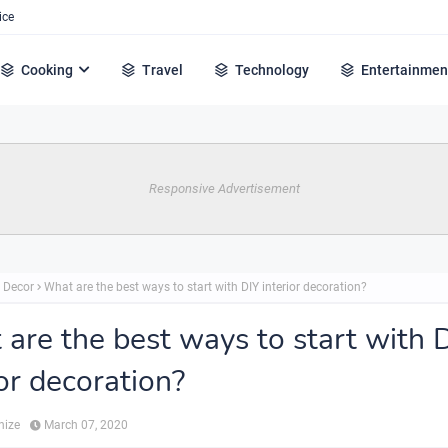
ice
Cooking
Travel
Technology
Entertainmen
Responsive Advertisement
 Decor
What are the best ways to start with DIY interior decoration?
are the best ways to start with 
ior decoration?
hize
March 07, 2020