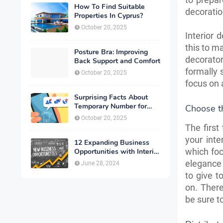
How To Find Suitable
decoratio
Properties In Cyprus?
October 20, 2025
Interior 
this to m
Posture Bra: Improving
decorato
Back Support and Comfort
formally 
October 20, 2025
focus on 
Surprising Facts About
Temporary Number for
Choose th
Verification That You
October 20, 2025
Need to Know
The first
your inte
12 Expanding Business
which foc
Opportunities with Interior
Designing
elegance
June 28, 2024
to give t
on. There
be sure t