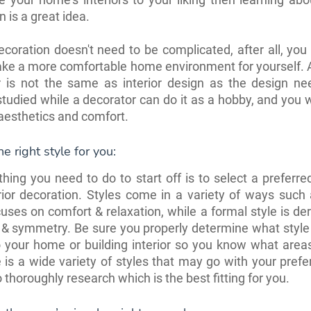
n is a great idea.
decoration doesn't need to be complicated, after all, you
ake a more comfortable home environment for yourself. A
r is not the same as interior design as the design ne
studied while a decorator can do it as a hobby, and you w
aesthetics and comfort.
e right style for you:
 thing you need to do to start off is to select a preferred
rior decoration. Styles come in a variety of ways such
uses on comfort & relaxation, while a formal style is de
 & symmetry. Be sure you properly determine what style
o your home or building interior so you know what area
 is a wide variety of styles that may go with your pref
o thoroughly research which is the best fitting for you.