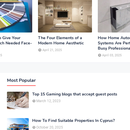
o Give Your
The Four Elements of a
How Home Auto
ch Needed Face-
Modern Home Aesthetic
Systems Are Perf
Busy Professiona
April 21, 2025
25
April 03, 2025
Most Popular
Top 15 Gaming blogs that accept guest posts
March 12, 2023
How To Find Suitable Properties In Cyprus?
October 20, 2025