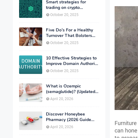
Smart strategies for
trading on crypto
exchanges
October 20, 2025
Five Do’s For a Healthy
Turnover That Bolsters
Talent-Retention
October 20, 2025
10 Effective Strategies to
Improve Domain Authority
of Your Website
October 20, 2025
What is Ozempic
(semaglutide)? (Updated
in 2026)
April 20, 2026
Discover Honeybee
Pharmacy (2026 Guide
Furniture
Important Consumer Tips)
April 20, 2026
can hone 
to prepar