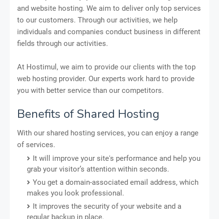
and website hosting. We aim to deliver only top services
to our customers. Through our activities, we help
individuals and companies conduct business in different
fields through our activities.
At Hostimul, we aim to provide our clients with the top
web hosting provider. Our experts work hard to provide
you with better service than our competitors.
Benefits of Shared Hosting
With our shared hosting services, you can enjoy a range
of services.
It will improve your site's performance and help you
grab your visitor’s attention within seconds.
You get a domain-associated email address, which
makes you look professional.
It improves the security of your website and a
regular backup in place.