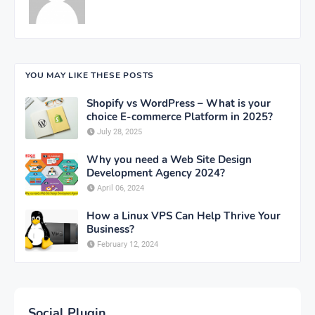
YOU MAY LIKE THESE POSTS
Shopify vs WordPress – What is your
choice E-commerce Platform in 2025?
July 28, 2025
Why you need a Web Site Design
Development Agency 2024?
April 06, 2024
How a Linux VPS Can Help Thrive Your
Business?
February 12, 2024
Social Plugin