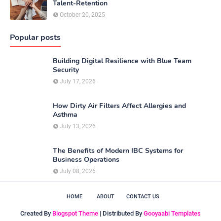
Talent-Retention
October 20, 2025
Popular posts
Building Digital Resilience with Blue Team
Security
July 17, 2026
How Dirty Air Filters Affect Allergies and
Asthma
July 13, 2026
The Benefits of Modern IBC Systems for
Business Operations
July 08, 2026
HOME
ABOUT
CONTACT US
Created By
Blogspot Theme
| Distributed By
Gooyaabi Templates