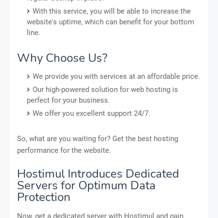
With this service, you will be able to increase the
website's uptime, which can benefit for your bottom
line.
Why Choose Us?
We provide you with services at an affordable price.
Our high-powered solution for web hosting is
perfect for your business.
We offer you excellent support 24/7.
So, what are you waiting for? Get the best hosting
performance for the website.
Hostimul Introduces Dedicated
Servers for Optimum Data
Protection
Now, get a dedicated server with Hostimul and gain