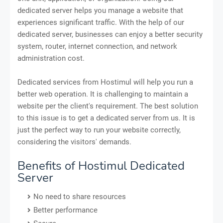
dedicated server helps you manage a website that
experiences significant traffic. With the help of our
dedicated server, businesses can enjoy a better security
system, router, internet connection, and network
administration cost.
Dedicated services from Hostimul will help you run a
better web operation. It is challenging to maintain a
website per the client's requirement. The best solution
to this issue is to get a dedicated server from us. It is
just the perfect way to run your website correctly,
considering the visitors' demands.
Benefits of Hostimul Dedicated
Server
No need to share resources
Better performance