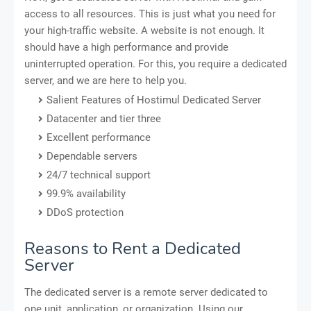
access to all resources. This is just what you need for
your high-traffic website. A website is not enough. It
should have a high performance and provide
uninterrupted operation. For this, you require a dedicated
server, and we are here to help you.
Salient Features of Hostimul Dedicated Server
Datacenter and tier three
Excellent performance
Dependable servers
24/7 technical support
99.9% availability
DDoS protection
Reasons to Rent a Dedicated
Server
The dedicated server is a remote server dedicated to
one unit, application, or organization. Using our