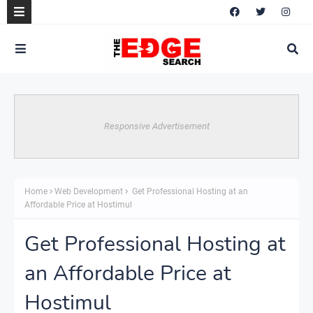
Responsive Advertisement
Home
Web Development
Get Professional Hosting at an
Affordable Price at Hostimul
Get Professional Hosting at
an Affordable Price at
Hostimul