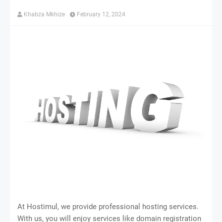
Khabza Mkhize
February 12, 2024
At Hostimul, we provide professional hosting services.
With us, you will enjoy services like domain registration