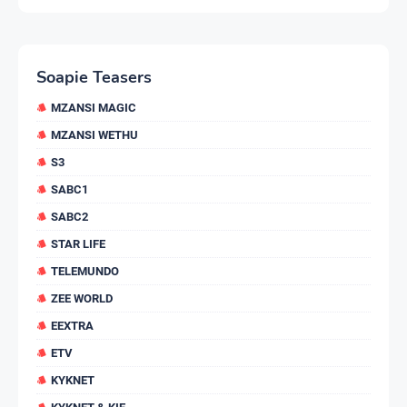
Soapie Teasers
MZANSI MAGIC
MZANSI WETHU
S3
SABC1
SABC2
STAR LIFE
TELEMUNDO
ZEE WORLD
EEXTRA
ETV
KYKNET