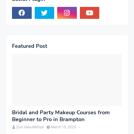
Featured Post
Bridal and Party Makeup Courses from
Beginner to Pro in Brampton
Zizo Gala-Mkhize
March 19, 2026
-