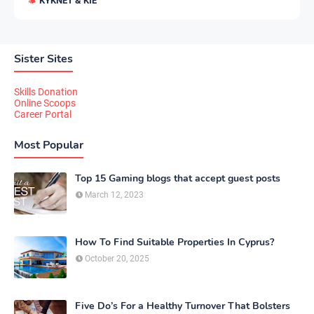
KYKNET & KIE
Sister Sites
Skills Donation
Online Scoops
Career Portal
Most Popular
Top 15 Gaming blogs that accept guest posts
March 12, 2023
How To Find Suitable Properties In Cyprus?
October 20, 2025
Five Do’s For a Healthy Turnover That Bolsters