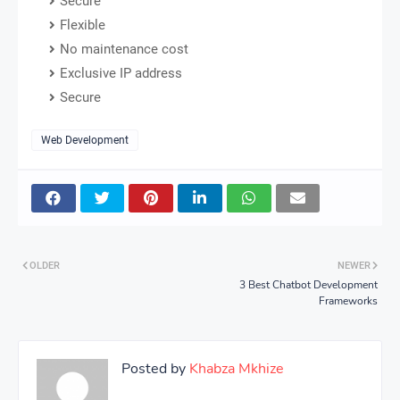
Secure
Flexible
No maintenance cost
Exclusive IP address
Secure
Web Development
OLDER
NEWER
3 Best Chatbot Development
Frameworks
Posted by
Khabza Mkhize