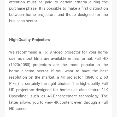
attention must be paid to certain criteria during the
purchase phase. It is possible to make a first distinction
between home projectors and those designed for the
business sector.
High Quality Projectors
We recommend a 16: 9 video projector for your home
use, as most films are available in this format. Full HD
(1920x1080) projectors are the most popular in the
home cinema sector. If you want to have the best
resolution on the market, a 4K projector (3840 x 2160
Pixel) is certainly the right choice. The high-quality Full
HD projectors designed for home use also feature "4K
Upscaling", such as 4K-Enhancement technology. The
latter allows you to view 4K content even through a Full
HD screen.