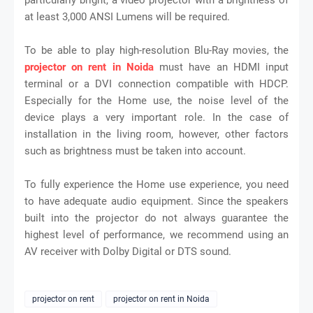
at least 3,000 ANSI Lumens will be required.
To be able to play high-resolution Blu-Ray movies, the
projector on rent in Noida
must have an HDMI input
terminal or a DVI connection compatible with HDCP.
Especially for the Home use, the noise level of the
device plays a very important role. In the case of
installation in the living room, however, other factors
such as brightness must be taken into account.
To fully experience the Home use experience, you need
to have adequate audio equipment. Since the speakers
built into the projector do not always guarantee the
highest level of performance, we recommend using an
AV receiver with Dolby Digital or DTS sound.
projector on rent
projector on rent in Noida