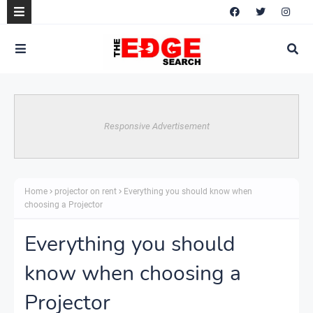
Responsive Advertisement
Home
projector on rent
Everything you should know when
choosing a Projector
Everything you should
know when choosing a
Projector