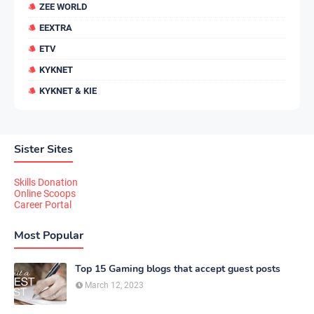
ZEE WORLD
EEXTRA
ETV
KYKNET
KYKNET & KIE
Sister Sites
Skills Donation
Online Scoops
Career Portal
Most Popular
Top 15 Gaming blogs that accept guest posts
March 12, 2023