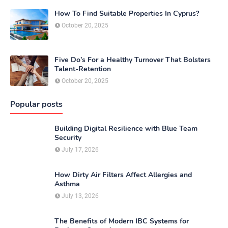
How To Find Suitable Properties In Cyprus?
October 20, 2025
Five Do’s For a Healthy Turnover That Bolsters
Talent-Retention
October 20, 2025
Popular posts
Building Digital Resilience with Blue Team
Security
July 17, 2026
How Dirty Air Filters Affect Allergies and
Asthma
July 13, 2026
The Benefits of Modern IBC Systems for