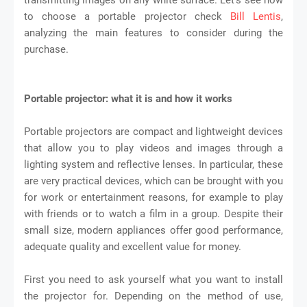
to choose a portable projector check
Bill Lentis
,
analyzing the main features to consider during the
purchase.
Portable projector: what it is and how it works
Portable projectors are compact and lightweight devices
that allow you to play videos and images through a
lighting system and reflective lenses. In particular, these
are very practical devices, which can be brought with you
for work or entertainment reasons, for example to play
with friends or to watch a film in a group. Despite their
small size, modern appliances offer good performance,
adequate quality and excellent value for money.
First you need to ask yourself what you want to install
the projector for. Depending on the method of use,