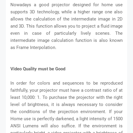
Nowadays a good projector designed for home use
supports 3D technology, while a higher range one also
allows the calculation of the intermediate image in 2D
and 3D. This function allows you to project a fluid image
even in case of particularly lively scenes. The
intermediate image calculation function is also known
as Frame Interpolation.
Video Quality must be Good
In order for colors and sequences to be reproduced
faithfully, your projector must have a contrast ratio of at
least 10,000: 1. To purchase the projector with the right
level of brightness, it is always necessary to consider
the conditions of the projection environment. If your
Home use is perfectly darkened, a light intensity of 1500
ANSI Lumens will also suffice. If the environment is
particularly bright, a video projector with a brightness of