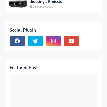
choosing a Projector
January 09, 2020
Social Plugin
Featured Post