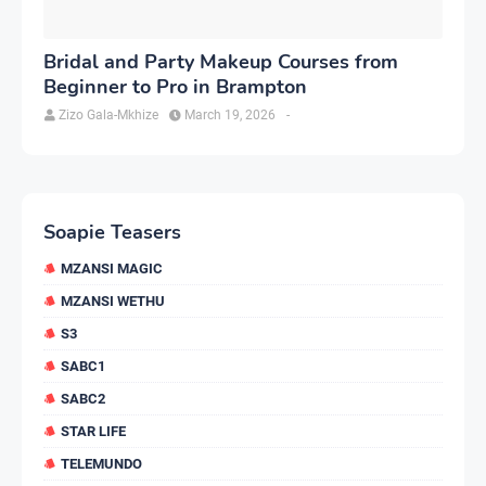
Bridal and Party Makeup Courses from
Beginner to Pro in Brampton
Zizo Gala-Mkhize
March 19, 2026
-
Soapie Teasers
MZANSI MAGIC
MZANSI WETHU
S3
SABC1
SABC2
STAR LIFE
TELEMUNDO