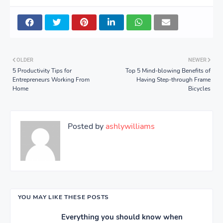
OLDER
NEWER
5 Productivity Tips for
Top 5 Mind-blowing Benefits of
Entrepreneurs Working From
Having Step-through Frame
Home
Bicycles
Posted by
ashlywilliams
YOU MAY LIKE THESE POSTS
Everything you should know when