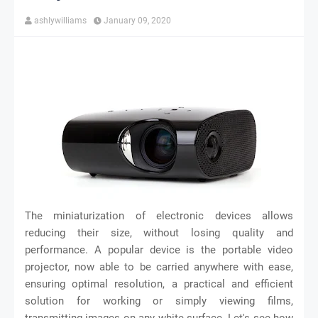
ashlywilliams
January 09, 2020
The miniaturization of electronic devices allows
reducing their size, without losing quality and
performance. A popular device is the portable video
projector, now able to be carried anywhere with ease,
ensuring optimal resolution, a practical and efficient
solution for working or simply viewing films,
transmitting images on any white surface. Let's see how