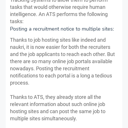
tasks that would otherwise require human
intelligence. An ATS performs the following
tasks:
Posting a recruitment notice to multiple sites:
Thanks to job hosting sites like indeed and
naukri, it is now easier for both the recruiters
and the job applicants to reach each other. But
there are so many online job portals available
nowadays. Posting the recruitment
notifications to each portal is a long a tedious
process.
Thanks to ATS, they already store all the
relevant information about such online job
hosting sites and can post the same job to
multiple sites simultaneously.