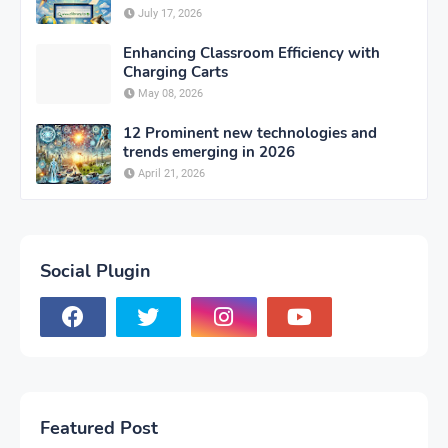
July 17, 2026
Enhancing Classroom Efficiency with
Charging Carts
May 08, 2026
12 Prominent new technologies and
trends emerging in 2026
April 21, 2026
Social Plugin
Featured Post