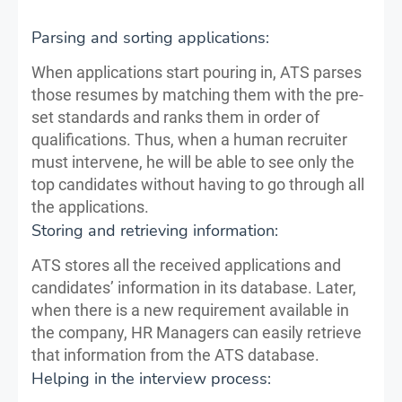
Parsing and sorting applications:
When applications start pouring in, ATS parses
those resumes by matching them with the pre-
set standards and ranks them in order of
qualifications. Thus, when a human recruiter
must intervene, he will be able to see only the
top candidates without having to go through all
the applications.
Storing and retrieving information:
ATS stores all the received applications and
candidates’ information in its database. Later,
when there is a new requirement available in
the company, HR Managers can easily retrieve
that information from the ATS database.
Helping in the interview process: