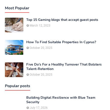
Most Popular
Top 15 Gaming blogs that accept guest posts
March 12, 2023
How To Find Suitable Properties In Cyprus?
October 20, 2025
Five Do’s For a Healthy Turnover That Bolsters
Talent-Retention
October 20, 2025
Popular posts
Building Digital Resilience with Blue Team
Security
July 17, 2026