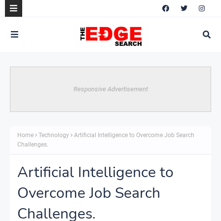
Responsive Advertisement
Home
Technology
Artificial Intelligence to Overcome Job Search
Challenges.
Artificial Intelligence to
Overcome Job Search
Challenges.