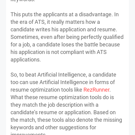
This puts the applicants at a disadvantage. In
the era of ATS, it really matters how a
candidate writes his application and resume.
Sometimes, even after being perfectly qualified
for a job, a candidate loses the battle because
his application is not compliant with ATS
applications.
So, to beat Artificial Intelligence, a candidate
too can use Artificial Intelligence in forms of
resume optimization tools like
RezRunner
.
What these resume optimization tools do is
they match the job description with a
candidate’s resume or application. Based on
the match, these tools also denote the missing
keywords and other suggestions for
improvements.