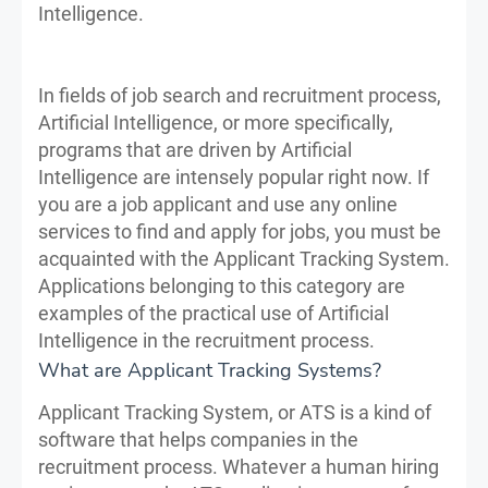
Intelligence.
In fields of job search and recruitment process,
Artificial Intelligence, or more specifically,
programs that are driven by Artificial
Intelligence are intensely popular right now. If
you are a job applicant and use any online
services to find and apply for jobs, you must be
acquainted with the Applicant Tracking System.
Applications belonging to this category are
examples of the practical use of Artificial
Intelligence in the recruitment process.
What are Applicant Tracking Systems?
Applicant Tracking System, or ATS is a kind of
software that helps companies in the
recruitment process. Whatever a human hiring