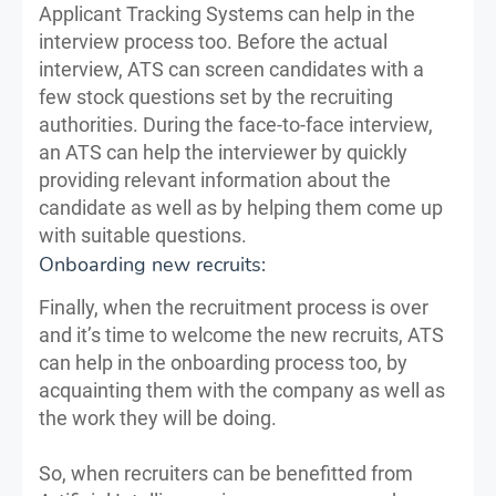
Applicant Tracking Systems can help in the
interview process too. Before the actual
interview, ATS can screen candidates with a
few stock questions set by the recruiting
authorities. During the face-to-face interview,
an ATS can help the interviewer by quickly
providing relevant information about the
candidate as well as by helping them come up
with suitable questions.
Onboarding new recruits:
Finally, when the recruitment process is over
and it’s time to welcome the new recruits, ATS
can help in the onboarding process too, by
acquainting them with the company as well as
the work they will be doing.
So, when recruiters can be benefitted from