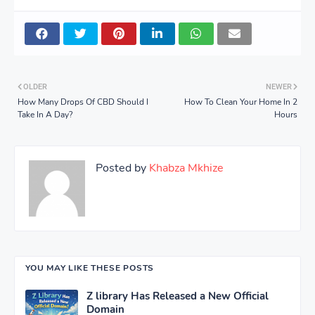
OLDER
NEWER
How Many Drops Of CBD Should I
How To Clean Your Home In 2
Take In A Day?
Hours
Posted by
Khabza Mkhize
YOU MAY LIKE THESE POSTS
Z library Has Released a New Official
Domain