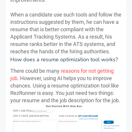
When a candidate use such tools and follow the
instructions suggested by them, he can have a
resume that is better compliant with the
Applicant Tracking Systems. As a result, his
resume ranks better in the ATS systems, and
reaches the hands of the hiring authorities.
How does a resume optimization tool works?
There could be many
reasons for not getting
job
. However, using AI helps you to improve
chances. Using a resume optimization tool like
RezRunner is easy. You just need two things:
your resume and the job description for the job.