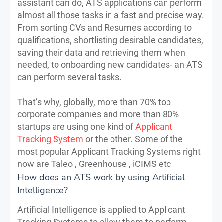
assistant can do, ATS applications can perform
almost all those tasks in a fast and precise way.
From sorting CVs and Resumes according to
qualifications, shortlisting desirable candidates,
saving their data and retrieving them when
needed, to onboarding new candidates- an ATS
can perform several tasks.
That’s why, globally, more than 70% top
corporate companies and more than 80%
startups are using one kind of
Applicant
Tracking System
or the other. Some of the
most popular Applicant Tracking Systems right
now are Taleo , Greenhouse , iCIMS etc
How does an ATS work by using Artificial
Intelligence?
Artificial Intelligence is applied to Applicant
Tracking Systems to allow them to perform