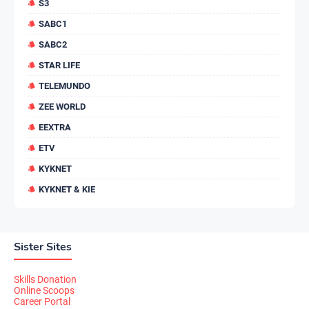
S3
SABC1
SABC2
STAR LIFE
TELEMUNDO
ZEE WORLD
EEXTRA
ETV
KYKNET
KYKNET & KIE
Sister Sites
Skills Donation
Online Scoops
Career Portal