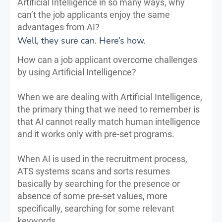
Artificial Intelligence in so many ways, why
can’t the job applicants enjoy the same
advantages from AI?
Well, they sure can. Here’s how.
How can a job applicant overcome challenges
by using Artificial Intelligence?
When we are dealing with Artificial Intelligence,
the primary thing that we need to remember is
that AI cannot really match human intelligence
and it works only with pre-set programs.
When AI is used in the recruitment process,
ATS systems scans and sorts resumes
basically by searching for the presence or
absence of some pre-set values, more
specifically, searching for some relevant
keywords.