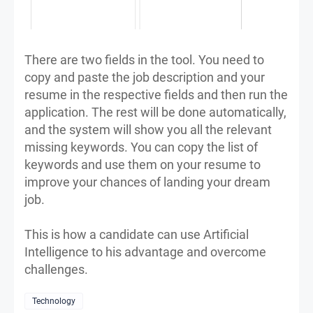
There are two fields in the tool. You need to
copy and paste the job description and your
resume in the respective fields and then run the
application. The rest will be done automatically,
and the system will show you all the relevant
missing keywords. You can copy the list of
keywords and use them on your resume to
improve your chances of landing your dream
job.
This is how a candidate can use Artificial
Intelligence to his advantage and overcome
challenges.
Technology