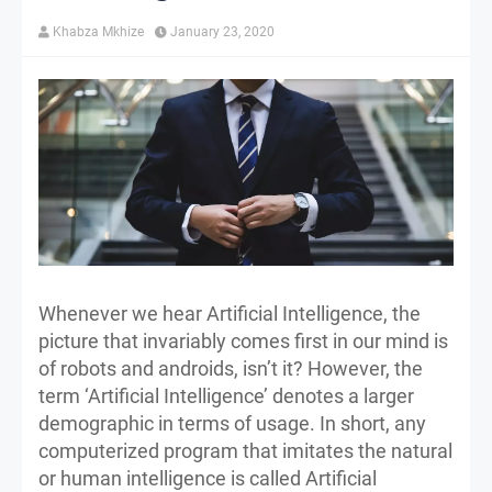
Khabza Mkhize
January 23, 2020
Whenever we hear Artificial Intelligence, the
picture that invariably comes first in our mind is
of robots and androids, isn’t it? However, the
term ‘Artificial Intelligence’ denotes a larger
demographic in terms of usage. In short, any
computerized program that imitates the natural
or human intelligence is called Artificial