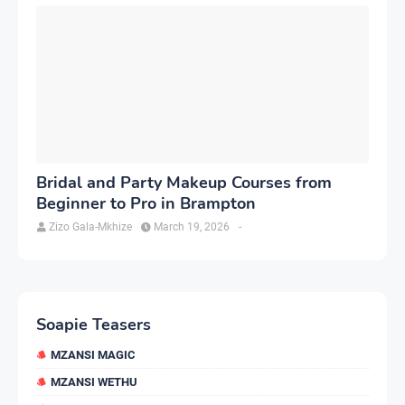
Bridal and Party Makeup Courses from
Beginner to Pro in Brampton
Zizo Gala-Mkhize
March 19, 2026
-
Soapie Teasers
MZANSI MAGIC
MZANSI WETHU