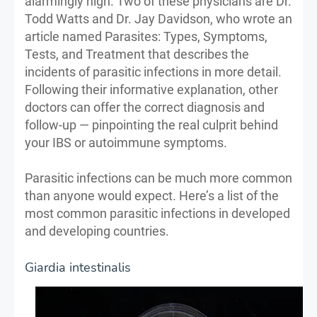
alarmingly high. Two of these physicians are Dr.
Todd Watts and Dr. Jay Davidson, who wrote an
article named Parasites: Types, Symptoms,
Tests, and Treatment that describes the
incidents of parasitic infections in more detail.
Following their informative explanation, other
doctors can offer the correct diagnosis and
follow-up — pinpointing the real culprit behind
your IBS or autoimmune symptoms.
Parasitic infections can be much more common
than anyone would expect. Here’s a list of the
most common parasitic infections in developed
and developing countries.
Giardia intestinalis