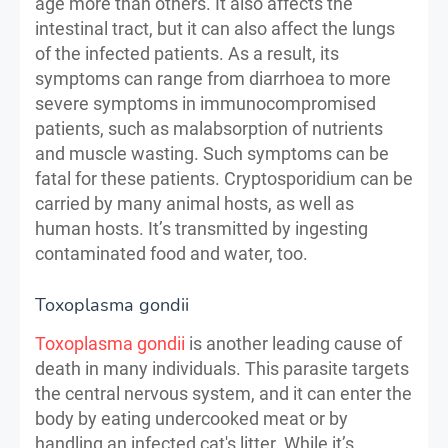
age more than others. It also affects the
intestinal tract, but it can also affect the lungs
of the infected patients. As a result, its
symptoms can range from diarrhoea to more
severe symptoms in immunocompromised
patients, such as malabsorption of nutrients
and muscle wasting. Such symptoms can be
fatal for these patients. Cryptosporidium can be
carried by many animal hosts, as well as
human hosts. It’s transmitted by ingesting
contaminated food and water, too.
Toxoplasma gondii
Toxoplasma gondii
is another leading cause of
death in many individuals. This parasite targets
the central nervous system, and it can enter the
body by eating undercooked meat or by
handling an infected cat's litter. While it’s