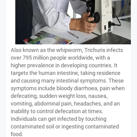
Also known as the whipworm, Trichuris infects
over 795 million people worldwide, with a
higher prevalence in developing countries. It
targets the human intestine, taking residence
and causing many intestinal symptoms. These
symptoms include bloody diarrhoea, pain when
defecating, sudden weight loss, nausea,
vomiting, abdominal pain, headaches, and an
inability to control defecation at times.
Individuals can get infected by touching
contaminated soil or ingesting contaminated
food.