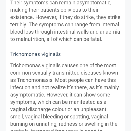
Their symptoms can remain asymptomatic,
making their patients oblivious to their
existence. However, if they do strike, they strike
terribly. The symptoms can range from internal
blood loss through intestinal walls and anaemia
to malnutrition, all of which can be fatal.
Trichomonas viginalis
Trichomonas viginalis causes one of the most
common sexually transmitted diseases known
as Trichomoniasis. Most people can have this
infection and not realize it’s there, as it’s mainly
asymptomatic. However, it can show some
symptoms, which can be manifested as a
vaginal discharge colour or an unpleasant
smell, vaginal bleeding or spotting, vaginal
burning on urinating, redness or swelling in the