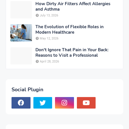
How Dirty Air Filters Affect Allergies
and Asthma
July 13, 2026
The Evolution of Flexible Roles in
Modern Healthcare
May 12, 2026
Don't Ignore That Pain in Your Back:
Reasons to Visit a Professional
April 28, 2026
Social Plugin