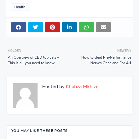
Health
OLDER
NEWER
An Overview of CBD topicals –
How to Beat Pre-Performance
This is all you need to know
Nerves Once and For All
Posted by
Khabza Mkhize
YOU MAY LIKE THESE POSTS