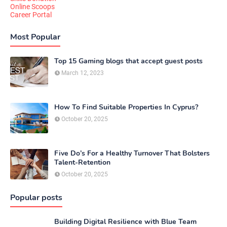
Online Scoops
Career Portal
Most Popular
Top 15 Gaming blogs that accept guest posts
March 12, 2023
How To Find Suitable Properties In Cyprus?
October 20, 2025
Five Do’s For a Healthy Turnover That Bolsters
Talent-Retention
October 20, 2025
Popular posts
Building Digital Resilience with Blue Team