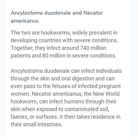
Ancylostoma duodenale and Necator
americanus
The two are hookworms, widely prevalent in
developing countries with severe conditions.
Together, they infect around 740 million
patients and 80 million in severe conditions.
Ancylostoma duodenale can infect individuals
through the skin and oral digestion and can
even pass to the fetuses of infected pregnant
women. Necator americanus, the New World
hookworm, can infect humans through their
skin when exposed to contaminated soil,
faeces, or surfaces. It then takes residence in
their small intestines.