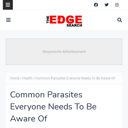
Responsive Advertisement
Home
Health
Common Parasites Everyone Needs To Be Aware Of
Common Parasites
Everyone Needs To Be
Aware Of