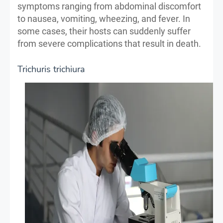
symptoms ranging from abdominal discomfort
to nausea, vomiting, wheezing, and fever. In
some cases, their hosts can suddenly suffer
from severe complications that result in death.
Trichuris trichiura