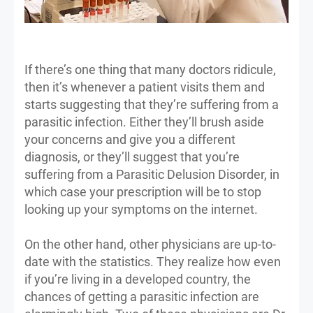
If there’s one thing that many doctors ridicule,
then it’s whenever a patient visits them and
starts suggesting that they’re suffering from a
parasitic infection. Either they’ll brush aside
your concerns and give you a different
diagnosis, or they’ll suggest that you’re
suffering from a Parasitic Delusion Disorder, in
which case your prescription will be to stop
looking up your symptoms on the internet.
On the other hand, other physicians are up-to-
date with the statistics. They realize how even
if you’re living in a developed country, the
chances of getting a parasitic infection are