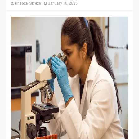
Khabza Mkhize
January 10, 2025