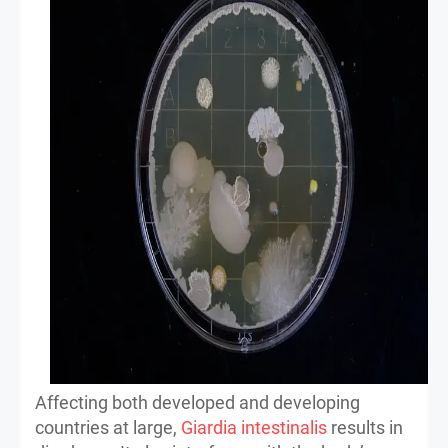
Affecting both developed and developing
countries at large,
Giardia intestinalis
results in