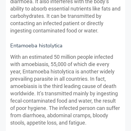
diarrhoea. It also interferes with the body’s
ability to absorb essential nutrients like fats and
carbohydrates. It can be transmitted by
contacting an infected patient or directly
ingesting contaminated food or water.
Entamoeba histolytica
With an estimated 50 million people infected
with amoebiasis, 55,000 of which die every
year, Entamoeba histolytica is another widely
prevailing parasite in all countries. In fact,
amoebiasis is the third leading cause of death
worldwide. It’s transmitted mainly by ingesting
fecal-contaminated food and water, the result
of poor hygiene. The infected person can suffer
from diarrhoea, abdominal cramps, bloody
stools, appetite loss, and fatigue.