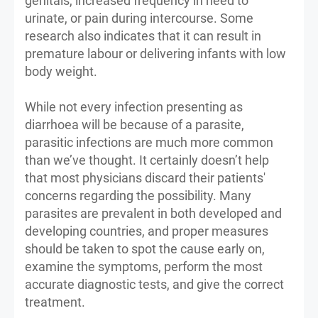
genitals, increased frequency in need to
urinate, or pain during intercourse. Some
research also indicates that it can result in
premature labour or delivering infants with low
body weight.
While not every infection presenting as
diarrhoea will be because of a parasite,
parasitic infections are much more common
than we’ve thought. It certainly doesn’t help
that most physicians discard their patients'
concerns regarding the possibility. Many
parasites are prevalent in both developed and
developing countries, and proper measures
should be taken to spot the cause early on,
examine the symptoms, perform the most
accurate diagnostic tests, and give the correct
treatment.