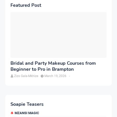
Featured Post
Bridal and Party Makeup Courses from
Beginner to Pro in Brampton
Zizo Gala-Mkhize
March 19, 2026
-
Soapie Teasers
MZANSI MAGIC