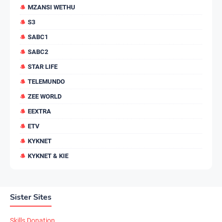
MZANSI WETHU
S3
SABC1
SABC2
STAR LIFE
TELEMUNDO
ZEE WORLD
EEXTRA
ETV
KYKNET
KYKNET & KIE
Sister Sites
Skills Donation