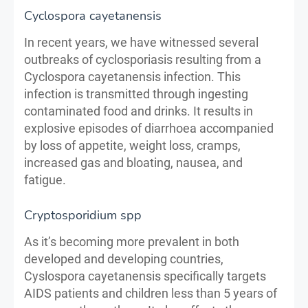
Cyclospora cayetanensis
In recent years, we have witnessed several
outbreaks of cyclosporiasis resulting from a
Cyclospora cayetanensis infection. This
infection is transmitted through ingesting
contaminated food and drinks. It results in
explosive episodes of diarrhoea accompanied
by loss of appetite, weight loss, cramps,
increased gas and bloating, nausea, and
fatigue.
Cryptosporidium spp
As it’s becoming more prevalent in both
developed and developing countries,
Cyslospora cayetanensis specifically targets
AIDS patients and children less than 5 years of