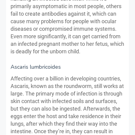
primarily asymptomatic in most people, others
fail to create antibodies against it, which can
cause many problems for people with ocular
diseases or compromised immune systems.
Even more significantly, it can get carried from
an infected pregnant mother to her fetus, which
is deadly for the unborn child.
Ascaris lumbricoides
Affecting over a billion in developing countries,
Ascaris, known as the roundworm, still works at
large. The primary mode of infection is through
skin contact with infected soils and surfaces,
but they can also be ingested. Afterwards, the
eggs enter the host and take residence in their
lungs, after which they find their way into the
intestine. Once they’re in, they can result in