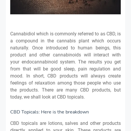
Cannabidiol which is commonly referred to as CBD, is
a compound in the cannabis plant which occurs
naturally. Once introduced to human beings, this
product and other cannabinoids will interact with
your endocannabinoid system. The results you get
from that will be good sleep, pain regulation and
mood. In short, CBD products will always create
feelings of relaxation among those people who use
the products. There are many CBD products, but
today, we shall look at CBD topicals.
CBD Topicals: Here is the breakdown
CBD topicals are lotions, salves and other products
directly applied to your skin. These products are