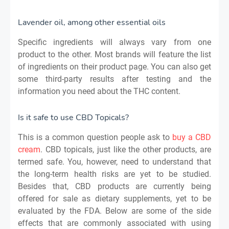
Lavender oil, among other essential oils
Specific ingredients will always vary from one
product to the other. Most brands will feature the list
of ingredients on their product page. You can also get
some third-party results after testing and the
information you need about the THC content.
Is it safe to use CBD Topicals?
This is a common question people ask to
buy a CBD
cream
. CBD topicals, just like the other products, are
termed safe. You, however, need to understand that
the long-term health risks are yet to be studied.
Besides that, CBD products are currently being
offered for sale as dietary supplements, yet to be
evaluated by the FDA. Below are some of the side
effects that are commonly associated with using