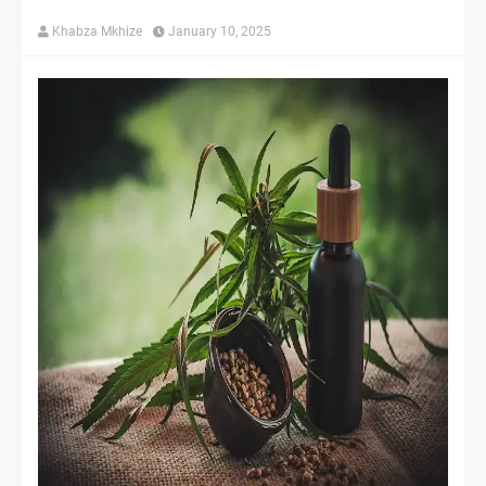
Khabza Mkhize
January 10, 2025