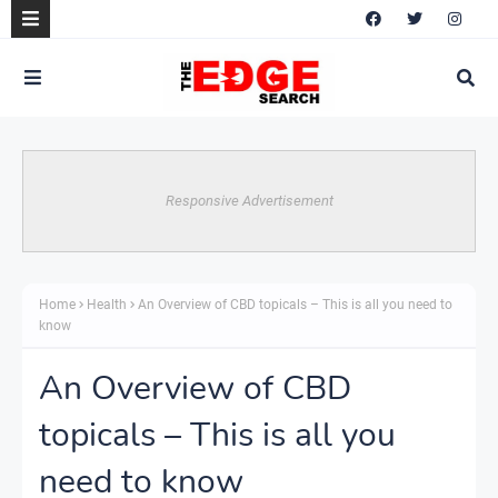
Responsive Advertisement
Home
Health
An Overview of CBD topicals – This is all you need to
know
An Overview of CBD
topicals – This is all you
need to know