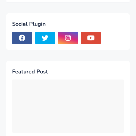
Social Plugin
Featured Post