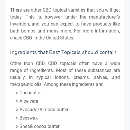
There are other CBD topical varieties that you will get
today. This is, however, under the manufacturer’s
invention, and you can expect to have products like
bath bombs and many more. For more information,
check CBD in the United States.
Ingredients that Best Topicals should contain
Other than CBD, CBD topicals often have a wide
range of ingredients. Most of these substances are
usually in typical lotions, creams, salves, and
therapeutic oils. Among these ingredients are:
Coconut oil
Aloe vera
Avocado/Almond butter
Beeswax
Shea& cocoa butter