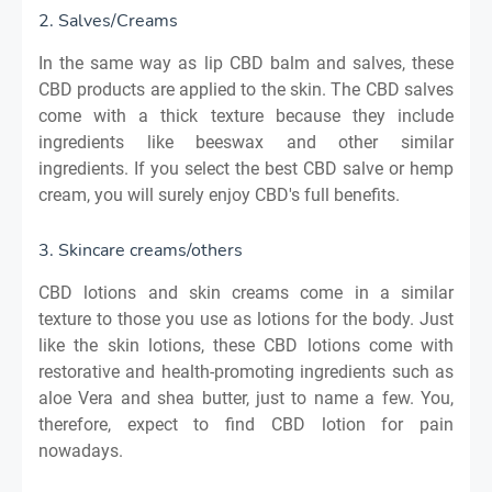
2. Salves/Creams
In the same way as lip
CBD
balm and salves, these
CBD products are applied to the skin. The CBD salves
come with a thick texture because they include
ingredients like beeswax and other similar
ingredients. If you select the best CBD salve or hemp
cream, you will surely enjoy CBD's full benefits
.
3. Skincare creams/others
CBD lotions and skin creams come in a similar
texture to those you use as lotions for the body. Just
like the skin lotions, these CBD lotions come with
restorative and health-promoting ingredients such as
aloe Vera and shea butter, just to name a few. You,
therefore, expect to find CBD lotion for pain
nowadays.