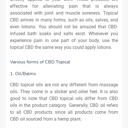
effective for alleviating pain that is always
associated with joint and muscle soreness. Topical
CBD arrives in many forms, such as oils, salves, and
even lotions. You should not be amazed that CBD-
infused bath soaks and salts exist. Whenever you
experience pain in one part of your body, use the
topical CBD the same way you could apply lotions.
Various forms of CBD Topical
1. Oil/Balms
CBD topical oils are not any different from massage
oils. They come in a slicker and oilier feel. It is also
good to note that CBD topical oils differ from CBD
oils in the product category. Generally, CBD oil refers
to all CBD products since all products come from
CBD oil sourced from a hemp plant.