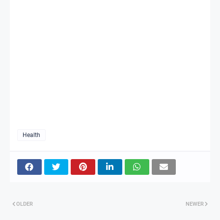
Health
OLDER
NEWER