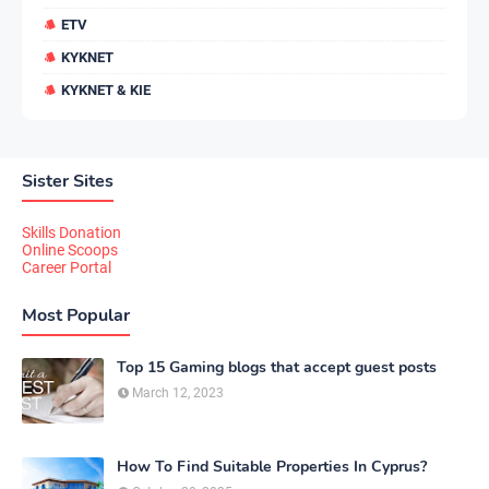
ETV
KYKNET
KYKNET & KIE
Sister Sites
Skills Donation
Online Scoops
Career Portal
Most Popular
Top 15 Gaming blogs that accept guest posts
March 12, 2023
How To Find Suitable Properties In Cyprus?