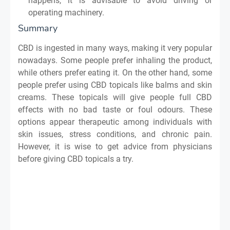
happens, it is advisable to avoid driving or
operating machinery.
Summary
CBD is ingested in many ways, making it very popular
nowadays. Some people prefer inhaling the product,
while others prefer eating it. On the other hand, some
people prefer using CBD topicals like balms and skin
creams. These topicals will give people full CBD
effects with no bad taste or foul odours. These
options appear therapeutic among individuals with
skin issues, stress conditions, and chronic pain.
However, it is wise to get advice from physicians
before giving CBD topicals a try.