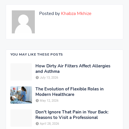
Posted by
Khabza Mkhize
YOU MAY LIKE THESE POSTS
How Dirty Air Filters Affect Allergies
and Asthma
July 13, 2026
The Evolution of Flexible Roles in
Modern Healthcare
May 12, 2026
Don't Ignore That Pain in Your Back:
Reasons to Visit a Professional
April 28, 2026