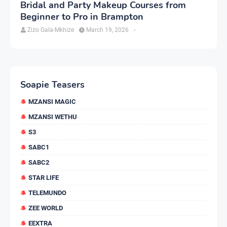
Bridal and Party Makeup Courses from
Beginner to Pro in Brampton
Zizo Gala-Mkhize
March 19, 2026
-
Soapie Teasers
MZANSI MAGIC
MZANSI WETHU
S3
SABC1
SABC2
STAR LIFE
TELEMUNDO
ZEE WORLD
EEXTRA