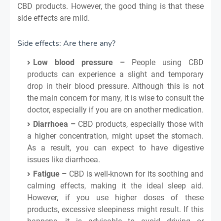
CBD products. However, the good thing is that these
side effects are mild.
Side effects: Are there any?
Low blood pressure –
People using CBD
products can experience a slight and temporary
drop in their blood pressure. Although this is not
the main concern for many, it is wise to consult the
doctor, especially if you are on another medication.
Diarrhoea –
CBD products, especially those with
a higher concentration, might upset the stomach.
As a result, you can expect to have digestive
issues like diarrhoea.
Fatigue –
CBD is well-known for its soothing and
calming effects, making it the ideal sleep aid.
However, if you use higher doses of these
products, excessive sleepiness might result. If this