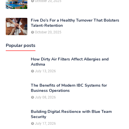
October 20, 2025
Five Do’s For a Healthy Turnover That Bolsters
Talent-Retention
October 20, 2025
Popular posts
How Dirty Air Filters Affect Allergies and
Asthma
July 13, 2026
The Benefits of Modern IBC Systems for
Business Operations
July 08, 2026
Building Digital Resilience with Blue Team
Security
July 17, 2026