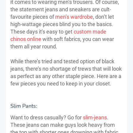
it comes to wearing men’s trousers. Of course,
the statement jeans and sneakers are cult-
favourite pieces of
men’s wardrobe
, don’t let
high-wattage pieces blind you to the basics.
These days it's easy to get
custom made
chinos online
with soft fabrics, you can wear
them all year round.
While there’s tried and tested option of black
jeans, there’s no shortage of trews that will look
as perfect as any other staple piece. Here are a
few pieces you need to keep in your closet.
Slim Pants:
Want to dress casually? Go for
slim-jeans
.
These jeans can make guys look heavy from
the top with shorter ones drowning with fabric.