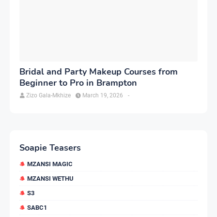
Bridal and Party Makeup Courses from
Beginner to Pro in Brampton
Zizo Gala-Mkhize
March 19, 2026
-
Soapie Teasers
MZANSI MAGIC
MZANSI WETHU
S3
SABC1