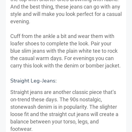
And the best thing, these jeans can go with any
style and will make you look perfect for a casual
evening.
Cuff from the ankle a bit and wear them with
loafer shoes to complete the look. Pair your
blue slim jeans with the plain white tee to rock
the casual warm days. For evenings you can
carry this look with the denim or bomber jacket.
Straight Leg-Jeans:
Straight jeans are another classic piece that’s
on-trend these days. The 90s nostalgic,
stonewash denim is in popularity. The slighter
loose fit and the straight cut jeans will create a
balance between your torso, legs, and
footwear.