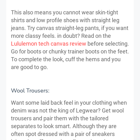
This also means you cannot wear skin-tight
shirts and low profile shoes with straight leg
jeans. Try canvas straight-leg pants, if you want
more classy feels. in doubt? Read on the
Lululemon tech canvas review
before selecting.
Go for boots or chunky trainer boots on the feet.
To complete the look, cuff the hems and you
are good to go.
Wool Trousers:
Want some laid back feel in your clothing when
denim was not the king of Legwear? Get wool
trousers and pair them with the tailored
separates to look smart. Although they are
often spot dressed with a pair of sneakers