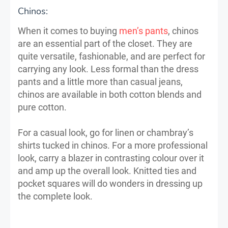
Chinos:
When it comes to buying
men’s pants
, chinos
are an essential part of the closet. They are
quite versatile, fashionable, and are perfect for
carrying any look. Less formal than the dress
pants and a little more than casual jeans,
chinos are available in both cotton blends and
pure cotton.
For a casual look, go for linen or chambray’s
shirts tucked in chinos. For a more professional
look, carry a blazer in contrasting colour over it
and amp up the overall look. Knitted ties and
pocket squares will do wonders in dressing up
the complete look.