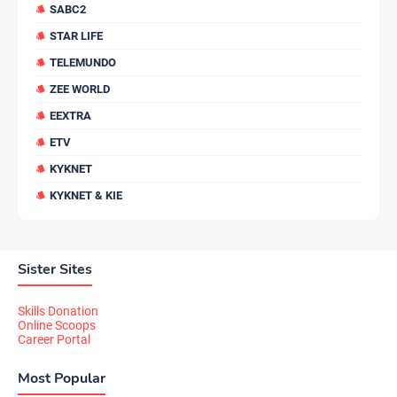
SABC2
STAR LIFE
TELEMUNDO
ZEE WORLD
EEXTRA
ETV
KYKNET
KYKNET & KIE
Sister Sites
Skills Donation
Online Scoops
Career Portal
Most Popular