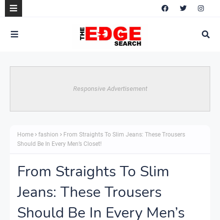
Responsive Advertisement
Home
fashion
From Straights To Slim Jeans: These Trousers
Should Be In Every Men’s Closet!
From Straights To Slim
Jeans: These Trousers
Should Be In Every Men’s