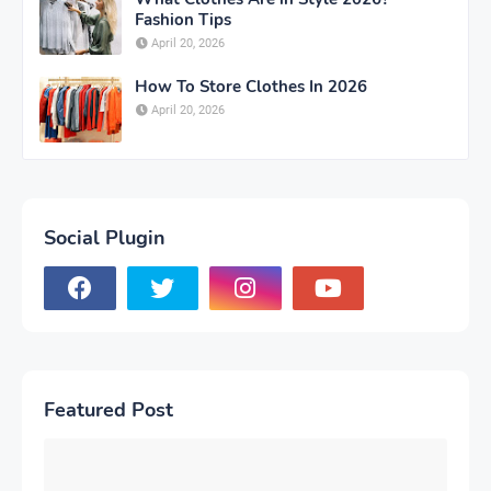
Fashion Tips
April 20, 2026
How To Store Clothes In 2026
April 20, 2026
Social Plugin
Featured Post