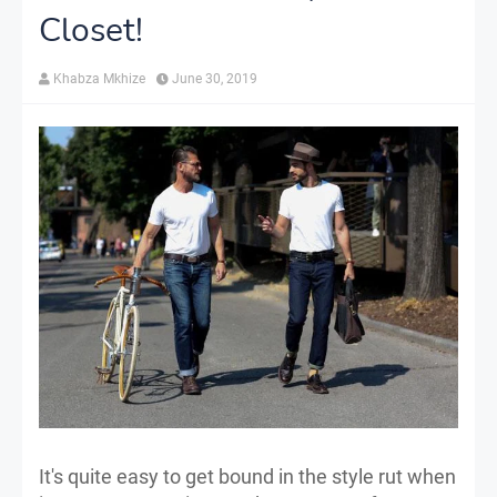
Closet!
Khabza Mkhize
June 30, 2019
It's quite easy to get bound in the style rut when