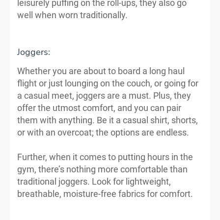
leisurely puffing on the roll-ups, they also go
well when worn traditionally.
Joggers:
Whether you are about to board a long haul
flight or just lounging on the couch, or going for
a casual meet, joggers are a must. Plus, they
offer the utmost comfort, and you can pair
them with anything. Be it a casual shirt, shorts,
or with an overcoat; the options are endless.
Further, when it comes to putting hours in the
gym, there’s nothing more comfortable than
traditional joggers. Look for lightweight,
breathable, moisture-free fabrics for comfort.