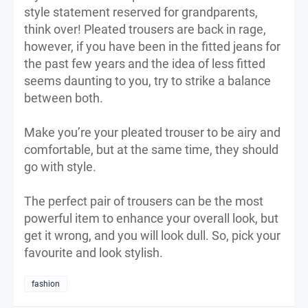
style statement reserved for grandparents,
think over! Pleated trousers are back in rage,
however, if you have been in the fitted jeans for
the past few years and the idea of less fitted
seems daunting to you, try to strike a balance
between both.
Make you’re your pleated trouser to be airy and
comfortable, but at the same time, they should
go with style.
The perfect pair of trousers can be the most
powerful item to enhance your overall look, but
get it wrong, and you will look dull. So, pick your
favourite and look stylish.
fashion