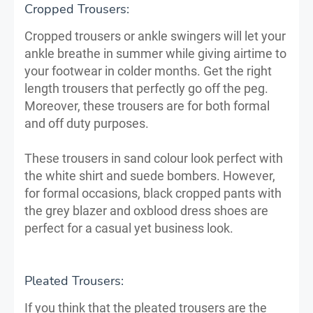
Cropped Trousers:
Cropped trousers or ankle swingers will let your
ankle breathe in summer while giving airtime to
your footwear in colder months. Get the right
length trousers that perfectly go off the peg.
Moreover, these trousers are for both formal
and off duty purposes.
These trousers in sand colour look perfect with
the white shirt and suede bombers. However,
for formal occasions, black cropped pants with
the grey blazer and oxblood dress shoes are
perfect for a casual yet business look.
Pleated Trousers:
If you think that the pleated trousers are the