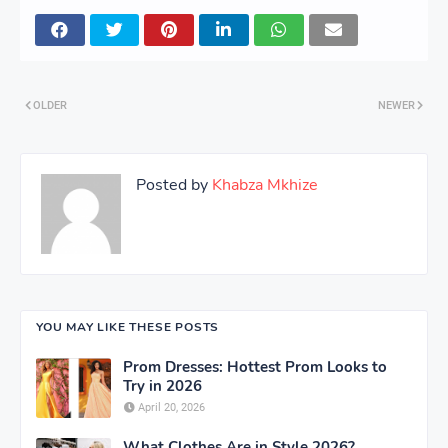
OLDER
NEWER
Posted by
Khabza Mkhize
YOU MAY LIKE THESE POSTS
Prom Dresses: Hottest Prom Looks to
Try in 2026
April 20, 2026
What Clothes Are in Style 2026?