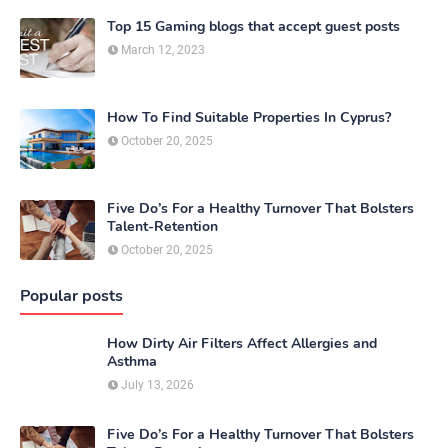
Top 15 Gaming blogs that accept guest posts
March 12, 2023
How To Find Suitable Properties In Cyprus?
October 20, 2025
Five Do’s For a Healthy Turnover That Bolsters
Talent-Retention
October 20, 2025
Popular posts
How Dirty Air Filters Affect Allergies and
Asthma
July 13, 2026
Five Do’s For a Healthy Turnover That Bolsters