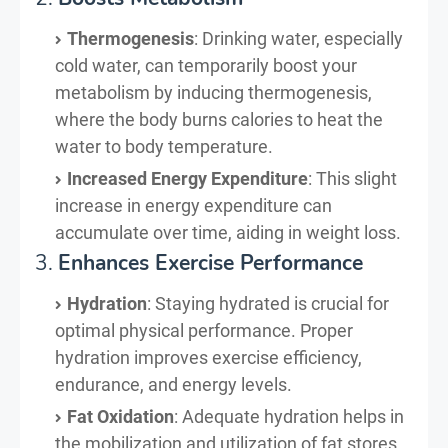
Thermogenesis
: Drinking water, especially
cold water, can temporarily boost your
metabolism by inducing thermogenesis,
where the body burns calories to heat the
water to body temperature.
Increased Energy Expenditure
: This slight
increase in energy expenditure can
accumulate over time, aiding in weight loss.
3.
Enhances Exercise Performance
Hydration
: Staying hydrated is crucial for
optimal physical performance. Proper
hydration improves exercise efficiency,
endurance, and energy levels.
Fat Oxidation
: Adequate hydration helps in
the mobilization and utilization of fat stores