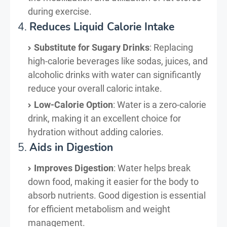
during exercise.
4.
Reduces Liquid Calorie Intake
Substitute for Sugary Drinks
: Replacing
high-calorie beverages like sodas, juices, and
alcoholic drinks with water can significantly
reduce your overall caloric intake.
Low-Calorie Option
: Water is a zero-calorie
drink, making it an excellent choice for
hydration without adding calories.
5.
Aids in Digestion
Improves Digestion
: Water helps break
down food, making it easier for the body to
absorb nutrients. Good digestion is essential
for efficient metabolism and weight
management.