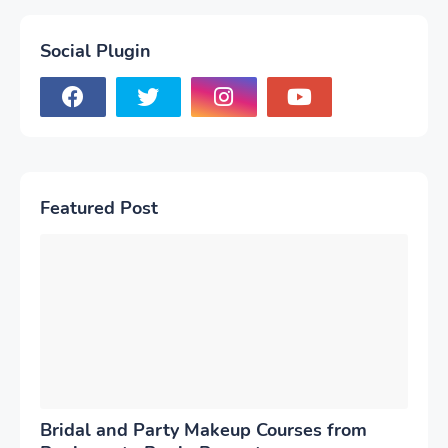
Social Plugin
Featured Post
Bridal and Party Makeup Courses from