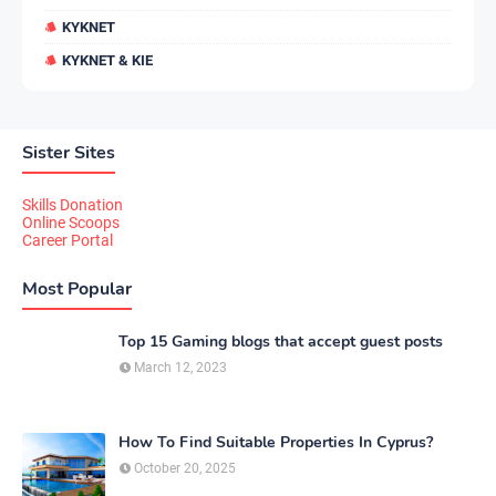
KYKNET
KYKNET & KIE
Sister Sites
Skills Donation
Online Scoops
Career Portal
Most Popular
Top 15 Gaming blogs that accept guest posts
March 12, 2023
How To Find Suitable Properties In Cyprus?
October 20, 2025