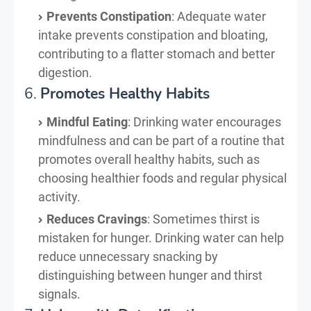
Prevents Constipation
: Adequate water
intake prevents constipation and bloating,
contributing to a flatter stomach and better
digestion.
6.
Promotes Healthy Habits
Mindful Eating
: Drinking water encourages
mindfulness and can be part of a routine that
promotes overall healthy habits, such as
choosing healthier foods and regular physical
activity.
Reduces Cravings
: Sometimes thirst is
mistaken for hunger. Drinking water can help
reduce unnecessary snacking by
distinguishing between hunger and thirst
signals.