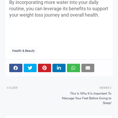
By incorporating more water into your daily
routine, you can leverage its benefits to support
your weight loss journey and overall health.
Health & Beauty
OLDER
NEWER
This Is Why It Is Important To
Massage Your Feet Before Going to
Sleep!