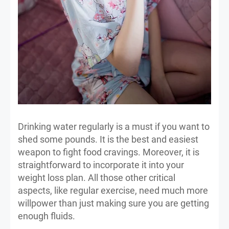
Drinking water regularly is a must if you want to
shed some pounds. It is the best and easiest
weapon to fight food cravings. Moreover, it is
straightforward to incorporate it into your
weight loss plan. All those other critical
aspects, like regular exercise, need much more
willpower than just making sure you are getting
enough fluids.