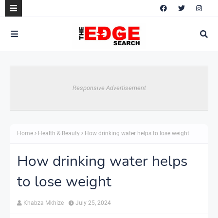
Responsive Advertisement
Home
Health & Beauty
How drinking water helps to lose weight
How drinking water helps
to lose weight
Khabza Mkhize
July 25, 2024