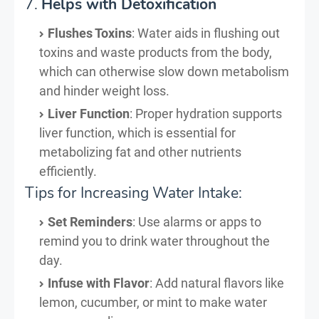
7.
Helps with Detoxification
Flushes Toxins
: Water aids in flushing out
toxins and waste products from the body,
which can otherwise slow down metabolism
and hinder weight loss.
Liver Function
: Proper hydration supports
liver function, which is essential for
metabolizing fat and other nutrients
efficiently.
Tips for Increasing Water Intake:
Set Reminders
: Use alarms or apps to
remind you to drink water throughout the
day.
Infuse with Flavor
: Add natural flavors like
lemon, cucumber, or mint to make water