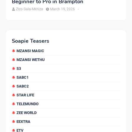
Beginner to Pro in Brampton
Zizo Gala-Mkhize
March 19, 2026
-
Soapie Teasers
MZANSI MAGIC
MZANSI WETHU
S3
SABC1
SABC2
STAR LIFE
TELEMUNDO
ZEE WORLD
EEXTRA
ETV