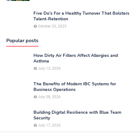
Five Do’s For a Healthy Turnover That Bolsters
Talent-Retention
October 20, 2025
Popular posts
How Dirty Air Filters Affect Allergies and
Asthma
July 13, 2026
The Benefits of Modern IBC Systems for
Business Operations
July 08, 2026
Building Digital Resilience with Blue Team
Security
July 17, 2026