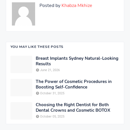
Posted by
Khabza Mkhize
YOU MAY LIKE THESE POSTS
Breast Implants Sydney Natural-Looking
Results
June 21, 2026
The Power of Cosmetic Procedures in
Boosting Self-Confidence
October 31, 2025
Choosing the Right Dentist for Both
Dental Crowns and Cosmetic BOTOX
October 05, 2025