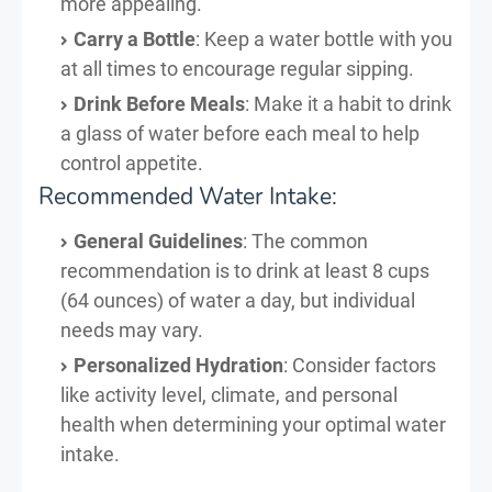
more appealing.
Carry a Bottle
: Keep a water bottle with you
at all times to encourage regular sipping.
Drink Before Meals
: Make it a habit to drink
a glass of water before each meal to help
control appetite.
Recommended Water Intake:
General Guidelines
: The common
recommendation is to drink at least 8 cups
(64 ounces) of water a day, but individual
needs may vary.
Personalized Hydration
: Consider factors
like activity level, climate, and personal
health when determining your optimal water
intake.