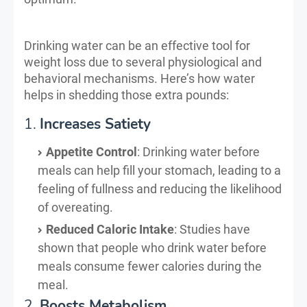
Drinking water can be an effective tool for
weight loss due to several physiological and
behavioral mechanisms. Here’s how water
helps in shedding those extra pounds:
1.
Increases Satiety
Appetite Control
: Drinking water before
meals can help fill your stomach, leading to a
feeling of fullness and reducing the likelihood
of overeating.
Reduced Caloric Intake
: Studies have
shown that people who drink water before
meals consume fewer calories during the
meal.
2.
Boosts Metabolism