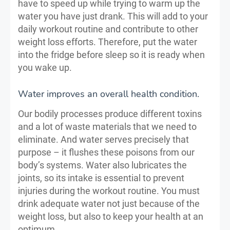
have to speed up while trying to warm up the
water you have just drank. This will add to your
daily workout routine and contribute to other
weight loss efforts. Therefore, put the water
into the fridge before sleep so it is ready when
you wake up.
Water improves an overall health condition.
Our bodily processes produce different toxins
and a lot of waste materials that we need to
eliminate. And water serves precisely that
purpose – it flushes these poisons from our
body’s systems. Water also lubricates the
joints, so its intake is essential to prevent
injuries during the workout routine. You must
drink adequate water not just because of the
weight loss, but also to keep your health at an
optimum.