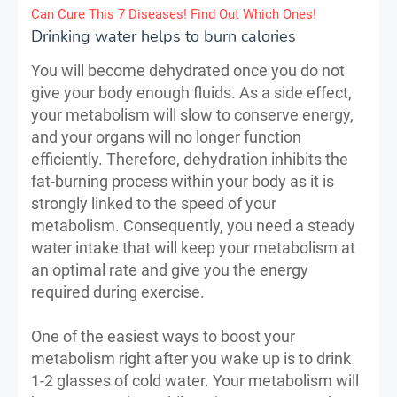
Can Cure This 7 Diseases! Find Out Which Ones!
Drinking water helps to burn calories
You will become dehydrated once you do not
give your body enough fluids. As a side effect,
your metabolism will slow to conserve energy,
and your organs will no longer function
efficiently. Therefore, dehydration inhibits the
fat-burning process within your body as it is
strongly linked to the speed of your
metabolism. Consequently, you need a steady
water intake that will keep your metabolism at
an optimal rate and give you the energy
required during exercise.
One of the easiest ways to boost your
metabolism right after you wake up is to drink
1-2 glasses of cold water. Your metabolism will