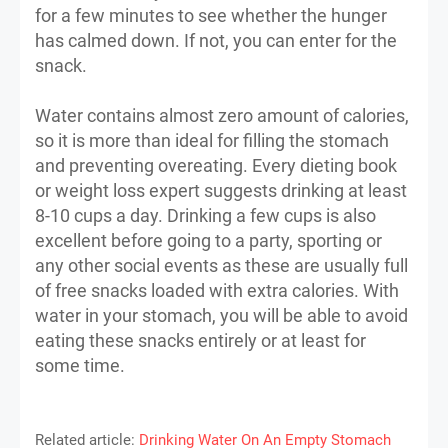
for a few minutes to see whether the hunger
has calmed down. If not, you can enter for the
snack.
Water contains almost zero amount of calories,
so it is more than ideal for filling the stomach
and preventing overeating. Every dieting book
or weight loss expert suggests drinking at least
8-10 cups a day. Drinking a few cups is also
excellent before going to a party, sporting or
any other social events as these are usually full
of free snacks loaded with extra calories. With
water in your stomach, you will be able to avoid
eating these snacks entirely or at least for
some time.
Related article:
Drinking Water On An Empty Stomach