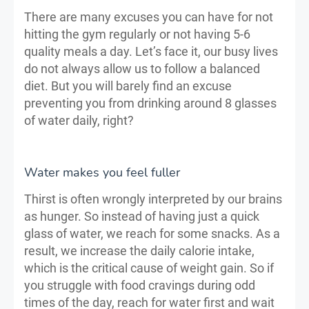
There are many excuses you can have for not
hitting the gym regularly or not having 5-6
quality meals a day. Let’s face it, our busy lives
do not always allow us to follow a balanced
diet. But you will barely find an excuse
preventing you from drinking around 8 glasses
of water daily, right?
Water makes you feel fuller
Thirst is often wrongly interpreted by our brains
as hunger. So instead of having just a quick
glass of water, we reach for some snacks. As a
result, we increase the daily calorie intake,
which is the critical cause of weight gain. So if
you struggle with food cravings during odd
times of the day, reach for water first and wait