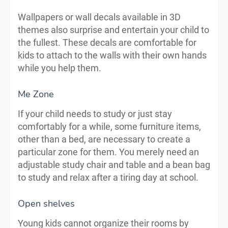
Wallpapers or wall decals available in 3D
themes also surprise and entertain your child to
the fullest. These decals are comfortable for
kids to attach to the walls with their own hands
while you help them.
Me Zone
If your child needs to study or just stay
comfortably for a while, some furniture items,
other than a bed, are necessary to create a
particular zone for them. You merely need an
adjustable study chair and table and a bean bag
to study and relax after a tiring day at school.
Open shelves
Young kids cannot organize their rooms by