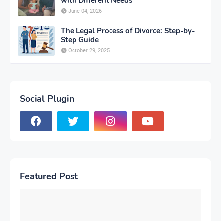
with Different Needs
June 04, 2026
The Legal Process of Divorce: Step-by-
Step Guide
October 29, 2025
Social Plugin
Featured Post