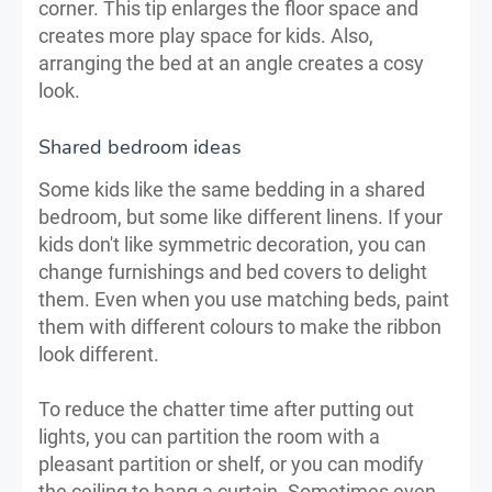
corner. This tip enlarges the floor space and
creates more play space for kids. Also,
arranging the bed at an angle creates a cosy
look.
Shared bedroom ideas
Some kids like the same bedding in a shared
bedroom, but some like different linens. If your
kids don't like symmetric decoration, you can
change furnishings and bed covers to delight
them. Even when you use matching beds, paint
them with different colours to make the ribbon
look different.
To reduce the chatter time after putting out
lights, you can partition the room with a
pleasant partition or shelf, or you can modify
the ceiling to hang a curtain. Sometimes even