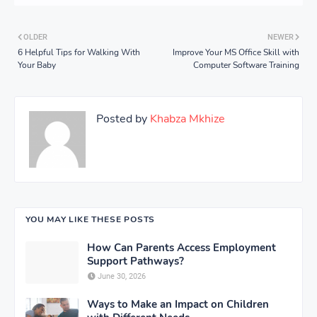
OLDER
NEWER
6 Helpful Tips for Walking With
Improve Your MS Office Skill with
Your Baby
Computer Software Training
Posted by
Khabza Mkhize
YOU MAY LIKE THESE POSTS
How Can Parents Access Employment
Support Pathways?
June 30, 2026
Ways to Make an Impact on Children