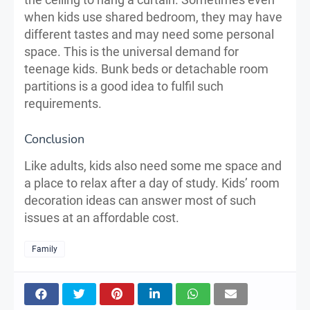
when kids use shared bedroom, they may have
different tastes and may need some personal
space. This is the universal demand for
teenage kids. Bunk beds or detachable room
partitions is a good idea to fulfil such
requirements.
Conclusion
Like adults, kids also need some me space and
a place to relax after a day of study. Kids’ room
decoration ideas can answer most of such
issues at an affordable cost.
Family