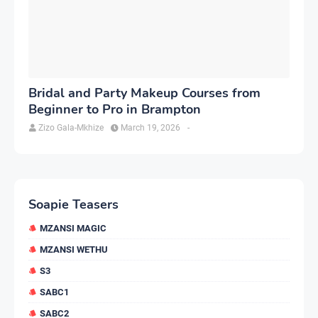
Bridal and Party Makeup Courses from
Beginner to Pro in Brampton
Zizo Gala-Mkhize
March 19, 2026
-
Soapie Teasers
MZANSI MAGIC
MZANSI WETHU
S3
SABC1
SABC2