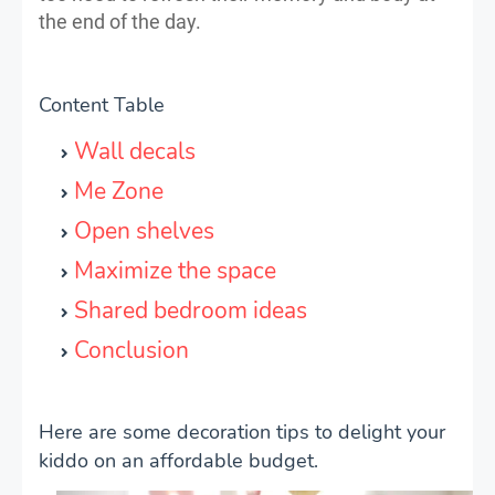
the end of the day.
Content Table
Wall decals
Me Zone
Open shelves
Maximize the space
Shared bedroom ideas
Conclusion
Here are some decoration tips to delight your
kiddo on an affordable budget.