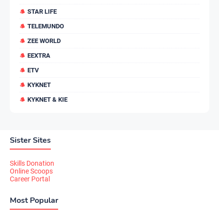
STAR LIFE
TELEMUNDO
ZEE WORLD
EEXTRA
ETV
KYKNET
KYKNET & KIE
Sister Sites
Skills Donation
Online Scoops
Career Portal
Most Popular