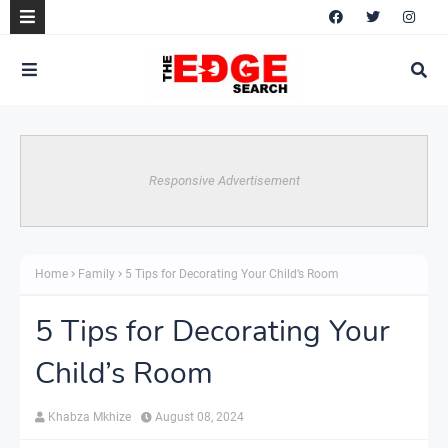
Responsive Advertisement
Home
Family
5 Tips for Decorating Your Child’s Room
5 Tips for Decorating Your
Child’s Room
Khabza Mkhize
August 08, 2024