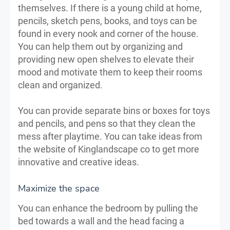
themselves. If there is a young child at home,
pencils, sketch pens, books, and toys can be
found in every nook and corner of the house.
You can help them out by organizing and
providing new open shelves to elevate their
mood and motivate them to keep their rooms
clean and organized.
You can provide separate bins or boxes for toys
and pencils, and pens so that they clean the
mess after playtime. You can take ideas from
the website of Kinglandscape co to get more
innovative and creative ideas.
Maximize the space
You can enhance the bedroom by pulling the
bed towards a wall and the head facing a