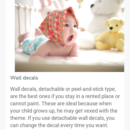
Wall decals
Wall decals, detachable or peel-and-stick type,
are the best ones if you stay in a rented place or
cannot paint. These are ideal because when
your child grows up, he may get vexed with the
theme. If you use detachable wall decals, you
can change the decal every time you want.