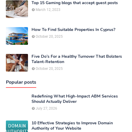
Top 15 Gaming blogs that accept guest posts
March 12, 2023
How To Find Suitable Properties In Cyprus?
October 20, 2025
Five Do’s For a Healthy Turnover That Bolsters
Talent-Retention
October 20, 2025
Popular posts
Redefining What High-Impact ABM Services
Should Actually Deliver
July 27, 2026
10 Effective Strategies to Improve Domain
Authority of Your Website