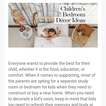
Everyone wants to provide the best for their
child, whether it is the food, education, or
comfort. When it comes to supporting, most of
the parents are opting for a separate study
room or bedroom for kids when they need to
construct or buy a new home. When you need
to decorate a kid’s room, keep in mind that kids
too need to refresh their memory and body at