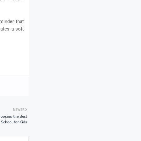
eminder that
ates a soft
NEWER
oosing the Best
School for Kids