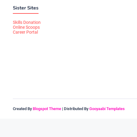
Sister Sites
Skills Donation
Online Scoops
Career Portal
Created By
Blogspot Theme
| Distributed By
Gooyaabi Templates