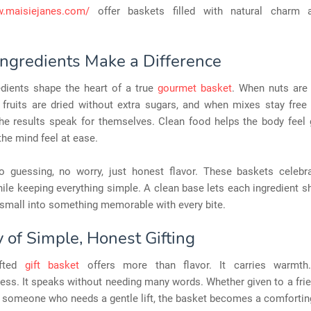
w.maisiejanes.com/
offer baskets filled with natural charm 
Ingredients Make a Difference
edients shape the heart of a true
gourmet basket
. When nuts are
 fruits are dried without extra sugars, and when mixes stay free
the results speak for themselves. Clean food helps the body feel 
the mind feel at ease.
o guessing, no worry, just honest flavor. These baskets celebra
ile keeping everything simple. A clean base lets each ingredient sh
small into something memorable with every bite.
 of Simple, Honest Gifting
afted
gift basket
offers more than flavor. It carries warmth
ess. It speaks without needing many words. Whether given to a frie
 someone who needs a gentle lift, the basket becomes a comfortin