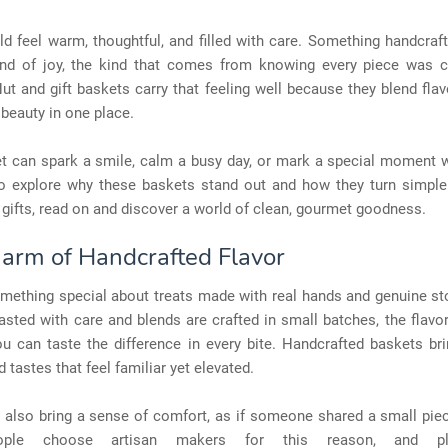
ld feel warm, thoughtful, and filled with care. Something handcraf
kind of joy, the kind that comes from knowing every piece was 
Nut and gift baskets carry that feeling well because they blend flav
beauty in one place.
t can spark a smile, calm a busy day, or mark a special moment wi
o explore why these baskets stand out and how they turn simple 
gifts, read on and discover a world of clean, gourmet goodness.
arm of Handcrafted Flavor
omething special about treats made with real hands and genuine st
asted with care and blends are crafted in small batches, the flavo
ou can taste the difference in every bite. Handcrafted baskets br
d tastes that feel familiar yet elevated.
s also bring a sense of comfort, as if someone shared a small pie
ple choose artisan makers for this reason, and pl