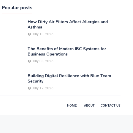
Popular posts
How Dirty Air Filters Affect Allergies and
Asthma
July 13, 2026
The Benefits of Modern IBC Systems for
Business Operations
July 08, 2026
Building Digital Resilience with Blue Team
Security
July 17, 2026
HOME
ABOUT
CONTACT US