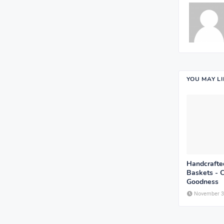
YOU MAY L
Handcrafted
Baskets - 
Goodness
November 3