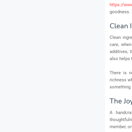
https://ww
goodness.
Clean 
Clean ingr
care, when
additives, 
also helps 
There is n
richness wh
something 
The Joy
A handcr
thoughtfuln
member, or