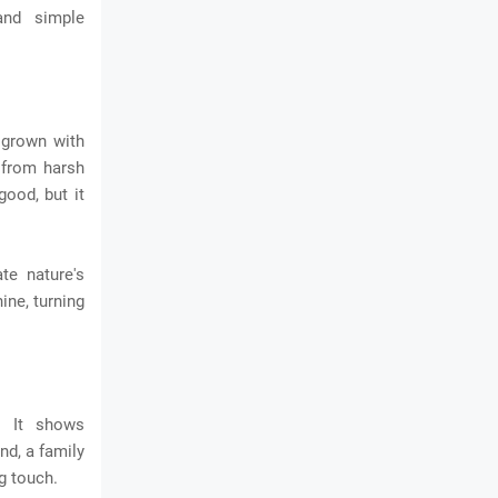
and simple
 grown with
 from harsh
good, but it
te nature's
ine, turning
. It shows
nd, a family
g touch.