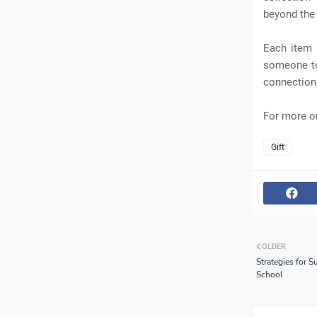
beyond the
Each item r
someone to
connection, 
For more on
Gift
OLDER
Strategies for 
School