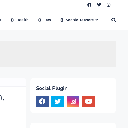
t
Health
Law
Soapie Teasers
Social Plugin
n,