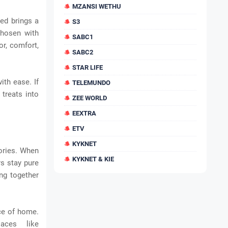
MZANSI WETHU
ted brings a
S3
chosen with
SABC1
or, comfort,
SABC2
STAR LIFE
th ease. If
TELEMUNDO
treats into
ZEE WORLD
EEXTRA
ETV
KYKNET
ories. When
KYKNET & KIE
rs stay pure
ing together
ce of home.
aces like