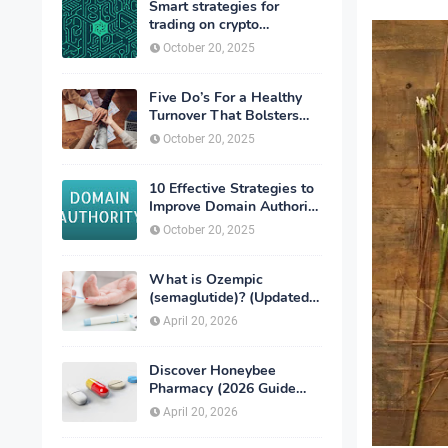
Smart strategies for
trading on crypto
exchanges
October 20, 2025
Five Do’s For a Healthy
Turnover That Bolsters
Talent-Retention
October 20, 2025
10 Effective Strategies to
Improve Domain Authority
of Your Website
October 20, 2025
What is Ozempic
(semaglutide)? (Updated
in 2026)
April 20, 2026
Discover Honeybee
Pharmacy (2026 Guide
Important Consumer Tips)
April 20, 2026