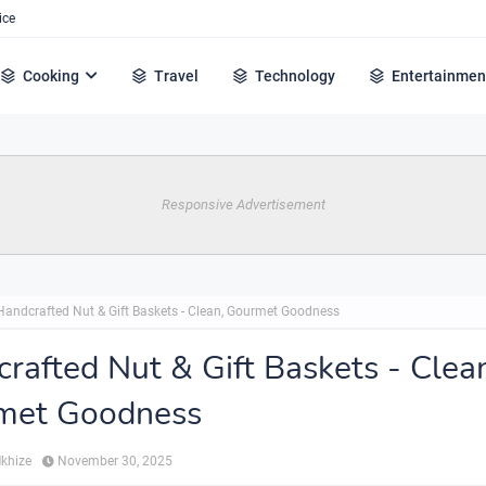
ice
Cooking
Travel
Technology
Entertainmen
Responsive Advertisement
Handcrafted Nut & Gift Baskets - Clean, Gourmet Goodness
rafted Nut & Gift Baskets - Clea
met Goodness
Mkhize
November 30, 2025