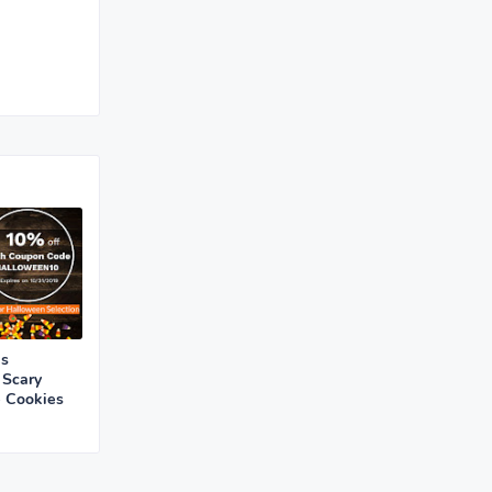
is
 Scary
e Cookies