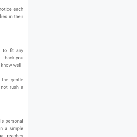
 notice each
ies in their
 to fit any
t thank-you
 know well.
 the gentle
 not rush a
ls personal
an a simple
hat reaches