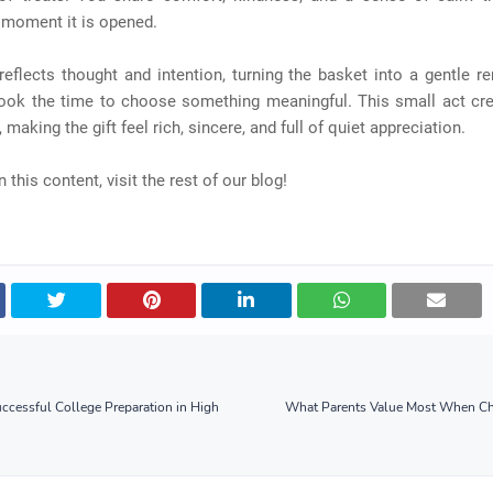
 moment it is opened.
eflects thought and intention, turning the basket into a gentle r
ok the time to choose something meaningful. This small act cre
making the gift feel rich, sincere, and full of quiet appreciation.
 this content, visit the rest of our blog!
Successful College Preparation in High
What Parents Value Most When Ch