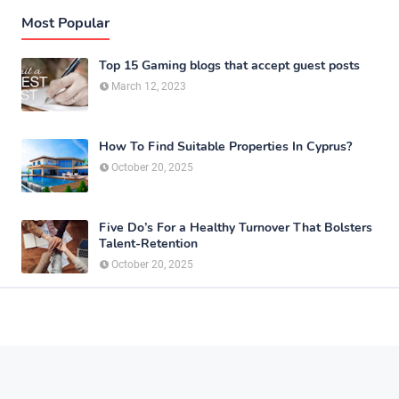
Most Popular
Top 15 Gaming blogs that accept guest posts
March 12, 2023
How To Find Suitable Properties In Cyprus?
October 20, 2025
Five Do’s For a Healthy Turnover That Bolsters
Talent-Retention
October 20, 2025