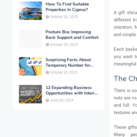
How To Find Suitable
Properties In Cyprus?
A gift shou
October 20, 2025
different 
intention. 
Posture Bra: Improving
and simple 
Back Support and Comfort
October 20, 2025
Each baske
you want t
Surprising Facts About
meaningful 
Temporary Number for
Verification That You
October 20, 2025
Need to Know
The Ch
12 Expanding Business
There is s
Opportunities with Interior
nuts are ro
Designing
June 28, 2024
and full. Y
textures an
These gift
Many peo