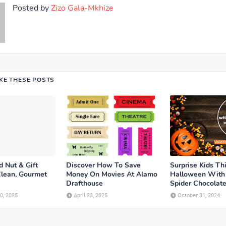
Posted by
Zizo Gala-Mkhize
IKE THESE POSTS
 Nut & Gift
Discover How To Save
Surprise Kids Th
Clean, Gourmet
Money On Movies At Alamo
Halloween With
Drafthouse
Spider Chocolat
0, 2025
April 23, 2025
October 31, 2024