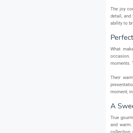
The joy com
detail, and
ability to 
Perfec
What makes
occasion. 
moments. T
Their warm
presentati
moment; ins
A Swee
True gourm
and warm. 
collection