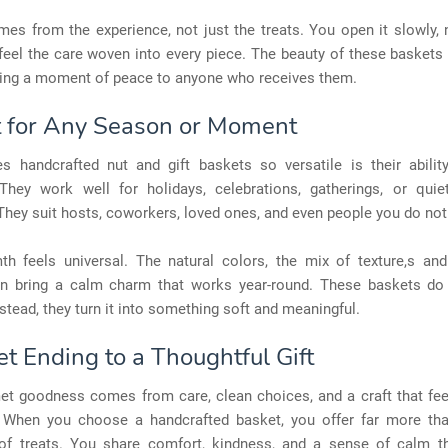
es from the experience, not just the treats. You open it slowly,
 feel the care woven into every piece. The beauty of these baskets l
bring a moment of peace to anyone who receives them.
t for Any Season or Moment
 handcrafted nut and gift baskets so versatile is their ability
They work well for holidays, celebrations, gatherings, or quie
hey suit hosts, coworkers, loved ones, and even people you do not
th feels universal. The natural colors, the mix of texture,s and
on bring a calm charm that works year-round. These baskets do
tead, they turn it into something soft and meaningful.
t Ending to a Thoughtful Gift
et goodness comes from care, clean choices, and a craft that fee
When you choose a handcrafted basket, you offer far more th
 of treats. You share comfort, kindness, and a sense of calm t