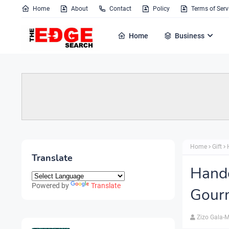
Home
About
Contact
Policy
Terms of Serv
Home
Business
Home
Gift
Translate
Handc
Powered by
Translate
Gour
Zizo Gala-