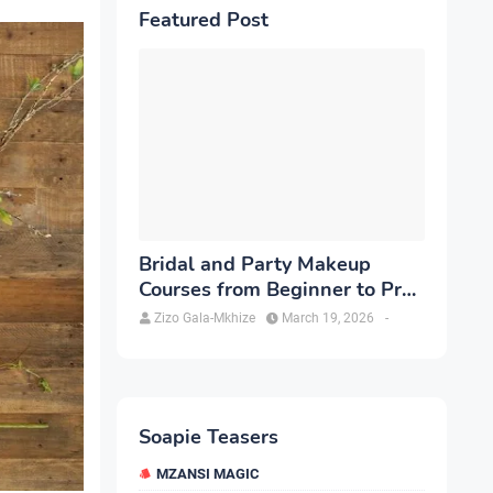
Featured Post
Bridal and Party Makeup
Courses from Beginner to Pro
in Brampton
Zizo Gala-Mkhize
March 19, 2026
-
Soapie Teasers
MZANSI MAGIC