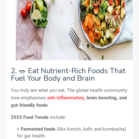
2. 🥗 Eat Nutrient-Rich Foods That
Fuel Your Body and Brain
You truly are what you eat. The global health community
now emphasises
anti-inflammatory
, brain-boosting, and
gut-friendly foods
.
2025 Food Trends
include:
Fermented foods
(like kimchi, kefir, and kombucha)
for gut health.