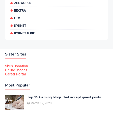
ZEE WORLD
EEXTRA
ETV
KYKNET
KYKNET & KIE
Sister Sites
Skills Donation
Online Scoops
Career Portal
Most Popular
Top 15 Gaming blogs that accept guest posts
March 12, 2023