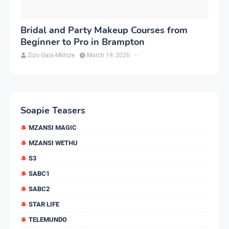
Bridal and Party Makeup Courses from
Beginner to Pro in Brampton
Zizo Gala-Mkhize
March 19, 2026
-
Soapie Teasers
MZANSI MAGIC
MZANSI WETHU
S3
SABC1
SABC2
STAR LIFE
TELEMUNDO