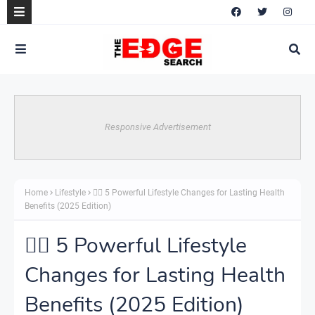
Responsive Advertisement
Home
Lifestyle
🧘‍♀️ 5 Powerful Lifestyle Changes for Lasting Health
Benefits (2025 Edition)
🧘‍♀️ 5 Powerful Lifestyle
Changes for Lasting Health
Benefits (2025 Edition)