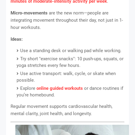
minutes of moderate-intensity activity per week
.
Micro-movements
are the new norm—people are
integrating movement throughout their day, not just in 1-
hour workouts.
Ideas:
Use a standing desk or walking pad while working.
Try short "exercise snacks": 10 push-ups, squats, or
yoga stretches every few hours.
Use active transport: walk, cycle, or skate when
possible.
Explore
online guided workouts
or dance routines if
you’re homebound.
Regular movement supports cardiovascular health,
mental clarity, joint health, and longevity.