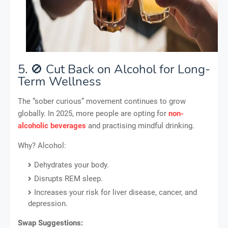
5. 🚫 Cut Back on Alcohol for Long-
Term Wellness
The “sober curious” movement continues to grow
globally. In 2025, more people are opting for
non-
alcoholic beverages
and practising mindful drinking.
Why? Alcohol:
Dehydrates your body.
Disrupts REM sleep.
Increases your risk for liver disease, cancer, and
depression.
Swap Suggestions: