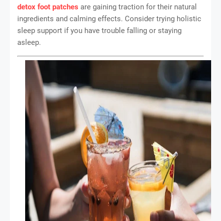
detox foot patches
are gaining traction for their natural
ingredients and calming effects. Consider trying holistic
sleep support if you have trouble falling or staying
asleep.