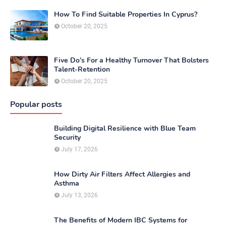
How To Find Suitable Properties In Cyprus?
October 20, 2025
Five Do’s For a Healthy Turnover That Bolsters
Talent-Retention
October 20, 2025
Popular posts
Building Digital Resilience with Blue Team
Security
July 17, 2026
How Dirty Air Filters Affect Allergies and
Asthma
July 13, 2026
The Benefits of Modern IBC Systems for