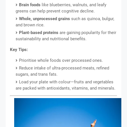
Brain foods
like blueberries, walnuts, and leafy
greens can help prevent cognitive decline.
Whole, unprocessed grains
such as quinoa, bulgur,
and brown rice.
Plant-based proteins
are gaining popularity for their
sustainability and nutritional benefits.
Key Tips:
Prioritise whole foods over processed ones.
Reduce intake of ultra-processed meats, refined
sugars, and trans fats.
Load your plate with colour—fruits and vegetables
are packed with antioxidants, vitamins, and minerals.