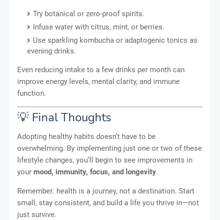
Try botanical or zero-proof spirits.
Infuse water with citrus, mint, or berries.
Use sparkling kombucha or adaptogenic tonics as
evening drinks.
Even reducing intake to a few drinks per month can
improve energy levels, mental clarity, and immune
function.
💡 Final Thoughts
Adopting healthy habits doesn’t have to be
overwhelming. By implementing just one or two of these
lifestyle changes, you’ll begin to see improvements in
your
mood, immunity, focus, and longevity
.
Remember: health is a journey, not a destination. Start
small, stay consistent, and build a life you thrive in—not
just survive.