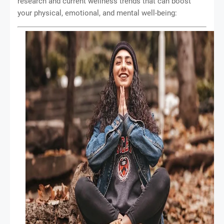
research and current wellness trends that can boost
your physical, emotional, and mental well-being: