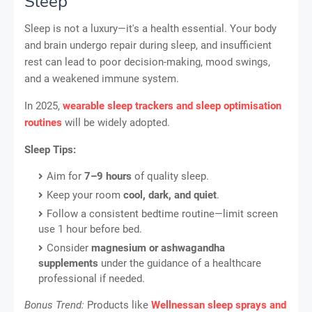
Sleep
Sleep is not a luxury—it's a health essential. Your body
and brain undergo repair during sleep, and insufficient
rest can lead to poor decision-making, mood swings,
and a weakened immune system.
In 2025,
wearable sleep trackers and sleep optimisation
routines
will be widely adopted.
Sleep Tips:
Aim for
7–9 hours
of quality sleep.
Keep your room
cool, dark, and quiet
.
Follow a consistent bedtime routine—limit screen
use 1 hour before bed.
Consider
magnesium or ashwagandha
supplements
under the guidance of a healthcare
professional if needed.
Bonus Trend:
Products like
Wellnessan sleep sprays and