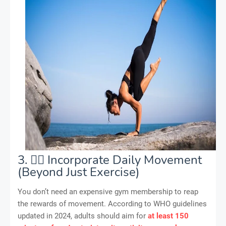
3. 🏃‍♂️ Incorporate Daily Movement
(Beyond Just Exercise)
You don’t need an expensive gym membership to reap
the rewards of movement. According to WHO guidelines
updated in 2024, adults should aim for
at least 150