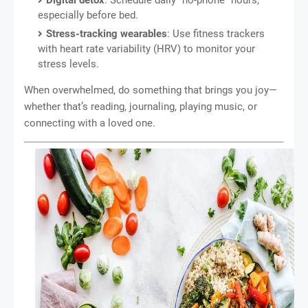
Digital detox
: Schedule daily “no-phone” hours,
especially before bed.
Stress-tracking wearables
: Use fitness trackers
with heart rate variability (HRV) to monitor your
stress levels.
When overwhelmed, do something that brings you joy—
whether that’s reading, journaling, playing music, or
connecting with a loved one.