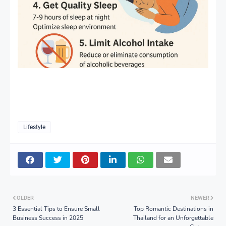
Lifestyle
OLDER
NEWER
3 Essential Tips to Ensure Small
Top Romantic Destinations in
Business Success in 2025
Thailand for an Unforgettable