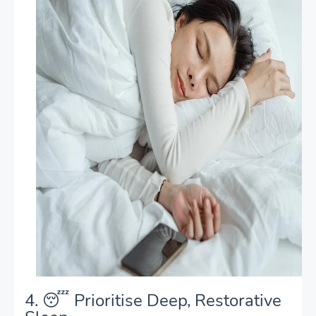
4. 😴 Prioritise Deep, Restorative