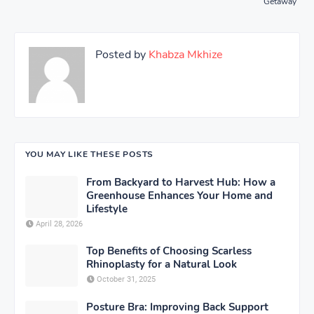
Getaway
Posted by
Khabza Mkhize
YOU MAY LIKE THESE POSTS
From Backyard to Harvest Hub: How a
Greenhouse Enhances Your Home and
Lifestyle
April 28, 2026
Top Benefits of Choosing Scarless
Rhinoplasty for a Natural Look
October 31, 2025
Posture Bra: Improving Back Support