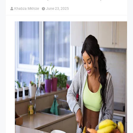
Khabza Mkhize
June 23, 2025