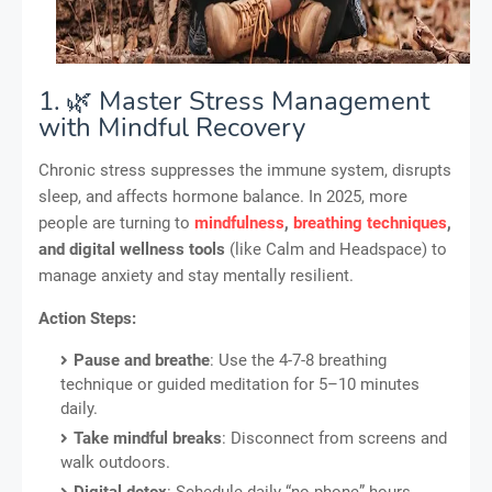
1. 🌿 Master Stress Management
with Mindful Recovery
Chronic stress suppresses the immune system, disrupts
sleep, and affects hormone balance. In 2025, more
people are turning to
mindfulness
,
breathing techniques
,
and digital wellness tools
(like Calm and Headspace) to
manage anxiety and stay mentally resilient.
Action Steps:
Pause and breathe
: Use the 4-7-8 breathing
technique or guided meditation for 5–10 minutes
daily.
Take mindful breaks
: Disconnect from screens and
walk outdoors.