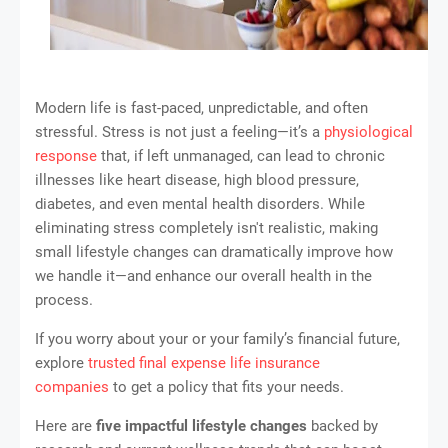
Modern life is fast-paced, unpredictable, and often
stressful. Stress is not just a feeling—it’s a
physiological
response
that, if left unmanaged, can lead to chronic
illnesses like heart disease, high blood pressure,
diabetes, and even mental health disorders. While
eliminating stress completely isn't realistic, making
small lifestyle changes can dramatically improve how
we handle it—and enhance our overall health in the
process.
If you worry about your or your family’s financial future,
explore
trusted final expense life insurance
companies
to get a policy that fits your needs.
Here are
five impactful lifestyle changes
backed by