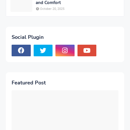
and Comfort
October 20, 2025
Social Plugin
Featured Post