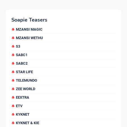
Soapie Teasers
MZANSI MAGIC
MZANSI WETHU
S3
SABC1
SABC2
STAR LIFE
TELEMUNDO
ZEE WORLD
EEXTRA
ETV
KYKNET
KYKNET & KIE