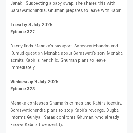
Janaki. Suspecting a baby swap, she shares this with
Saraswatichandra. Ghuman prepares to leave with Kabir.
Tuesday 8 July 2025
Episode 322
Danny finds Menaka's passport. Saraswatichandra and
Kumud question Menaka about Saraswati's son. Menaka
admits Kabir is her child. Ghuman plans to leave
immediately.
Wednesday 9 July 2025
Episode 323
Menaka confesses Ghuman's crimes and Kabir's identity.
Saraswatichandra plans to stop Kabir's revenge. Dugba
informs Guniyal. Saras confronts Ghuman, who already
knows Kabir's true identity.