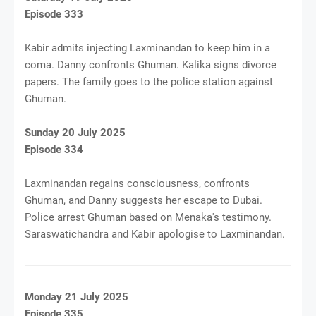
Episode 333
Kabir admits injecting Laxminandan to keep him in a
coma. Danny confronts Ghuman. Kalika signs divorce
papers. The family goes to the police station against
Ghuman.
Sunday 20 July 2025
Episode 334
Laxminandan regains consciousness, confronts
Ghuman, and Danny suggests her escape to Dubai.
Police arrest Ghuman based on Menaka's testimony.
Saraswatichandra and Kabir apologise to Laxminandan.
Monday 21 July 2025
Episode 335