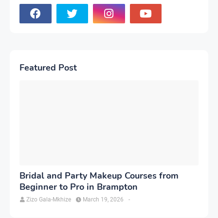
Featured Post
Bridal and Party Makeup Courses from
Beginner to Pro in Brampton
Zizo Gala-Mkhize
March 19, 2026
-