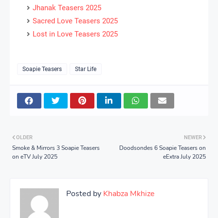
Jhanak Teasers 2025
Sacred Love Teasers 2025
Lost in Love Teasers 2025
Soapie Teasers
Star Life
OLDER
NEWER
Smoke & Mirrors 3 Soapie Teasers
Doodsondes 6 Soapie Teasers on
on eTV July 2025
eExtra July 2025
Posted by
Khabza Mkhize