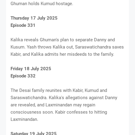
Ghuman holds Kumud hostage.
Thursday 17 July 2025
Episode 331
Kalika reveals Ghuman's plan to separate Danny and
Kusum. Yash throws Kalika out, Saraswatichandra saves
Kabir, and Kalika admits her misdeeds to the family.
Friday 18 July 2025
Episode 332
The Desai family reunites with Kabir, Kumud and
Saraswatichandra. Kalika's allegations against Danny
are revealed, and Laxminandan may regain
consciousness soon. Kabir confesses to hitting
Laxminandan.
Saturday 19 July 2025