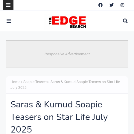
Responsive Advertisement
Home
Soapie Teasers
Saras & Kumud Soapie Teasers on Star Life
July 2025
Saras & Kumud Soapie
Teasers on Star Life July
2025