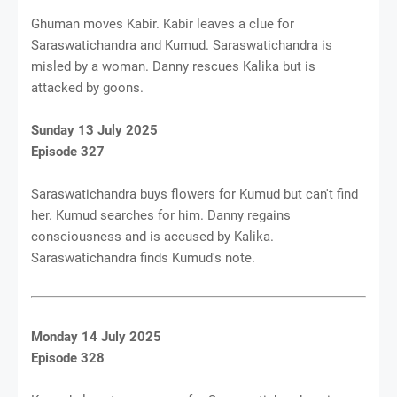
Ghuman moves Kabir. Kabir leaves a clue for
Saraswatichandra and Kumud. Saraswatichandra is
misled by a woman. Danny rescues Kalika but is
attacked by goons.
Sunday 13 July 2025
Episode 327
Saraswatichandra buys flowers for Kumud but can't find
her. Kumud searches for him. Danny regains
consciousness and is accused by Kalika.
Saraswatichandra finds Kumud's note.
Monday 14 July 2025
Episode 328