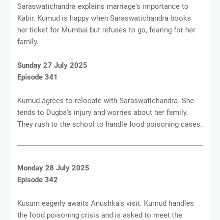
Saraswatichandra explains marriage's importance to
Kabir. Kumud is happy when Saraswatichandra books
her ticket for Mumbai but refuses to go, fearing for her
family.
Sunday 27 July 2025
Episode 341
Kumud agrees to relocate with Saraswatichandra. She
tends to Dugba's injury and worries about her family.
They rush to the school to handle food poisoning cases.
Monday 28 July 2025
Episode 342
Kusum eagerly awaits Anushka's visit. Kumud handles
the food poisoning crisis and is asked to meet the