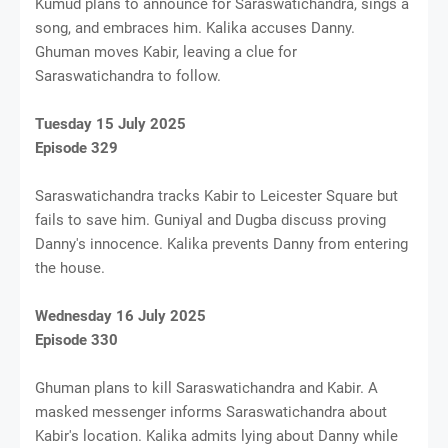
Kumud plans to announce for Saraswatichandra, sings a
song, and embraces him. Kalika accuses Danny.
Ghuman moves Kabir, leaving a clue for
Saraswatichandra to follow.
Tuesday 15 July 2025
Episode 329
Saraswatichandra tracks Kabir to Leicester Square but
fails to save him. Guniyal and Dugba discuss proving
Danny's innocence. Kalika prevents Danny from entering
the house.
Wednesday 16 July 2025
Episode 330
Ghuman plans to kill Saraswatichandra and Kabir. A
masked messenger informs Saraswatichandra about
Kabir's location. Kalika admits lying about Danny while