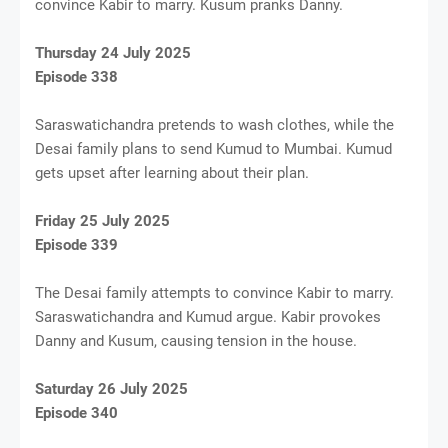
convince Kabir to marry. Kusum pranks Danny.
Thursday 24 July 2025
Episode 338
Saraswatichandra pretends to wash clothes, while the
Desai family plans to send Kumud to Mumbai. Kumud
gets upset after learning about their plan.
Friday 25 July 2025
Episode 339
The Desai family attempts to convince Kabir to marry.
Saraswatichandra and Kumud argue. Kabir provokes
Danny and Kusum, causing tension in the house.
Saturday 26 July 2025
Episode 340