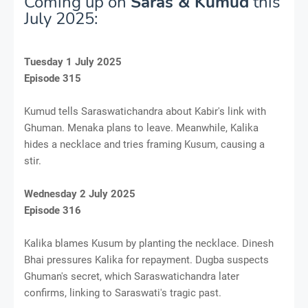
Coming up on
Saras & Kumud
this
July 2025:
Tuesday 1 July 2025
Episode 315
Kumud tells Saraswatichandra about Kabir's link with
Ghuman. Menaka plans to leave. Meanwhile, Kalika
hides a necklace and tries framing Kusum, causing a
stir.
Wednesday 2 July 2025
Episode 316
Kalika blames Kusum by planting the necklace. Dinesh
Bhai pressures Kalika for repayment. Dugba suspects
Ghuman's secret, which Saraswatichandra later
confirms, linking to Saraswati's tragic past.