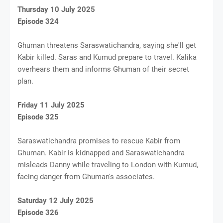
Thursday 10 July 2025
Episode 324
Ghuman threatens Saraswatichandra, saying she'll get
Kabir killed. Saras and Kumud prepare to travel. Kalika
overhears them and informs Ghuman of their secret
plan.
Friday 11 July 2025
Episode 325
Saraswatichandra promises to rescue Kabir from
Ghuman. Kabir is kidnapped and Saraswatichandra
misleads Danny while traveling to London with Kumud,
facing danger from Ghuman's associates.
Saturday 12 July 2025
Episode 326