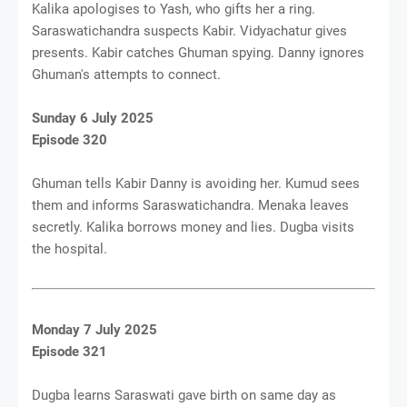
Kalika apologises to Yash, who gifts her a ring.
Saraswatichandra suspects Kabir. Vidyachatur gives
presents. Kabir catches Ghuman spying. Danny ignores
Ghuman's attempts to connect.
Sunday 6 July 2025
Episode 320
Ghuman tells Kabir Danny is avoiding her. Kumud sees
them and informs Saraswatichandra. Menaka leaves
secretly. Kalika borrows money and lies. Dugba visits
the hospital.
Monday 7 July 2025
Episode 321
Dugba learns Saraswati gave birth on same day as