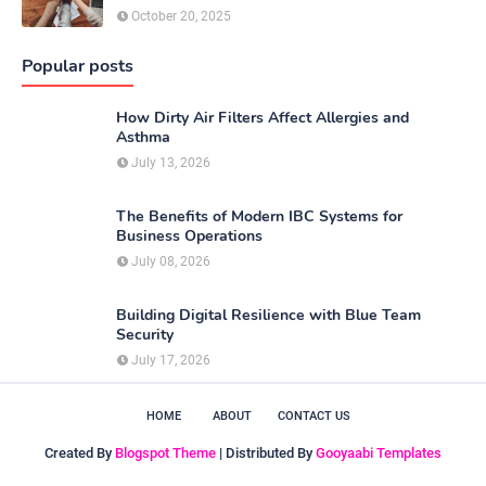
October 20, 2025
Popular posts
How Dirty Air Filters Affect Allergies and
Asthma
July 13, 2026
The Benefits of Modern IBC Systems for
Business Operations
July 08, 2026
Building Digital Resilience with Blue Team
Security
July 17, 2026
HOME
ABOUT
CONTACT US
Created By
Blogspot Theme
| Distributed By
Gooyaabi Templates