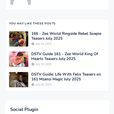
YOU MAY LIKE THESE POSTS
166 - Zee World Ringside Rebel Soapie
Teasers July 2025
July 24, 2025
DSTV Guide 161 - Zee World King Of
Hearts Teasers July 2025
July 23, 2025
DSTV Guide: Life With Felix Teasers on
161 Mzansi Magic July 2025
July 06, 2025
Social Plugin