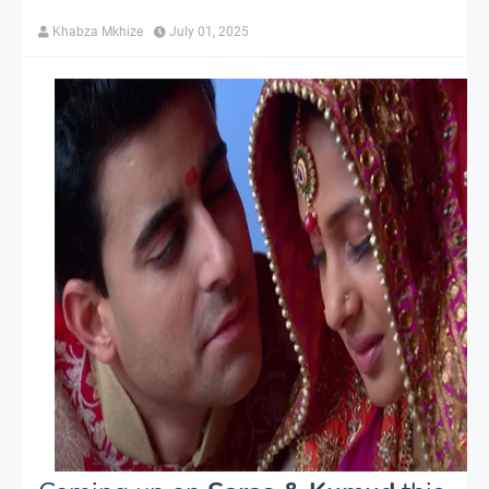
Khabza Mkhize
July 01, 2025