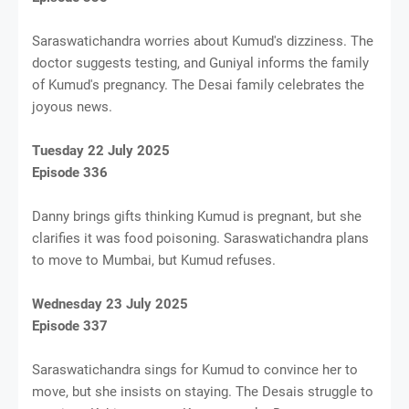
Saraswatichandra worries about Kumud's dizziness. The
doctor suggests testing, and Guniyal informs the family
of Kumud's pregnancy. The Desai family celebrates the
joyous news.
Tuesday 22 July 2025
Episode 336
Danny brings gifts thinking Kumud is pregnant, but she
clarifies it was food poisoning. Saraswatichandra plans
to move to Mumbai, but Kumud refuses.
Wednesday 23 July 2025
Episode 337
Saraswatichandra sings for Kumud to convince her to
move, but she insists on staying. The Desais struggle to