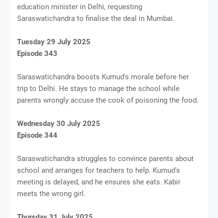
education minister in Delhi, requesting
Saraswatichandra to finalise the deal in Mumbai.
Tuesday 29 July 2025
Episode 343
Saraswatichandra boosts Kumud's morale before her
trip to Delhi. He stays to manage the school while
parents wrongly accuse the cook of poisoning the food.
Wednesday 30 July 2025
Episode 344
Saraswatichandra struggles to convince parents about
school and arranges for teachers to help. Kumud's
meeting is delayed, and he ensures she eats. Kabir
meets the wrong girl.
Thursday 31 July 2025