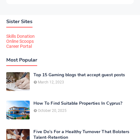
Sister Sites
Skills Donation
Online Scoops
Career Portal
Most Popular
Top 15 Gaming blogs that accept guest posts
March 12, 2023
How To Find Suitable Properties In Cyprus?
October 20, 2025
Five Do’s For a Healthy Turnover That Bolsters
Talent-Retention