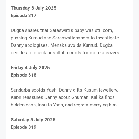
Thursday 3 July 2025
Episode 317
Dugba shares that Saraswati's baby was stillborn,
pushing Kumud and Saraswatichandra to investigate.
Danny apologises. Menaka avoids Kumud. Dugba
decides to check hospital records for more answers.
Friday 4 July 2025
Episode 318
Sundarba scolds Yash. Danny gifts Kusum jewellery.
Kabir reassures Danny about Ghuman. Kalika finds
hidden cash, insults Yash, and regrets marrying him.
Saturday 5 July 2025
Episode 319