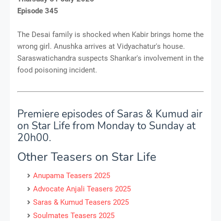
Episode 345
The Desai family is shocked when Kabir brings home the
wrong girl. Anushka arrives at Vidyachatur's house.
Saraswatichandra suspects Shankar's involvement in the
food poisoning incident.
Premiere episodes of Saras & Kumud air
on Star Life from Monday to Sunday at
20h00.
Other Teasers on Star Life
Anupama Teasers 2025
Advocate Anjali Teasers 2025
Saras & Kumud Teasers 2025
Soulmates Teasers 2025