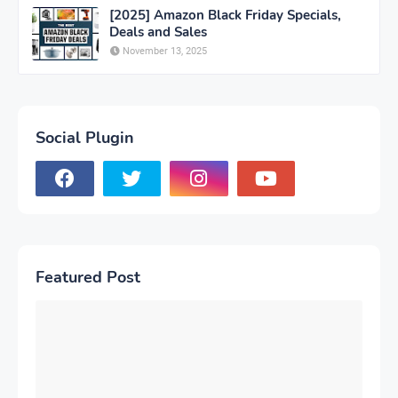
[2025] Amazon Black Friday Specials,
Deals and Sales
November 13, 2025
Social Plugin
Featured Post