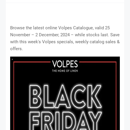
Browse the latest online Volpes Catalogue, valid 25
November – 2 December, 2024 – while stocks last. Save
with this week's Volpes specials, weekly catalog sales &
offers.