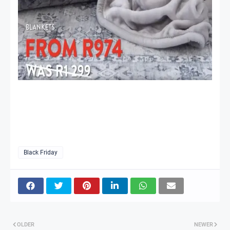
Black Friday
OLDER
NEWER