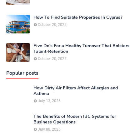
How To Find Suitable Properties In Cyprus?
October 20, 2025
Five Do’s For a Healthy Turnover That Bolsters
Talent-Retention
October 20, 2025
Popular posts
How Dirty Air Filters Affect Allergies and
Asthma
July 13, 2026
The Benefits of Modern IBC Systems for
Business Operations
July 08, 2026