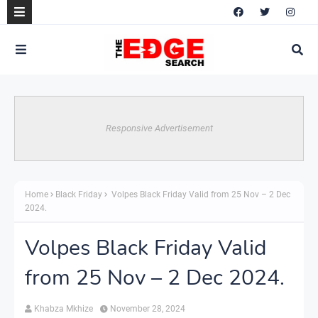
Responsive Advertisement
Home
Black Friday
Volpes Black Friday Valid from 25 Nov – 2 Dec
2024.
Volpes Black Friday Valid
from 25 Nov – 2 Dec 2024.
Khabza Mkhize
November 28, 2024