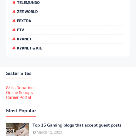
TELEMUNDO
ZEE WORLD
EEXTRA
ETV
KYKNET
KYKNET & KIE
Sister Sites
Skills Donation
Online Scoops
Career Portal
Most Popular
Top 15 Gaming blogs that accept guest posts
March 12, 2023