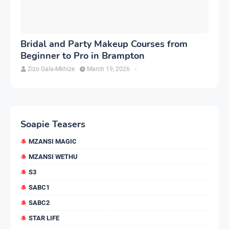
Bridal and Party Makeup Courses from
Beginner to Pro in Brampton
Zizo Gala-Mkhize
March 19, 2026
-
Soapie Teasers
MZANSI MAGIC
MZANSI WETHU
S3
SABC1
SABC2
STAR LIFE