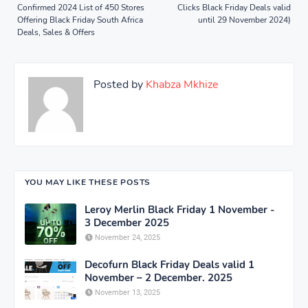
Confirmed 2024 List of 450 Stores
Clicks Black Friday Deals valid
Offering Black Friday South Africa
until 29 November 2024)
Deals, Sales & Offers
Posted by
Khabza Mkhize
YOU MAY LIKE THESE POSTS
Leroy Merlin Black Friday 1 November -
3 December 2025
November 24, 2025
Decofurn Black Friday Deals valid 1
November – 2 December. 2025
November 13, 2025