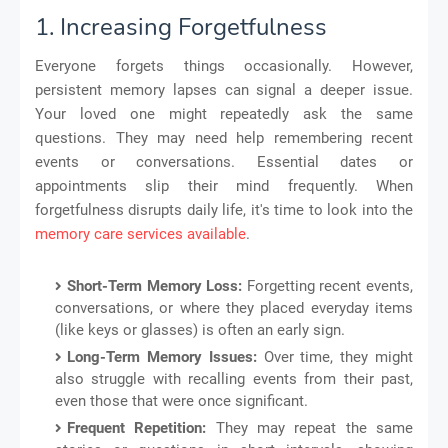
1. Increasing Forgetfulness
Everyone forgets things occasionally. However,
persistent memory lapses can signal a deeper issue.
Your loved one might repeatedly ask the same
questions. They may need help remembering recent
events or conversations. Essential dates or
appointments slip their mind frequently. When
forgetfulness disrupts daily life, it's time to look into the
memory care services available
.
Short-Term Memory Loss:
Forgetting recent events,
conversations, or where they placed everyday items
(like keys or glasses) is often an early sign.
Long-Term Memory Issues:
Over time, they might
also struggle with recalling events from their past,
even those that were once significant.
Frequent Repetition:
They may repeat the same