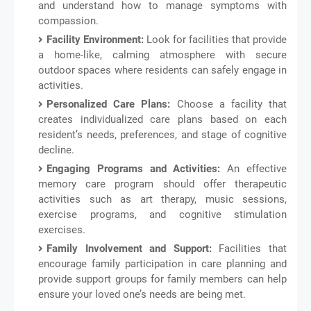
and understand how to manage symptoms with
compassion.
Facility Environment:
Look for facilities that provide
a home-like, calming atmosphere with secure
outdoor spaces where residents can safely engage in
activities.
Personalized Care Plans:
Choose a facility that
creates individualized care plans based on each
resident’s needs, preferences, and stage of cognitive
decline.
Engaging Programs and Activities:
An effective
memory care program should offer therapeutic
activities such as art therapy, music sessions,
exercise programs, and cognitive stimulation
exercises.
Family Involvement and Support:
Facilities that
encourage family participation in care planning and
provide support groups for family members can help
ensure your loved one’s needs are being met.