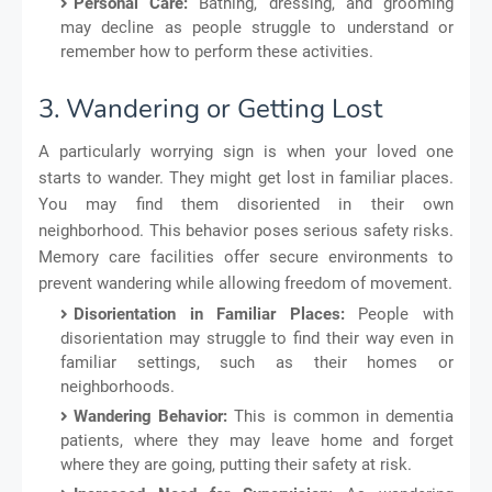
Personal Care:
Bathing, dressing, and grooming
may decline as people struggle to understand or
remember how to perform these activities.
3. Wandering or Getting Lost
A particularly worrying sign is when your loved one
starts to wander. They might get lost in familiar places.
You may find them disoriented in their own
neighborhood. This behavior poses serious safety risks.
Memory care facilities offer secure environments to
prevent wandering while allowing freedom of movement.
Disorientation in Familiar Places:
People with
disorientation may struggle to find their way even in
familiar settings, such as their homes or
neighborhoods.
Wandering Behavior:
This is common in dementia
patients, where they may leave home and forget
where they are going, putting their safety at risk.