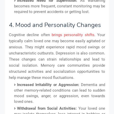
Increased Need for Supervision:
As wandering
becomes more frequent, constant monitoring may be
required to prevent accidents or getting lost.
4. Mood and Personality Changes
Cognitive decline often
brings personality shifts
. Your
typically calm loved one may become easily agitated or
anxious. They might experience rapid mood swings or
uncharacteristic outbursts. Depression is also common.
These changes can strain relationships and lead to
social isolation. Memory care communities provide
structured activities and socialization opportunities to
help manage these mood fluctuations.
Increased Irritability or Aggression:
Dementia and
other memory-related conditions can lead to sudden
mood swings, anger, or aggression, even towards
loved ones.
Withdrawal from Social Activities:
Your loved one
may isolate themselves, lose interest in hobbies or