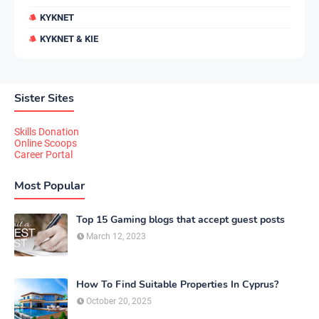
KYKNET
KYKNET & KIE
Sister Sites
Skills Donation
Online Scoops
Career Portal
Most Popular
Top 15 Gaming blogs that accept guest posts
March 12, 2023
How To Find Suitable Properties In Cyprus?
October 20, 2025