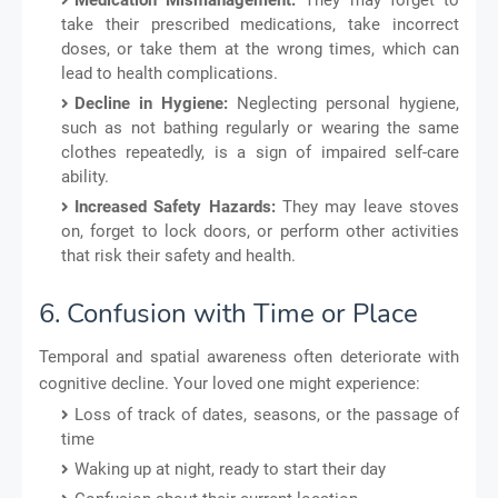
take their prescribed medications, take incorrect
doses, or take them at the wrong times, which can
lead to health complications.
Decline in Hygiene:
Neglecting personal hygiene,
such as not bathing regularly or wearing the same
clothes repeatedly, is a sign of impaired self-care
ability.
Increased Safety Hazards:
They may leave stoves
on, forget to lock doors, or perform other activities
that risk their safety and health.
6. Confusion with Time or Place
Temporal and spatial awareness often deteriorate with
cognitive decline. Your loved one might experience:
Loss of track of dates, seasons, or the passage of
time
Waking up at night, ready to start their day