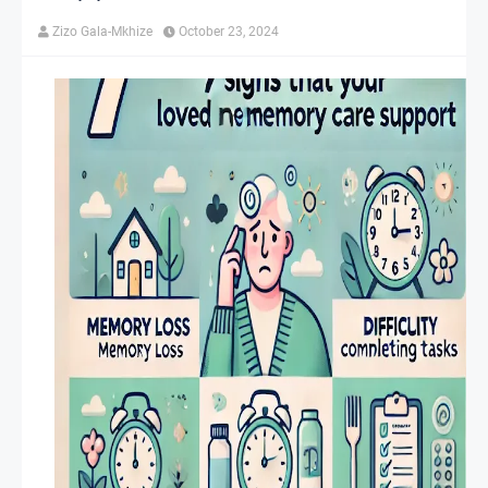
Zizo Gala-Mkhize
October 23, 2024