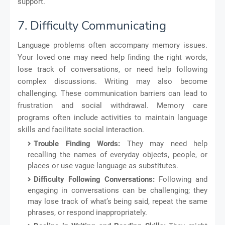
support.
7. Difficulty Communicating
Language problems often accompany memory issues.
Your loved one may need help finding the right words,
lose track of conversations, or need help following
complex discussions. Writing may also become
challenging. These communication barriers can lead to
frustration and social withdrawal. Memory care
programs often include activities to maintain language
skills and facilitate social interaction.
Trouble Finding Words:
They may need help
recalling the names of everyday objects, people, or
places or use vague language as substitutes.
Difficulty Following Conversations:
Following and
engaging in conversations can be challenging; they
may lose track of what’s being said, repeat the same
phrases, or respond inappropriately.