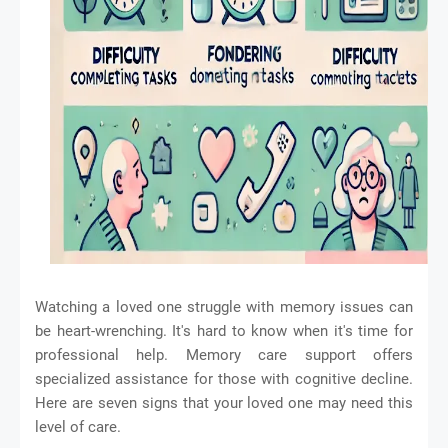
Watching a loved one struggle with memory issues can
be heart-wrenching. It's hard to know when it's time for
professional help. Memory care support offers
specialized assistance for those with cognitive decline.
Here are seven signs that your loved one may need this
level of care.