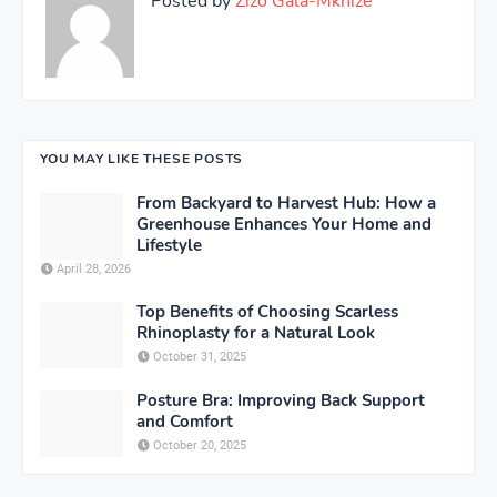
Posted by
Zizo Gala-Mkhize
YOU MAY LIKE THESE POSTS
From Backyard to Harvest Hub: How a
Greenhouse Enhances Your Home and
Lifestyle
April 28, 2026
Top Benefits of Choosing Scarless
Rhinoplasty for a Natural Look
October 31, 2025
Posture Bra: Improving Back Support
and Comfort
October 20, 2025