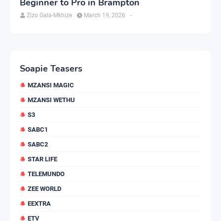
Beginner to Pro in Brampton
Zizo Gala-Mkhize
March 19, 2026
-
Soapie Teasers
MZANSI MAGIC
MZANSI WETHU
S3
SABC1
SABC2
STAR LIFE
TELEMUNDO
ZEE WORLD
EEXTRA
ETV