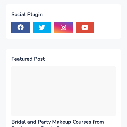
Social Plugin
Featured Post
Bridal and Party Makeup Courses from