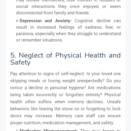
social interactions they once enjoyed, or seem
disconnected from family and friends.
Depression and Anxiety:
Cognitive decline can
result in increased feelings of sadness, fear, or
paranoia, especially when they struggle to understand
or remember situations.
5. Neglect of Physical Health and
Safety
Pay attention to signs of self-neglect. Is your loved one
skipping meals or losing weight unexpectedly? Do you
notice a decline in personal hygiene? Are medications
being taken incorrectly or forgotten entirely? Physical
health often suffers when memory declines. Unsafe
behaviors like leaving the stove on or forgetting to lock
doors may increase. Memory care staff can ensure
proper nutrition, medication management, and safety.
Medication Mismanagement:
They may forget to