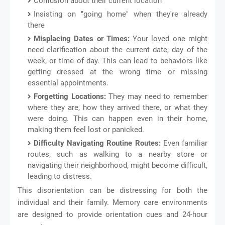
Confusion about their current location
Insisting on "going home" when they're already
there
Misplacing Dates or Times:
Your loved one might
need clarification about the current date, day of the
week, or time of day. This can lead to behaviors like
getting dressed at the wrong time or missing
essential appointments.
Forgetting Locations:
They may need to remember
where they are, how they arrived there, or what they
were doing. This can happen even in their home,
making them feel lost or panicked.
Difficulty Navigating Routine Routes:
Even familiar
routes, such as walking to a nearby store or
navigating their neighborhood, might become difficult,
leading to distress.
This disorientation can be distressing for both the
individual and their family. Memory care environments
are designed to provide orientation cues and 24-hour