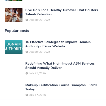
Five Do’s For a Healthy Turnover That Bolsters
Talent-Retention
October 20, 2025
Popular posts
10 Effective Strategies to Improve Domain
Authority of Your Website
October 20, 2025
Redefining What High-Impact ABM Services
Should Actually Deliver
July 27, 2026
Makeup Certification Course Brampton | Enroll
Today
July 17, 2026