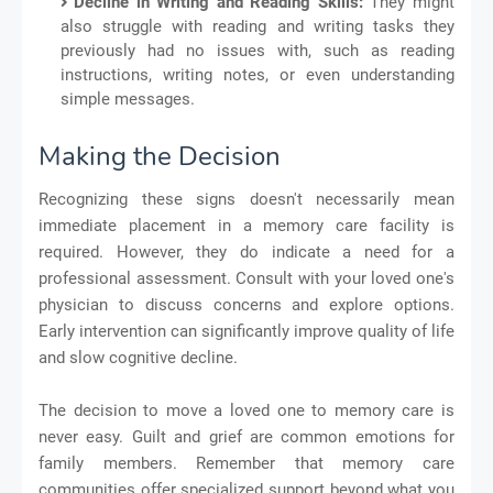
Decline in Writing and Reading Skills:
They might
also struggle with reading and writing tasks they
previously had no issues with, such as reading
instructions, writing notes, or even understanding
simple messages.
Making the Decision
Recognizing these signs doesn't necessarily mean
immediate placement in a memory care facility is
required. However, they do indicate a need for a
professional assessment. Consult with your loved one's
physician to discuss concerns and explore options.
Early intervention can significantly improve quality of life
and slow cognitive decline.
The decision to move a loved one to memory care is
never easy. Guilt and grief are common emotions for
family members. Remember that memory care
communities offer specialized support beyond what you