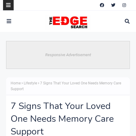
Responsive Advertisement
Home
Lifestyle
7 Signs That Your Loved One Needs Memory Care
Support
7 Signs That Your Loved
One Needs Memory Care
Support