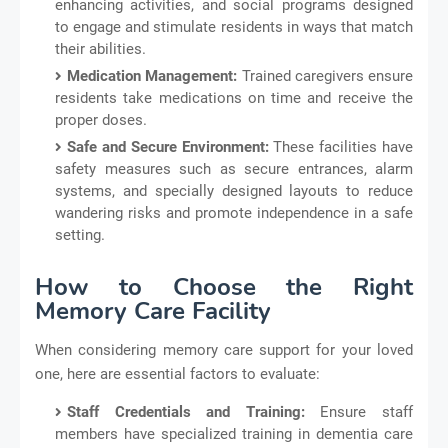
enhancing activities, and social programs designed
to engage and stimulate residents in ways that match
their abilities.
Medication Management:
Trained caregivers ensure
residents take medications on time and receive the
proper doses.
Safe and Secure Environment:
These facilities have
safety measures such as secure entrances, alarm
systems, and specially designed layouts to reduce
wandering risks and promote independence in a safe
setting.
How to Choose the Right
Memory Care Facility
When considering memory care support for your loved
one, here are essential factors to evaluate:
Staff Credentials and Training:
Ensure staff
members have specialized training in dementia care