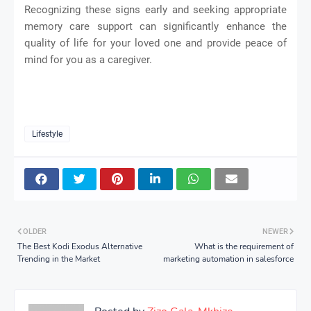
Recognizing these signs early and seeking appropriate
memory care support can significantly enhance the
quality of life for your loved one and provide peace of
mind for you as a caregiver.
Lifestyle
OLDER
NEWER
The Best Kodi Exodus Alternative
What is the requirement of
Trending in the Market
marketing automation in salesforce