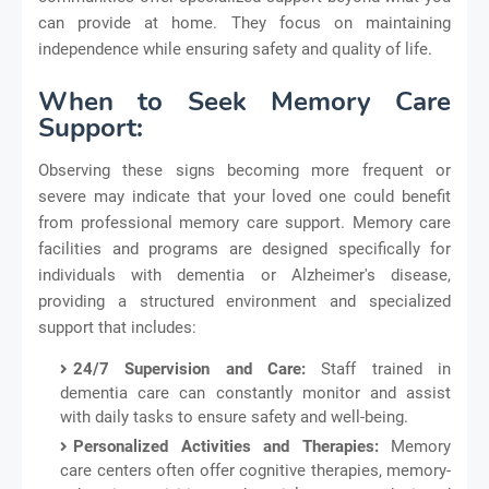
can provide at home. They focus on maintaining
independence while ensuring safety and quality of life.
When to Seek Memory Care
Support:
Observing these signs becoming more frequent or
severe may indicate that your loved one could benefit
from professional memory care support. Memory care
facilities and programs are designed specifically for
individuals with dementia or Alzheimer's disease,
providing a structured environment and specialized
support that includes:
24/7 Supervision and Care:
Staff trained in
dementia care can constantly monitor and assist
with daily tasks to ensure safety and well-being.
Personalized Activities and Therapies:
Memory
care centers often offer cognitive therapies, memory-