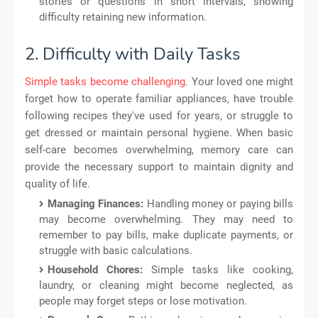
stories or questions in short intervals, showing
difficulty retaining new information.
2. Difficulty with Daily Tasks
Simple tasks become challenging
. Your loved one might
forget how to operate familiar appliances, have trouble
following recipes they've used for years, or struggle to
get dressed or maintain personal hygiene. When basic
self-care becomes overwhelming, memory care can
provide the necessary support to maintain dignity and
quality of life.
Managing Finances:
Handling money or paying bills
may become overwhelming. They may need to
remember to pay bills, make duplicate payments, or
struggle with basic calculations.
Household Chores:
Simple tasks like cooking,
laundry, or cleaning might become neglected, as
people may forget steps or lose motivation.