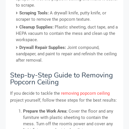
to scrape.
Scraping Tools:
A drywall knife, putty knife, or
scraper to remove the popcorn texture.
Cleanup Supplies:
Plastic sheeting, duct tape, and a
HEPA vacuum to contain the mess and clean up the
workspace.
Drywall Repair Supplies:
Joint compound,
sandpaper, and paint to repair and refinish the ceiling
after removal.
Step-by-Step Guide to Removing
Popcorn Ceiling
If you decide to tackle the
removing popcorn ceiling
project yourself, follow these steps for the best results:
Prepare the Work Area:
Cover the floor and any
furniture with plastic sheeting to contain the
mess. Turn off the room's power and cover any