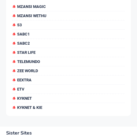
MZANSI MAGIC
MZANSI WETHU
S3
SABC1
SABC2
STAR LIFE
TELEMUNDO
ZEE WORLD
EEXTRA
ETV
KYKNET
KYKNET & KIE
Sister Sites