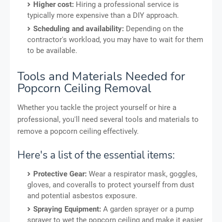
Higher cost:
Hiring a professional service is
typically more expensive than a DIY approach.
Scheduling and availability:
Depending on the
contractor's workload, you may have to wait for them
to be available.
Tools and Materials Needed for
Popcorn Ceiling Removal
Whether you tackle the project yourself or hire a
professional, you'll need several tools and materials to
remove a popcorn ceiling effectively.
Here's a list of the essential items:
Protective Gear:
Wear a respirator mask, goggles,
gloves, and coveralls to protect yourself from dust
and potential asbestos exposure.
Spraying Equipment:
A garden sprayer or a pump
sprayer to wet the popcorn ceiling and make it easier