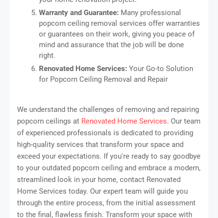
Warranty and Guarantee:
Many professional
popcorn ceiling removal services offer warranties
or guarantees on their work, giving you peace of
mind and assurance that the job will be done
right.
Renovated Home Services:
Your Go-to Solution
for Popcorn Ceiling Removal and Repair
We understand the challenges of removing and repairing
popcorn ceilings at
Renovated Home Services
. Our team
of experienced professionals is dedicated to providing
high-quality services that transform your space and
exceed your expectations. If you're ready to say goodbye
to your outdated popcorn ceiling and embrace a modern,
streamlined look in your home, contact Renovated
Home Services today. Our expert team will guide you
through the entire process, from the initial assessment
to the final, flawless finish. Transform your space with