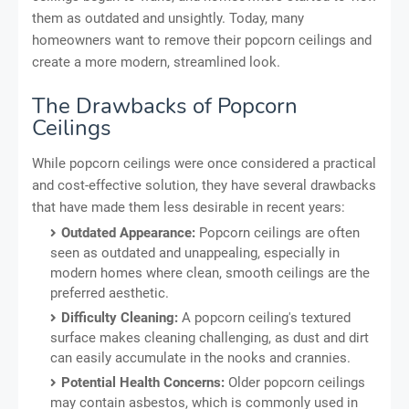
them as outdated and unsightly. Today, many
homeowners want to remove their popcorn ceilings and
create a more modern, streamlined look.
The Drawbacks of Popcorn
Ceilings
While popcorn ceilings were once considered a practical
and cost-effective solution, they have several drawbacks
that have made them less desirable in recent years:
Outdated Appearance:
Popcorn ceilings are often
seen as outdated and unappealing, especially in
modern homes where clean, smooth ceilings are the
preferred aesthetic.
Difficulty Cleaning:
A popcorn ceiling's textured
surface makes cleaning challenging, as dust and dirt
can easily accumulate in the nooks and crannies.
Potential Health Concerns:
Older popcorn ceilings
may contain asbestos, which is commonly used in