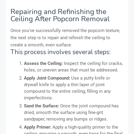
Repairing and Refinishing the
Ceiling After Popcorn Removal
Once you've successfully removed the popcorn texture,
the next step is to repair and refinish the ceiling to
create a smooth, even surface.
This process involves several steps:
Assess the Ceiling:
Inspect the ceiling for cracks,
holes, or uneven areas that must be addressed.
Apply Joint Compound:
Use a putty knife or
drywall knife to apply a thin layer of joint
compound to the entire ceiling, filling in any
imperfections.
Sand the Surface:
Once the joint compound has
dried, smooth the surface using fine-grit
sandpaper, removing any bumps or ridges.
Apply Primer:
Apply a high-quality primer to the
ceiling, ensuring a smooth, even base for the final