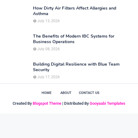
How Dirty Air Filters Affect Allergies and
Asthma
July 13, 2026
The Benefits of Modern IBC Systems for
Business Operations
July 08, 2026
Building Digital Resilience with Blue Team
Security
July 17, 2026
HOME
ABOUT
CONTACT US
Created By
Blogspot Theme
| Distributed By
Gooyaabi Templates