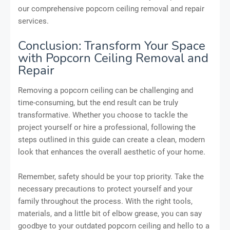
our comprehensive popcorn ceiling removal and repair
services.
Conclusion: Transform Your Space
with Popcorn Ceiling Removal and
Repair
Removing a popcorn ceiling can be challenging and
time-consuming, but the end result can be truly
transformative. Whether you choose to tackle the
project yourself or hire a professional, following the
steps outlined in this guide can create a clean, modern
look that enhances the overall aesthetic of your home.
Remember, safety should be your top priority. Take the
necessary precautions to protect yourself and your
family throughout the process. With the right tools,
materials, and a little bit of elbow grease, you can say
goodbye to your outdated popcorn ceiling and hello to a