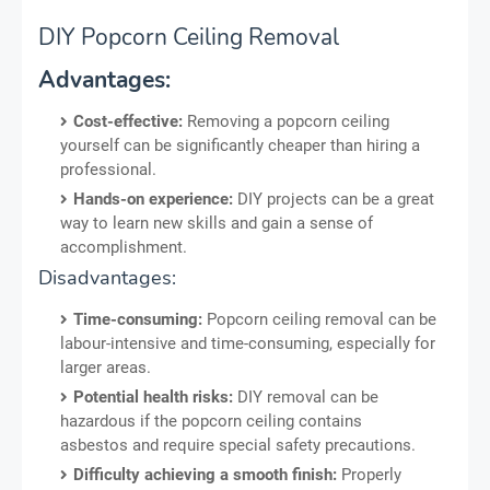
DIY Popcorn Ceiling Removal
Advantages:
Cost-effective:
Removing a popcorn ceiling
yourself can be significantly cheaper than hiring a
professional.
Hands-on experience:
DIY projects can be a great
way to learn new skills and gain a sense of
accomplishment.
Disadvantages:
Time-consuming:
Popcorn ceiling removal can be
labour-intensive and time-consuming, especially for
larger areas.
Potential health risks:
DIY removal can be
hazardous if the popcorn ceiling contains
asbestos and require special safety precautions.
Difficulty achieving a smooth finish:
Properly