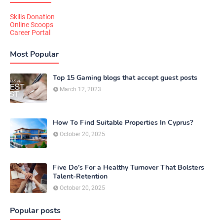
Skills Donation
Online Scoops
Career Portal
Most Popular
Top 15 Gaming blogs that accept guest posts
March 12, 2023
How To Find Suitable Properties In Cyprus?
October 20, 2025
Five Do’s For a Healthy Turnover That Bolsters
Talent-Retention
October 20, 2025
Popular posts