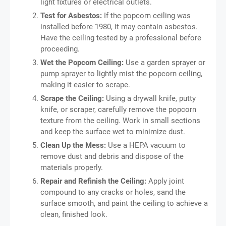
light fixtures or electrical outlets.
Test for Asbestos:
If the popcorn ceiling was
installed before 1980, it may contain asbestos.
Have the ceiling tested by a professional before
proceeding.
Wet the Popcorn Ceiling:
Use a garden sprayer or
pump sprayer to lightly mist the popcorn ceiling,
making it easier to scrape.
Scrape the Ceiling:
Using a drywall knife, putty
knife, or scraper, carefully remove the popcorn
texture from the ceiling. Work in small sections
and keep the surface wet to minimize dust.
Clean Up the Mess:
Use a HEPA vacuum to
remove dust and debris and dispose of the
materials properly.
Repair and Refinish the Ceiling:
Apply joint
compound to any cracks or holes, sand the
surface smooth, and paint the ceiling to achieve a
clean, finished look.