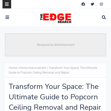
Responsive Advertisement
Home
Home improvement
Transform Your Space: The Ultimate
Guide to Popcorn Ceiling Removal and Repair
Transform Your Space: The
Ultimate Guide to Popcorn
Ceiling Removal and Repair