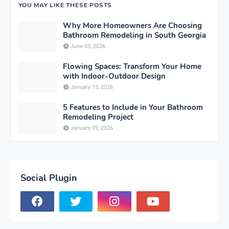
YOU MAY LIKE THESE POSTS
Why More Homeowners Are Choosing
Bathroom Remodeling in South Georgia
June 03, 2026
Flowing Spaces: Transform Your Home
with Indoor-Outdoor Design
January 15, 2026
5 Features to Include in Your Bathroom
Remodeling Project
January 09, 2026
Social Plugin