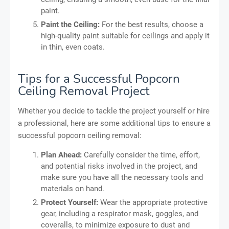
paint.
Paint the Ceiling:
For the best results, choose a
high-quality paint suitable for ceilings and apply it
in thin, even coats.
Tips for a Successful Popcorn
Ceiling Removal Project
Whether you decide to tackle the project yourself or hire
a professional, here are some additional tips to ensure a
successful popcorn ceiling removal:
Plan Ahead:
Carefully consider the time, effort,
and potential risks involved in the project, and
make sure you have all the necessary tools and
materials on hand.
Protect Yourself:
Wear the appropriate protective
gear, including a respirator mask, goggles, and
coveralls, to minimize exposure to dust and