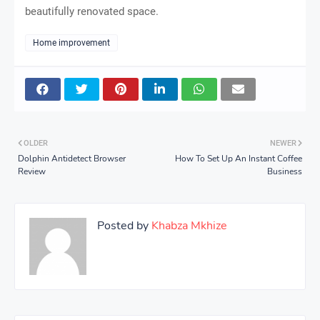
beautifully renovated space.
Home improvement
OLDER
NEWER
Dolphin Antidetect Browser
How To Set Up An Instant Coffee
Review
Business
Posted by
Khabza Mkhize