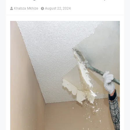
Khabza Mkhize
August 22, 2024