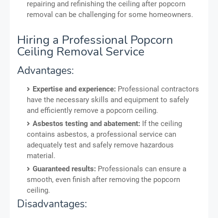
repairing and refinishing the ceiling after popcorn
removal can be challenging for some homeowners.
Hiring a Professional Popcorn
Ceiling Removal Service
Advantages:
Expertise and experience:
Professional contractors
have the necessary skills and equipment to safely
and efficiently remove a popcorn ceiling.
Asbestos testing and abatement:
If the ceiling
contains asbestos, a professional service can
adequately test and safely remove hazardous
material.
Guaranteed results:
Professionals can ensure a
smooth, even finish after removing the popcorn
ceiling.
Disadvantages: