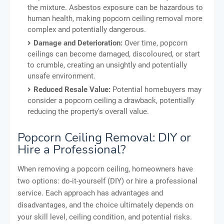
the mixture. Asbestos exposure can be hazardous to
human health, making popcorn ceiling removal more
complex and potentially dangerous.
Damage and Deterioration:
Over time, popcorn
ceilings can become damaged, discoloured, or start
to crumble, creating an unsightly and potentially
unsafe environment.
Reduced Resale Value:
Potential homebuyers may
consider a popcorn ceiling a drawback, potentially
reducing the property's overall value.
Popcorn Ceiling Removal: DIY or
Hire a Professional?
When removing a popcorn ceiling, homeowners have
two options: do-it-yourself (DIY) or hire a professional
service. Each approach has advantages and
disadvantages, and the choice ultimately depends on
your skill level, ceiling condition, and potential risks.