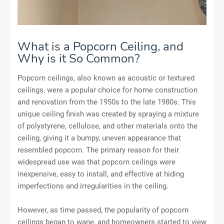
What is a Popcorn Ceiling, and
Why is it So Common?
Popcorn ceilings, also known as acoustic or textured
ceilings, were a popular choice for home construction
and renovation from the 1950s to the late 1980s. This
unique ceiling finish was created by spraying a mixture
of polystyrene, cellulose, and other materials onto the
ceiling, giving it a bumpy, uneven appearance that
resembled popcorn. The primary reason for their
widespread use was that popcorn ceilings were
inexpensive, easy to install, and effective at hiding
imperfections and irregularities in the ceiling.
However, as time passed, the popularity of popcorn
ceilings began to wane, and homeowners started to view