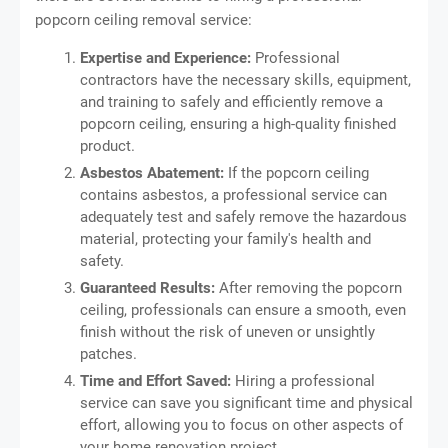
popcorn ceiling removal service:
Expertise and Experience:
Professional
contractors have the necessary skills, equipment,
and training to safely and efficiently remove a
popcorn ceiling, ensuring a high-quality finished
product.
Asbestos Abatement:
If the popcorn ceiling
contains asbestos, a professional service can
adequately test and safely remove the hazardous
material, protecting your family's health and
safety.
Guaranteed Results:
After removing the popcorn
ceiling, professionals can ensure a smooth, even
finish without the risk of uneven or unsightly
patches.
Time and Effort Saved:
Hiring a professional
service can save you significant time and physical
effort, allowing you to focus on other aspects of
your home renovation project.