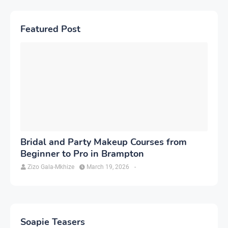
Featured Post
Bridal and Party Makeup Courses from
Beginner to Pro in Brampton
Zizo Gala-Mkhize
March 19, 2026
-
Soapie Teasers