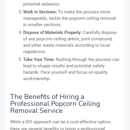
potential asbestos.
Work in Sections:
To make the process more
manageable, tackle the popcorn ceiling removal
in smaller sections.
Dispose of Materials Properly:
Carefully dispose
of any popcorn ceiling debris, joint compound,
and other waste materials according to local
regulations.
Take Your Time:
Rushing through the process can
lead to sloppy results and potential safety
hazards. Pace yourself and focus on quality
workmanship.
The Benefits of Hiring a
Professional Popcorn Ceiling
Removal Service
While a DIY approach can be a cost-effective option,
there are several benefits to hiring a professional