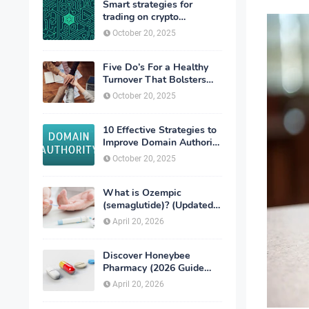
Smart strategies for
trading on crypto
exchanges
October 20, 2025
Five Do’s For a Healthy
Turnover That Bolsters
Talent-Retention
October 20, 2025
10 Effective Strategies to
Improve Domain Authority
of Your Website
October 20, 2025
What is Ozempic
(semaglutide)? (Updated
in 2026)
April 20, 2026
Discover Honeybee
Pharmacy (2026 Guide
Important Consumer Tips)
April 20, 2026