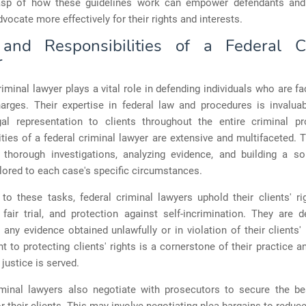
asp of how these guidelines work can empower defendants and 
vocate more effectively for their rights and interests.
and Responsibilities of a Federal C
r
riminal lawyer plays a vital role in defending individuals who are fa
harges. Their expertise in federal law and procedures is invaluab
gal representation to clients throughout the entire criminal p
ities of a federal criminal lawyer are extensive and multifaceted. 
 thorough investigations, analyzing evidence, and building a so
ilored to each case's specific circumstances.
 to these tasks, federal criminal lawyers uphold their clients' r
fair trial, and protection against self-incrimination. They are 
 any evidence obtained unlawfully or in violation of their clients' 
to protecting clients' rights is a cornerstone of their practice a
 justice is served.
iminal lawyers also negotiate with prosecutors to secure the be