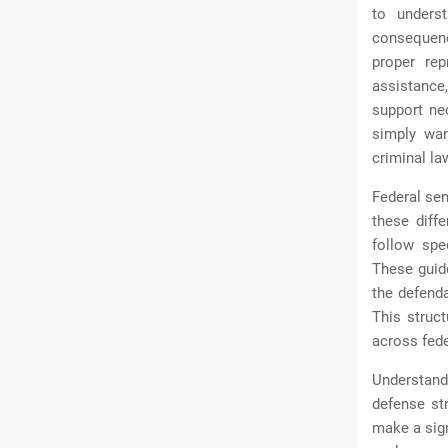
to underst
consequenc
proper rep
assistance,
support ne
simply wan
criminal la
Federal sen
these diff
follow spe
These guide
the defenda
This struc
across fede
Understan
defense st
make a sign