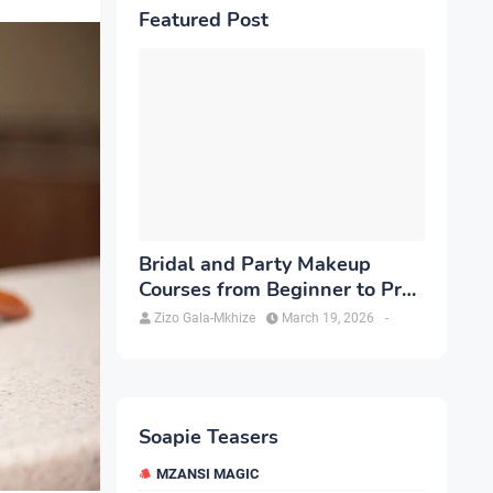
Featured Post
Bridal and Party Makeup
Courses from Beginner to Pro
in Brampton
Zizo Gala-Mkhize
March 19, 2026
-
Soapie Teasers
MZANSI MAGIC