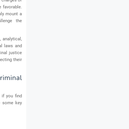
e charges or
e favorable.
only mount a
llenge the
 analytical,
al laws and
inal justice
ecting their
riminal
if you find
re some key