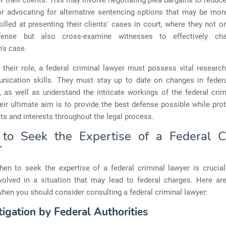
 their clients. This may involve negotiating plea bargains to reduc
or advocating for alternative sentencing options that may be mor
illed at presenting their clients' cases in court, where they not 
fense but also cross-examine witnesses to effectively cha
's case.
 their role, a federal criminal lawyer must possess vital research,
ication skills. They must stay up to date on changes in feder
, as well as understand the intricate workings of the federal crim
ir ultimate aim is to provide the best defense possible while prot
ghts and interests throughout the legal process.
o Seek the Expertise of a Federal C
r
en to seek the expertise of a federal criminal lawyer is crucial 
nvolved in a situation that may lead to federal charges. Here a
hen you should consider consulting a federal criminal lawyer:
tigation by Federal Authorities