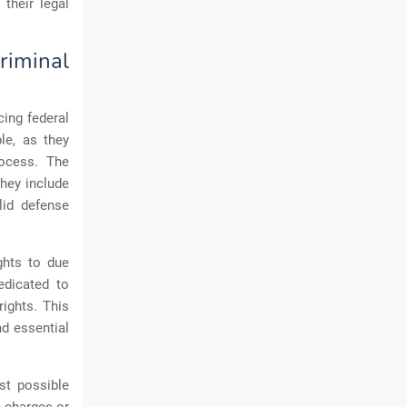
their legal
riminal
cing federal
le, as they
rocess. The
They include
lid defense
ights to due
dedicated to
rights. This
nd essential
st possible