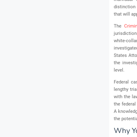
distinction
that will ap
The
Crimi
jurisdictio
white-coll
investigate
States Atto
the invest
level.
Federal cas
lengthy tri
with the la
the federal
A knowledge
the potent
Why Yo