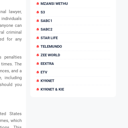
MZANSI WETHU
nal lawyer,
S3
 individuals
SABC1
t anyone can
SABC2
al criminal
STAR LIFE
red for any
TELEMUNDO
ZEE WORLD
s penalties
t times. The
EEXTRA
ences, and a
ETV
, including
KYKNET
 should you
KYKNET & KIE
ted States
rimes, which
tions. This