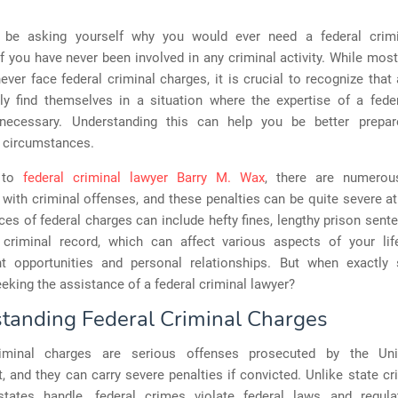
be asking yourself why you would ever need a federal crimi
if you have never been involved in any criminal activity. While most
 never face federal criminal charges, it is crucial to recognize tha
ly find themselves in a situation where the expertise of a feder
necessary. Understanding this can help you be better prepa
 circumstances.
g to
federal criminal lawyer Barry M. Wax
, there are numerou
with criminal offenses, and these penalties can be quite severe a
s of federal charges can include hefty fines, lengthy prison sent
criminal record, which can affect various aspects of your life
 opportunities and personal relationships. But when exactly
eking the assistance of a federal criminal lawyer?
tanding Federal Criminal Charges
riminal charges are serious offenses prosecuted by the Uni
 and they can carry severe penalties if convicted. Unlike state c
 states handle, federal crimes violate federal laws and regula