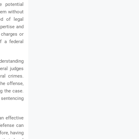
e potential
tem without
ed of legal
xpertise and
 charges or
f a federal
nderstanding
eral judges
ral crimes.
the offense,
ng the case.
 sentencing
an effective
defense can
fore, having