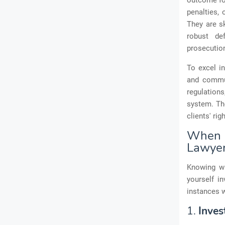
outcome for
penalties, 
They are sk
robust de
prosecution
To excel in
and commun
regulations
system. The
clients' ri
When t
Lawye
Knowing wh
yourself i
instances w
1.
Inves