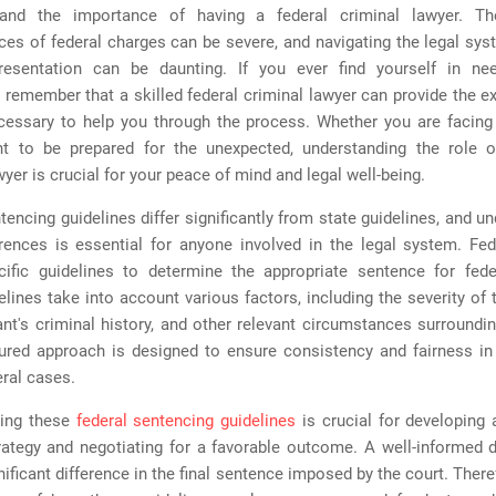
and the importance of having a federal criminal lawyer. Th
es of federal charges can be severe, and navigating the legal sys
resentation can be daunting. If you ever find yourself in ne
 remember that a skilled federal criminal lawyer can provide the e
cessary to help you through the process. Whether you are facing
t to be prepared for the unexpected, understanding the role o
wyer is crucial for your peace of mind and legal well-being.
tencing guidelines differ significantly from state guidelines, and u
erences is essential for anyone involved in the legal system. Fed
cific guidelines to determine the appropriate sentence for fede
lines take into account various factors, including the severity of 
nt's criminal history, and other relevant circumstances surroundi
tured approach is designed to ensure consistency and fairness in
ral cases.
ding these
federal sentencing guidelines
is crucial for developing 
rategy and negotiating for a favorable outcome. A well-informed 
ificant difference in the final sentence imposed by the court. There