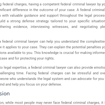
 federal charges, having a competent federal criminal lawyer by y
ificant difference in the outcome of your case. A federal crimina
u with valuable guidance and support throughout the legal proces
uild a strong defense strategy tailored to your specific situatio
thering evidence, interviewing witnesses, and negotiating pl
 federal criminal lawyer can help you understand the complexitie
 it applies to your case. They can explain the potential penalties 
ions available to you. This knowledge is crucial for making inform
case and for protecting your rights.
 to legal expertise, a federal criminal lawyer can also provide emoti
hallenging time. Facing federal charges can be stressful and ov
eone who understands the legal system and can advocate for you 
ind and help you focus on your defense.
sion
on, while most people may never face federal criminal charges, it 