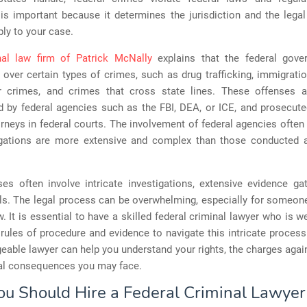
 is important because it determines the jurisdiction and the leg
ply to your case.
nal law firm of Patrick McNally
explains that the federal gov
n over certain types of crimes, such as drug trafficking, immigrati
ar crimes, and crimes that cross state lines. These offenses ar
d by federal agencies such as the FBI, DEA, or ICE, and prosecut
rneys in federal courts. The involvement of federal agencies ofte
igations are more extensive and complex than those conducted a
es often involve intricate investigations, extensive evidence ga
als. The legal process can be overwhelming, especially for someon
w. It is essential to have a skilled federal criminal lawyer who is we
 rules of procedure and evidence to navigate this intricate process 
able lawyer can help you understand your rights, the charges agai
ial consequences you may face.
u Should Hire a Federal Criminal Lawyer