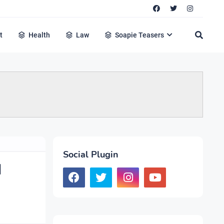
t
Health
Law
Soapie Teasers
Social Plugin
d