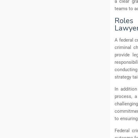
a clear gr
teams to ad
Roles 
Lawye
A federal c
criminal c
provide le
responsibil
conducting
strategy ta
In addition
process, a 
challenging
commitment 
to ensuring
Federal cr