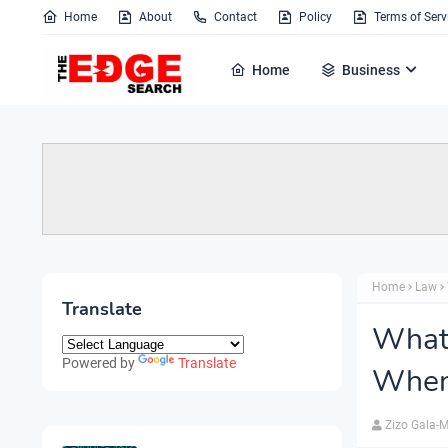
Home
About
Contact
Policy
Terms of Serv
Home
Business
Home
Law
Translate
What 
Powered by
Translate
When
Zizo Gala-