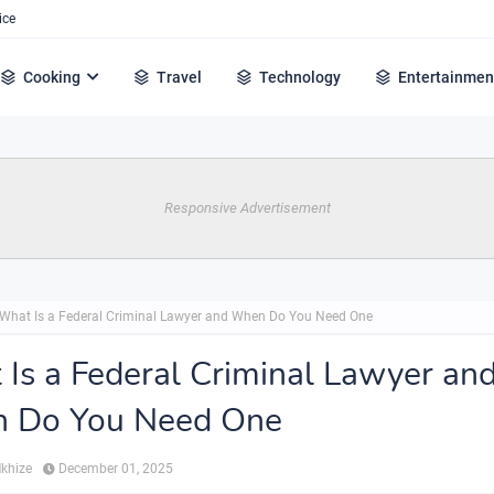
ice
Cooking
Travel
Technology
Entertainmen
Responsive Advertisement
What Is a Federal Criminal Lawyer and When Do You Need One
Is a Federal Criminal Lawyer an
 Do You Need One
Mkhize
December 01, 2025