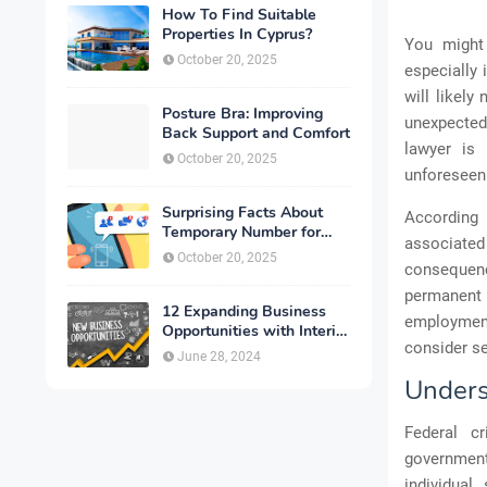
How To Find Suitable
Properties In Cyprus?
You might 
October 20, 2025
especially 
will likely
Posture Bra: Improving
unexpected
Back Support and Comfort
lawyer is 
October 20, 2025
unforeseen
Surprising Facts About
Accordin
Temporary Number for
associated 
Verification That You
October 20, 2025
consequence
Need to Know
permanent 
12 Expanding Business
employment
Opportunities with Interior
consider se
Designing
June 28, 2024
Unders
Federal c
government,
individual