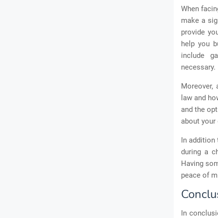
When facing
make a sign
provide yo
help you b
include ga
necessary.
Moreover, a
law and how
and the opt
about your 
In addition
during a c
Having som
peace of m
Conclu
In conclusi