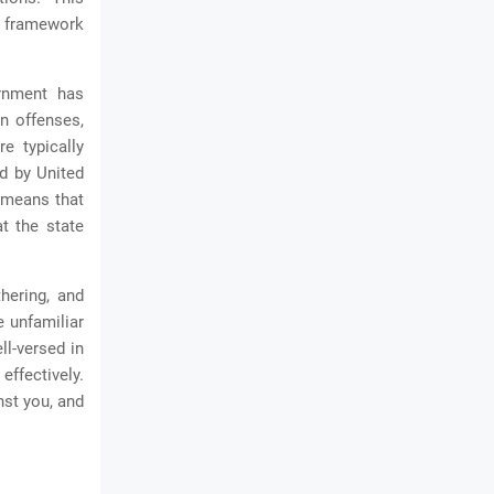
al framework
ernment has
on offenses,
e typically
ed by United
n means that
t the state
thering, and
e unfamiliar
ll-versed in
effectively.
nst you, and