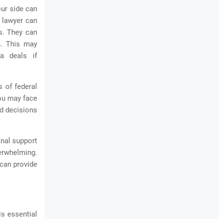
our side can
l lawyer can
s. They can
n. This may
ea deals if
s of federal
you may face
ed decisions
onal support
erwhelming.
can provide
is essential