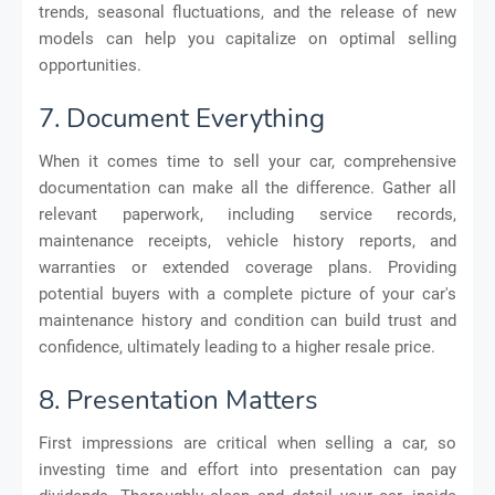
trends, seasonal fluctuations, and the release of new
models can help you capitalize on optimal selling
opportunities.
7. Document Everything
When it comes time to sell your car, comprehensive
documentation can make all the difference. Gather all
relevant paperwork, including service records,
maintenance receipts, vehicle history reports, and
warranties or extended coverage plans. Providing
potential buyers with a complete picture of your car's
maintenance history and condition can build trust and
confidence, ultimately leading to a higher resale price.
8. Presentation Matters
First impressions are critical when selling a car, so
investing time and effort into presentation can pay