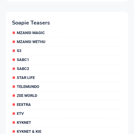
Soapie Teasers
MZANSI MAGIC
MZANSI WETHU
S3
SABC1
SABC2
STAR LIFE
TELEMUNDO
ZEE WORLD
EEXTRA
ETV
KYKNET
KYKNET & KIE