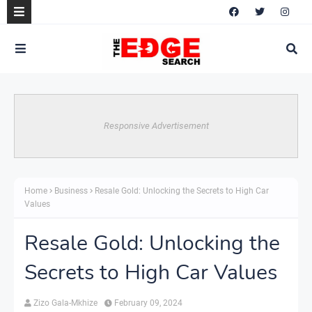
Responsive Advertisement
Home
Business
Resale Gold: Unlocking the Secrets to High Car
Values
Resale Gold: Unlocking the
Secrets to High Car Values
Zizo Gala-Mkhize
February 09, 2024