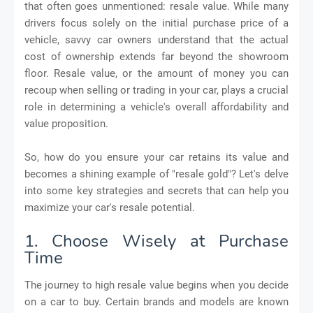
that often goes unmentioned: resale value. While many
drivers focus solely on the initial purchase price of a
vehicle, savvy car owners understand that the actual
cost of ownership extends far beyond the showroom
floor. Resale value, or the amount of money you can
recoup when selling or trading in your car, plays a crucial
role in determining a vehicle's overall affordability and
value proposition.
So, how do you ensure your car retains its value and
becomes a shining example of "resale gold"? Let's delve
into some key strategies and secrets that can help you
maximize your car's resale potential.
1. Choose Wisely at Purchase
Time
The journey to high resale value begins when you decide
on a car to buy. Certain brands and models are known