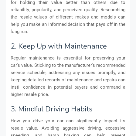
for holding their value better than others due to
reliability, popularity, and perceived quality. Researching
the resale values of different makes and models can
help you make an informed decision that pays off in the
long run.
2. Keep Up with Maintenance
Regular maintenance is essential for preserving your
car's value. Sticking to the manufacturer's recommended
service schedule, addressing any issues promptly, and
keeping detailed records of maintenance and repairs can
instil confidence in potential buyers and command a
higher resale price.
3. Mindful Driving Habits
How you drive your car can significantly impact its
resale value. Avoiding aggressive driving, excessive
speeding, and harsh braking can help prevent