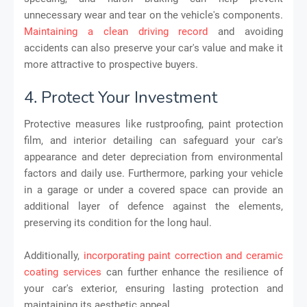
unnecessary wear and tear on the vehicle's components.
Maintaining a clean driving record
and avoiding
accidents can also preserve your car's value and make it
more attractive to prospective buyers.
4. Protect Your Investment
Protective measures like rustproofing, paint protection
film, and interior detailing can safeguard your car's
appearance and deter depreciation from environmental
factors and daily use. Furthermore, parking your vehicle
in a garage or under a covered space can provide an
additional layer of defence against the elements,
preserving its condition for the long haul.
Additionally,
incorporating paint correction and ceramic
coating services
can further enhance the resilience of
your car's exterior, ensuring lasting protection and
maintaining its aesthetic appeal.