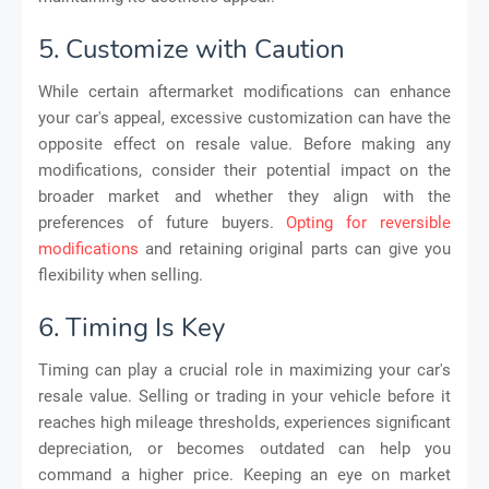
5. Customize with Caution
While certain aftermarket modifications can enhance
your car's appeal, excessive customization can have the
opposite effect on resale value. Before making any
modifications, consider their potential impact on the
broader market and whether they align with the
preferences of future buyers.
Opting for reversible
modifications
and retaining original parts can give you
flexibility when selling.
6. Timing Is Key
Timing can play a crucial role in maximizing your car's
resale value. Selling or trading in your vehicle before it
reaches high mileage thresholds, experiences significant
depreciation, or becomes outdated can help you
command a higher price. Keeping an eye on market