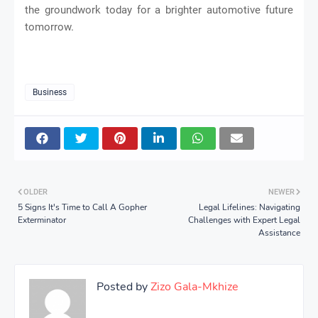
the groundwork today for a brighter automotive future
tomorrow.
Business
OLDER
NEWER
5 Signs It's Time to Call A Gopher
Legal Lifelines: Navigating
Exterminator
Challenges with Expert Legal
Assistance
Posted by
Zizo Gala-Mkhize