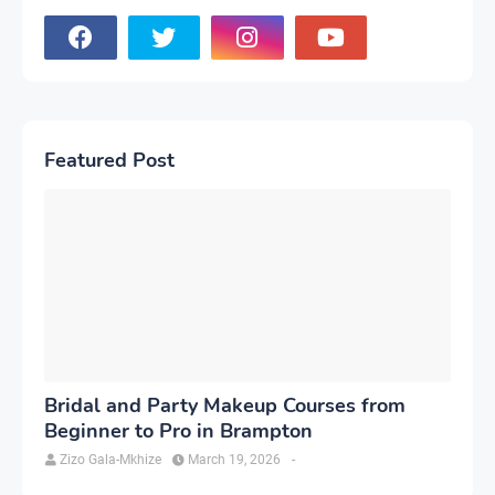
Featured Post
Bridal and Party Makeup Courses from
Beginner to Pro in Brampton
Zizo Gala-Mkhize
March 19, 2026
-