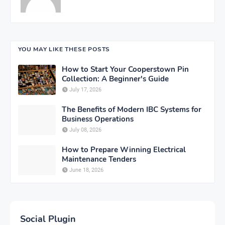
YOU MAY LIKE THESE POSTS
How to Start Your Cooperstown Pin
Collection: A Beginner's Guide
July 17, 2026
The Benefits of Modern IBC Systems for
Business Operations
July 08, 2026
How to Prepare Winning Electrical
Maintenance Tenders
June 18, 2026
Social Plugin