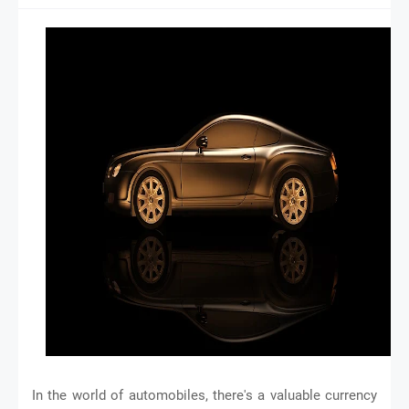
In the world of automobiles, there's a valuable currency