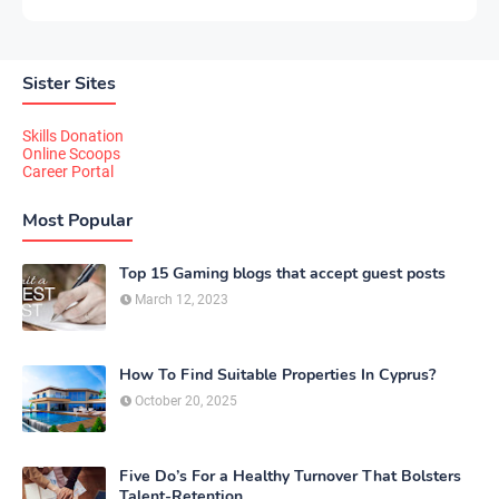
Sister Sites
Skills Donation
Online Scoops
Career Portal
Most Popular
Top 15 Gaming blogs that accept guest posts
March 12, 2023
How To Find Suitable Properties In Cyprus?
October 20, 2025
Five Do’s For a Healthy Turnover That Bolsters
Talent-Retention