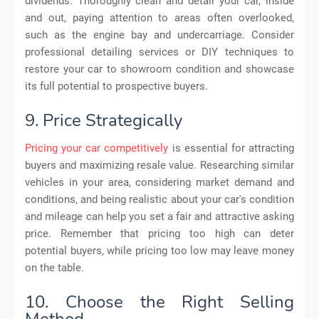
dividends. Thoroughly clean and detail your car, inside
and out, paying attention to areas often overlooked,
such as the engine bay and undercarriage. Consider
professional detailing services or DIY techniques to
restore your car to showroom condition and showcase
its full potential to prospective buyers.
9. Price Strategically
Pricing your car competitively
is essential for attracting
buyers and maximizing resale value. Researching similar
vehicles in your area, considering market demand and
conditions, and being realistic about your car's condition
and mileage can help you set a fair and attractive asking
price. Remember that pricing too high can deter
potential buyers, while pricing too low may leave money
on the table.
10. Choose the Right Selling
Method