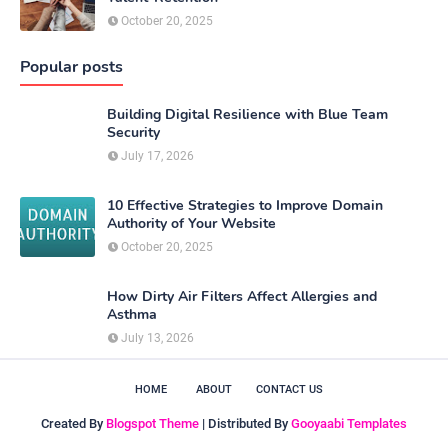
October 20, 2025
Popular posts
Building Digital Resilience with Blue Team
Security
July 17, 2026
10 Effective Strategies to Improve Domain
Authority of Your Website
October 20, 2025
How Dirty Air Filters Affect Allergies and
Asthma
July 13, 2026
HOME
ABOUT
CONTACT US
Created By
Blogspot Theme
| Distributed By
Gooyaabi Templates