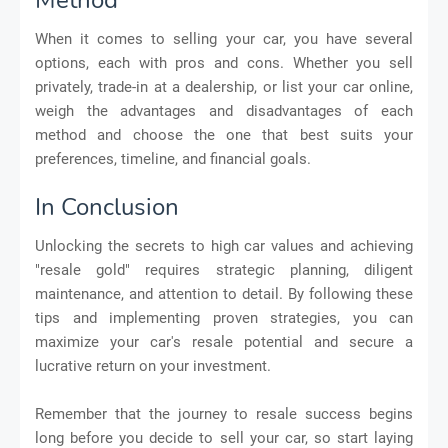
When it comes to selling your car, you have several
options, each with pros and cons. Whether you sell
privately, trade-in at a dealership, or list your car online,
weigh the advantages and disadvantages of each
method and choose the one that best suits your
preferences, timeline, and financial goals.
In Conclusion
Unlocking the secrets to high car values and achieving
"resale gold" requires strategic planning, diligent
maintenance, and attention to detail. By following these
tips and implementing proven strategies, you can
maximize your car's resale potential and secure a
lucrative return on your investment.
Remember that the journey to resale success begins
long before you decide to sell your car, so start laying