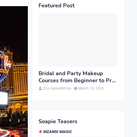
Featured Post
Bridal and Party Makeup
Courses from Beginner to Pro
in Brampton
Zizo Gala-Mkhize
March 19, 2026
-
Soapie Teasers
MZANSI MAGIC