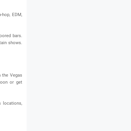
p-hop, EDM,
loored bars.
ntain shows.
n the Vegas
loon or get
 locations,