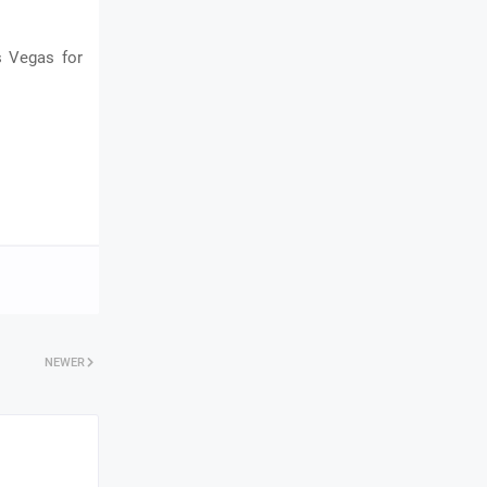
s Vegas for
NEWER