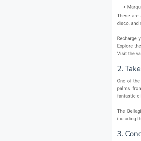
Marqu
These are 
disco, and
Recharge yo
Explore the
Visit the v
2. Tak
One of the
palms from
fantastic c
The Bellag
including t
3. Con