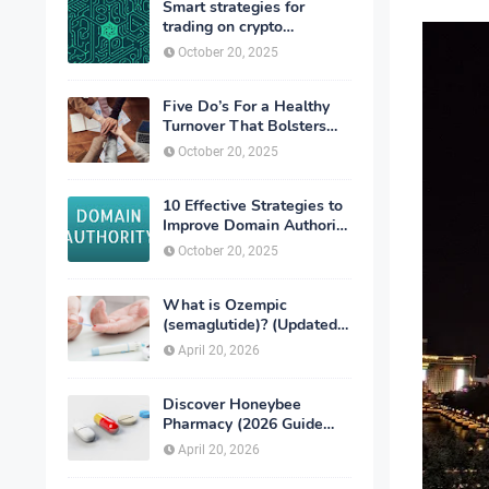
Smart strategies for
trading on crypto
exchanges
October 20, 2025
Five Do’s For a Healthy
Turnover That Bolsters
Talent-Retention
October 20, 2025
10 Effective Strategies to
Improve Domain Authority
of Your Website
October 20, 2025
What is Ozempic
(semaglutide)? (Updated
in 2026)
April 20, 2026
Discover Honeybee
Pharmacy (2026 Guide
Important Consumer Tips)
April 20, 2026