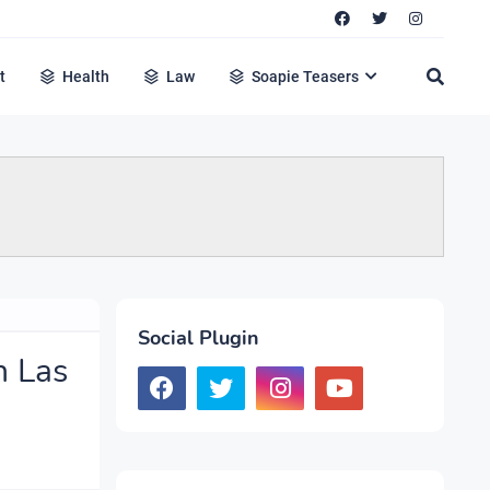
t
Health
Law
Soapie Teasers
Social Plugin
n Las