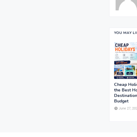
YOU MAY L
Cheap Holi
the Best Ho
Destination
Budget
June 27, 20