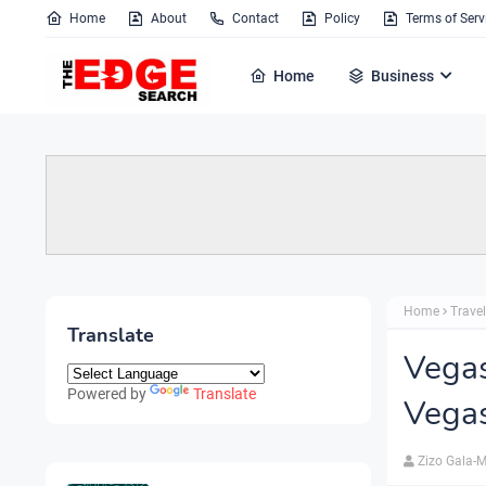
Home
About
Contact
Policy
Terms of Serv
Home
Business
Home
Travel
Translate
Vegas
Powered by
Translate
Vega
Zizo Gala-