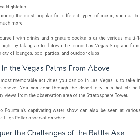
ee Nightclub
among the most popular for different types of music, such as hi
 much more.
urself with drinks and signature cocktails at the various multi-f
 night by taking a stroll down the iconic Las Vegas Strip and fou
ariety of lounges, pool parties, and outdoor clubs.
e In the Vegas Palms From Above
 most memorable activities you can do in Las Vegas is to take i
 above. You can soar through the desert sky in a hot air bal
ity views from the observation area of the Stratosphere Tower.
io Fountain’s captivating water show can also be seen at various
he High Roller observation wheel.
quer the Challenges of the Battle Axe