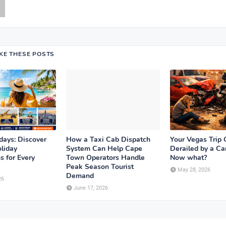
IKE THESE POSTS
days: Discover
How a Taxi Cab Dispatch
Your Vegas Trip 
liday
System Can Help Cape
Derailed by a Ca
s for Every
Town Operators Handle
Now what?
Peak Season Tourist
May 28, 2026
Demand
26
June 17, 2026