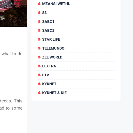
MZANSI WETHU
S3
SABC1
SABC2
STAR LIFE
TELEMUNDO
t what to do
ZEE WORLD
EEXTRA
ETV
KYKNET
KYKNET & KIE
 Vegas. This
ead to some