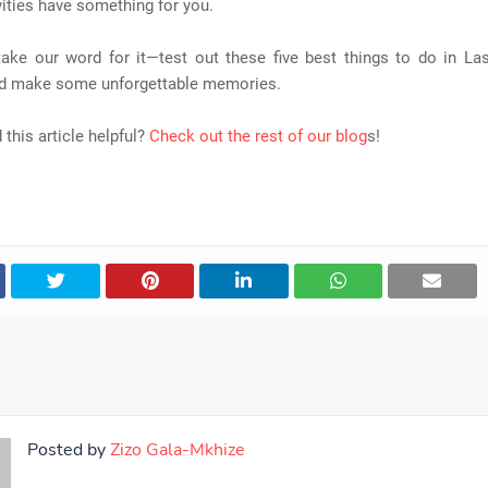
ities have something for you.
 take our word for it—test out these five best things to do in La
nd make some unforgettable memories.
 this article helpful?
Check out the rest of our blog
s!
Posted by
Zizo Gala-Mkhize