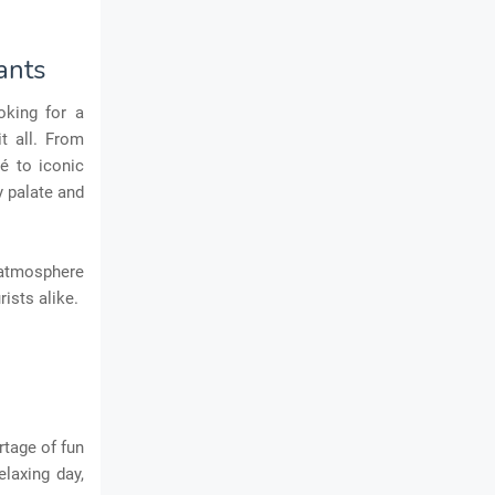
ants
oking for a
t all. From
é to iconic
y palate and
s atmosphere
ists alike.
rtage of fun
elaxing day,