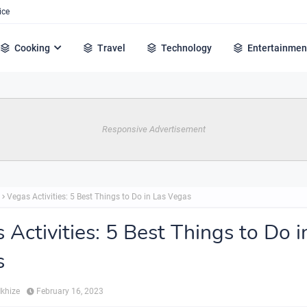
ice
Cooking
Travel
Technology
Entertainmen
Responsive Advertisement
Vegas Activities: 5 Best Things to Do in Las Vegas
 Activities: 5 Best Things to Do i
s
Mkhize
February 16, 2023