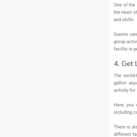
One of the 
the heart o
and skills.
Guests can 
group activi
facility is
4. Get
The world-
gallon aqu
activity for
Here, you 
including c
There is al
different t