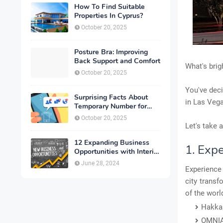
How To Find Suitable
Properties In Cyprus?
October 20, 2025
Posture Bra: Improving
Back Support and Comfort
What's brigh
October 20, 2025
You've deci
Surprising Facts About
in Las Vega
Temporary Number for
Verification That You
October 20, 2025
Need to Know
Let's take 
12 Expanding Business
1. Exp
Opportunities with Interior
Designing
June 28, 2024
Experience 
city trans
of the worl
Hakka
OMNI