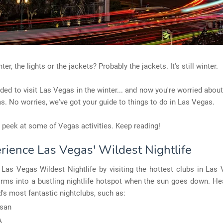
ter, the lights or the jackets? Probably the jackets. It's still winter.
ded to visit Las Vegas in the winter... and now you're worried abou
s. No worries, we've got your guide to things to do in Las Vegas.
a peek at some of Vegas activities. Keep reading!
erience Las Vegas' Wildest Nightlife
Las Vegas Wildest Nightlife by visiting the hottest clubs in Las
forms into a bustling nightlife hotspot when the sun goes down. H
d's most fantastic nightclubs, such as:
san
A