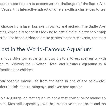
best places to start is to conquer the challenges of the Battle Axe
f Vegas, this interactive attraction offers exciting challenges to te
choose from laser tag, axe throwing, and archery. The Battle Axe 
ties, especially for adults looking to battle it out in a friendly com
 perfect for bachelor/bachelorette parties, corporate events, and mor
 Lost in the World-Famous Aquarium
famous Silverton aquarium allows visitors to escape reality with 
arium. Visiting the Silverton Hotel and Casino's aquarium is 
 families and children.
can observe marine life from the Strip in one of the below-grou
olourful fish, sharks, stingrays, and even rare species.
so a 40,000-gallon reef aquarium and a vast collection of marine sp
anks. Kids will especially love the interactive touch tanks and ne