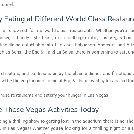
 tunnel.
oy Eating at Different World Class Restaur
is renowned for its world-class restaurants. Whether you're lo
inner, a family-style feast, or something exotic, Las Vegas has i
fine-dining establishments like Joël Robuchon, Andrea's, and Aliz
ch as Sensi, the Egg & I, and La Salsa, there is something to suit an
, directors, and politicians enjoy the classic dishes and flirtatiou
, while the egg-focused menu at Egg & I is beloved by locals and tour
hese restaurants and satisfy your hunger in Las Vegas!
e These Vegas Activities Today
ing a thrilling show to getting lost in the aquarium, there is no sho
s in Las Vegas! Whether you're looking for a thrilling night or a r