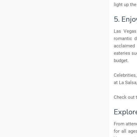
light up the
5. Enj
Las Vegas 
romantic d
acclaimed 
eateries su
budget.
Celebrities
at La Salsa
Check out t
Explor
From attend
for all age