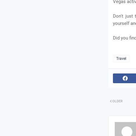
Vegas activ
Don't just
yourself a
Did you find
Travel
OLDER