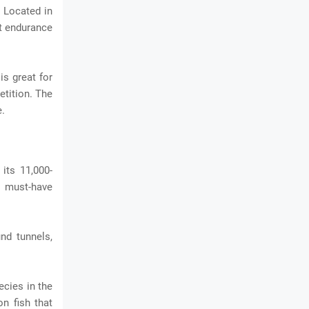
. Located in
st endurance
is great for
petition. The
e.
its 11,000-
a must-have
nd tunnels,
ecies in the
on fish that