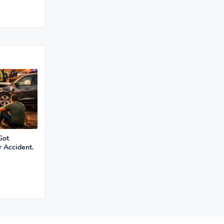
Got
r Accident.