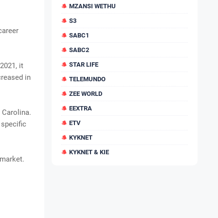
MZANSI WETHU
S3
career
SABC1
SABC2
STAR LIFE
2021, it
creased in
TELEMUNDO
ZEE WORLD
EEXTRA
 Carolina.
ETV
 specific
KYKNET
KYKNET & KIE
 market.