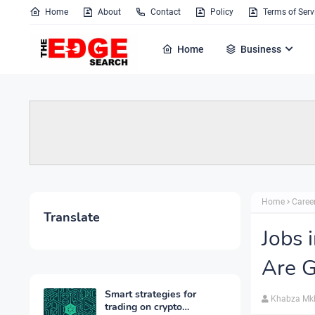
Home
About
Contact
Policy
Terms of Serv
Home
Business
Home
Caree
Translate
Jobs 
Are 
Smart strategies for
Khabza Mk
trading on crypto