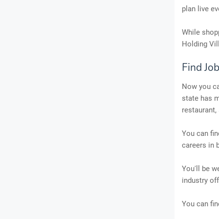
plan live ev
While shopp
Holding Vil
Find Job
Now you can
state has m
restaurant,
You can fin
careers in 
You'll be w
industry of
You can fin