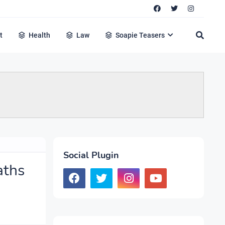
t
Health
Law
Soapie Teasers
Social Plugin
aths