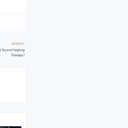
NEWER
 Sound Healing
Therapy?