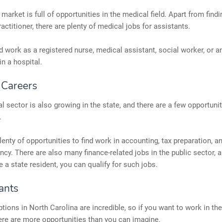
market is full of opportunities in the medical field. Apart from find
ractitioner, there are plenty of medical jobs for assistants.
d work as a registered nurse, medical assistant, social worker, or an
in a hospital.
 Careers
al sector is also growing in the state, and there are a few opportunit
.
lenty of opportunities to find work in accounting, tax preparation, a
ncy. There are also many finance-related jobs in the public sector, 
a state resident, you can qualify for such jobs.
ants
tions in North Carolina are incredible, so if you want to work in the
here are more opportunities than you can imagine.