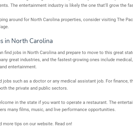
ents. The entertainment industry is likely the one that'll grow the fa
ing around for North Carolina properties, consider visiting The Pac
lage.
s in North Carolina
 find jobs in North Carolina and prepare to move to this great stat
any great industries, and the fastest-growing ones include medical,
 and entertainment.
d jobs such as a doctor or any medical assistant job. For finance, t
both the private and public sectors.
elcome in the state if you want to operate a restaurant. The entert
fers many films, music, and live performance opportunities.
d more tips on our website. Read on!