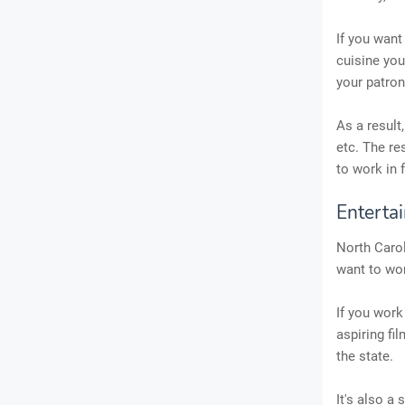
If you want
cuisine you
your patron
As a result
etc. The re
to work in 
Enterta
North Caroli
want to wor
If you work
aspiring fi
the state.
It's also a 