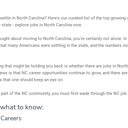
settle in North Carolina? Here's our curated list of the top growing 
e state - explore jobs in North Carolina now.
hought about moving to North Carolina, you're certainly not alone. In 
hat many Americans were settling in the state, and the numbers in
ng that might be holding you back is whether there are jobs in North
ws is that NC career opportunities continue to grow, and there are
s that one should keep an eye on.
part of the NC community, you must first wade through the NC job
 what to know:
 Careers