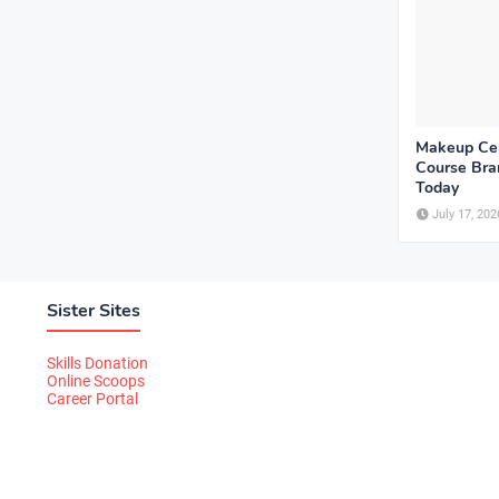
Makeup Cer
Course Bram
Today
July 17, 202
Sister Sites
Skills Donation
Online Scoops
Career Portal