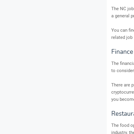
The NC job 
a general p
You can fin
related job 
Finance
The financi
to consider
There are p
cryptocurre
you become 
Restaur
The food op
industry, t