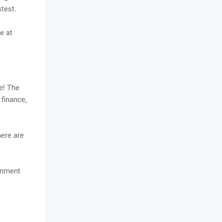
stest.
e at
e! The
 finance,
here are
ainment