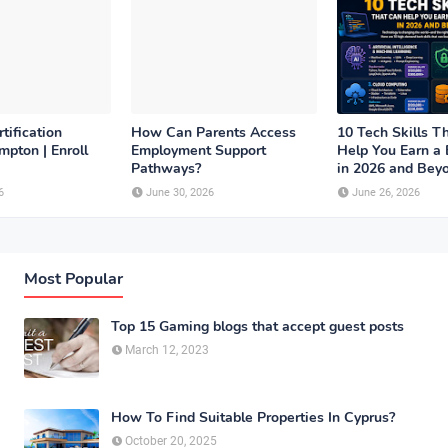
tification
How Can Parents Access
10 Tech Skills T
pton | Enroll
Employment Support
Help You Earn a 
Pathways?
in 2026 and Bey
6
June 30, 2026
June 26, 2026
Most Popular
Top 15 Gaming blogs that accept guest posts
March 12, 2023
How To Find Suitable Properties In Cyprus?
October 20, 2025