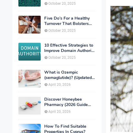
exchanges
October 20, 2025
Five Do’s For a Healthy
Turnover That Bolsters
Talent-Retention
October 20, 2025
10 Effective Strategies to
Improve Domain Authority
of Your Website
October 20, 2025
What is Ozempic
(semaglutide)? (Updated
in 2026)
April 20, 2026
Discover Honeybee
Pharmacy (2026 Guide
Important Consumer Tips)
April 20, 2026
How To Find Suitable
Properties In Cyprus?