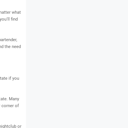
matter what
ou'll find
bartender,
and the need
tate if you
state. Many
 corner of
 nightclub or