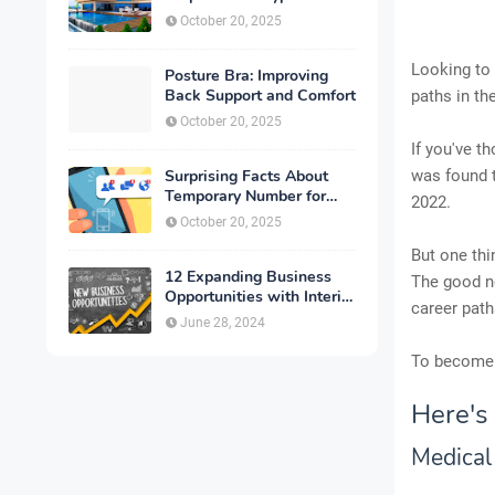
October 20, 2025
Looking to 
Posture Bra: Improving
Back Support and Comfort
paths in th
October 20, 2025
If you've t
Surprising Facts About
was found t
Temporary Number for
2022.
Verification That You
October 20, 2025
Need to Know
But one thi
12 Expanding Business
The good ne
Opportunities with Interior
career path
Designing
June 28, 2024
To become 
Here's
Medical