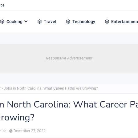
ice
Cooking
Travel
Technology
Entertainmen
Responsive Advertisement
r
Jobs in North Carolina: What Career Paths Are Growing?
in North Carolina: What Career P
Growing?
hize
December 27, 2022