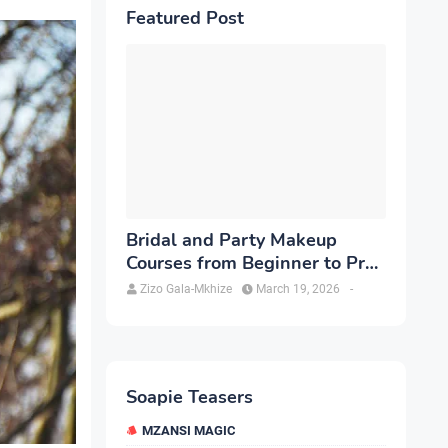
Featured Post
Bridal and Party Makeup
Courses from Beginner to Pro
in Brampton
Zizo Gala-Mkhize
March 19, 2026
-
Soapie Teasers
MZANSI MAGIC