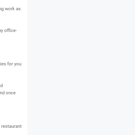
ing work as
y office-
ies for you
nd
and once
 restaurant