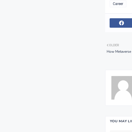
Career
OLDER
How Metaverse B
YOU MAY L