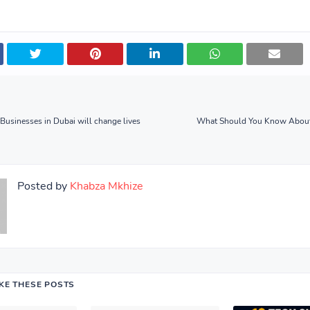
usinesses in Dubai will change lives
What Should You Know About
Posted by
Khabza Mkhize
IKE THESE POSTS