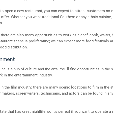
 to open a new restaurant, you can expect to attract customers no 
 offer. Whether you want traditional Southern or any ethnic cuisine, y
s.
, there are also many opportunities to work as a chef, cook, waiter, 
staurant scene is proliferating; we can expect more food festivals 
food distribution.
inment
na is a hub of culture and the arts. You'll find opportunities in the s
k in the entertainment industry.
 in the film industry, there are many scenic locations to film in the 
lmmakers, screenwriters, technicians, and actors can be found in any
state that has great nightlife, so it's perfect if you want to operate a