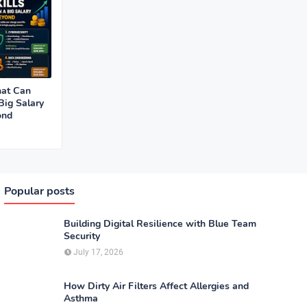
hat Can
Big Salary
ond
Popular posts
Building Digital Resilience with Blue Team
Security
July 17, 2026
How Dirty Air Filters Affect Allergies and
Asthma