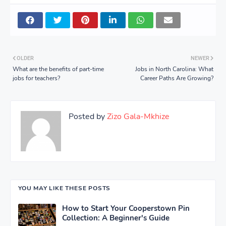
OLDER
NEWER
What are the benefits of part-time
Jobs in North Carolina: What
jobs for teachers?
Career Paths Are Growing?
Posted by
Zizo Gala-Mkhize
YOU MAY LIKE THESE POSTS
How to Start Your Cooperstown Pin
Collection: A Beginner's Guide