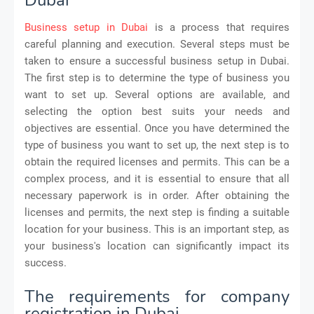
Business setup in Dubai
is a process that requires
careful planning and execution. Several steps must be
taken to ensure a successful business setup in Dubai.
The first step is to determine the type of business you
want to set up. Several options are available, and
selecting the option best suits your needs and
objectives are essential. Once you have determined the
type of business you want to set up, the next step is to
obtain the required licenses and permits. This can be a
complex process, and it is essential to ensure that all
necessary paperwork is in order. After obtaining the
licenses and permits, the next step is finding a suitable
location for your business. This is an important step, as
your business's location can significantly impact its
success.
The requirements for company
registration in Dubai