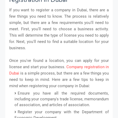
If you want to register a company in Dubai, there are a
few things you need to know. The process is relatively
simple, but there are a few requirements you'll need to
meet. First, you'll need to choose a business activity.
This will determine the type of license you need to apply
for. Next, you'll need to find a suitable location for your
business.
Once you've found a location, you can apply for your
license and start your business.
Company registration in
Dubai
is a simple process, but there are a few things you
need to keep in mind. Here are a few tips to keep in
mind when registering your company in Dubai:
Ensure you have all the required documents,
including your company's trade license, memorandum
of association, and articles of association.
Register your company with the Department of
Economic Development.