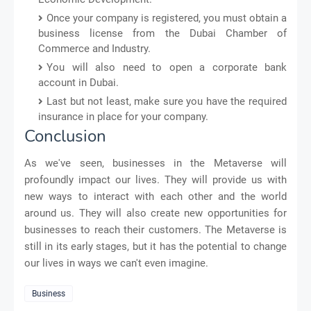
Once your company is registered, you must obtain a
business license from the Dubai Chamber of
Commerce and Industry.
You will also need to open a corporate bank
account in Dubai.
Last but not least, make sure you have the required
insurance in place for your company.
Conclusion
As we've seen, businesses in the Metaverse will
profoundly impact our lives. They will provide us with
new ways to interact with each other and the world
around us. They will also create new opportunities for
businesses to reach their customers. The Metaverse is
still in its early stages, but it has the potential to change
our lives in ways we can't even imagine.
Business