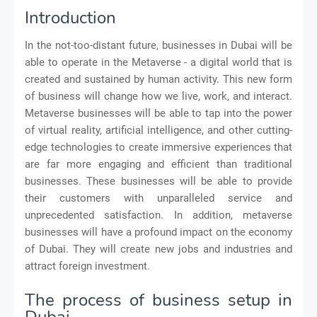
Introduction
In the not-too-distant future, businesses in Dubai will be
able to operate in the Metaverse - a digital world that is
created and sustained by human activity. This new form
of business will change how we live, work, and interact.
Metaverse businesses will be able to tap into the power
of virtual reality, artificial intelligence, and other cutting-
edge technologies to create immersive experiences that
are far more engaging and efficient than traditional
businesses. These businesses will be able to provide
their customers with unparalleled service and
unprecedented satisfaction. In addition, metaverse
businesses will have a profound impact on the economy
of Dubai. They will create new jobs and industries and
attract foreign investment.
The process of business setup in
Dubai