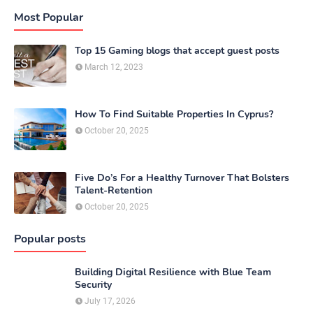
Most Popular
Top 15 Gaming blogs that accept guest posts
March 12, 2023
How To Find Suitable Properties In Cyprus?
October 20, 2025
Five Do’s For a Healthy Turnover That Bolsters
Talent-Retention
October 20, 2025
Popular posts
Building Digital Resilience with Blue Team
Security
July 17, 2026