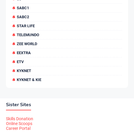
SABC1
SABC2
STAR LIFE
TELEMUNDO
ZEE WORLD
EEXTRA
ETV
KYKNET
KYKNET & KIE
Sister Sites
Skills Donation
Online Scoops
Career Portal