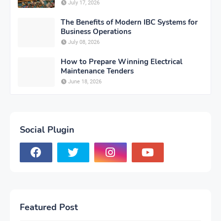
July 17, 2026
The Benefits of Modern IBC Systems for
Business Operations
July 08, 2026
How to Prepare Winning Electrical
Maintenance Tenders
June 18, 2026
Social Plugin
Featured Post