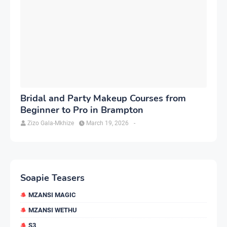
Bridal and Party Makeup Courses from
Beginner to Pro in Brampton
Zizo Gala-Mkhize
March 19, 2026
-
Soapie Teasers
MZANSI MAGIC
MZANSI WETHU
S3