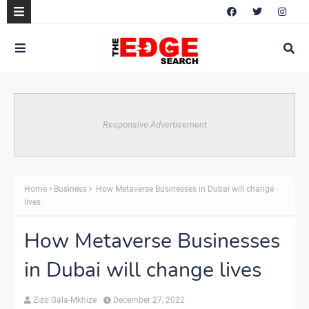
Responsive Advertisement
Home
Business
How Metaverse Businesses in Dubai will change
lives
How Metaverse Businesses
in Dubai will change lives
Zizo Gala-Mkhize
December 27, 2022