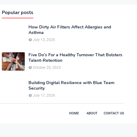
Popular posts
How Dirty Air Filters Affect Allergies and
Asthma
July 13, 2026
Five Do’s For a Healthy Turnover That Bolsters
Talent-Retention
October 20, 2025
Building Digital Resilience with Blue Team
Security
July 17, 2026
HOME
ABOUT
CONTACT US