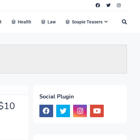
t
Health
Law
Soapie Teasers
Social Plugin
 $10