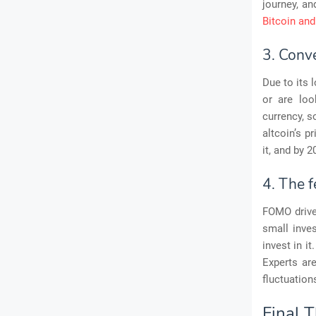
journey, an
Bitcoin an
3. Conve
Due to its 
or are loo
currency, s
altcoin’s p
it, and by 2
4. The f
FOMO drive
small inves
invest in i
Experts are
fluctuation
Final 