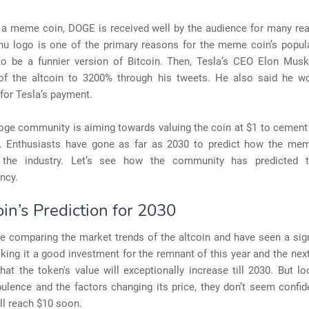
 a meme coin, DOGE is received well by the audience for many rea
nu logo is one of the primary reasons for the meme coin’s popula
o be a funnier version of Bitcoin. Then, Tesla’s CEO Elon Musk
 of the altcoin to 3200% through his tweets. He also said he w
for Tesla’s payment.
ge community is aiming towards valuing the coin at $1 to cement 
. Enthusiasts have gone as far as 2030 to predict how the mem
n the industry. Let’s see how the community has predicted t
ncy.
in’s Prediction for 2030
e comparing the market trends of the altcoin and have seen a sign
king it a good investment for the remnant of this year and the nex
hat the token's value will exceptionally increase till 2030. But lo
ulence and the factors changing its price, they don’t seem confid
ll reach $10 soon.