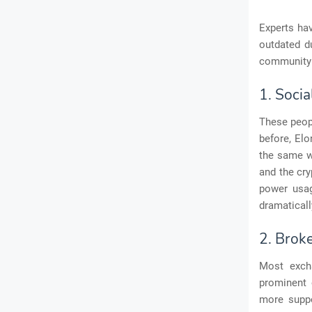
Experts ha
outdated d
community 
1. Socia
These peopl
before, Elo
the same wi
and the cry
power usag
dramaticall
2. Brok
Most exch
prominent 
more suppo