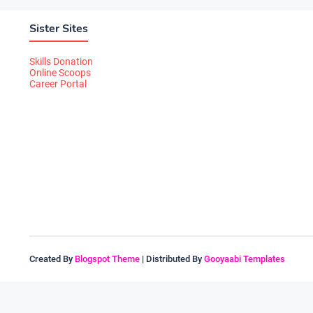
Sister Sites
Skills Donation
Online Scoops
Career Portal
Created By
Blogspot Theme
| Distributed By
Gooyaabi Templates