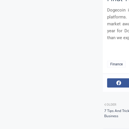
Dogecoin i
platforms. 
market awa
year for D
than we ex
Finance
OLDER
7 Tips And Tric
Business