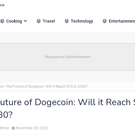
ice
Cooking
Travel
Technology
Entertainmen
Responsive Advertisement
ce
The Future of Dogecoin: Will it Reach $10 in 2030?
uture of Dogecoin: Will it Reach
30?
Mkhize
November 28, 2022