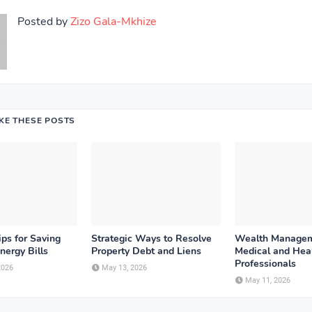
Posted by
Zizo Gala-Mkhize
IKE THESE POSTS
ips for Saving
Strategic Ways to Resolve
Wealth Managem
nergy Bills
Property Debt and Liens
Medical and Hea
Professionals
2026
May 13, 2026
May 11, 2026