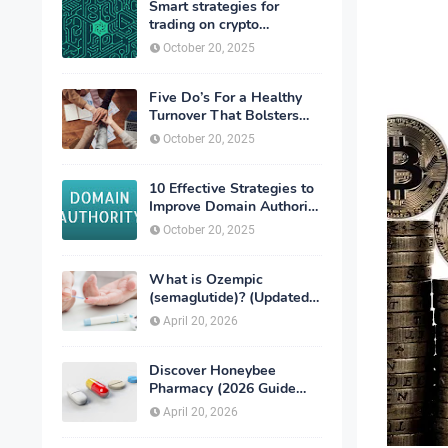
Smart strategies for
trading on crypto
exchanges
October 20, 2025
Five Do’s For a Healthy
Turnover That Bolsters
Talent-Retention
October 20, 2025
10 Effective Strategies to
Improve Domain Authority
of Your Website
October 20, 2025
What is Ozempic
(semaglutide)? (Updated
in 2026)
April 20, 2026
Discover Honeybee
Pharmacy (2026 Guide
Important Consumer Tips)
April 20, 2026