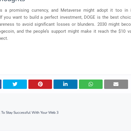
s a promising currency, and Metaverse might adopt it too in 
If you want to build a perfect investment, DOGE is the best choi
reness to avoid significant losses or blunders. 2030 might be
ogecoin, and the people’s support might make it reach the $10 v
pect.
k To Stay Successful With Your Web 3