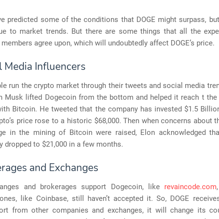
ve predicted some of the conditions that DOGE might surpass, bu
ue to market trends. But there are some things that all the expe
members agree upon, which will undoubtedly affect DOGE’s price.
l Media Influencers
e run the crypto market through their tweets and social media tre
n Musk lifted Dogecoin from the bottom and helped it reach t the
th Bitcoin. He tweeted that the company has invested $1.5 Billion
pto’s price rose to a historic $68,000. Then when concerns about t
e in the mining of Bitcoin were raised, Elon acknowledged th
y dropped to $21,000 in a few months.
erages and Exchanges
anges and brokerages support Dogecoin, like
revaincode.com
ones, like Coinbase, still haven’t accepted it. So, DOGE receiv
rt from other companies and exchanges, it will change its co