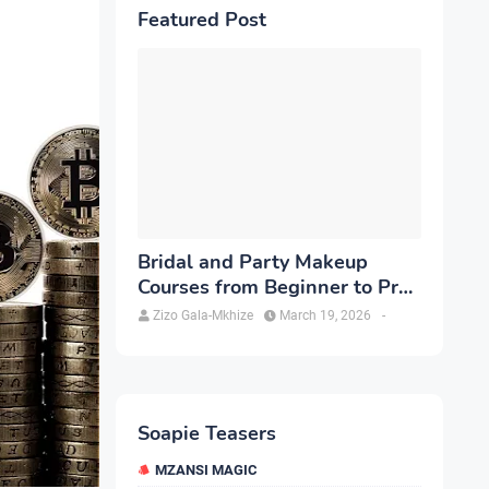
Featured Post
Bridal and Party Makeup
Courses from Beginner to Pro
in Brampton
Zizo Gala-Mkhize
March 19, 2026
-
Soapie Teasers
MZANSI MAGIC