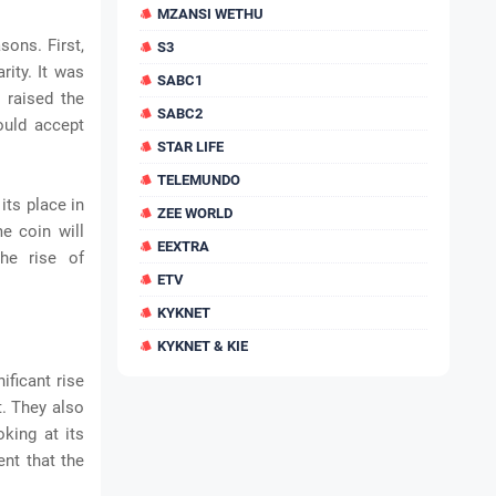
MZANSI WETHU
sons. First,
S3
rity. It was
SABC1
 raised the
SABC2
ould accept
STAR LIFE
TELEMUNDO
its place in
ZEE WORLD
e coin will
EEXTRA
he rise of
ETV
KYKNET
KYKNET & KIE
ificant rise
t. They also
oking at its
ent that the