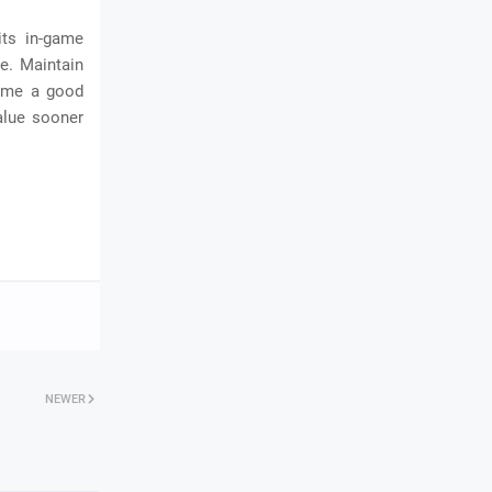
its in-game
ce. Maintain
come a good
alue sooner
NEWER