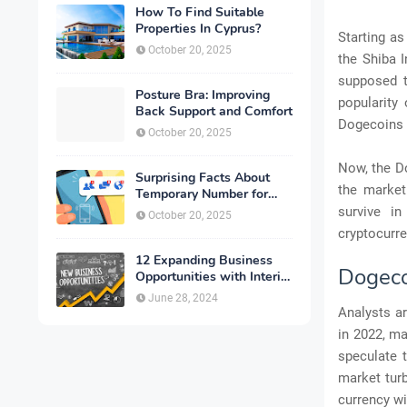
How To Find Suitable
Properties In Cyprus?
Starting as
October 20, 2025
the Shiba I
supposed t
Posture Bra: Improving
popularity
Back Support and Comfort
Dogecoins 
October 20, 2025
Now, the Do
Surprising Facts About
the market
Temporary Number for
Verification That You
survive i
October 20, 2025
Need to Know
cryptocurre
12 Expanding Business
Dogeco
Opportunities with Interior
Designing
June 28, 2024
Analysts ar
in 2022, ma
speculate t
market turb
currency wi