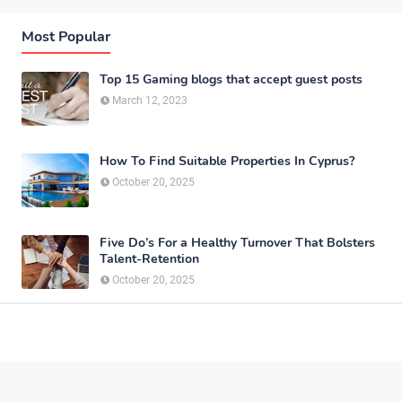
Most Popular
Top 15 Gaming blogs that accept guest posts
March 12, 2023
How To Find Suitable Properties In Cyprus?
October 20, 2025
Five Do’s For a Healthy Turnover That Bolsters
Talent-Retention
October 20, 2025