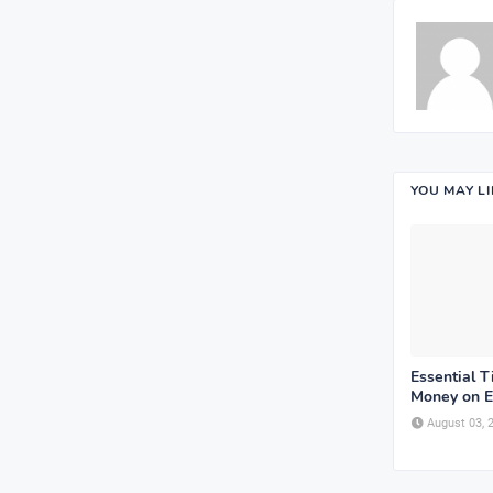
YOU MAY L
Essential T
Money on E
August 03, 