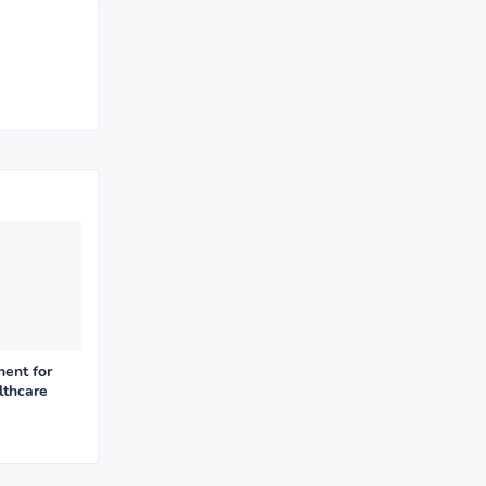
ent for
lthcare