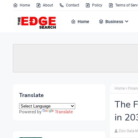
Home
About
Contact
Policy
Terms of Serv
Home
Business
Home
Finan
Translate
The F
Powered by
Translate
in 20
Zizo Gala-