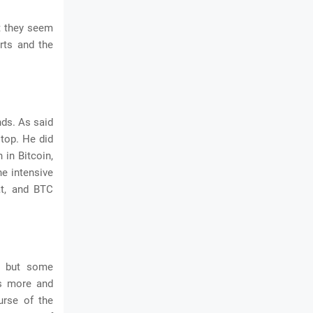
t they seem
rts and the
nds. As said
 top. He did
 in Bitcoin,
he intensive
at, and BTC
, but some
es more and
urse of the