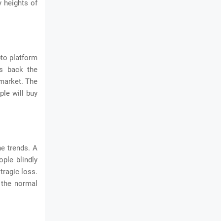
y heights of
pto platform
es back the
 market. The
ple will buy
e trends. A
ople blindly
tragic loss.
h the normal