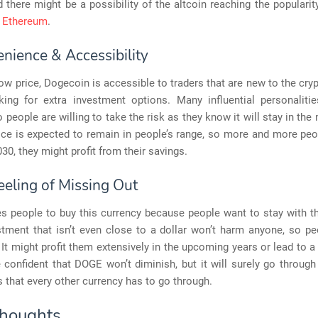
d there might be a possibility of the altcoin reaching the popularit
d Ethereum
.
nience & Accessibility
low price, Dogecoin is accessible to traders that are new to the cry
king for extra investment options. Many influential personaliti
o people are willing to take the risk as they know it will stay in the
rice is expected to remain in people’s range, so more and more peo
030, they might profit from their savings.
eeling of Missing Out
s people to buy this currency because people want to stay with th
tment that isn’t even close to a dollar won’t harm anyone, so pe
t. It might profit them extensively in the upcoming years or lead to a 
 confident that DOGE won’t diminish, but it will surely go throug
s that every other currency has to go through.
Thoughts