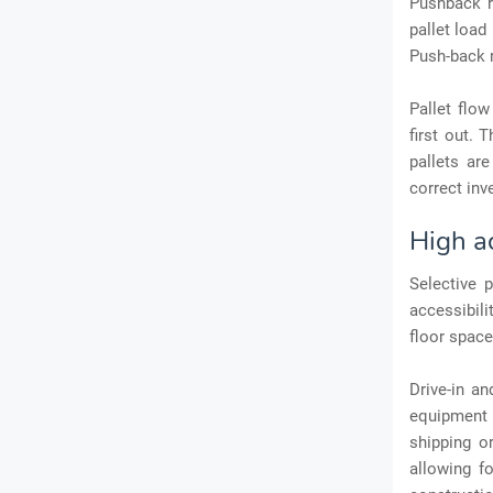
Pushback r
pallet load
Push-back ra
Pallet flow
first out. 
pallets are
correct inv
High ac
Selective p
accessibili
floor space,
Drive-in a
equipment 
shipping 
allowing fo