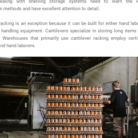
ealing with shelving storage systems need to learn the w
n methods and have excellent attention to detail.
racking is an exception because it can be built for either hand la
 handling equipment. Cantilevers specialize in storing long items
. Warehouses that primarily use cantilever racking employ certifi
nd hand laborers.