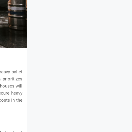
heavy pallet
prioritizes
ehouses will
ecure heavy
osts in the