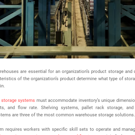
ehouses are essential for an organization’s product storage and d
eristics of the organization’s product determine what type of stor
in.
 storage systems
must accommodate inventory’s unique dimension
ts, and flow rate. Shelving systems, pallet rack storage, an
stems are three of the most common warehouse storage solutions.
m requires workers with specific skill sets to operate and manag