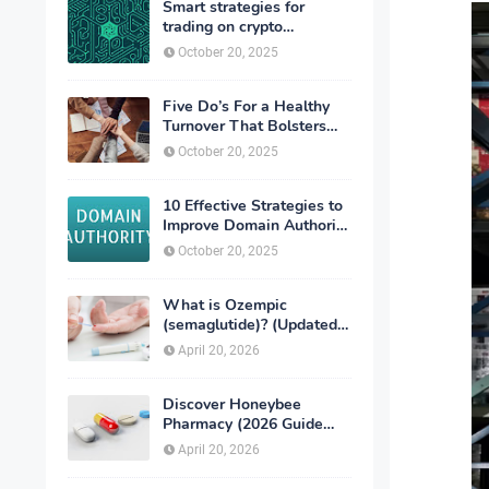
Smart strategies for
trading on crypto
exchanges
October 20, 2025
Five Do’s For a Healthy
Turnover That Bolsters
Talent-Retention
October 20, 2025
10 Effective Strategies to
Improve Domain Authority
of Your Website
October 20, 2025
What is Ozempic
(semaglutide)? (Updated
in 2026)
April 20, 2026
Discover Honeybee
Pharmacy (2026 Guide
Important Consumer Tips)
April 20, 2026