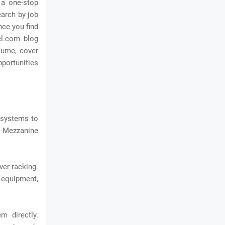
 a one-stop
earch by job
nce you find
el.com blog
esume, cover
pportunities
 systems to
. Mezzanine
ver racking.
 equipment,
m directly.