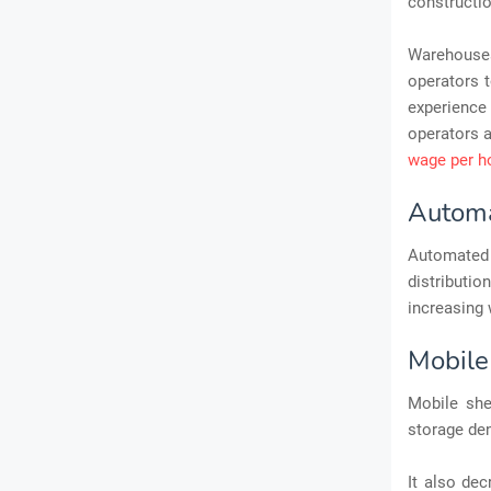
constructio
Warehouses 
operators to
experience 
operators a
wage per h
Automa
Automated
distributi
increasing 
Mobile
Mobile she
storage den
It also dec