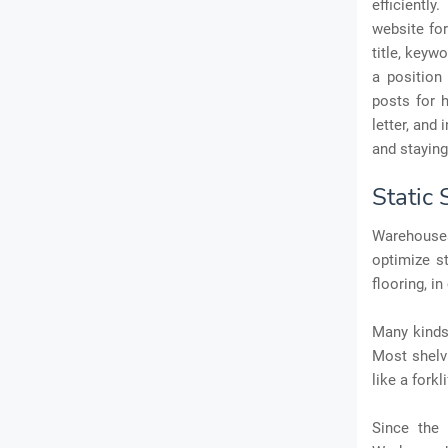
efficiently.
website for
title, keyw
a position
posts for h
letter, and
and stayin
Static
Warehouses
optimize s
flooring, i
Many kinds 
Most shelv
like a forkli
Since the 