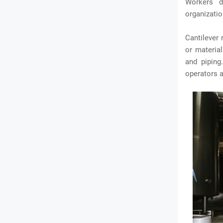
Workers d
organizatio
Cantilever 
or material
and piping
operators a