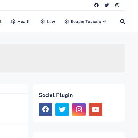
t
Health
Law
Soapie Teasers
Social Plugin