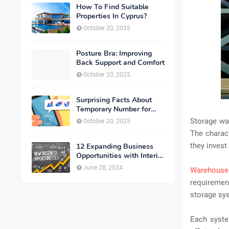
How To Find Suitable
Properties In Cyprus?
October 20, 2025
Posture Bra: Improving
Back Support and Comfort
October 20, 2025
Surprising Facts About
Temporary Number for
Verification That You
Storage war
October 20, 2025
Need to Know
The charact
they invest 
12 Expanding Business
Opportunities with Interior
Designing
June 28, 2024
Warehouse
requiremen
storage sy
Each syste