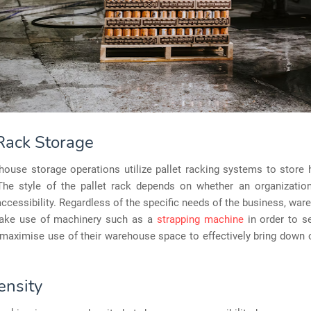
 Rack Storage
ouse storage operations utilize pallet racking systems to store 
 The style of the pallet rack depends on whether an organization 
accessibility. Regardless of the specific needs of the business, war
make use of machinery such as a
strapping machine
in order to s
maximise use of their warehouse space to effectively bring down c
ensity