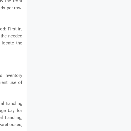
y the front
ads per row.
d: First-in,
e the needed
y locate the
es inventory
cient use of
al handling
rage bay
for
l handling,
 warehouses,