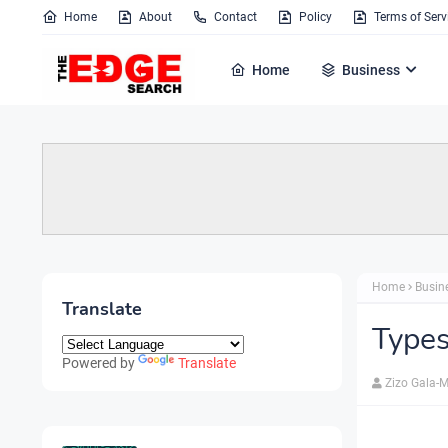
Home
About
Contact
Policy
Terms of Serv
Home
Business
Home
Busin
Translate
Types
Powered by
Translate
Zizo Gala-