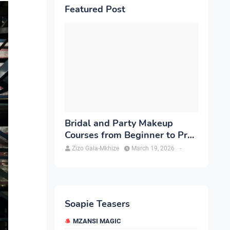
Featured Post
Bridal and Party Makeup
Courses from Beginner to Pro
in Brampton
Zizo Gala-Mkhize
March 19, 2026
-
Soapie Teasers
MZANSI MAGIC