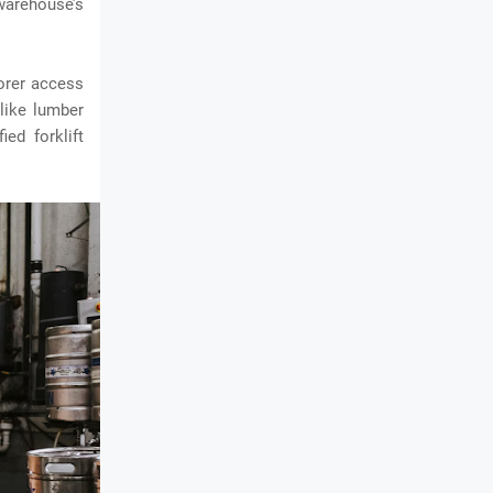
arehouse’s
borer access
 like lumber
ed forklift