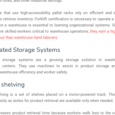
n sites, and other industrial settings.
that use high-accessibility pallet racks rely on efficient and s
 retrieve inventory. Forklift certification is necessary to operate a 
in a warehouse is essential to learning organizational systems. Si
re skilled workers critical to warehouse operations,
they earn a h
our than warehouse hand laborers
.
ted Storage Systems
 storage systems are a growing storage solution in ware
on centers. They use machines to assist in product storage and
warehouse efficiency and worker safety.
 shelving
lving is a set of shelves placed on a motor-powered track. Thi
sity as aisles for product retrieval are available only when needed.
reases product retrieval time because workers walk less to the c