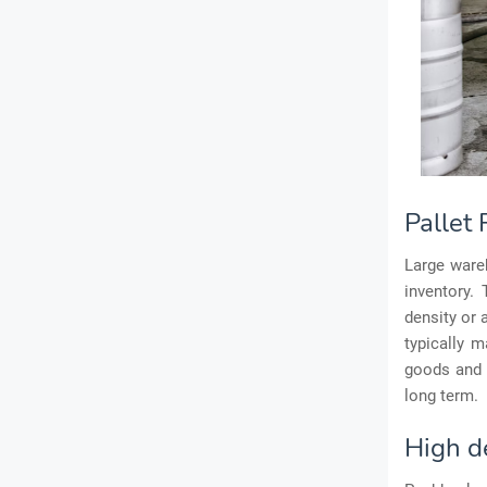
Pallet
Large wareh
inventory.
density or 
typically 
goods and 
long term.
High d