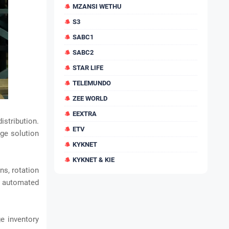
MZANSI WETHU
S3
SABC1
SABC2
STAR LIFE
TELEMUNDO
ZEE WORLD
EEXTRA
istribution.
ETV
age solution
KYKNET
KYKNET & KIE
s, rotation
d automated
e inventory