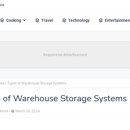
ice
Cooking
Travel
Technology
Entertainmen
Responsive Advertisement
ess
Types of Warehouse Storage Systems
 of Warehouse Storage Systems
Mkhize
March 26, 2024