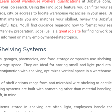
Learn about warehouse workers qualifications
at Jobsfuel.com,
 your job search. Using the Find Jobs feature, you can filter your s
ords, city, or address to locate warehouse vacancies in your area. O
 that interests you and matches your skillset, review the Jobsfu
elpful tips. You’ll find guidance regarding how to format your r
 interview preparation. JobsFuel is a
great job site
for finding work o
g informed on many employment-related topics.
 Shelving Systems
, garages, pharmacies, and food storage companies use shelving
torage space. They are ideal for storing small and light products
n conjunction with shelving, optimizes vertical space in a warehouse.
of shelf options range from anti-microbial wire shelving to cantile
ing systems are built with something other than material handling
ft, in mind.
items stored in shelving are often light, employees handle the