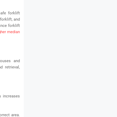
afe forklift
forklift, and
nce forklift
igher median
houses and
 retrieval,
s increases
orrect area.