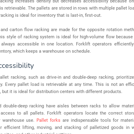
acking increases density but decreases accessibility because onl
 is retrievable. The pallets are stored in rows with multiple pallet lo
cking is ideal for inventory that is last-in, first-out.
 and carton flow racking are made for the opposite rotation metho
This style of racking system is ideal for high-volume flow becaus
 always accessible in one location. Forklift operators efficientl
entory, which keeps a warehouse on schedule.
cessibility
allet racking, such as drive-in and double-deep racking, prioritiz
ty. Every pallet load is retrievable at any time. This is not an effi
 but it is ideal for distribution centers with different products.
nd double-deep racking have aisles between racks to allow materi
access to all pallets. Forklift operators locate the correct sto
or warehouse use.
Pallet forks
are indispensable tools for materia
r efficient lifting, moving, and stacking of palletized goods in