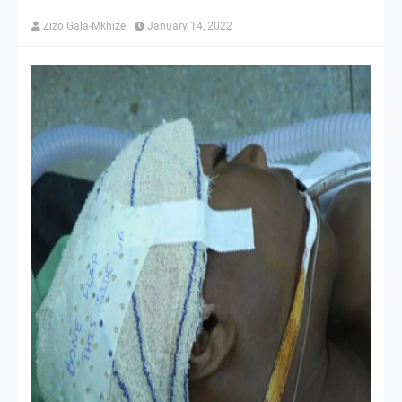
Zizo Gala-Mkhize
January 14, 2022