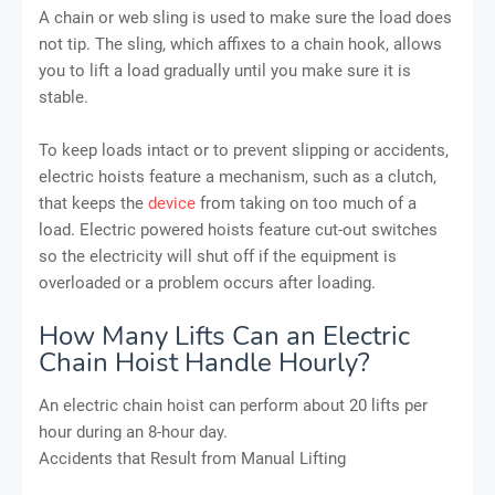
A chain or web sling is used to make sure the load does
not tip. The sling, which affixes to a chain hook, allows
you to lift a load gradually until you make sure it is
stable.
To keep loads intact or to prevent slipping or accidents,
electric hoists feature a mechanism, such as a clutch,
that keeps the
device
from taking on too much of a
load. Electric powered hoists feature cut-out switches
so the electricity will shut off if the equipment is
overloaded or a problem occurs after loading.
How Many Lifts Can an Electric
Chain Hoist Handle Hourly?
An electric chain hoist can perform about 20 lifts per
hour during an 8-hour day.
Accidents that Result from Manual Lifting