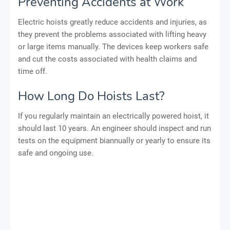
Preventing Accidents at Work
Electric hoists greatly reduce accidents and injuries, as
they prevent the problems associated with lifting heavy
or large items manually. The devices keep workers safe
and cut the costs associated with health claims and
time off.
How Long Do Hoists Last?
If you regularly maintain an electrically powered hoist, it
should last 10 years. An engineer should inspect and run
tests on the equipment biannually or yearly to ensure its
safe and ongoing use.