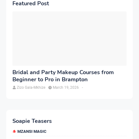
Featured Post
Bridal and Party Makeup Courses from
Beginner to Pro in Brampton
Zizo Gala-Mkhize
March 19, 2026
-
Soapie Teasers
MZANSI MAGIC