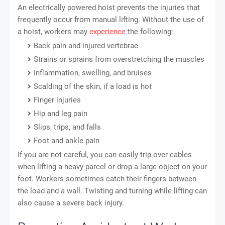
An electrically powered hoist prevents the injuries that
frequently occur from manual lifting. Without the use of
a hoist, workers may
experience
the following:
Back pain and injured vertebrae
Strains or sprains from overstretching the muscles
Inflammation, swelling, and bruises
Scalding of the skin, if a load is hot
Finger injuries
Hip and leg pain
Slips, trips, and falls
Foot and ankle pain
If you are not careful, you can easily trip over cables
when lifting a heavy parcel or drop a large object on your
foot. Workers sometimes catch their fingers between
the load and a wall. Twisting and turning while lifting can
also cause a severe back injury.