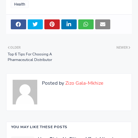
Health
OLDER
NEWER
Top 6 Tips For Choosing A
Pharmaceutical Distributor
Posted by
Zizo Gala-Mkhize
YOU MAY LIKE THESE POSTS