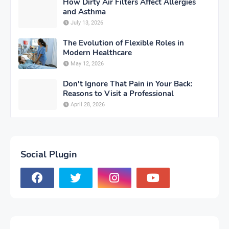
How Dirty Air Filters Affect Allergies
and Asthma
July 13, 2026
The Evolution of Flexible Roles in
Modern Healthcare
May 12, 2026
Don't Ignore That Pain in Your Back:
Reasons to Visit a Professional
April 28, 2026
Social Plugin