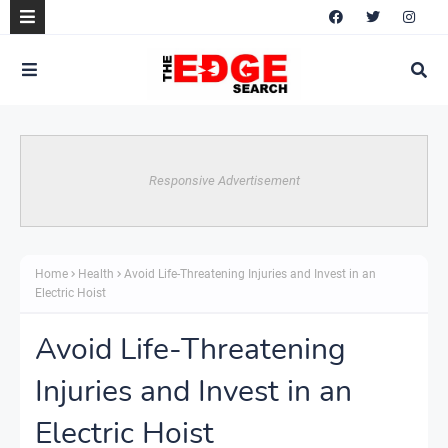
Responsive Advertisement
Home
Health
Avoid Life-Threatening Injuries and Invest in an
Electric Hoist
Avoid Life-Threatening
Injuries and Invest in an
Electric Hoist