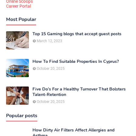
Online Scoops
Career Portal
Most Popular
Top 15 Gaming blogs that accept guest posts
March 12, 2023
How To Find Suitable Properties In Cyprus?
October 20, 2025
Five Do’s For a Healthy Turnover That Bolsters
Talent-Retention
October 20, 2025
Popular posts
How Dirty Air Filters Affect Allergies and
Asthma