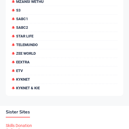
MZANSI WETHU
S3
SABC1
SABC2
STAR LIFE
TELEMUNDO
ZEE WORLD
EEXTRA
ETV
KYKNET
KYKNET & KIE
Sister Sites
Skills Donation