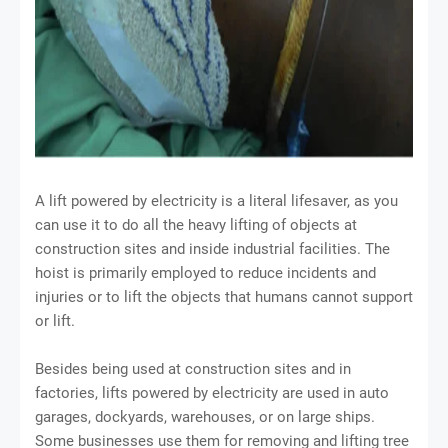
A lift powered by electricity is a literal lifesaver, as you
can use it to do all the heavy lifting of objects at
construction sites and inside industrial facilities. The
hoist is primarily employed to reduce incidents and
injuries or to lift the objects that humans cannot support
or lift.
Besides being used at construction sites and in
factories, lifts powered by electricity are used in auto
garages, dockyards, warehouses, or on large ships.
Some businesses use them for removing and lifting tree