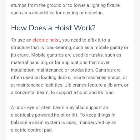
stumps from the ground or to lower a lighting fixture,
such as a chandelier, for dusting or cleaning.
How Does a Hoist Work?
To use an
electric hoist
, you need to affix it to a
structure that is load-bearing, such as a mobile gantry or
jib crane. Mobile gantries are used for tasks, such as
material handling, or for applications that cover
installation, maintenance or production. Gantries are
often used on loading docks, inside machines shops, or
at maintenance facilities. Jib cranes feature a jib arm, or
a horizontal beam, to support a hoist and its load.
A hook eye or steel beam may also support an
electrically powered hoist or lift. To keep things in
balance a chain system is used, manoeuvred by an
electric control pad.