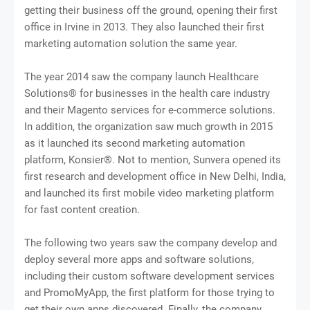
getting their business off the ground, opening their first
office in Irvine in 2013. They also launched their first
marketing automation solution the same year.
The year 2014 saw the company launch Healthcare
Solutions® for businesses in the health care industry
and their Magento services for e-commerce solutions.
In addition, the organization saw much growth in 2015
as it launched its second marketing automation
platform, Konsier®. Not to mention, Sunvera opened its
first research and development office in New Delhi, India,
and launched its first mobile video marketing platform
for fast content creation.
The following two years saw the company develop and
deploy several more apps and software solutions,
including their custom software development services
and PromoMyApp, the first platform for those trying to
get their own apps discovered. Finally, the company