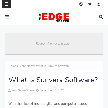
Responsive Advertisement
Home
Technology
What Is Sunvera Software?
What Is Sunvera Software?
Zizo Gala-Mkhize
December 11, 2021
With the rise of more digital and computer-based