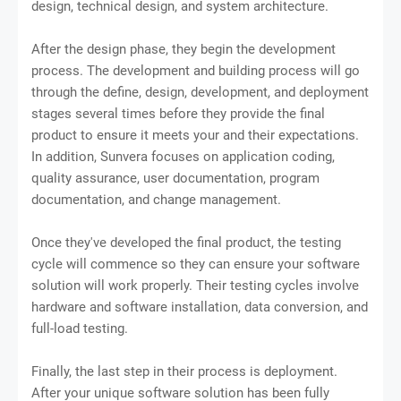
design, technical design, and system architecture.
After the design phase, they begin the development
process. The development and building process will go
through the define, design, development, and deployment
stages several times before they provide the final
product to ensure it meets your and their expectations.
In addition, Sunvera focuses on application coding,
quality assurance, user documentation, program
documentation, and change management.
Once they've developed the final product, the testing
cycle will commence so they can ensure your software
solution will work properly. Their testing cycles involve
hardware and software installation, data conversion, and
full-load testing.
Finally, the last step in their process is deployment.
After your unique software solution has been fully