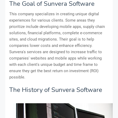
The Goal of Sunvera Software
This company specializes in creating unique digital
experiences for various clients. Some areas they
prioritize include developing mobile apps, supply chain
solutions, financial platforms, complete e-commerce
sites, and cloud migrations. Their goal is to help
companies lower costs and enhance efficiency.
Sunvera's services are designed to increase traffic to
companies' websites and mobile apps while working
with each client's unique budget and time frame to
ensure they get the best return on investment (ROI)
possible.
The History of Sunvera Software