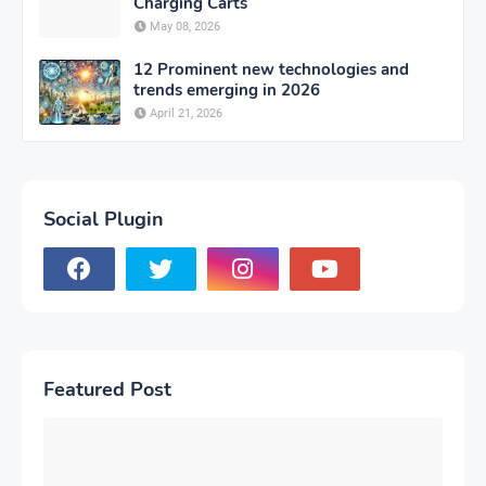
Charging Carts
May 08, 2026
12 Prominent new technologies and
trends emerging in 2026
April 21, 2026
Social Plugin
Featured Post