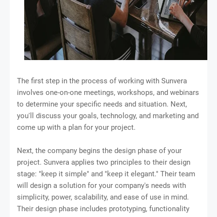
The first step in the process of working with Sunvera
involves one-on-one meetings, workshops, and webinars
to determine your specific needs and situation. Next,
you'll discuss your goals, technology, and marketing and
come up with a plan for your project.
Next, the company begins the design phase of your
project. Sunvera applies two principles to their design
stage: "keep it simple" and "keep it elegant." Their team
will design a solution for your company's needs with
simplicity, power, scalability, and ease of use in mind.
Their design phase includes prototyping, functionality