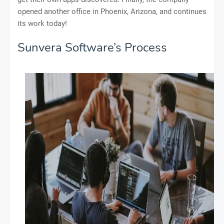
opened another office in Phoenix, Arizona, and continues
its work today!
Sunvera Software’s Process