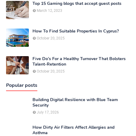
Top 15 Gaming blogs that accept guest posts
March 12, 2023
How To Find Suitable Properties In Cyprus?
October 20, 2025
Five Do’s For a Healthy Turnover That Bolsters
Talent-Retention
October 20, 2025
Popular posts
Building Digital Resilience with Blue Team
Security
July 17, 2026
How Dirty Air Filters Affect Allergies and
Asthma