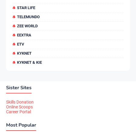
STAR LIFE
TELEMUNDO
ZEE WORLD
EEXTRA
ETV
KYKNET
KYKNET & KIE
Sister Sites
Skills Donation
Online Scoops
Career Portal
Most Popular