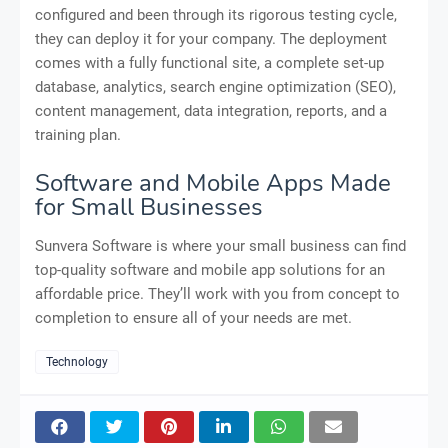
configured and been through its rigorous testing cycle,
they can deploy it for your company. The deployment
comes with a fully functional site, a complete set-up
database, analytics, search engine optimization (SEO),
content management, data integration, reports, and a
training plan.
Software and Mobile Apps Made
for Small Businesses
Sunvera Software is where your small business can find
top-quality software and mobile app solutions for an
affordable price. They’ll work with you from concept to
completion to ensure all of your needs are met.
Technology