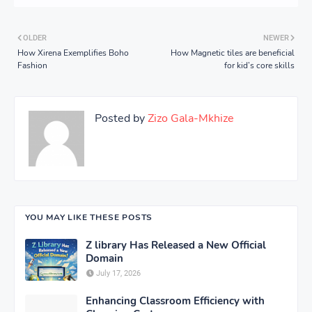
OLDER
NEWER
How Xirena Exemplifies Boho
How Magnetic tiles are beneficial
Fashion
for kid’s core skills
Posted by
Zizo Gala-Mkhize
YOU MAY LIKE THESE POSTS
Z library Has Released a New Official
Domain
July 17, 2026
Enhancing Classroom Efficiency with