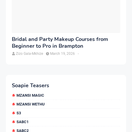
Bridal and Party Makeup Courses from
Beginner to Pro in Brampton
Zizo Gala-Mkhize
March 19, 2026
-
Soapie Teasers
MZANSI MAGIC
MZANSI WETHU
S3
SABC1
SABC2