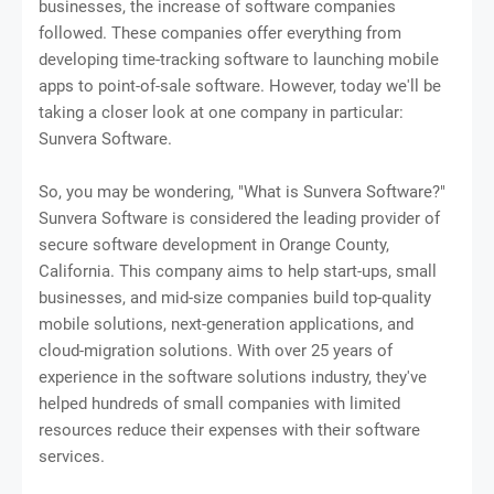
businesses, the increase of software companies
followed. These companies offer everything from
developing time-tracking software to launching mobile
apps to point-of-sale software. However, today we'll be
taking a closer look at one company in particular:
Sunvera Software.
So, you may be wondering, "What is Sunvera Software?"
Sunvera Software is considered the leading provider of
secure software development in Orange County,
California. This company aims to help start-ups, small
businesses, and mid-size companies build top-quality
mobile solutions, next-generation applications, and
cloud-migration solutions. With over 25 years of
experience in the software solutions industry, they've
helped hundreds of small companies with limited
resources reduce their expenses with their software
services.