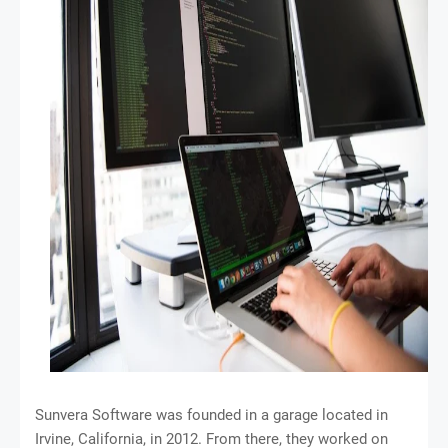
Sunvera Software was founded in a garage located in
Irvine, California, in 2012. From there, they worked on