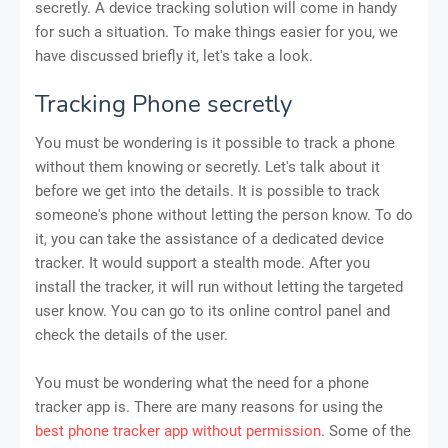
secretly. A device tracking solution will come in handy
for such a situation. To make things easier for you, we
have discussed briefly it, let's take a look.
Tracking Phone secretly
You must be wondering is it possible to track a phone
without them knowing or secretly. Let's talk about it
before we get into the details. It is possible to track
someone's phone without letting the person know. To do
it, you can take the assistance of a dedicated device
tracker. It would support a stealth mode. After you
install the tracker, it will run without letting the targeted
user know. You can go to its online control panel and
check the details of the user.
You must be wondering what the need for a phone
tracker app is. There are many reasons for using the
best phone tracker app without permission
. Some of the