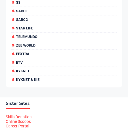
S3
SABC1
SABC2
STAR LIFE
TELEMUNDO
ZEE WORLD
EEXTRA
ETV
KYKNET
KYKNET & KIE
Sister Sites
Skills Donation
Online Scoops
Career Portal