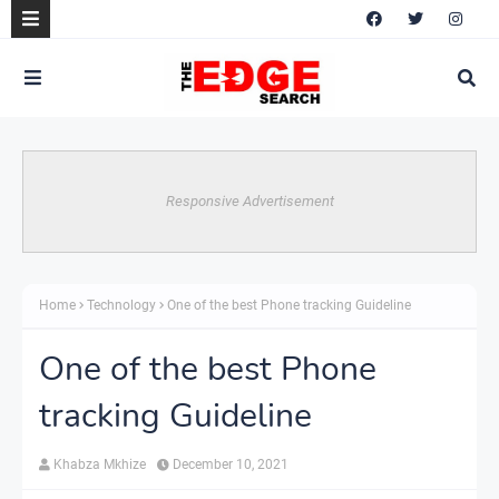
Responsive Advertisement
Home
Technology
One of the best Phone tracking Guideline
One of the best Phone
tracking Guideline
Khabza Mkhize
December 10, 2021