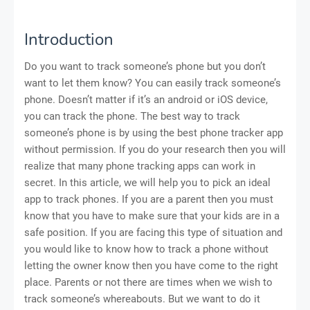
Introduction
Do you want to track someone’s phone but you don’t
want to let them know? You can easily track someone’s
phone. Doesn’t matter if it’s an android or iOS device,
you can track the phone. The best way to track
someone’s phone is by using the best phone tracker app
without permission. If you do your research then you will
realize that many phone tracking apps can work in
secret. In this article, we will help you to pick an ideal
app to track phones. If you are a parent then you must
know that you have to make sure that your kids are in a
safe position. If you are facing this type of situation and
you would like to know how to track a phone without
letting the owner know then you have come to the right
place. Parents or not there are times when we wish to
track someone’s whereabouts. But we want to do it