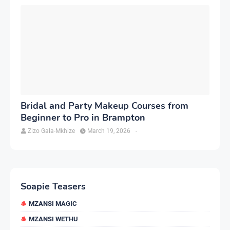
Bridal and Party Makeup Courses from
Beginner to Pro in Brampton
Zizo Gala-Mkhize
March 19, 2026
-
Soapie Teasers
MZANSI MAGIC
MZANSI WETHU