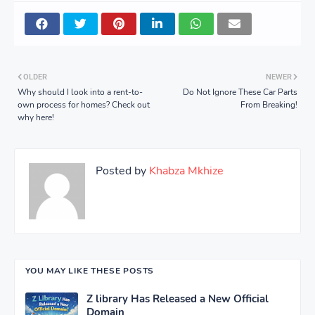
OLDER
NEWER
Why should I look into a rent-to-
Do Not Ignore These Car Parts
own process for homes? Check out
From Breaking!
why here!
Posted by
Khabza Mkhize
YOU MAY LIKE THESE POSTS
Z library Has Released a New Official
Domain