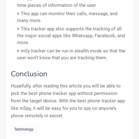
time pieces of information of the user.
This app can monitor their calls, message, and
many more.
This tracker app also supports the tracking of all
the major social apps like Whatsapp, Facebook, and
more.
mSy tracker can be run in stealth mode so that the
user won’t know that you are tracking them.
Conclusion
Hopefully, after reading this article you will be able to
pick the best phone tracker app without permission
from the target device. With the best phone tracker app
like mSpy, it will be easy for you to spy on anyone’s
phone remotely in secret.
Technology