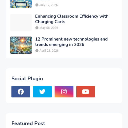
July 17, 2026
Enhancing Classroom Efficiency with
Charging Carts
May 08, 2026
12 Prominent new technologies and
trends emerging in 2026
April 21, 2026
Social Plugin
Featured Post