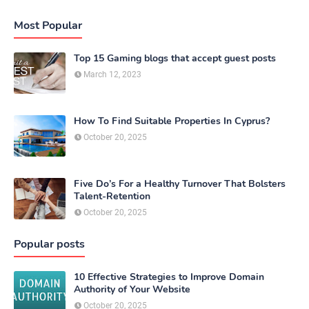
Most Popular
Top 15 Gaming blogs that accept guest posts
March 12, 2023
How To Find Suitable Properties In Cyprus?
October 20, 2025
Five Do’s For a Healthy Turnover That Bolsters
Talent-Retention
October 20, 2025
Popular posts
10 Effective Strategies to Improve Domain
Authority of Your Website
October 20, 2025