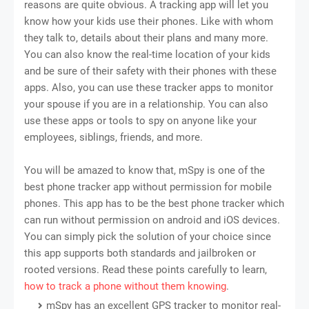
reasons are quite obvious. A tracking app will let you
know how your kids use their phones. Like with whom
they talk to, details about their plans and many more.
You can also know the real-time location of your kids
and be sure of their safety with their phones with these
apps. Also, you can use these tracker apps to monitor
your spouse if you are in a relationship. You can also
use these apps or tools to spy on anyone like your
employees, siblings, friends, and more.
You will be amazed to know that, mSpy is one of the
best phone tracker app without permission for mobile
phones. This app has to be the best phone tracker which
can run without permission on android and iOS devices.
You can simply pick the solution of your choice since
this app supports both standards and jailbroken or
rooted versions. Read these points carefully to learn,
how to track a phone without them knowing
.
mSpy has an excellent GPS tracker to monitor real-