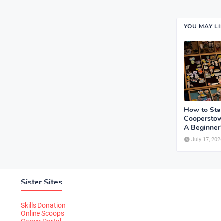
YOU MAY L
How to Sta
Cooperstow
A Beginner
July 17, 202
Sister Sites
Skills Donation
Online Scoops