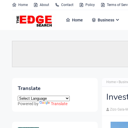
Home
About
Contact
Policy
Terms of Serv
Home
Business
Home
Busin
Translate
Inves
Powered by
Translate
Zizo Gala-