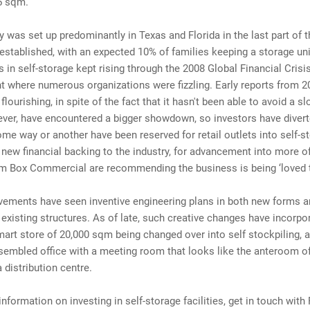
5 sqm.
y was set up predominantly in Texas and Florida in the last part of 
 established, with an expected 10% of families keeping a storage uni
 in self-storage kept rising through the 2008 Global Financial Crisis
 where numerous organizations were fizzling. Early reports from 2
 flourishing, in spite of the fact that it hasn't been able to avoid a 
ver, have encountered a bigger showdown, so investors have diver
me way or another have been reserved for retail outlets into self-s
 new financial backing to the industry, for advancement into more of
om Box Commercial are recommending the business is being ‘loved 
ements have seen inventive engineering plans in both new forms a
existing structures. As of late, such creative changes have incorpo
art store of 20,000 sqm being changed over into self stockpiling, 
sembled office with a meeting room that looks like the anteroom of
 distribution centre.
 information on investing in self-storage facilities, get in touch wit