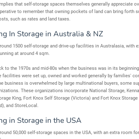
implies that self-storage spaces themselves generally appreciate ov
imperative to remember that owning pockets of land can bring forth s
osts, such as rates and land taxes.
ng In Storage in Australia & NZ
round 1500 self-storage and drive-up facilities in Australasia, with 
running at around 4 sqm.
k to the 1970s and mid-80s when the business was in its beginning
e facilities were set up, owned and worked generally by families' co
he business is overwhelmed by large multinational buyers, some su
nizations. These organizations incorporate National Storage, Kenna
orage King, Fort Knox Self Storage (Victoria) and Fort Knox Storage
), and StoreLocal.
ing in Storage in the USA
round 50,000 self-storage spaces in the USA, with an extra room fo