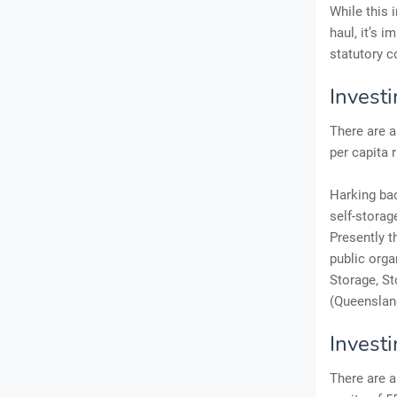
While this 
haul, it’s 
statutory c
Investi
There are a
per capita 
Harking bac
self-storag
Presently t
public orga
Storage, St
(Queensland
Invest
There are a