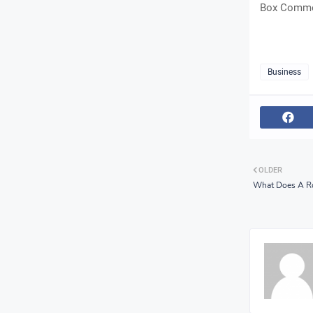
Box Commer
Business
OLDER
What Does A R