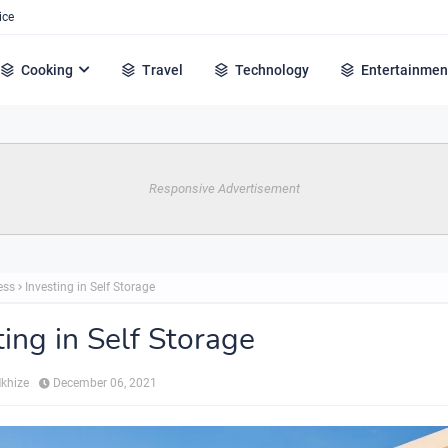
ice
Cooking
Travel
Technology
Entertainmen
Responsive Advertisement
ess
Investing in Self Storage
ting in Self Storage
Mkhize
December 06, 2021