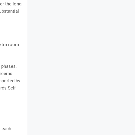
er the long
ubstantial
extra room
 phases,
ncerns.
pported by
rds Self
r each