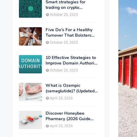
Smart strategies for
trading on crypto
exchanges
October 20, 2025
Five Do’s For a Healthy
Turnover That Bolsters
Talent-Retention
October 20, 2025
10 Effective Strategies to
Improve Domain Authority
of Your Website
October 20, 2025
What is Ozempic
(semaglutide)? (Updated
in 2026)
April 20, 2026
Discover Honeybee
Pharmacy (2026 Guide
Important Consumer Tips)
April 20, 2026