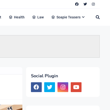
t
Health
Law
Soapie Teasers
Social Plugin