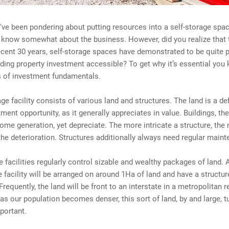
've been pondering about putting resources into a self-storage spac
y know somewhat about the business. However, did you realize that
cent 30 years, self-storage spaces have demonstrated to be quite p
ing property investment accessible? To get why it’s essential you
ls of investment fundamentals.
age facility consists of various land and structures. The land is a def
tment opportunity, as it generally appreciates in value. Buildings, the
ome generation, yet depreciate. The more intricate a structure, the
he deterioration. Structures additionally always need regular maint
e facilities regularly control sizable and wealthy packages of land.
e facility will be arranged on around 1Ha of land and have a structu
requently, the land will be front to an interstate in a metropolitan r
s our population becomes denser, this sort of land, by and large, t
portant.