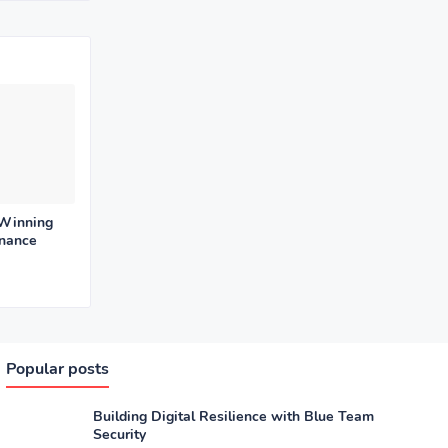
 Winning
enance
Popular posts
Building Digital Resilience with Blue Team
Security