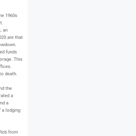
the 1960s
t.
, an
020 are that
slowdown.
ted funds
torage. This
fices.
to death.
nd the
rated a
and a
 a lodging
h Rob from