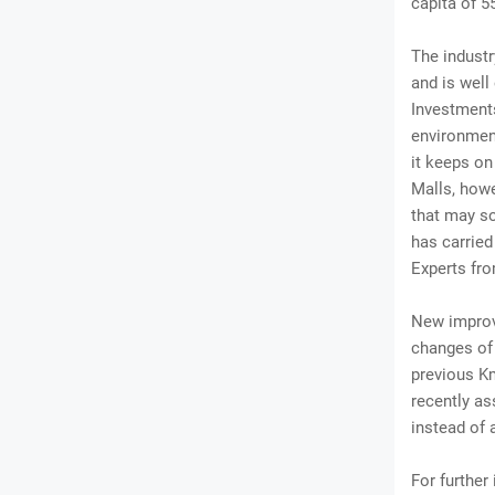
capita of 5
The industr
and is well
Investments
environment
it keeps on
Malls, howe
that may so
has carried
Experts fr
New improv
changes of 
previous Km
recently as
instead of a
For further