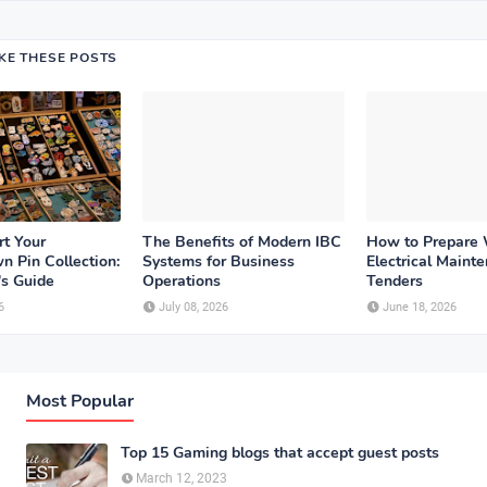
IKE THESE POSTS
rt Your
The Benefits of Modern IBC
How to Prepare
n Pin Collection:
Systems for Business
Electrical Maint
's Guide
Operations
Tenders
6
July 08, 2026
June 18, 2026
Most Popular
Top 15 Gaming blogs that accept guest posts
March 12, 2023