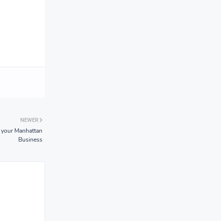
NEWER
 your Manhattan
Business