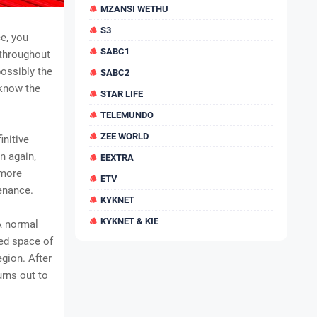
MZANSI WETHU
S3
e, you
SABC1
 throughout
ossibly the
SABC2
 know the
STAR LIFE
TELEMUNDO
ZEE WORLD
initive
n again,
EEXTRA
 more
ETV
enance.
KYKNET
KYKNET & KIE
 A normal
red space of
egion. After
urns out to