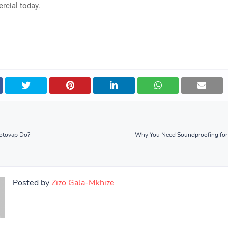
cial today.
otovap Do?
Why You Need Soundproofing for
Posted by
Zizo Gala-Mkhize