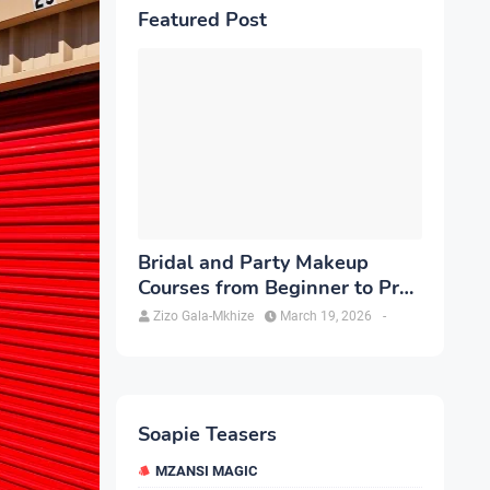
Featured Post
Bridal and Party Makeup
Courses from Beginner to Pro
in Brampton
Zizo Gala-Mkhize
March 19, 2026
-
Soapie Teasers
MZANSI MAGIC