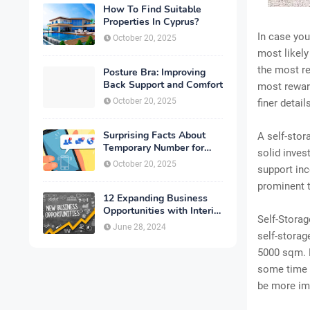
How To Find Suitable
Properties In Cyprus?
In case you
October 20, 2025
most likel
the most re
Posture Bra: Improving
Back Support and Comfort
most reward
October 20, 2025
finer detai
Surprising Facts About
A self-stor
Temporary Number for
solid inves
Verification That You
October 20, 2025
support inc
Need to Know
prominent t
12 Expanding Business
Opportunities with Interior
Self-Storag
Designing
June 28, 2024
self-storag
5000 sqm. F
some time a
be more im