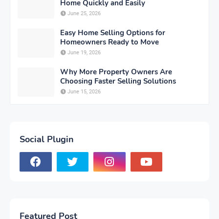
Home Quickly and Easily
June 25, 2026
Easy Home Selling Options for
Homeowners Ready to Move
June 19, 2026
Why More Property Owners Are
Choosing Faster Selling Solutions
June 15, 2026
Social Plugin
Featured Post