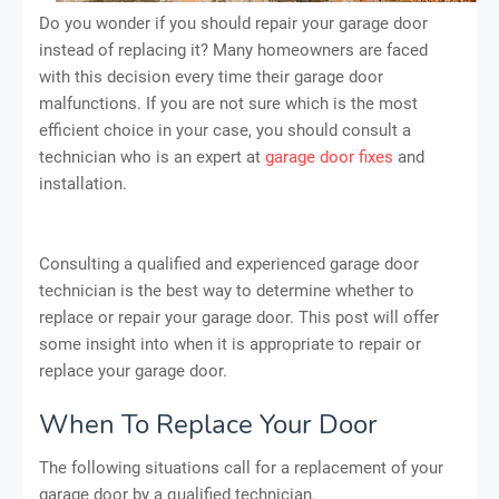
Do you wonder if you should repair your garage door
instead of replacing it? Many homeowners are faced
with this decision every time their garage door
malfunctions. If you are not sure which is the most
efficient choice in your case, you should consult a
technician who is an expert at
garage door fixes
and
installation.
Consulting a qualified and experienced garage door
technician is the best way to determine whether to
replace or repair your garage door. This post will offer
some insight into when it is appropriate to repair or
replace your garage door.
When To Replace Your Door
The following situations call for a replacement of your
garage door by a qualified technician.