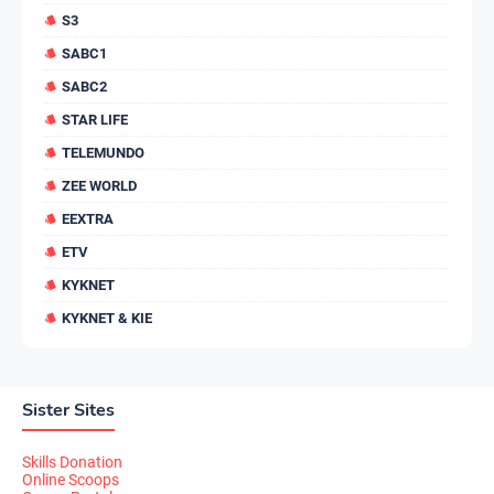
S3
SABC1
SABC2
STAR LIFE
TELEMUNDO
ZEE WORLD
EEXTRA
ETV
KYKNET
KYKNET & KIE
Sister Sites
Skills Donation
Online Scoops