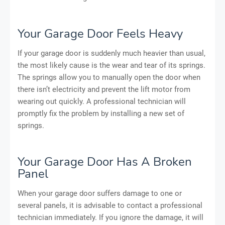
Your Garage Door Feels Heavy
If your garage door is suddenly much heavier than usual,
the most likely cause is the wear and tear of its springs.
The springs allow you to manually open the door when
there isn’t electricity and prevent the lift motor from
wearing out quickly. A professional technician will
promptly fix the problem by installing a new set of
springs.
Your Garage Door Has A Broken
Panel
When your garage door suffers damage to one or
several panels, it is advisable to contact a professional
technician immediately. If you ignore the damage, it will