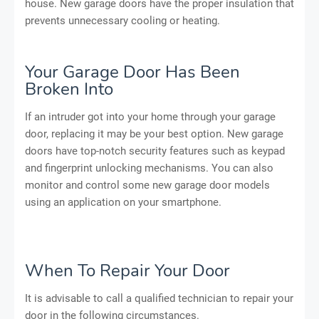
house. New garage doors have the proper insulation that
prevents unnecessary cooling or heating.
Your Garage Door Has Been
Broken Into
If an intruder got into your home through your garage
door, replacing it may be your best option. New garage
doors have top-notch security features such as keypad
and fingerprint unlocking mechanisms. You can also
monitor and control some new garage door models
using an application on your smartphone.
When To Repair Your Door
It is advisable to call a qualified technician to repair your
door in the following circumstances.