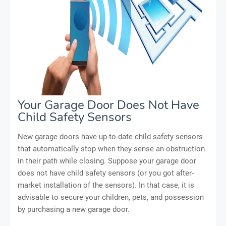
Your Garage Door Does Not Have
Child Safety Sensors
New garage doors have up-to-date child safety sensors
that automatically stop when they sense an obstruction
in their path while closing. Suppose your garage door
does not have child safety sensors (or you got after-
market installation of the sensors). In that case, it is
advisable to secure your children, pets, and possession
by purchasing a new garage door.