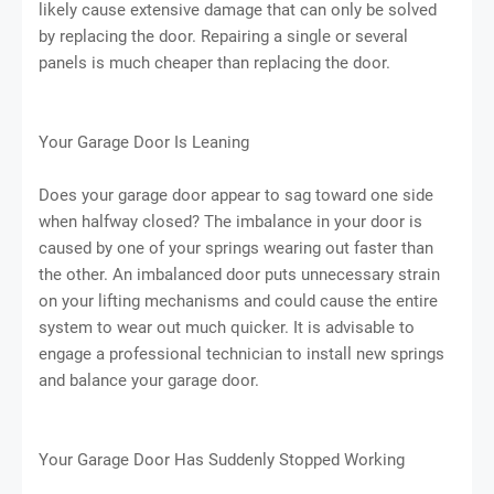
likely cause extensive damage that can only be solved
by replacing the door. Repairing a single or several
panels is much cheaper than replacing the door.
Your Garage Door Is Leaning
Does your garage door appear to sag toward one side
when halfway closed? The imbalance in your door is
caused by one of your springs wearing out faster than
the other. An imbalanced door puts unnecessary strain
on your lifting mechanisms and could cause the entire
system to wear out much quicker. It is advisable to
engage a professional technician to install new springs
and balance your garage door.
Your Garage Door Has Suddenly Stopped Working