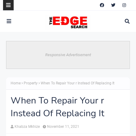
Responsive Advertisement
Home
Property
When To Repair Your r Instead Of Replacing It
When To Repair Your r
Instead Of Replacing It
Khabza Mkhize
November 11, 2021