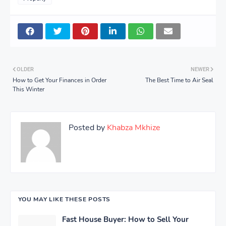
OLDER
NEWER
How to Get Your Finances in Order
The Best Time to Air Seal
This Winter
Posted by
Khabza Mkhize
YOU MAY LIKE THESE POSTS
Fast House Buyer: How to Sell Your