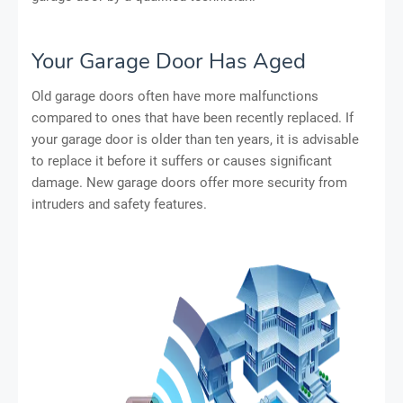
Your Garage Door Has Aged
Old garage doors often have more malfunctions
compared to ones that have been recently replaced. If
your garage door is older than ten years, it is advisable
to replace it before it suffers or causes significant
damage. New garage doors offer more security from
intruders and safety features.