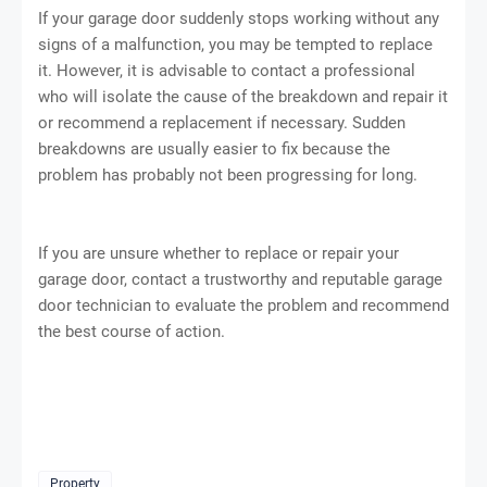
If your garage door suddenly stops working without any
signs of a malfunction, you may be tempted to replace
it. However, it is advisable to contact a professional
who will isolate the cause of the breakdown and repair it
or recommend a replacement if necessary. Sudden
breakdowns are usually easier to fix because the
problem has probably not been progressing for long.
If you are unsure whether to replace or repair your
garage door, contact a trustworthy and reputable garage
door technician to evaluate the problem and recommend
the best course of action.
Property