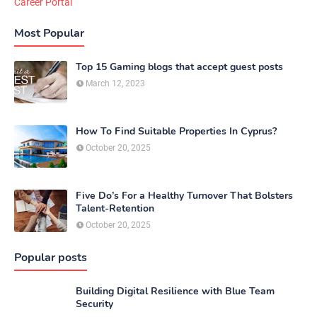
Career Portal
Most Popular
Top 15 Gaming blogs that accept guest posts
March 12, 2023
How To Find Suitable Properties In Cyprus?
October 20, 2025
Five Do’s For a Healthy Turnover That Bolsters
Talent-Retention
October 20, 2025
Popular posts
Building Digital Resilience with Blue Team
Security