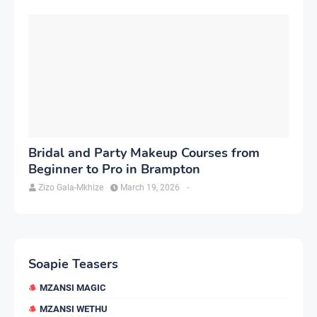
Bridal and Party Makeup Courses from
Beginner to Pro in Brampton
Zizo Gala-Mkhize
March 19, 2026
-
Soapie Teasers
MZANSI MAGIC
MZANSI WETHU