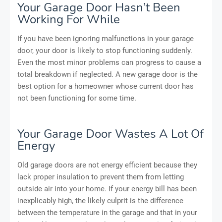
Your Garage Door Hasn’t Been
Working For While
If you have been ignoring malfunctions in your garage
door, your door is likely to stop functioning suddenly.
Even the most minor problems can progress to cause a
total breakdown if neglected. A new garage door is the
best option for a homeowner whose current door has
not been functioning for some time.
Your Garage Door Wastes A Lot Of
Energy
Old garage doors are not energy efficient because they
lack proper insulation to prevent them from letting
outside air into your home. If your energy bill has been
inexplicably high, the likely culprit is the difference
between the temperature in the garage and that in your