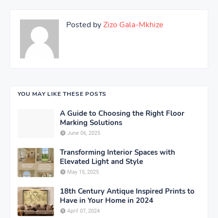
Posted by
Zizo Gala-Mkhize
YOU MAY LIKE THESE POSTS
A Guide to Choosing the Right Floor
Marking Solutions
June 06, 2025
Transforming Interior Spaces with
Elevated Light and Style
May 15, 2025
18th Century Antique Inspired Prints to
Have in Your Home in 2024
April 07, 2024