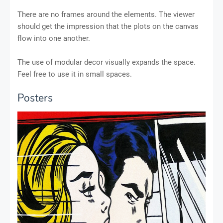
There are no frames around the elements. The viewer
should get the impression that the plots on the canvas
flow into one another.
The use of modular decor visually expands the space.
Feel free to use it in small spaces.
Posters