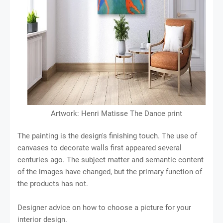
Artwork: Henri Matisse The Dance print
The painting is the design's finishing touch. The use of
canvases to decorate walls first appeared several
centuries ago. The subject matter and semantic content
of the images have changed, but the primary function of
the products has not.
Designer advice on how to choose a picture for your
interior design.