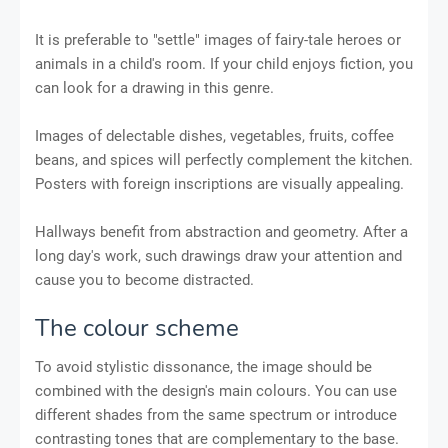
It is preferable to "settle" images of fairy-tale heroes or
animals in a child's room. If your child enjoys fiction, you
can look for a drawing in this genre.
Images of delectable dishes, vegetables, fruits, coffee
beans, and spices will perfectly complement the kitchen.
Posters with foreign inscriptions are visually appealing.
Hallways benefit from abstraction and geometry. After a
long day's work, such drawings draw your attention and
cause you to become distracted.
The colour scheme
To avoid stylistic dissonance, the image should be
combined with the design's main colours. You can use
different shades from the same spectrum or introduce
contrasting tones that are complementary to the base.