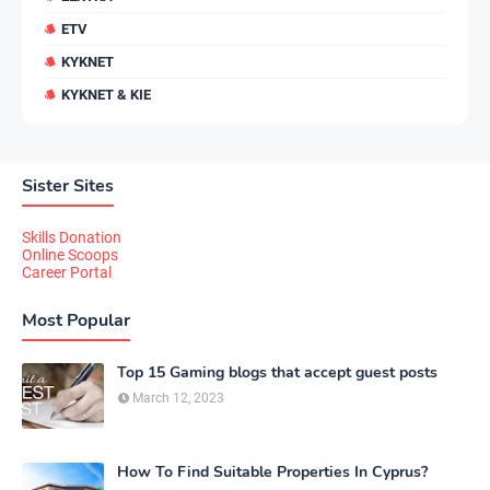
ETV
KYKNET
KYKNET & KIE
Sister Sites
Skills Donation
Online Scoops
Career Portal
Most Popular
Top 15 Gaming blogs that accept guest posts
March 12, 2023
How To Find Suitable Properties In Cyprus?