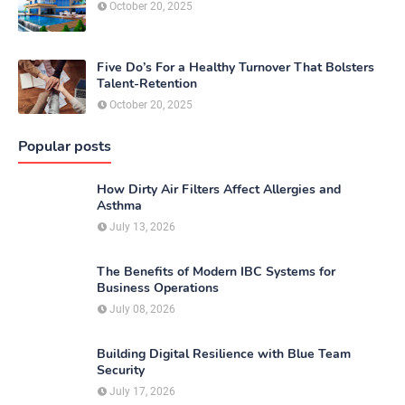
October 20, 2025
Five Do’s For a Healthy Turnover That Bolsters
Talent-Retention
October 20, 2025
Popular posts
How Dirty Air Filters Affect Allergies and
Asthma
July 13, 2026
The Benefits of Modern IBC Systems for
Business Operations
July 08, 2026
Building Digital Resilience with Blue Team
Security
July 17, 2026