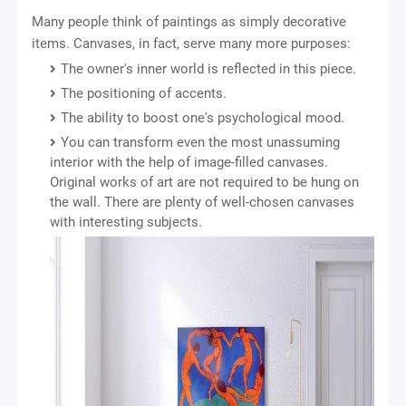
Many people think of paintings as simply decorative
items. Canvases, in fact, serve many more purposes:
The owner's inner world is reflected in this piece.
The positioning of accents.
The ability to boost one's psychological mood.
You can transform even the most unassuming
interior with the help of image-filled canvases.
Original works of art are not required to be hung on
the wall. There are plenty of well-chosen canvases
with interesting subjects.