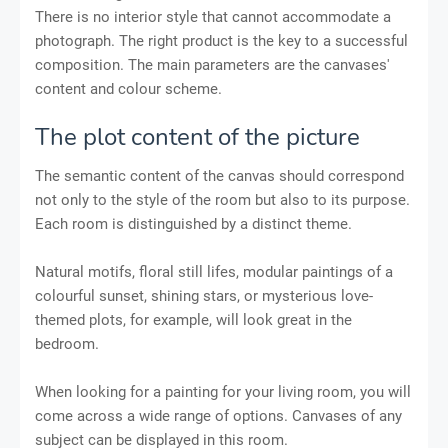
There is no interior style that cannot accommodate a
photograph. The right product is the key to a successful
composition. The main parameters are the canvases'
content and colour scheme.
The plot content of the picture
The semantic content of the canvas should correspond
not only to the style of the room but also to its purpose.
Each room is distinguished by a distinct theme.
Natural motifs, floral still lifes, modular paintings of a
colourful sunset, shining stars, or mysterious love-
themed plots, for example, will look great in the
bedroom.
When looking for a painting for your living room, you will
come across a wide range of options. Canvases of any
subject can be displayed in this room.