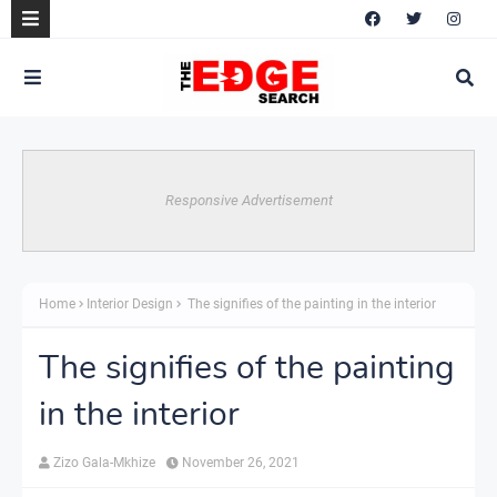
Responsive Advertisement
Home
Interior Design
The signifies of the painting in the interior
The signifies of the painting
in the interior
Zizo Gala-Mkhize
November 26, 2021