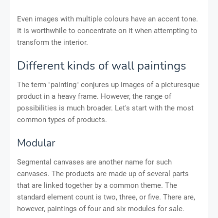
Even images with multiple colours have an accent tone.
It is worthwhile to concentrate on it when attempting to
transform the interior.
Different kinds of wall paintings
The term "painting" conjures up images of a picturesque
product in a heavy frame. However, the range of
possibilities is much broader. Let's start with the most
common types of products.
Modular
Segmental canvases are another name for such
canvases. The products are made up of several parts
that are linked together by a common theme. The
standard element count is two, three, or five. There are,
however, paintings of four and six modules for sale.