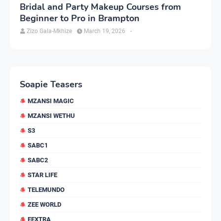
Bridal and Party Makeup Courses from
Beginner to Pro in Brampton
Zizo Gala-Mkhize
March 19, 2026
-
Soapie Teasers
MZANSI MAGIC
MZANSI WETHU
S3
SABC1
SABC2
STAR LIFE
TELEMUNDO
ZEE WORLD
EEXTRA