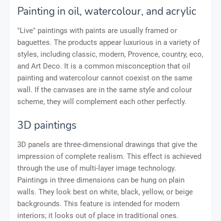
Painting in oil, watercolour, and acrylic
"Live" paintings with paints are usually framed or
baguettes. The products appear luxurious in a variety of
styles, including classic, modern, Provence, country, eco,
and Art Deco. It is a common misconception that oil
painting and watercolour cannot coexist on the same
wall. If the canvases are in the same style and colour
scheme, they will complement each other perfectly.
3D paintings
3D panels are three-dimensional drawings that give the
impression of complete realism. This effect is achieved
through the use of multi-layer image technology.
Paintings in three dimensions can be hung on plain
walls. They look best on white, black, yellow, or beige
backgrounds. This feature is intended for modern
interiors; it looks out of place in traditional ones.