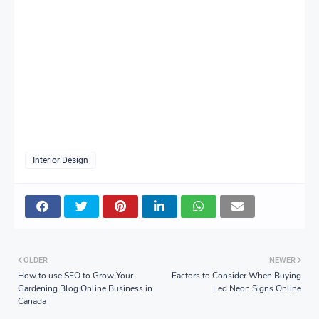
Interior Design
OLDER
NEWER
How to use SEO to Grow Your
Factors to Consider When Buying
Gardening Blog Online Business in
Led Neon Signs Online
Canada