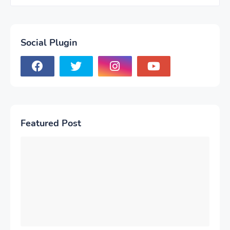
Social Plugin
Featured Post