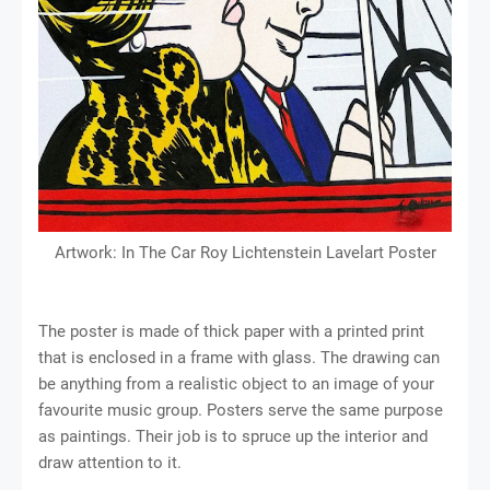
Artwork: In The Car Roy Lichtenstein Lavelart Poster
The poster is made of thick paper with a printed print
that is enclosed in a frame with glass. The drawing can
be anything from a realistic object to an image of your
favourite music group. Posters serve the same purpose
as paintings. Their job is to spruce up the interior and
draw attention to it.