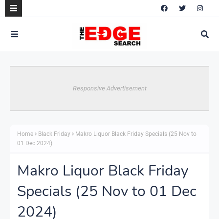
Responsive Advertisement
Home
Black Friday
Makro Liquor Black Friday Specials (25 Nov to
01 Dec 2024)
Makro Liquor Black Friday
Specials (25 Nov to 01 Dec
2024)