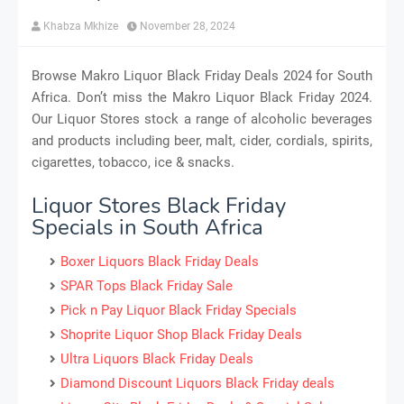
Khabza Mkhize
November 28, 2024
Browse Makro Liquor Black Friday Deals 2024 for South
Africa. Don’t miss the Makro Liquor Black Friday 2024.
Our Liquor Stores stock a range of alcoholic beverages
and products including beer, malt, cider, cordials, spirits,
cigarettes, tobacco, ice & snacks.
Liquor Stores Black Friday
Specials in South Africa
Boxer Liquors Black Friday Deals
SPAR Tops Black Friday Sale
Pick n Pay Liquor Black Friday Specials
Shoprite Liquor Shop Black Friday Deals
Ultra Liquors Black Friday Deals
Diamond Discount Liquors Black Friday deals