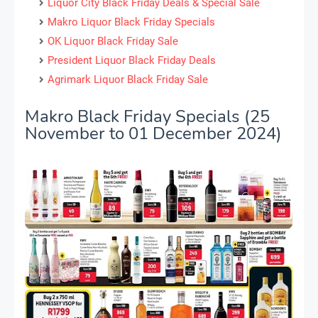
Liquor City Black Friday Deals & Special Sale
Makro Liquor Black Friday Specials
OK Liquor Black Friday Sale
President Liquor Black Friday Deals
Agrimark Liquor Black Friday Sale
Makro Black Friday Specials (25
November to 01 December 2024)