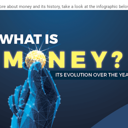
e about money and its history, take a look at the infographic belo