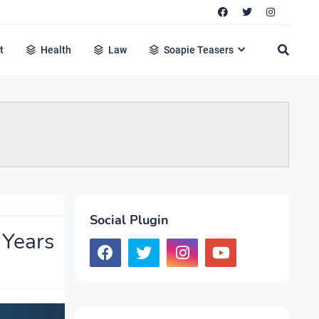
t
Health
Law
Soapie Teasers
Social Plugin
 Years