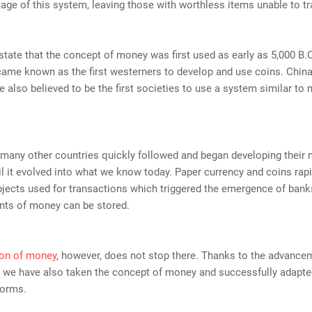
age of this system, leaving those with worthless items unable to tr
state that the concept of money was first used as early as 5,000 B.
came known as the first westerners to develop and use coins. Chin
 also believed to be the first societies to use a system similar to
 many other countries quickly followed and began developing their
l it evolved into what we know today. Paper currency and coins ra
bjects used for transactions which triggered the emergence of ban
nts of money can be stored.
ion of money
, however, does not stop there. Thanks to the advance
 we have also taken the concept of money and successfully adapted
forms.