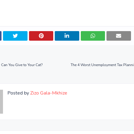
an You Give to Your Cat?
The 4 Worst Unemployment Tax Planni
Posted by
Zizo Gala-Mkhize