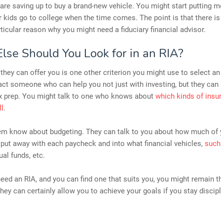
re saving up to buy a brand-new vehicle. You might start putting 
r kids go to college when the time comes. The point is that there i
ticular reason why you might need a fiduciary financial advisor.
lse Should You Look for in an RIA?
they can offer you is one other criterion you might use to select an
ct someone who can help you not just with investing, but they can 
ax prep. You might talk to one who knows about
which kinds of insu
ll
.
em know about budgeting. They can talk to you about how much of
put away with each paycheck and into what financial vehicles,
such
al funds, etc.
ed an RIA, and you can find one that suits you, you might remain th
They can certainly allow you to achieve your goals if you stay discip