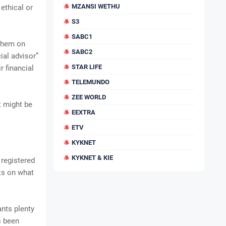
MZANSI WETHU
ethical or
S3
SABC1
 them on
SABC2
ial advisor”
STAR LIFE
 financial
TELEMUNDO
ZEE WORLD
it might be
EEXTRA
ETV
KYKNET
KYKNET & KIE
registered
nts on what
ants plenty
s been