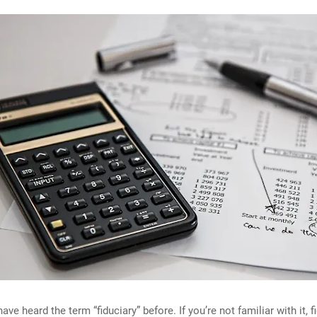
ve heard the term “fiduciary” before. If you’re not familiar with it, f