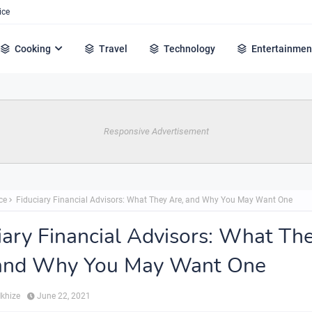
ice
Cooking
Travel
Technology
Entertainmen
Responsive Advertisement
ce
Fiduciary Financial Advisors: What They Are, and Why You May Want One
iary Financial Advisors: What Th
 and Why You May Want One
Mkhize
June 22, 2021