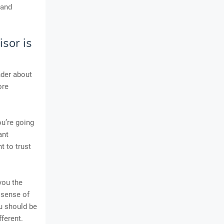
 and
sor is
nder about
ore
ou’re going
ant
t to trust
you the
 sense of
ou should be
ferent.