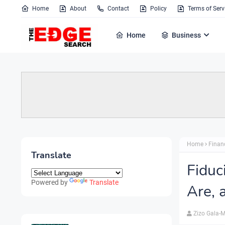
Home
About
Contact
Policy
Terms of Serv
Home
Business
Home
Finan
Translate
Fiduc
Powered by
Translate
Are,
Zizo Gala-