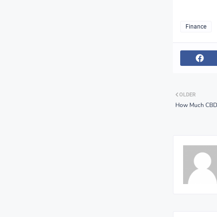
Finance
OLDER
How Much CBD C