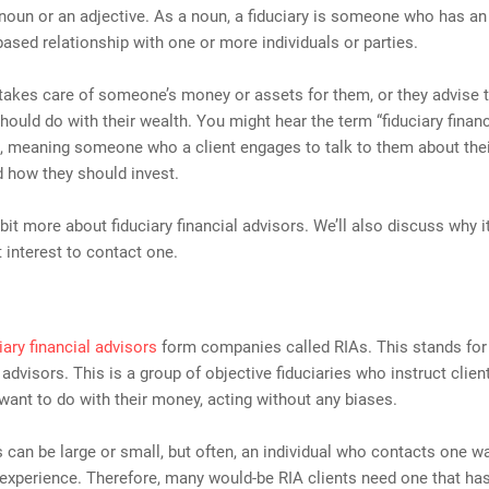
 noun or an adjective. As a noun, a fiduciary is someone who has an 
-based relationship with one or more individuals or parties.
 takes care of someone’s money or assets for them, or they advise
hould do with their wealth. You might hear the term “fiduciary financ
 meaning someone who a client engages to talk to them about their
 how they should invest.
a bit more about fiduciary financial advisors. We’ll also discuss why 
t interest to contact one.
iary financial advisors
form companies called RIAs. This stands for 
advisors. This is a group of objective fiduciaries who instruct clie
want to do with their money, acting without any biases.
 can be large or small, but often, an individual who contacts one w
 experience. Therefore, many would-be RIA clients need one that ha