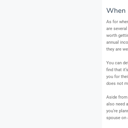
When M
As for when
are several
worth getti
annual inco
they are we
You can def
find that i
you for the
does not m
Aside from
also need a
you’re plan
spouse on a