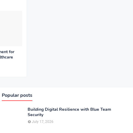
ent for
lthcare
Popular posts
Building Digital Resilience with Blue Team
Security
July 17, 2026