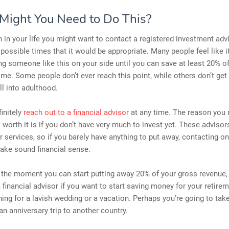
ight You Need to Do This?
 in your life you might want to contact a registered investment advi
 possible times that it would be appropriate. Many people feel like it
ng someone like this on your side until you can save at least 20% o
me. Some people don’t ever reach this point, while others don’t get 
ll into adulthood.
initely
reach out to a financial advisor
at any time. The reason you 
t’s worth it is if you don’t have very much to invest yet. These adviso
ir services, so if you barely have anything to put away, contacting o
ake sound financial sense.
 the moment you can start putting away 20% of your gross revenue,
 financial advisor if you want to start saving money for your retir
ning for a lavish wedding or a vacation. Perhaps you’re going to tak
n anniversary trip to another country.