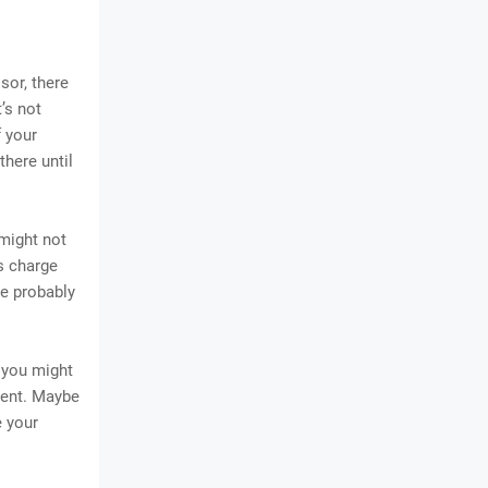
sor, there
’s not
f your
there until
might not
rs charge
ne probably
 you might
ement. Maybe
e your