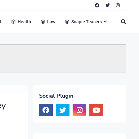
t
Health
Law
Soapie Teasers
Social Plugin
ey