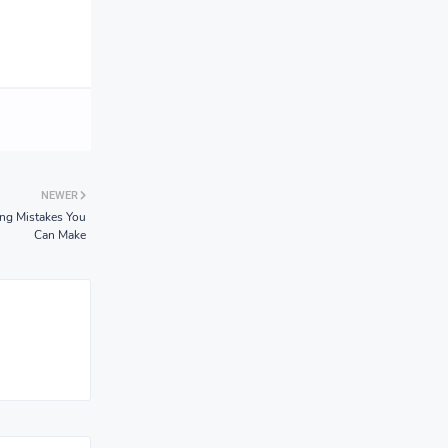
NEWER
ng Mistakes You
Can Make