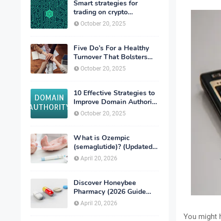
Smart strategies for
trading on crypto
exchanges
October 20, 2025
Five Do’s For a Healthy
Turnover That Bolsters
Talent-Retention
October 20, 2025
10 Effective Strategies to
Improve Domain Authority
of Your Website
October 20, 2025
What is Ozempic
(semaglutide)? (Updated
in 2026)
April 20, 2026
Discover Honeybee
Pharmacy (2026 Guide
Important Consumer Tips)
April 20, 2026
You might ha