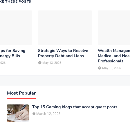
IKE THESE POSTS
ips for Saving
Strategic Ways to Resolve
Wealth Managem
nergy Bills
Property Debt and Liens
Medical and Hea
Professionals
2026
May 13, 2026
May 11, 2026
Most Popular
Top 15 Gaming blogs that accept guest posts
March 12, 2023