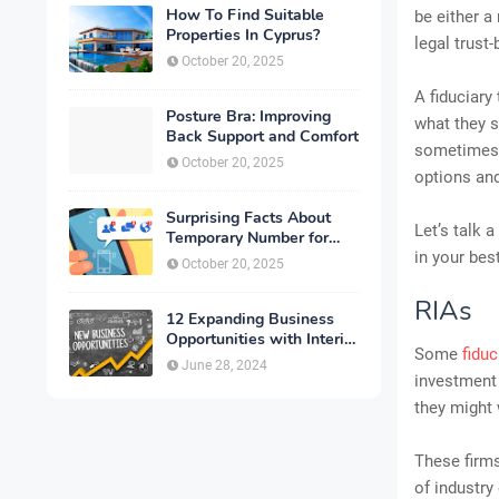
How To Find Suitable
be either a
Properties In Cyprus?
legal trust
October 20, 2025
A fiduciary
Posture Bra: Improving
what they s
Back Support and Comfort
sometimes,
October 20, 2025
options and
Surprising Facts About
Let’s talk 
Temporary Number for
Verification That You
in your bes
October 20, 2025
Need to Know
RIAs
12 Expanding Business
Opportunities with Interior
Some
fiduc
Designing
June 28, 2024
investment 
they might 
These firms
of industry