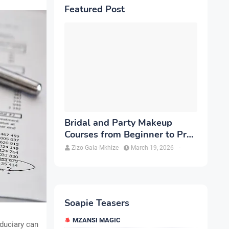
Featured Post
Bridal and Party Makeup
Courses from Beginner to Pro
in Brampton
Zizo Gala-Mkhize
March 19, 2026
-
Soapie Teasers
MZANSI MAGIC
iduciary can