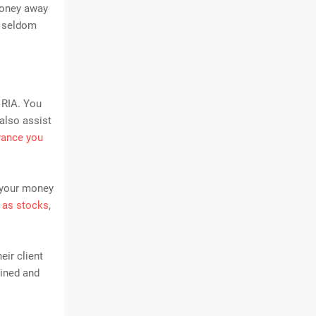
money away
s seldom
 RIA. You
also assist
rance you
 your money
 as stocks
,
eir client
lined and