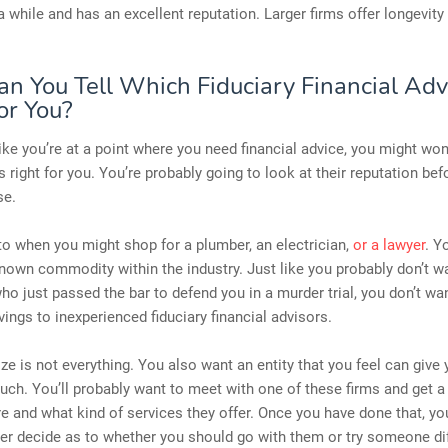
a while and has an excellent reputation. Larger firms offer longevity
n You Tell Which Fiduciary Financial Advi
or You?
 like you’re at a point where you need financial advice, you might wo
s right for you. You’re probably going to look at their reputation bef
se.
r to when you might shop for a plumber, an electrician,
or a lawyer
. Y
nown commodity within the industry. Just like you probably don’t w
 just passed the bar to defend you in a murder trial, you don’t wan
avings to inexperienced fiduciary financial advisors.
ze is not everything. You also want an entity that you feel can give 
uch. You’ll probably want to meet with one of these firms and get a
e and what kind of services they offer. Once you have done that, y
ter decide as to whether you should go with them or try someone dif