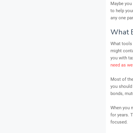
Maybe you a
to help you
any one par
What E
What tools 
might conta
you with t
need as we
Most of th
you should 
bonds, mutu
When you ne
for years. 
focused.