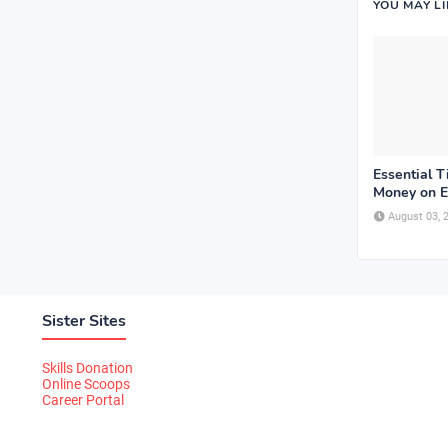
YOU MAY L
Essential T
Money on E
August 03, 
Sister Sites
Skills Donation
Online Scoops
Career Portal