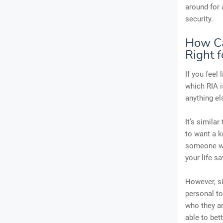
around for 
security.
How Ca
Right f
If you feel
which RIA i
anything el
It’s simila
to want a k
someone who
your life s
However, si
personal to
who they ar
able to bet