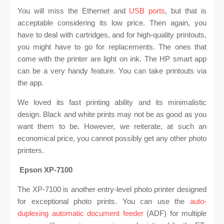
You will miss the Ethernet and
USB ports
, but that is
acceptable considering its low price. Then again, you
have to deal with cartridges, and for high-quality printouts,
you might have to go for replacements. The ones that
come with the printer are light on ink. The HP smart app
can be a very handy feature. You can take printouts via
the app.
We loved its fast printing ability and its minimalistic
design. Black and white prints may not be as good as you
want them to be. However, we reiterate, at such an
economical price, you cannot possibly get any other photo
printers.
Epson XP-7100
The XP-7100 is another entry-level photo printer designed
for exceptional photo prints. You can use the
auto-
duplexing automatic document feeder
(ADF) for multiple