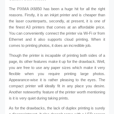
The PIXMA iX6850 has been a huge hit for all the right
reasons. Firstly, it is an inkjet printer and is cheaper than
the laser counterparts, secondly, at present, it is one of
the finest A3 printers that comes at an affordable price.
You can conveniently connect the printer via Wi-Fi or from
Ethernet and it also supports cloud printing. When it
comes to printing photos, it does an incredible job.
Though the printer is incapable of printing both sides of a
page, its other features make it up for the drawback. Well,
you are free to use any paper sizes which make it very
flexible when you require printing large photos.
Appearance-wise it is rather pleasing to the eyes. The
compact printer will ideally fit in any place you desire.
Another noteworthy feature of the printer worth mentioning
is it is very quiet during taking prints.
As for the drawbacks, the lack of duplex printing is surely