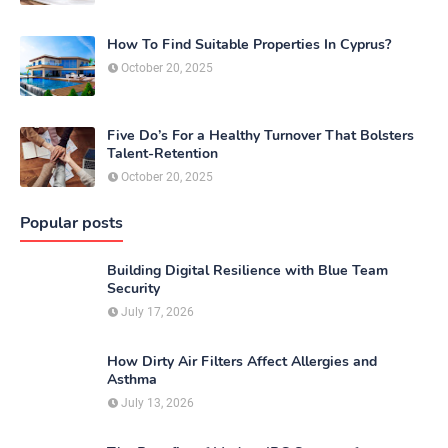
How To Find Suitable Properties In Cyprus?
October 20, 2025
Five Do’s For a Healthy Turnover That Bolsters
Talent-Retention
October 20, 2025
Popular posts
Building Digital Resilience with Blue Team
Security
July 17, 2026
How Dirty Air Filters Affect Allergies and
Asthma
July 13, 2026