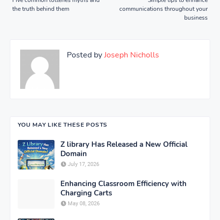
the truth behind them
communications throughout your
business
Posted by
Joseph Nicholls
YOU MAY LIKE THESE POSTS
Z library Has Released a New Official
Domain
July 17, 2026
Enhancing Classroom Efficiency with
Charging Carts
May 08, 2026