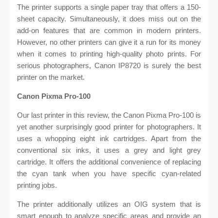
The printer supports a single paper tray that offers a 150-
sheet capacity. Simultaneously, it does miss out on the
add-on features that are common in modern printers.
However, no other printers can give it a run for its money
when it comes to printing high-quality photo prints. For
serious photographers, Canon IP8720 is surely the best
printer on the market.
Canon Pixma Pro-100
Our last printer in this review, the Canon Pixma Pro-100 is
yet another surprisingly good printer for photographers. It
uses a whopping eight ink cartridges. Apart from the
conventional six inks, it uses a grey and light grey
cartridge. It offers the additional convenience of replacing
the cyan tank when you have specific cyan-related
printing jobs.
The printer additionally utilizes an OIG system that is
smart enough to analyze specific areas and provide an