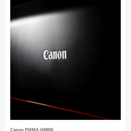
Canon PIXMA iX6850