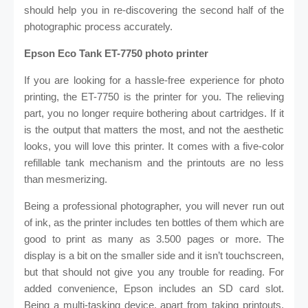
should help you in re-discovering the second half of the
photographic process accurately.
Epson Eco Tank ET-7750 photo printer
If you are looking for a hassle-free experience for photo
printing, the ET-7750 is the printer for you. The relieving
part, you no longer require bothering about cartridges. If it
is the output that matters the most, and not the aesthetic
looks, you will love this printer. It comes with a five-color
refillable tank mechanism and the printouts are no less
than mesmerizing.
Being a professional photographer, you will never run out
of ink, as the printer includes ten bottles of them which are
good to print as many as 3.500 pages or more. The
display is a bit on the smaller side and it isn’t touchscreen,
but that should not give you any trouble for reading. For
added convenience, Epson includes an SD card slot.
Being a multi-tasking device, apart from taking printouts,