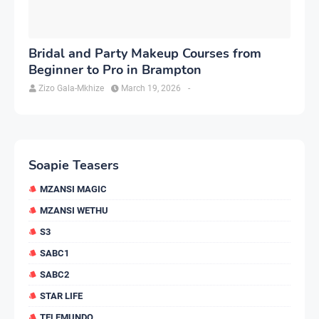
Bridal and Party Makeup Courses from
Beginner to Pro in Brampton
Zizo Gala-Mkhize
March 19, 2026
-
Soapie Teasers
MZANSI MAGIC
MZANSI WETHU
S3
SABC1
SABC2
STAR LIFE
TELEMUNDO