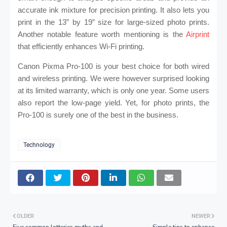
accurate ink mixture for precision printing. It also lets you
print in the 13” by 19” size for large-sized photo prints.
Another notable feature worth mentioning is the
Airprint
that efficiently enhances Wi-Fi printing.
Canon Pixma Pro-100 is your best choice for both wired
and wireless printing. We were however surprised looking
at its limited warranty, which is only one year. Some users
also report the low-page yield. Yet, for photo prints, the
Pro-100 is surely one of the best in the business.
Technology
OLDER
NEWER
Five common lotteries myths and
Simple tips to enhance