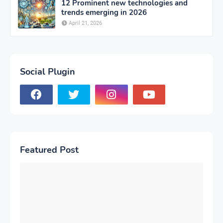
12 Prominent new technologies and
trends emerging in 2026
April 21, 2026
Social Plugin
Featured Post