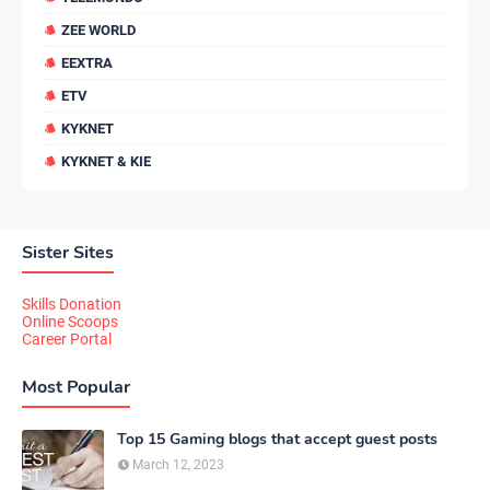
ZEE WORLD
EEXTRA
ETV
KYKNET
KYKNET & KIE
Sister Sites
Skills Donation
Online Scoops
Career Portal
Most Popular
Top 15 Gaming blogs that accept guest posts
March 12, 2023