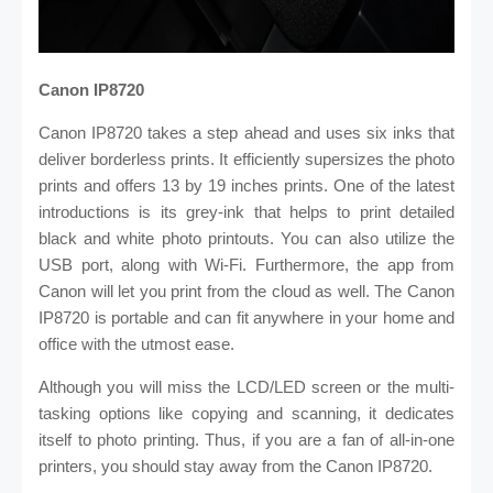
Canon IP8720
Canon IP8720 takes a step ahead and uses six inks that
deliver borderless prints. It efficiently supersizes the photo
prints and offers 13 by 19 inches prints. One of the latest
introductions is its grey-ink that helps to print detailed
black and white photo printouts. You can also utilize the
USB port, along with Wi-Fi. Furthermore, the app from
Canon will let you print from the cloud as well. The Canon
IP8720 is portable and can fit anywhere in your home and
office with the utmost ease.
Although you will miss the LCD/LED screen or the multi-
tasking options like copying and scanning, it dedicates
itself to photo printing. Thus, if you are a fan of all-in-one
printers, you should stay away from the Canon IP8720.