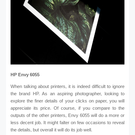
HP Envy 6055
When talking about printers, it is indeed difficult to ignore
the brand HP. As an aspiring photographer, looking to
explore the finer details of your clicks on paper, you will
appreciate its price. Of course, if you compare to the
outputs of the other printers, Envy 6055 will do a more or
less decent job. It might falter on few occasions to reveal
the details, but overall it will do its job well.