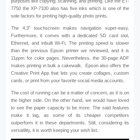
purposes like copying, scanning, and printing. Like the ET-
7750 the XP-7100 also has five inks which is one of the
sole factors for printing high-quality photo prints.
The 4.3” touchscreen makes navigation super-easy.
Furthermore, it comes with a dedicated SD card slot,
Ethernet, and inbuilt Wi-Fi. The printing speed is slower
than the previous Epson printer we reviewed, and it is
11ppm for color pages. Nevertheless, the 30-page ADF
makes printing in bulk a cakewalk.
Epson also offers the
Creative Print App that lets you create collages, custom
cards, or print from your favorite social media accounts.
The cost of running can be a matter of concern, as it is on
the higher side. On the other hand, we would have loved
to see the paper capacity to be more. The said features
make it lag, as some of its cheaper competitors
outperform it in these departments. Still, considering its
versatility, it is worth keeping your wish list.