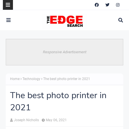
Responsive Advertisement
Home
Technology
The best photo printer in 2021
The best photo printer in
2021
Joseph Nicholls
May 06, 2021