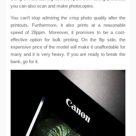
you can also scan and make photocopies.
You can’t stop admiring the crisp photo quality after the
printouts. Furthermore, it also prints at a reasonable
speed of 28ppm. Moreover, it promises to be a cost-
effective option for bulk printing. On the flip side, the
expensive price of the model will make it unaffordable for
many and it is very heavy. If you are ready to break the
bank, go for it.