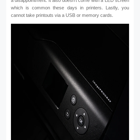
a disappointment. It also doesn’t come with a LED screen
which is common these days in printers. Lastly, you
cannot take printouts via a USB or memory cards.