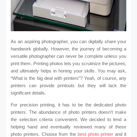
As an aspiring photographer, you can digitally share your
handiwork globally. However, the journey of becoming a
versatile photographer can never be complete unless you
print them. Printing photos lets you scrutinize the pictures,
and ultimately helps in honing your skills. You may ask,
“What is the big deal with printers”? Yeah, of course, any
printers can provide printouts but they will lack the
significant details.
For precision printing, it has to be the dedicated photo
printers. The abundance of photo printers doesn’t make
the selection criteria convenient. We decided to lend a
helping hand and eventually reviewed many of these
photo printers. Choose from the
best photo printer
and it