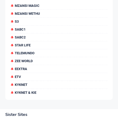
MZANSI MAGIC
MZANSI WETHU
S3
SABC1
SABC2
STAR LIFE
TELEMUNDO
ZEE WORLD
EEXTRA
ETV
KYKNET
KYKNET & KIE
Sister Sites