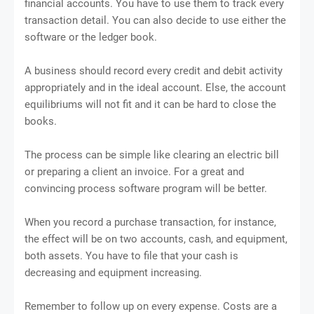
financial accounts. You have to use them to track every
transaction detail. You can also decide to use either the
software or the ledger book.
A business should record every credit and debit activity
appropriately and in the ideal account. Else, the account
equilibriums will not fit and it can be hard to close the
books.
The process can be simple like clearing an electric bill
or preparing a client an invoice. For a great and
convincing process software program will be better.
When you record a purchase transaction, for instance,
the effect will be on two accounts, cash, and equipment,
both assets. You have to file that your cash is
decreasing and equipment increasing.
Remember to follow up on every expense. Costs are a