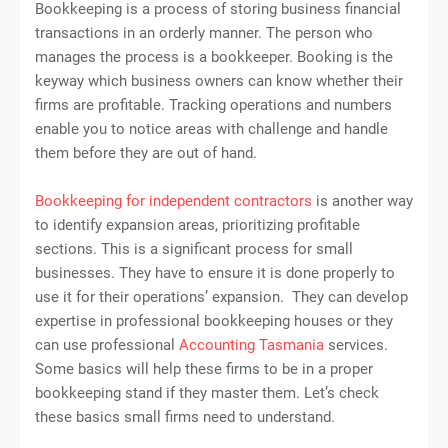
Bookkeeping is a process of storing business financial
transactions in an orderly manner. The person who
manages the process is a bookkeeper. Booking is the
keyway which business owners can know whether their
firms are profitable. Tracking operations and numbers
enable you to notice areas with challenge and handle
them before they are out of hand.
Bookkeeping for independent contractors
is another way
to identify expansion areas, prioritizing profitable
sections. This is a significant process for small
businesses. They have to ensure it is done properly to
use it for their operations’ expansion. They can develop
expertise in professional bookkeeping houses or they
can use professional
Accounting Tasmania
services.
Some basics will help these firms to be in a proper
bookkeeping stand if they master them. Let’s check
these basics small firms need to understand.