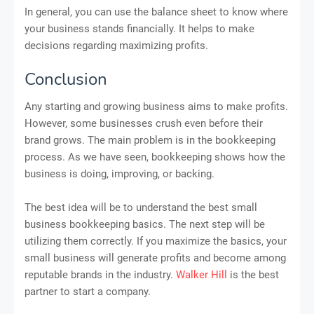
In general, you can use the balance sheet to know where
your business stands financially. It helps to make
decisions regarding maximizing profits.
Conclusion
Any starting and growing business aims to make profits.
However, some businesses crush even before their
brand grows. The main problem is in the bookkeeping
process. As we have seen, bookkeeping shows how the
business is doing, improving, or backing.
The best idea will be to understand the best small
business bookkeeping basics. The next step will be
utilizing them correctly. If you maximize the basics, your
small business will generate profits and become among
reputable brands in the industry.
Walker Hill
is the best
partner to start a company.