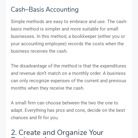
Cash–Basis Accounting
Simple methods are easy to embrace and use. The cash-
basis method is simpler and more suitable for small
businesses. In this method, a bookkeeper (either you or
your accounting employee) records the costs when the
business receives the cash.
The disadvantage of the method is that the expenditures
and revenue don’t match on a monthly order. A business
can only recognize expenses of the current and previous
months when they receive the cash.
A small firm can choose between the two the one to
adapt. Everything has pros and cons, decide on the best
chances and fit for you.
2. Create and Organize Your