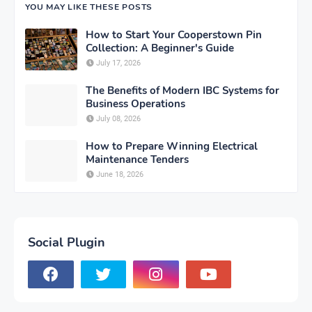
YOU MAY LIKE THESE POSTS
How to Start Your Cooperstown Pin
Collection: A Beginner's Guide
July 17, 2026
The Benefits of Modern IBC Systems for
Business Operations
July 08, 2026
How to Prepare Winning Electrical
Maintenance Tenders
June 18, 2026
Social Plugin