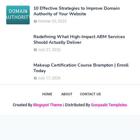
10 Effective Strategies to Improve Domain
Authority of Your Website
October 20, 2025
Redefining What High-Impact ABM Services
Should Actually Deliver
July 27, 2026
Makeup Certification Course Brampton | Enroll
Today
July 17, 2026
HOME
ABOUT
CONTACT US
Created By
Blogspot Theme
| Distributed By
Gooyaabi Templates