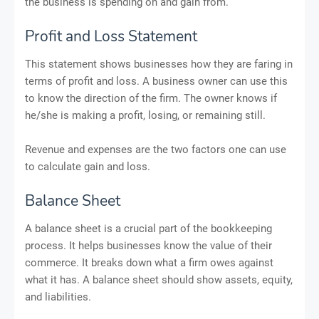
the business is spending on and gain from.
Profit and Loss Statement
This statement shows businesses how they are faring in
terms of profit and loss. A business owner can use this
to know the direction of the firm. The owner knows if
he/she is making a profit, losing, or remaining still.
Revenue and expenses are the two factors one can use
to calculate gain and loss.
Balance Sheet
A balance sheet is a crucial part of the bookkeeping
process. It helps businesses know the value of their
commerce. It breaks down what a firm owes against
what it has. A balance sheet should show assets, equity,
and liabilities.