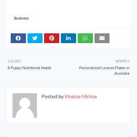
Business
OLDER
NEWER
6 Puppy Nutritional Needs
Personalized License Plates in
Australia
Posted by
Khabza Mkhize