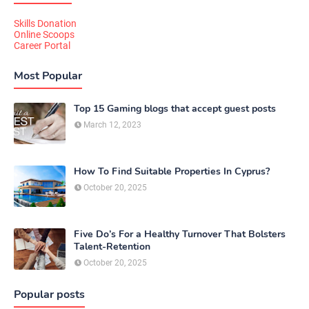
Skills Donation
Online Scoops
Career Portal
Most Popular
Top 15 Gaming blogs that accept guest posts
March 12, 2023
How To Find Suitable Properties In Cyprus?
October 20, 2025
Five Do’s For a Healthy Turnover That Bolsters
Talent-Retention
October 20, 2025
Popular posts