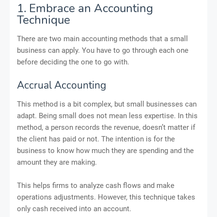
1. Embrace an Accounting
Technique
There are two main accounting methods that a small
business can apply. You have to go through each one
before deciding the one to go with.
Accrual Accounting
This method is a bit complex, but small businesses can
adapt. Being small does not mean less expertise. In this
method, a person records the revenue, doesn’t matter if
the client has paid or not. The intention is for the
business to know how much they are spending and the
amount they are making.
This helps firms to analyze cash flows and make
operations adjustments. However, this technique takes
only cash received into an account.