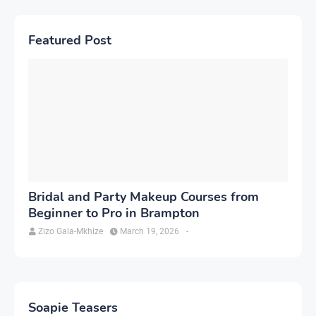
Featured Post
Bridal and Party Makeup Courses from
Beginner to Pro in Brampton
Zizo Gala-Mkhize
March 19, 2026
-
Soapie Teasers