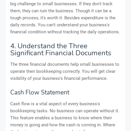
big challenge to small businesses. If they don't track
them, they can ruin the business. Though it can be a
tough process, it's worth it. Besides expenditure is the
daily records. You can't understand your business's
financial condition without tracking the daily operations.
4. Understand the Three
Significant Financial Documents
The three financial documents help small businesses to
operate their bookkeeping correctly. You will get clear
visibility of your business's financial performance.
Cash Flow Statement
Cash flow is a vital aspect of every business's
bookkeeping tasks. No business can operate without it.
This feature enables a business to know where their
money is going and how the cash is coming in. Where