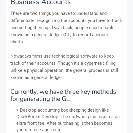
Business Accounts
There are two things you have to understand and
differentiate: recognizing the accounts you have to track
and setting them up. Days back, people used a book
known as a general ledger (GL) to record account
charts.
Nowadays firms use technological software to keep
track of their accounts. Though it's a cybernetic filing
unlike a physical operation, the general process is still
known as a general ledger.
Currently, we have three key methods
for generating the GL:
Desktop accounting bookkeeping design like
QuickBooks Desktop. The software plan requires an
extra front fee. After purchasing it then becomes
yours to use and keep.