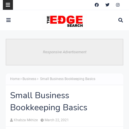
Responsive Advertisement
Home
Business
Small Business Bookkeeping Basics
Small Business
Bookkeeping Basics
Khabza Mkhize
March 22, 2021