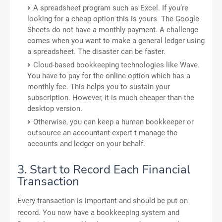
A spreadsheet program such as Excel. If you’re
looking for a cheap option this is yours. The Google
Sheets do not have a monthly payment. A challenge
comes when you want to make a general ledger using
a spreadsheet. The disaster can be faster.
Cloud-based bookkeeping technologies like Wave.
You have to pay for the online option which has a
monthly fee. This helps you to sustain your
subscription. However, it is much cheaper than the
desktop version.
Otherwise, you can keep a human bookkeeper or
outsource an accountant expert t manage the
accounts and ledger on your behalf.
3. Start to Record Each Financial
Transaction
Every transaction is important and should be put on
record. You now have a bookkeeping system and