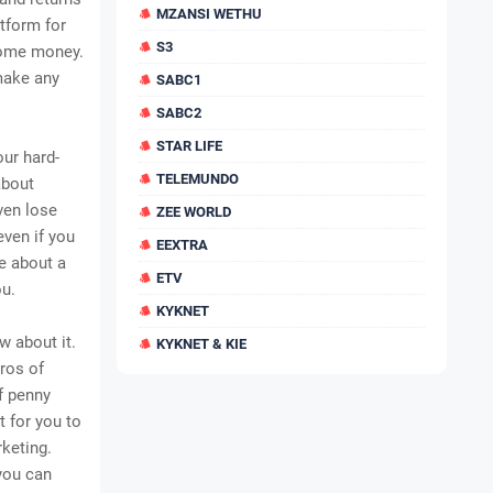
MZANSI WETHU
tform for
S3
some money.
 make any
SABC1
SABC2
STAR LIFE
our hard-
TELEMUNDO
about
ven lose
ZEE WORLD
even if you
EEXTRA
re about a
ETV
ou.
KYKNET
 about it.
KYKNET & KIE
pros of
f penny
t for you to
keting.
you can