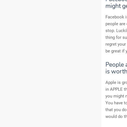
might ge
Facebook is
people are
stop. Lucki
thing for s
regret your
be great if
People a
is worth
Apple is gr
in APPLE t
you might n
You have to
that you do
would do th