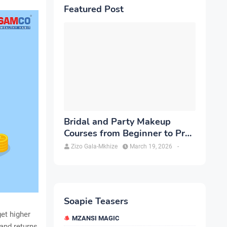
Featured Post
Bridal and Party Makeup
Courses from Beginner to Pro
in Brampton
Zizo Gala-Mkhize
March 19, 2026
-
Soapie Teasers
et higher
MZANSI MAGIC
 and returns