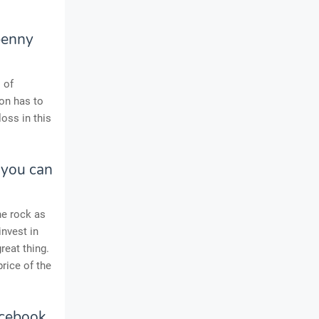
 penny
 of
ion has to
oss in this
 you can
he rock as
invest in
reat thing.
price of the
acebook