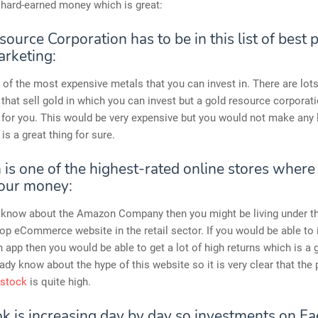
 hard-earned money which is great:
ource Corporation has to be in this list of best
arketing:
 of the most expensive metals that you can invest in. There are lots
hat sell gold in which you can invest but a gold resource corporat
 for you. This would be very expensive but you would not make any l
is a great thing for sure.
is one of the highest-rated online stores where
your money:
’t know about the Amazon Company then you might be living under t
 top eCommerce website in the retail sector. If you would be able to 
app then you would be able to get a lot of high returns which is a g
ady know about the hype of this website so it is very clear that the 
 stock
is quite high.
k is increasing day by day so investments on F