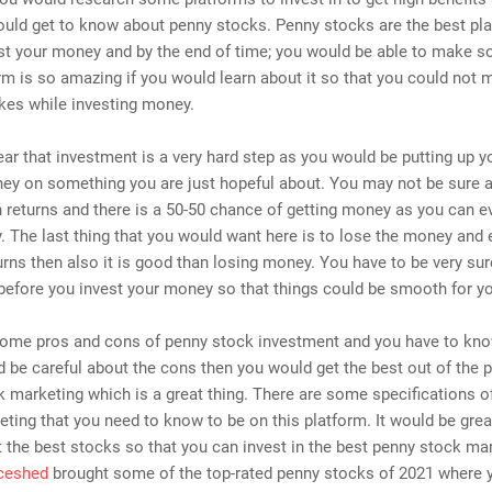
uld get to know about penny stocks. Penny stocks are the best pla
est your money and by the end of time; you would be able to make 
rm is so amazing if you would learn about it so that you could not
kes while investing money.
clear that investment is a very hard step as you would be putting up y
ey on something you are just hopeful about. You may not be sure 
h returns and there is a 50-50 chance of getting money as you can e
 The last thing that you would want here is to lose the money and 
urns then also it is good than losing money. You have to be very su
before you invest your money so that things could be smooth for y
some pros and cons of penny stock investment and you have to know
d be careful about the cons then you would get the best out of the 
 marketing which is a great thing. There are some specifications o
ting that you need to know to be on this platform. It would be grea
the best stocks so that you can invest in the best penny stock mar
ceshed
brought some of the top-rated penny stocks of 2021 where 