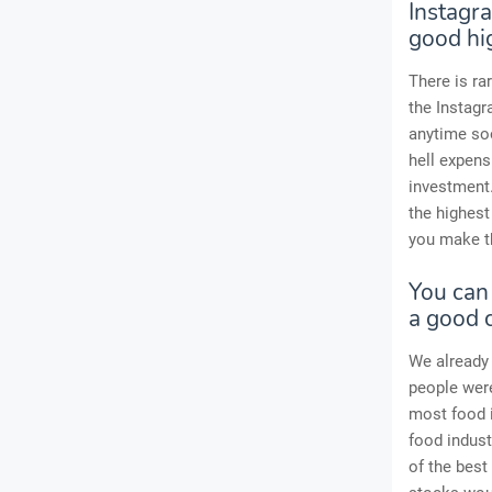
Instagra
good hi
There is ra
the Instag
anytime soo
hell expens
investment.
the highest
you make t
You can
a good c
We already 
people were
most food i
food indust
of the best