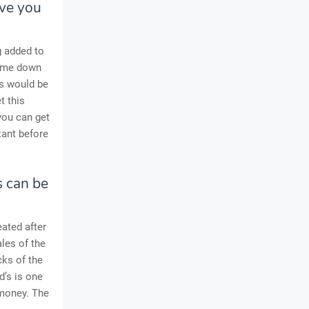
ive you
g added to
come down
is would be
t this
you can get
tant before
s can be
ated after
les of the
cks of the
d’s is one
 money. The