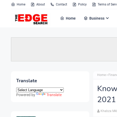
Home
About
Contact
Policy
Terms of Serv
Home
Business
Home
Finan
Translate
Know 
Powered by
Translate
2021
Khabza Mk