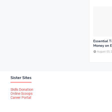
Essential T
Money on E
August 03, 
Sister Sites
Skills Donation
Online Scoops
Career Portal