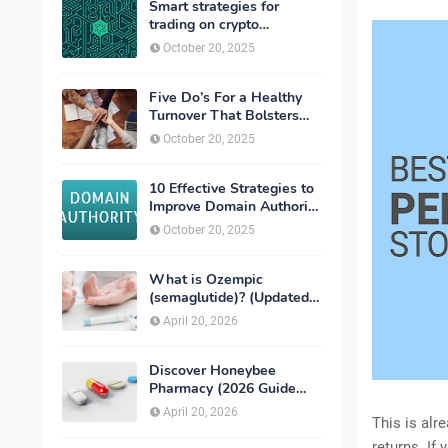
Smart strategies for
trading on crypto
exchanges
October 20, 2025
Five Do’s For a Healthy
Turnover That Bolsters
Talent-Retention
October 20, 2025
10 Effective Strategies to
Improve Domain Authority
of Your Website
October 20, 2025
What is Ozempic
(semaglutide)? (Updated
in 2026)
April 20, 2026
Discover Honeybee
Pharmacy (2026 Guide
Important Consumer Tips)
April 20, 2026
This is alr
returns. If