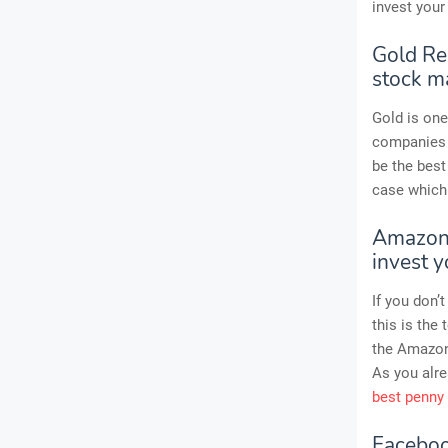
invest your
Gold Res
stock m
Gold is one
companies t
be the best
case which 
Amazon 
invest 
If you don
this is the
the Amazon 
As you alre
best penny
Faceboo