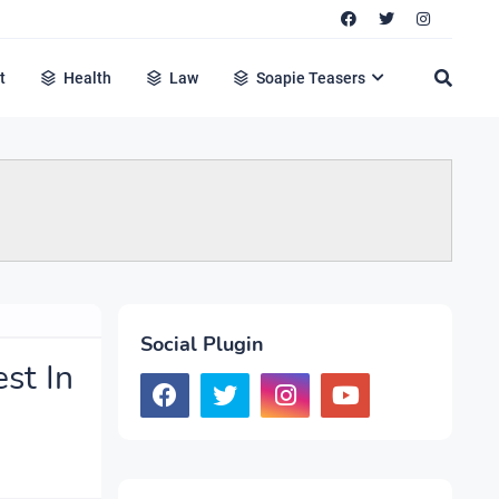
t
Health
Law
Soapie Teasers
Social Plugin
st In