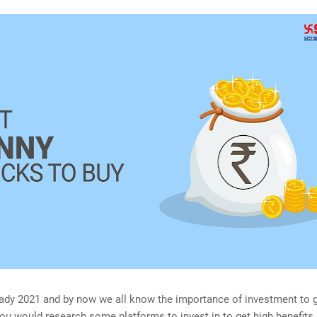
eady 2021 and by now we all know the importance of investment to g
 you would research some platforms to invest in to get high benefits