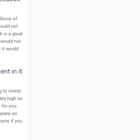
llions of
ould not
 is a great
u would not
 it would
nt in it
g to invest
ery high so
 for you.
ompany so
urns if you