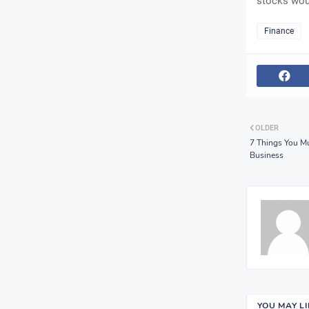
stocks woul
Finance
OLDER
7 Things You M
Business
YOU MAY L