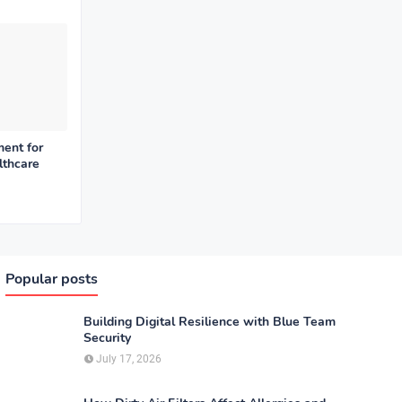
ent for
lthcare
Popular posts
Building Digital Resilience with Blue Team
Security
July 17, 2026