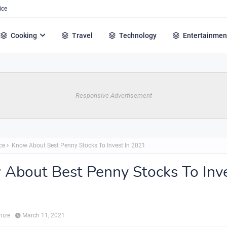
ice
Cooking
Travel
Technology
Entertainmen
Responsive Advertisement
ce
Know About Best Penny Stocks To Invest In 2021
About Best Penny Stocks To Inve
hize
March 11, 2021