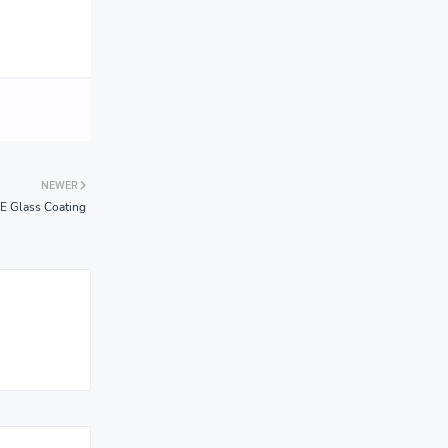
NEWER
 Glass Coating