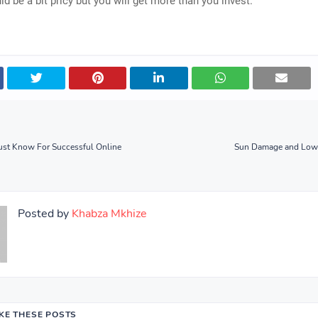
d be a bit pricy but you will get more than you invest.
ust Know For Successful Online
Sun Damage and LowE
Posted by
Khabza Mkhize
IKE THESE POSTS