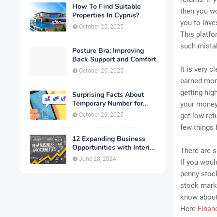
How To Find Suitable
then you wo
Properties In Cyprus?
you to inv
October 20, 2025
This platfo
such mista
Posture Bra: Improving
Back Support and Comfort
It is very 
October 20, 2025
earned mon
getting hig
Surprising Facts About
Temporary Number for
your money.
Verification That You
October 20, 2025
get low ret
Need to Know
few things 
12 Expanding Business
Opportunities with Interior
There are 
Designing
June 28, 2024
If you woul
penny stock
stock marke
know about 
Here
Finan