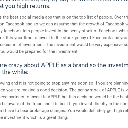
t you high returns:
 the best social media app that is on the top list of people. Over tri
 on Facebook and so we can assume that the growth of Facebook w
ly facebook lets people invest in the penny stock of Facebook which
ure. It is your time to invest in the stock penny of Facebook and yo
 decision of investment. The investment would be very expensive so
 you would be prepared for the investment.
re crazy about APPLE as a brand so the investme
 the while:
owing and it is not going to stop anytime soon so if you are plannin
hen you are making a good decision. The penny stock of APPLE is v
eed partners to invest in APPLE but this decision would be the best
 be aware of the fraud and it is best if you invest directly in the c
n’t have to bear brokerage charges. You would definitely get high ret
e investment which is a great thing.