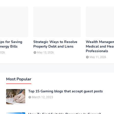
ips for Saving
Strategic Ways to Resolve
Wealth Managem
nergy Bills
Property Debt and Liens
Medical and Hea
Professionals
2026
May 13, 2026
May 11, 2026
Most Popular
Top 15 Gaming blogs that accept guest posts
March 12, 2023