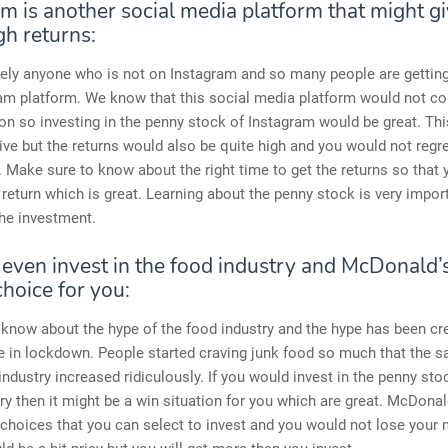
m is another social media platform that might g
gh returns:
rely anyone who is not on Instagram and so many people are gettin
ram platform. We know that this social media platform would not 
n so investing in the penny stock of Instagram would be great. Th
ive but the returns would also be quite high and you would not regre
 Make sure to know about the right time to get the returns so that 
 return which is great. Learning about the penny stock is very impor
he investment.
 even invest in the food industry and McDonald’
hoice for you:
know about the hype of the food industry and the hype has been cre
 in lockdown. People started craving junk food so much that the sa
ndustry increased ridiculously. If you would invest in the penny sto
ry then it might be a win situation for you which are great. McDonal
 choices that you can select to invest and you would not lose your