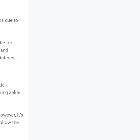
rs due to
le for
rand
interest.
tic
king ankle
owever, it’s
follow the