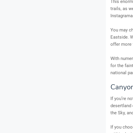
This enorm
trails, as w
Instagram
You may ch
Eastside. W
offer more 
With numero
for the fai
national pa
Canyon
If you’re no
desertland 
the Sky, an
If you choo