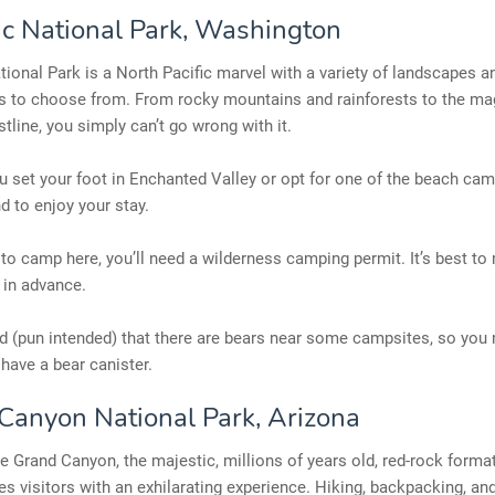
c National Park, Washington
ional Park is a North Pacific marvel with a variety of landscapes a
 to choose from. From rocky mountains and rainforests to the ma
stline, you simply can’t go wrong with it.
 set your foot in Enchanted Valley or opt for one of the beach cam
d to enjoy your stay.
 to camp here, you’ll need a wilderness camping permit. It’s best to
 in advance.
d (pun intended) that there are bears near some campsites, so you
 have a bear canister.
Canyon National Park, Arizona
 Grand Canyon, the majestic, millions of years old, red-rock format
es visitors with an exhilarating experience. Hiking, backpacking, a