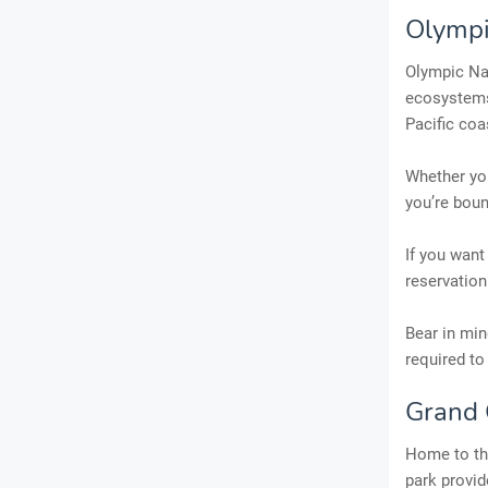
Olympi
Olympic Nat
ecosystems
Pacific coa
Whether you
you’re boun
If you want
reservation
Bear in min
required to
Grand 
Home to the
park provid