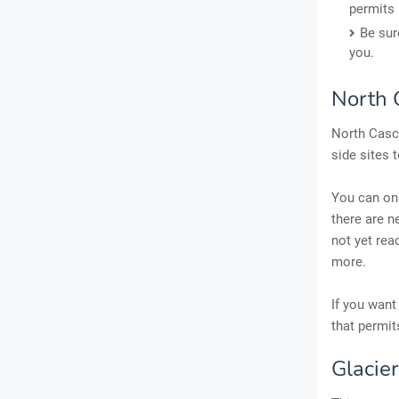
permits 
Be sur
you.
North 
North Casca
side sites 
You can onl
there are n
not yet rea
more.
If you want
that permit
Glacie