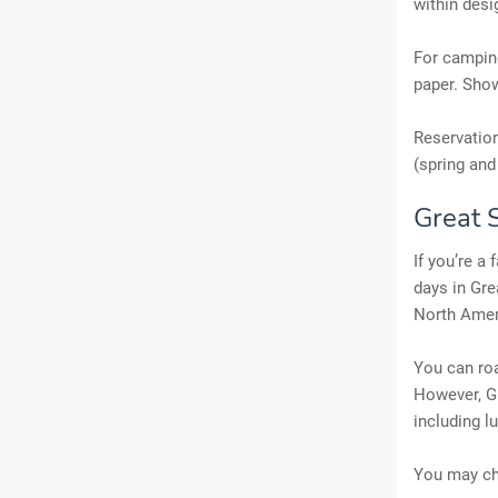
within desi
For camping
paper. Show
Reservation
(spring and 
Great 
If you’re a
days in Gre
North Amer
You can roa
However, Gr
including l
You may ch