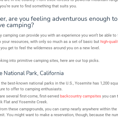
you’re sure to find something that suits you.
r, are you feeling adventurous enough to
ive camping?
 camping can provide you with an experience you won’t be able to 
to your resources, with only so much as a set of basic but
high-qual
, you get to feel the wilderness around you on a new level.
ooking into primitive camping sites, here are our top picks.
 National Park, California
 the best-known national parks in the U.S., Yosemite has 1,200 squ
ure to offer to camping enthusiasts.
are several first-come, first-served
backcountry campsites
you can t
k Flat and Yosemite Creek.
from these campgrounds, you can camp nearly anywhere within the 
mit. You might want to make a reservation, though, because the nu