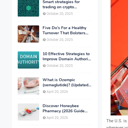
Smart strategies for
trading on crypto
exchanges
October 20, 2025
Five Do’s For a Healthy
Turnover That Bolsters
Talent-Retention
October 20, 2025
10 Effective Strategies to
Improve Domain Authority
of Your Website
October 20, 2025
What is Ozempic
(semaglutide)? (Updated
in 2026)
April 20, 2026
Discover Honeybee
Pharmacy (2026 Guide
Important Consumer Tips)
April 20, 2026
The U.S. is
wherever yo