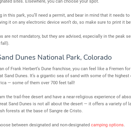
gnated sites. Elsewhere, you can choose your spot.
 in this park, you’ll need a permit, and bear in mind that it needs to
ing it on any electronic device won’t do, so make sure to print it b
s are not mandatory, but they are advised, especially in the peak s
fall).
Sand Dunes National Park, Colorado
 fan of Frank Herbert’s Dune franchise, you can feel like a Fremen for
at Sand Dunes. It’s a gigantic sea of sand with some of the highest
ica — some of them over 700 feet tall!
m the trail-free desert and have a near-religious experience of abs
eat Sand Dunes is not all about the desert — it offers a variety of 
ush forests at the base of Sangre de Cristo.
oose between designated and non-designated
camping options
.