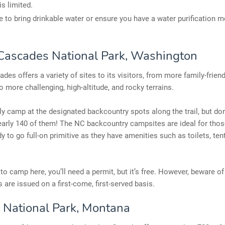
is limited.
e to bring drinkable water or ensure you have a water purification 
Cascades National Park, Washington
des offers a variety of sites to its visitors, from more family-friend
to more challenging, high-altitude, and rocky terrains.
y camp at the designated backcountry spots along the trail, but don
early 140 of them! The NC backcountry campsites are ideal for tho
dy to go full-on primitive as they have amenities such as toilets, ten
 to camp here, you’ll need a permit, but it’s free. However, beware of
s are issued on a first-come, first-served basis.
r National Park, Montana