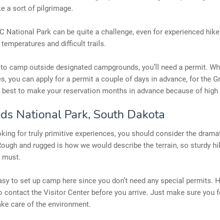
ke a sort of pilgrimage.
 National Park can be quite a challenge, even for experienced hike
 temperatures and difficult trails.
 to camp outside designated campgrounds, you’ll need a permit. Whi
, you can apply for a permit a couple of days in advance, for the G
s best to make your reservation months in advance because of high 
ds National Park, South Dakota
ooking for truly primitive experiences, you should consider the drama
ough and rugged is how we would describe the terrain, so sturdy hi
a must.
easy to set up camp here since you don’t need any special permits. H
o contact the Visitor Center before you arrive. Just make sure you 
ake care of the environment.