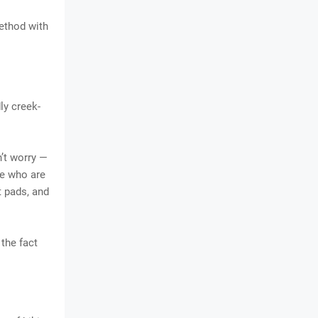
method with
ly creek-
’t worry —
se who are
t pads, and
 the fact