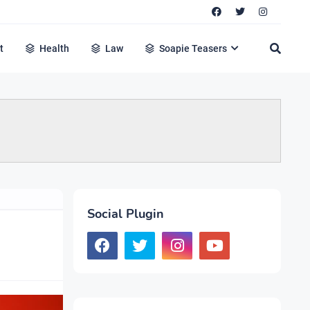
t
Health
Law
Soapie Teasers
Social Plugin