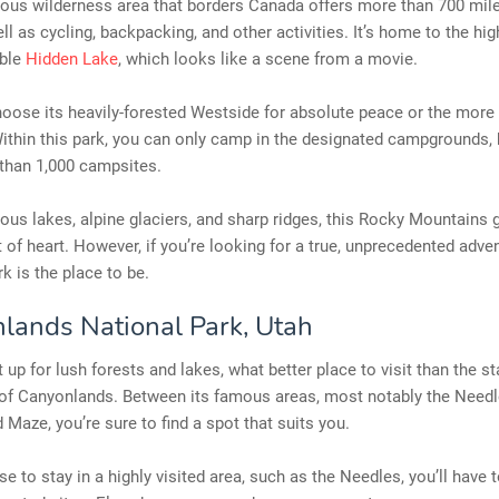
ous wilderness area that borders Canada offers more than 700 mile
ell as cycling, backpacking, and other activities. It’s home to the hig
able
Hidden Lake
, which looks like a scene from a movie.
oose its heavily-forested Westside for absolute peace or the more
ithin this park, you can only camp in the designated campgrounds, 
than 1,000 campsites.
us lakes, alpine glaciers, and sharp ridges, this Rocky Mountains 
nt of heart. However, if you’re looking for a true, unprecedented adven
rk is the place to be.
lands National Park, Utah
t up for lush forests and lakes, what better place to visit than the st
of Canyonlands. Between its famous areas, most notably the Needle
d Maze, you’re sure to find a spot that suits you.
se to stay in a highly visited area, such as the Needles, you’ll have 