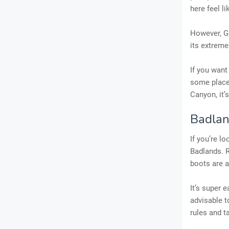
here feel li
However, GC
its extreme
If you want
some places
Canyon, it’
Badlan
If you’re l
Badlands. R
boots are 
It’s super 
advisable t
rules and t