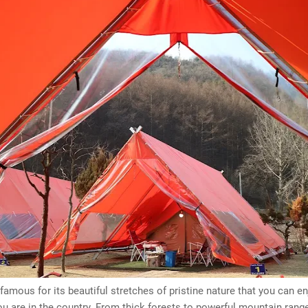
 famous for its beautiful stretches of pristine nature that you can e
u are in the country. From thick forests to powerful mountain range