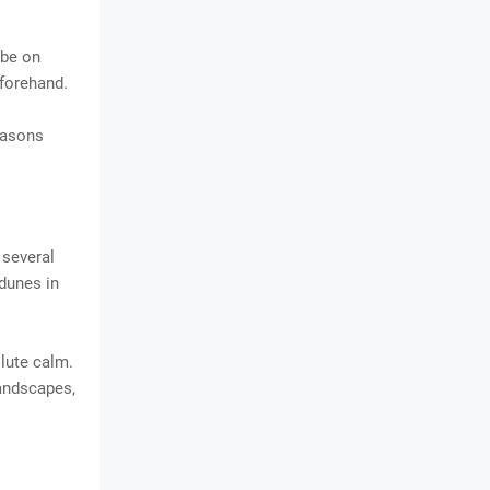
 be on
eforehand.
easons
 several
 dunes in
olute calm.
landscapes,