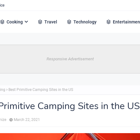
ice
Cooking
Travel
Technology
Entertainmen
Responsive Advertisement
ing
Best Primitive Camping Sites in the US
Primitive Camping Sites in the US
hize
March 22, 2021