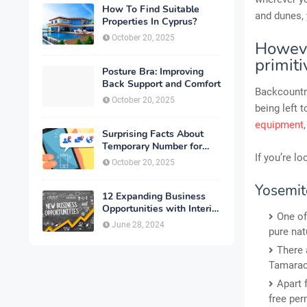
How To Find Suitable
and dunes, 
Properties In Cyprus?
October 20, 2025
Howeve
primit
Posture Bra: Improving
Back Support and Comfort
Backcountry
October 20, 2025
being left 
equipment
Surprising Facts About
Temporary Number for
If you’re l
Verification That You
October 20, 2025
Need to Know
Yosemite
12 Expanding Business
Opportunities with Interior
One of
Designing
June 28, 2024
pure nat
There 
Tamarac
Apart 
free per