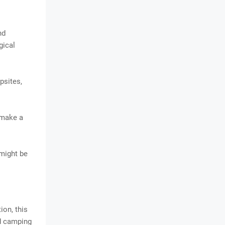
nd
gical
psites,
 make a
 might be
ion, this
nd camping