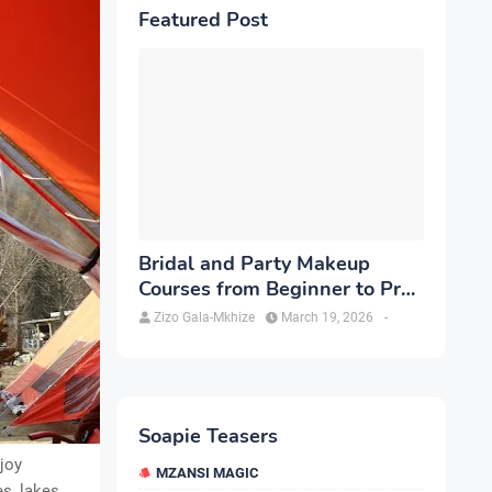
Featured Post
Bridal and Party Makeup
Courses from Beginner to Pro
in Brampton
Zizo Gala-Mkhize
March 19, 2026
-
Soapie Teasers
njoy
MZANSI MAGIC
s, lakes,