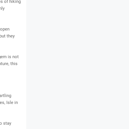
s of hiking
hly
 open
but they
gem is not
ture, this
artling
s, Isle in
to stay