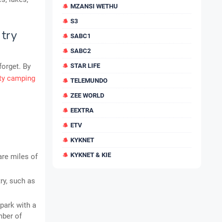
MZANSI WETHU
S3
 try
SABC1
SABC2
forget. By
STAR LIFE
ity camping
TELEMUNDO
ZEE WORLD
EEXTRA
ETV
KYKNET
KYKNET & KIE
are miles of
ry, such as
park with a
mber of