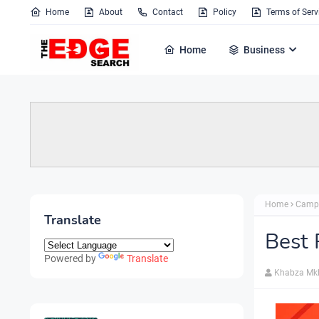
Home
About
Contact
Policy
Terms of Serv
Home
Business
Home
Camp
Translate
Best 
Powered by
Translate
Khabza Mk