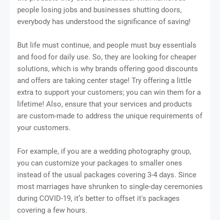
people losing jobs and businesses shutting doors,
everybody has understood the significance of saving!
But life must continue, and people must buy essentials
and food for daily use. So, they are looking for cheaper
solutions, which is why brands offering good discounts
and offers are taking center stage! Try offering a little
extra to support your customers; you can win them for a
lifetime! Also, ensure that your services and products
are custom-made to address the unique requirements of
your customers.
For example, if you are a wedding photography group,
you can customize your packages to smaller ones
instead of the usual packages covering 3-4 days. Since
most marriages have shrunken to single-day ceremonies
during COVID-19, it’s better to offset it's packages
covering a few hours.