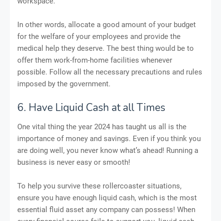
workspace.
In other words, allocate a good amount of your budget
for the welfare of your employees and provide the
medical help they deserve. The best thing would be to
offer them work-from-home facilities whenever
possible. Follow all the necessary precautions and rules
imposed by the government.
6. Have Liquid Cash at all Times
One vital thing the year 2024 has taught us all is the
importance of money and savings. Even if you think you
are doing well, you never know what’s ahead! Running a
business is never easy or smooth!
To help you survive these rollercoaster situations,
ensure you have enough liquid cash, which is the most
essential fluid asset any company can possess! When