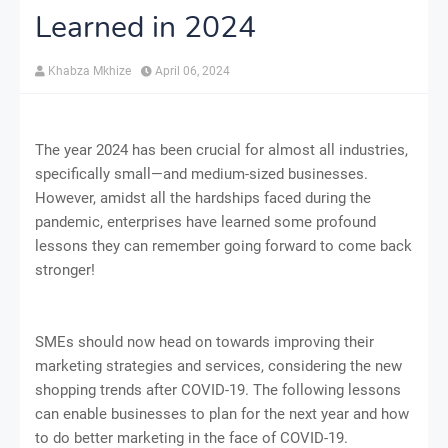
Learned in 2024
Khabza Mkhize
April 06, 2024
The year 2024 has been crucial for almost all industries,
specifically small—and medium-sized businesses.
However, amidst all the hardships faced during the
pandemic, enterprises have learned some profound
lessons they can remember going forward to come back
stronger!
SMEs should now head on towards improving their
marketing strategies and services, considering the new
shopping trends after COVID-19. The following lessons
can enable businesses to plan for the next year and how
to do better marketing in the face of COVID-19.