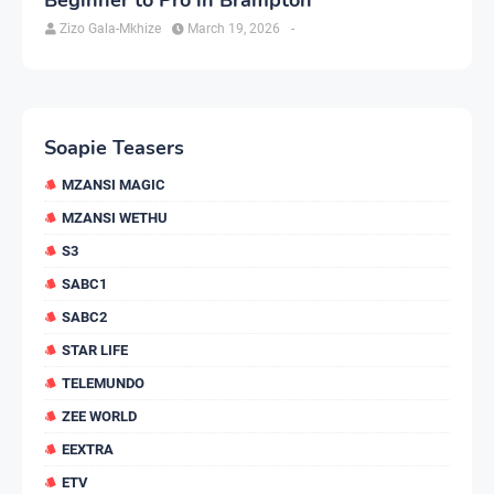
Zizo Gala-Mkhize
March 19, 2026
-
Soapie Teasers
MZANSI MAGIC
MZANSI WETHU
S3
SABC1
SABC2
STAR LIFE
TELEMUNDO
ZEE WORLD
EEXTRA
ETV