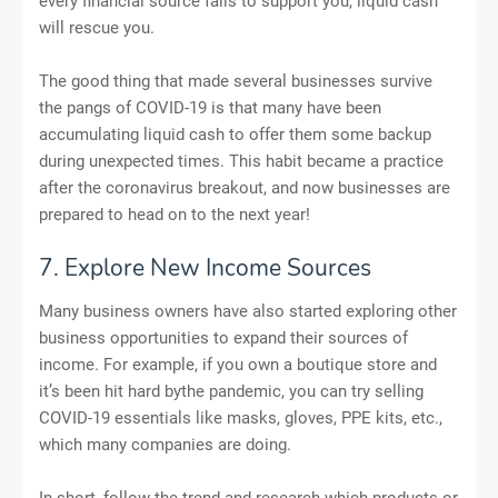
every financial source fails to support you, liquid cash
will rescue you.
The good thing that made several businesses survive
the pangs of COVID-19 is that many have been
accumulating liquid cash to offer them some backup
during unexpected times. This habit became a practice
after the coronavirus breakout, and now businesses are
prepared to head on to the next year!
7. Explore New Income Sources
Many business owners have also started exploring other
business opportunities to expand their sources of
income. For example, if you own a boutique store and
it’s been hit hard bythe pandemic, you can try selling
COVID-19 essentials like masks, gloves, PPE kits, etc.,
which many companies are doing.
In short, follow the trend and research which products or