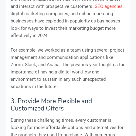
and interact with prospective customers.
SEO agencies
,
digital marketing companies, and online marketing
businesses have exploded in popularity as businesses
look for ways to invest their marketing budget more
effectively in 2024
For example, we worked as a team using several project
management and communication applications like
Zoom, Slack, and Asana. The previous year taught us the
importance of having a digital workflow and
environment to sustain in any such unexpected
situations in the future!
3. Provide More Flexible and
Customized Offers
During these challenging times, every customer is
looking for more affordable options and alternatives for
the products they used to purchase. With numerous