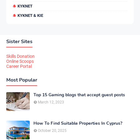
KYKNET
KYKNET & KIE
Sister Sites
Skills Donation
Online Scoops
Career Portal
Most Popular
Top 15 Gaming blogs that accept guest posts
March 12, 2023
How To Find Suitable Properties In Cyprus?
October 20, 2025