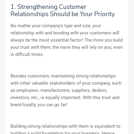
1. Strengthening Customer
Relationships Should be Your Priority
No matter your company's type and size, your
relationship with and bonding with your customers will
always be the most essential factor! The more you build
your trust with them, the more they will rely on you, even
in difficult times.
Besides customers, maintaining strong relationships
with other valuable stakeholders of your company, such
as employees, manufacturers, suppliers, dealers,
investors, etc., is equally important. With this trust and
brand loyalty, you can go far!
Building strong relationships with them is equivalent to
building a solid foundation for your business. Hence,