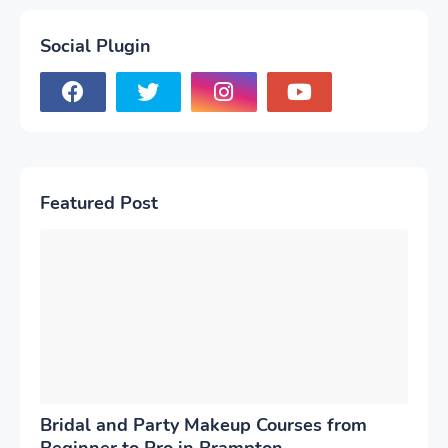
Social Plugin
Featured Post
Bridal and Party Makeup Courses from
Beginner to Pro in Brampton