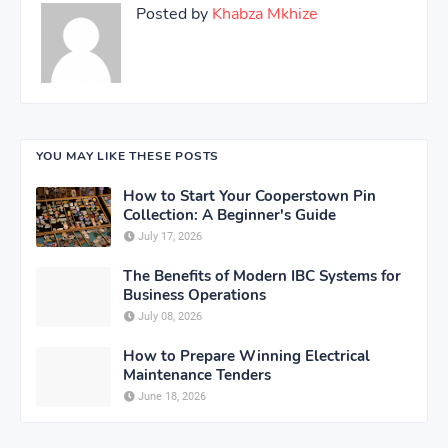
Posted by
Khabza Mkhize
YOU MAY LIKE THESE POSTS
How to Start Your Cooperstown Pin
Collection: A Beginner's Guide
July 17, 2026
The Benefits of Modern IBC Systems for
Business Operations
July 08, 2026
How to Prepare Winning Electrical
Maintenance Tenders
June 18, 2026