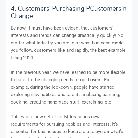
4. Customers’ Purchasing PCustomers'n
Change
By now, it must have been evident that customers’
interests and trends can change drastically quickly! No
matter what industry you are in or what business model
you follow, customers like and rapidly, the best example
being 2024.
In the previous year, we have learned to be more flexible
to cater to the changing needs of our buyers. For
example, during the lockdown, people have started
exploring new hobbies and talents, including painting,
cooking, creating handmade stuff, exercising, etc.
This whole new set of activities brings new
requirements for pursuing hobbies and interests. It’s
essential for businesses to keep a close eye on what’s