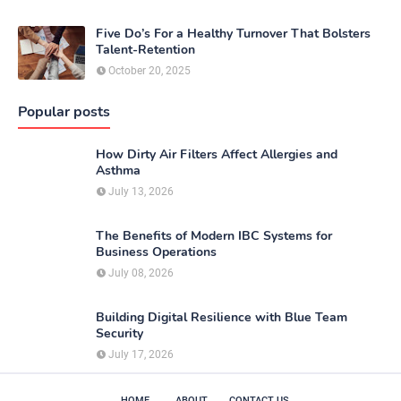
Five Do’s For a Healthy Turnover That Bolsters
Talent-Retention
October 20, 2025
Popular posts
How Dirty Air Filters Affect Allergies and
Asthma
July 13, 2026
The Benefits of Modern IBC Systems for
Business Operations
July 08, 2026
Building Digital Resilience with Blue Team
Security
July 17, 2026
HOME
ABOUT
CONTACT US