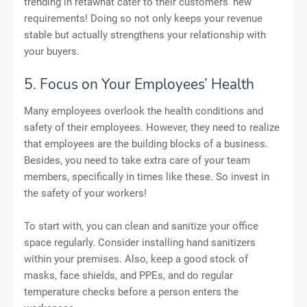
trending in retawhat cater to their customers' new
requirements! Doing so not only keeps your revenue
stable but actually strengthens your relationship with
your buyers.
5. Focus on Your Employees’ Health
Many employees overlook the health conditions and
safety of their employees. However, they need to realize
that employees are the building blocks of a business.
Besides, you need to take extra care of your team
members, specifically in times like these. So invest in
the safety of your workers!
To start with, you can clean and sanitize your office
space regularly. Consider installing hand sanitizers
within your premises. Also, keep a good stock of
masks, face shields, and PPEs, and do regular
temperature checks before a person enters the