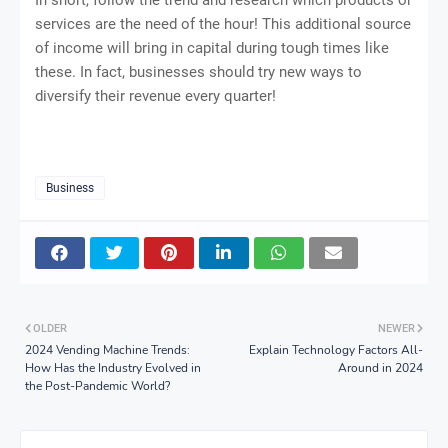
services are the need of the hour! This additional source
of income will bring in capital during tough times like
these. In fact, businesses should try new ways to
diversify their revenue every quarter!
Business
OLDER
NEWER
2024 Vending Machine Trends:
Explain Technology Factors All-
How Has the Industry Evolved in
Around in 2024
the Post-Pandemic World?