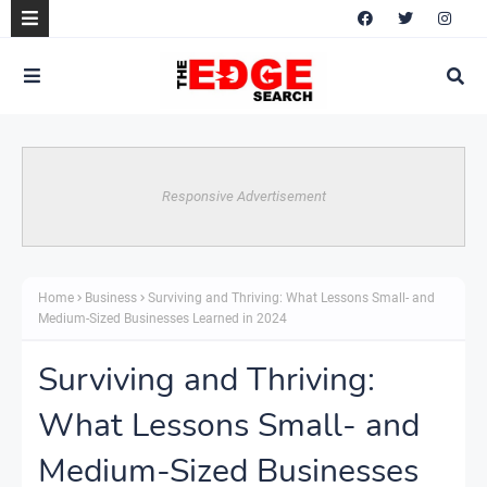
Responsive Advertisement
Home
Business
Surviving and Thriving: What Lessons Small- and
Medium-Sized Businesses Learned in 2024
Surviving and Thriving:
What Lessons Small- and
Medium-Sized Businesses