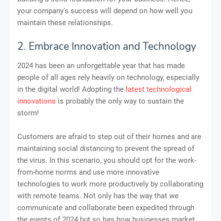
your company's success will depend on how well you
maintain these relationships.
2. Embrace Innovation and Technology
2024 has been an unforgettable year that has made
people of all ages rely heavily on technology, especially
in the digital world! Adopting the
latest technological
innovations
is probably the only way to sustain the
storm!
Customers are afraid to step out of their homes and are
maintaining social distancing to prevent the spread of
the virus. In this scenario, you should opt for the work-
from-home norms and use more innovative
technologies to work more productively by collaborating
with remote teams. Not only has the way that we
communicate and collaborate been expedited through
the events of 2024 but so has how businesses market