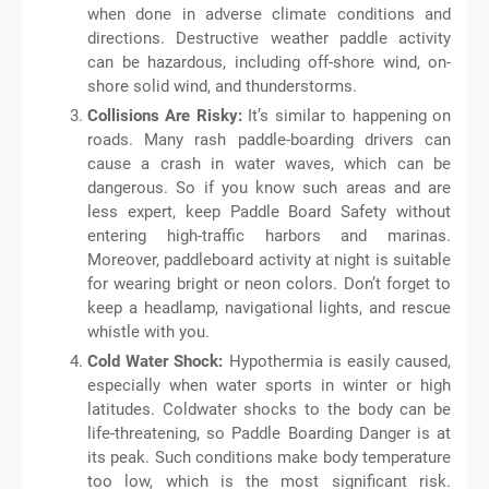
when done in adverse climate conditions and
directions. Destructive weather paddle activity
can be hazardous, including off-shore wind, on-
shore solid wind, and thunderstorms.
Collisions Are Risky:
It’s similar to happening on
roads. Many rash paddle-boarding drivers can
cause a crash in water waves, which can be
dangerous. So if you know such areas and are
less expert, keep Paddle Board Safety without
entering high-traffic harbors and marinas.
Moreover, paddleboard activity at night is suitable
for wearing bright or neon colors. Don’t forget to
keep a headlamp, navigational lights, and rescue
whistle with you.
Cold Water Shock:
Hypothermia is easily caused,
especially when water sports in winter or high
latitudes. Coldwater shocks to the body can be
life-threatening, so Paddle Boarding Danger is at
its peak. Such conditions make body temperature
too low, which is the most significant risk.