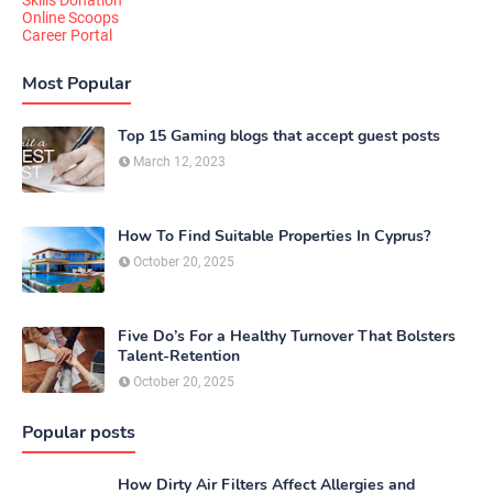
Online Scoops
Career Portal
Most Popular
Top 15 Gaming blogs that accept guest posts
March 12, 2023
How To Find Suitable Properties In Cyprus?
October 20, 2025
Five Do’s For a Healthy Turnover That Bolsters
Talent-Retention
October 20, 2025
Popular posts
How Dirty Air Filters Affect Allergies and