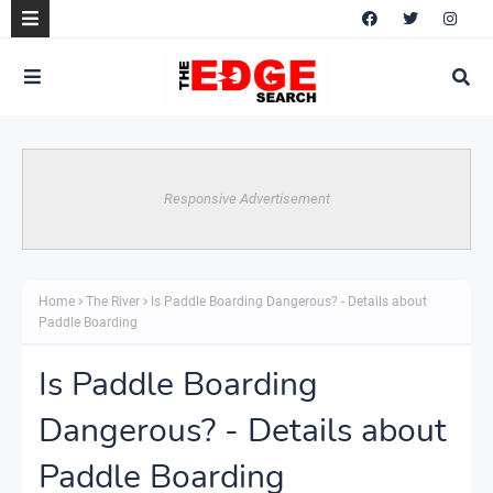
Responsive Advertisement
Home
The River
Is Paddle Boarding Dangerous? - Details about
Paddle Boarding
Is Paddle Boarding
Dangerous? - Details about
Paddle Boarding