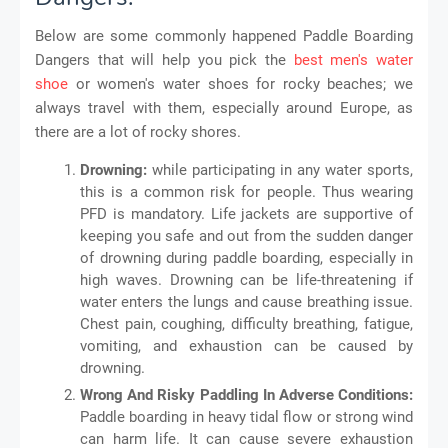
Below are some commonly happened Paddle Boarding
Dangers that will help you pick the
best men's water
shoe
or women's water shoes for rocky beaches; we
always travel with them, especially around Europe, as
there are a lot of rocky shores.
Drowning:
while participating in any water sports,
this is a common risk for people. Thus wearing
PFD is mandatory. Life jackets are supportive of
keeping you safe and out from the sudden danger
of drowning during paddle boarding, especially in
high waves. Drowning can be life-threatening if
water enters the lungs and cause breathing issue.
Chest pain, coughing, difficulty breathing, fatigue,
vomiting, and exhaustion can be caused by
drowning.
Wrong And Risky Paddling In Adverse Conditions:
Paddle boarding in heavy tidal flow or strong wind
can harm life. It can cause severe exhaustion