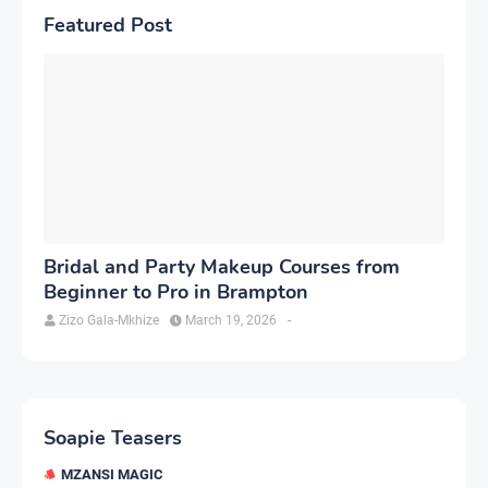
Featured Post
Bridal and Party Makeup Courses from
Beginner to Pro in Brampton
Zizo Gala-Mkhize
March 19, 2026
-
Soapie Teasers
MZANSI MAGIC