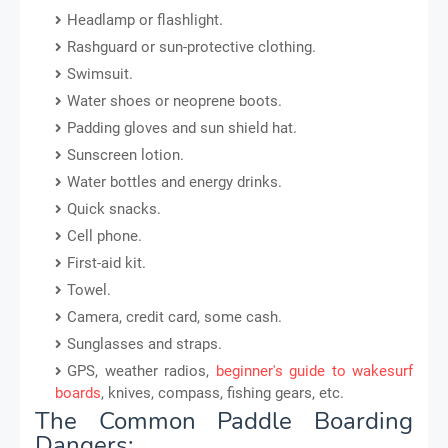
Headlamp or flashlight.
Rashguard or sun-protective clothing.
Swimsuit.
Water shoes or neoprene boots.
Padding gloves and sun shield hat.
Sunscreen lotion.
Water bottles and energy drinks.
Quick snacks.
Cell phone.
First-aid kit.
Towel.
Camera, credit card, some cash.
Sunglasses and straps.
GPS, weather radios,
beginner's guide to wakesurf
boards
, knives, compass, fishing gears, etc.
The Common Paddle Boarding
Dangers: