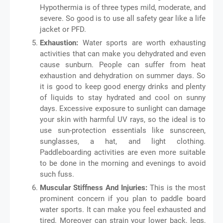
Hypothermia is of three types mild, moderate, and
severe. So good is to use all safety gear like a life
jacket or PFD.
Exhaustion:
Water sports are worth exhausting
activities that can make you dehydrated and even
cause sunburn. People can suffer from heat
exhaustion and dehydration on summer days. So
it is good to keep good energy drinks and plenty
of liquids to stay hydrated and cool on sunny
days. Excessive exposure to sunlight can damage
your skin with harmful UV rays, so the ideal is to
use sun-protection essentials like sunscreen,
sunglasses, a hat, and light clothing.
Paddleboarding activities are even more suitable
to be done in the morning and evenings to avoid
such fuss.
Muscular Stiffness And Injuries:
This is the most
prominent concern if you plan to paddle board
water sports. It can make you feel exhausted and
tired. Moreover can strain your lower back, legs,