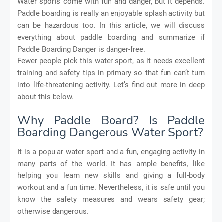
Water sports come with fun and danger, but it depends.
Paddle boarding is really an enjoyable splash activity but
can be hazardous too. In this article, we will discuss
everything about paddle boarding and summarize if
Paddle Boarding Danger is danger-free.
Fewer people pick this water sport, as it needs excellent
training and safety tips in primary so that fun can’t turn
into life-threatening activity. Let’s find out more in deep
about this below.
Why Paddle Board? Is Paddle
Boarding Dangerous Water Sport?
It is a popular water sport and a fun, engaging activity in
many parts of the world. It has ample benefits, like
helping you learn new skills and giving a full-body
workout and a fun time. Nevertheless, it is safe until you
know the safety measures and wears safety gear;
otherwise dangerous.