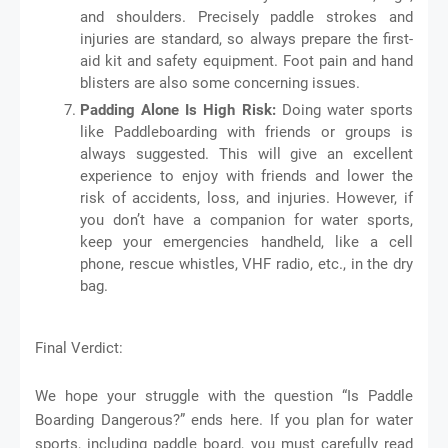
and shoulders. Precisely paddle strokes and
injuries are standard, so always prepare the first-
aid kit and safety equipment. Foot pain and hand
blisters are also some concerning issues.
Padding Alone Is High Risk:
Doing water sports
like Paddleboarding with friends or groups is
always suggested. This will give an excellent
experience to enjoy with friends and lower the
risk of accidents, loss, and injuries. However, if
you don’t have a companion for water sports,
keep your emergencies handheld, like a cell
phone, rescue whistles, VHF radio, etc., in the dry
bag.
Final Verdict:
We hope your struggle with the question “Is Paddle
Boarding Dangerous?” ends here. If you plan for water
sports, including paddle board, you must carefully read