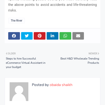
the above points to avoid accidents and life-threatening
risks.
The River
OLDER
NEWER
Steps to hire Successful
Best H&D Wholesale Trending
eCommerce Virtual Assistant in
Products
your budget
Posted by
obaida shaikh