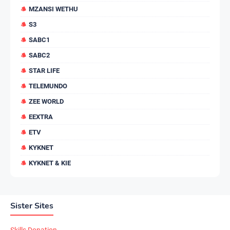
MZANSI WETHU
S3
SABC1
SABC2
STAR LIFE
TELEMUNDO
ZEE WORLD
EEXTRA
ETV
KYKNET
KYKNET & KIE
Sister Sites
Skills Donation