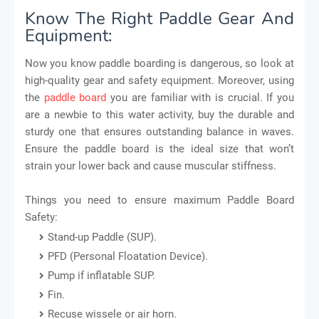
Know The Right Paddle Gear And
Equipment:
Now you know paddle boarding is dangerous, so look at
high-quality gear and safety equipment. Moreover, using
the
paddle board
you are familiar with is crucial. If you
are a newbie to this water activity, buy the durable and
sturdy one that ensures outstanding balance in waves.
Ensure the paddle board is the ideal size that won’t
strain your lower back and cause muscular stiffness.
Things you need to ensure maximum Paddle Board
Safety:
Stand-up Paddle (SUP).
PFD (Personal Floatation Device).
Pump if inflatable SUP.
Fin.
Recuse wissele or air horn.