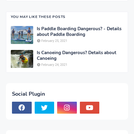
YOU MAY LIKE THESE POSTS
Is Paddle Boarding Dangerous? - Details
about Paddle Boarding
February 25, 2021
Is Canoeing Dangerous? Details about
Canoeing
February 24, 2021
Social Plugin