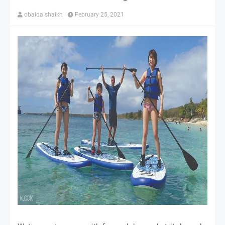
obaida shaikh
February 25, 2021