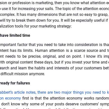
ssion or profession is marketing, then you know what attention 
use it for increasing your sails. The topic of the attention econ
complex. It has many dimensions that are not so easy to grasp, 
 will try to break them down for you. It will be especially useful if
lization tools for your marketing strategy:
have limited time
mportant factor that you need to take into consideration is tha
ntent has its limits. Human attention is a scarce source and to
nt needs to be precise, original, and on point. I know it’s im
th original content these days, but if you invest your time and 
earch and learn the habits and interests of your customers bette
 difficult mission anymore.
ready for failures
abbert’s article notes, there are two major things you need to
tion economy
first is that the attention economy works random
u don’t know why some of your posts deserve customers’ symp