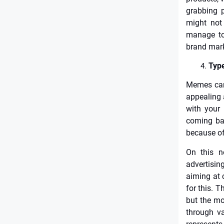
grabbing p
might not
manage to 
brand mark
Type
Memes can 
appealing 
with your
coming bac
because of
On this n
advertisin
aiming at 
for this. T
but the mo
through va