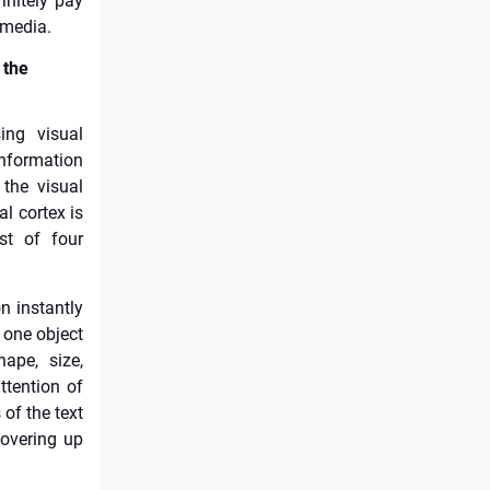
initely pay
 media.
 the
ing visual
information
 the visual
al cortex is
ist of four
n instantly
 one object
hape, size,
ttention of
 of the text
covering up