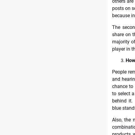
others are
posts on so
because in
The secon
share on t
majority o
player in t
How 
People rem
and hearin
chance to 
to select 
behind it. 
blue stands
Also, the 
combinati
products, w