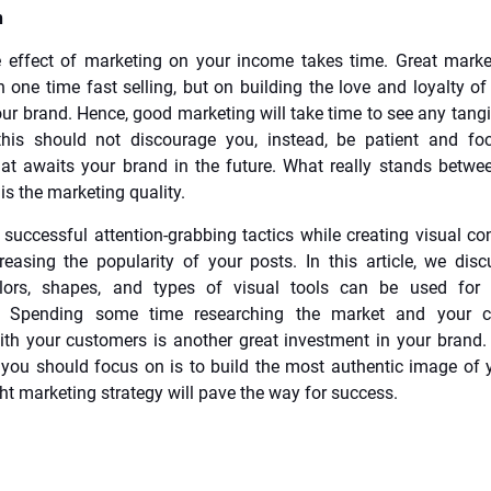
n
 effect of marketing on your income takes time. Great marke
 one time fast selling, but on building the love and loyalty o
ur brand. Hence, good marketing will take time to see any tangib
this should not discourage you, instead, be patient and fo
at awaits your brand in the future. What really stands betw
 is the marketing quality.
successful attention-grabbing tactics while creating visual con
reasing the popularity of your posts. In this article, we di
olors, shapes, and types of visual tools can be used for 
. Spending some time researching the market and your c
ith your customers is another great investment in your brand.
you should focus on is to build the most authentic image of 
ght marketing strategy will pave the way for success.