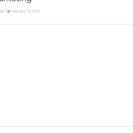
ikh
February 10, 2021