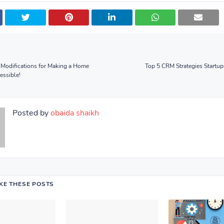
 Modifications for Making a Home
Top 5 CRM Strategies Startu
essible!
Posted by
obaida shaikh
IKE THESE POSTS