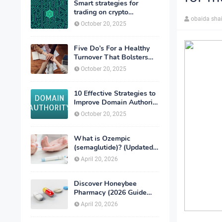
Smart strategies for
trading on crypto
obaida sha
exchanges
October 20, 2025
Five Do’s For a Healthy
Turnover That Bolsters
Talent-Retention
October 20, 2025
10 Effective Strategies to
Improve Domain Authority
of Your Website
October 20, 2025
What is Ozempic
(semaglutide)? (Updated
in 2026)
April 20, 2026
Discover Honeybee
Pharmacy (2026 Guide
Important Consumer Tips)
April 20, 2026