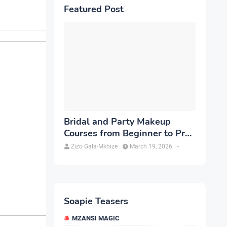
Featured Post
Bridal and Party Makeup
Courses from Beginner to Pro
in Brampton
Zizo Gala-Mkhize
March 19, 2026
-
Soapie Teasers
MZANSI MAGIC