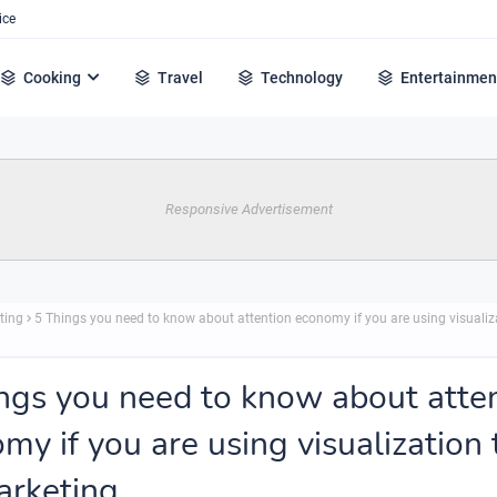
ice
Cooking
Travel
Technology
Entertainmen
Responsive Advertisement
ting
5 Things you need to know about attention economy if you are using visualiza
ngs you need to know about atte
my if you are using visualization 
arketing