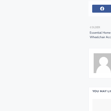
OLDER
Essential Home
Wheelchair Acc
YOU MAY L