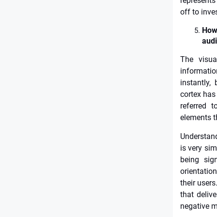
represents
off to inv
How 
aud
The visua
informatio
instantly,
cortex has 
referred t
elements t
Understand
is very si
being sign
orientatio
their users
that deliv
negative m