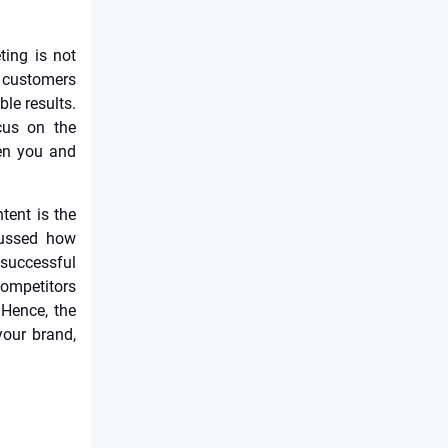
ting is not
f customers
le results.
cus on the
een you and
tent is the
scussed how
successful
ompetitors
 Hence, the
your brand,