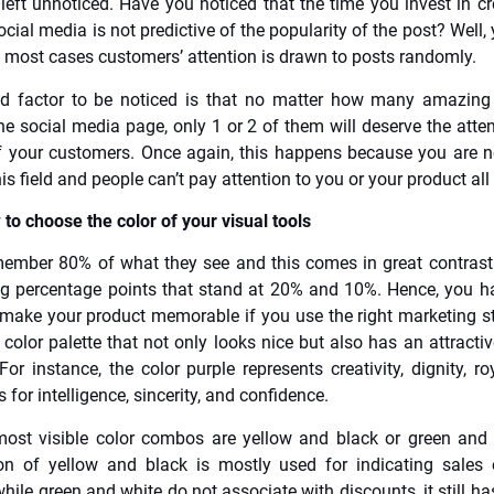
 left unnoticed. Have you noticed that the time you invest in c
cial media is not predictive of the popularity of the post? Well, 
 most cases customers’ attention is drawn to posts randomly.
d factor to be noticed is that no matter how many amazing
he social media page, only 1 or 2 of them will deserve the atten
f your customers. Once again, this happens because you are n
his field and people can’t pay attention to you or your product all
to choose the color of your visual tools
ember 80% of what they see and this comes in great contrast
g percentage points that stand at 20% and 10%. Hence, you h
make your product memorable if you use the right marketing st
a color palette that not only looks nice but also has an attract
For instance, the color purple represents creativity, dignity, ro
 for intelligence, sincerity, and confidence.
most visible color combos are yellow and black or green and
on of yellow and black is mostly used for indicating sales 
hile green and white do not associate with discounts, it still ha