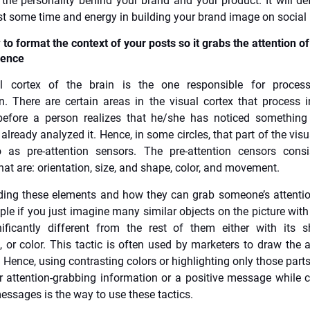
 the personality behind your brand and your product. It will def
est some time and energy in building your brand image on social
to format the context of your posts so it grabs the attention of
ience
l cortex of the brain is the one responsible for process
n. There are certain areas in the visual cortex that process 
 before a person realizes that he/she has noticed something
already analyzed it. Hence, in some circles, that part of the visu
o as pre-attention sensors. The pre-attention censors cons
hat are: orientation, size, and shape, color, and movement.
ing these elements and how they can grab someone’s attentio
mple if you just imagine many similar objects on the picture with
ificantly different from the rest of them either with its s
n, or color. This tactic is often used by marketers to draw the a
. Hence, using contrasting colors or highlighting only those parts
er attention-grabbing information or a positive message while 
essages is the way to use these tactics.