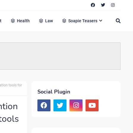
t
Health
Law
Soapie Teasers
tion tools for
Social Plugin
ntion
tools