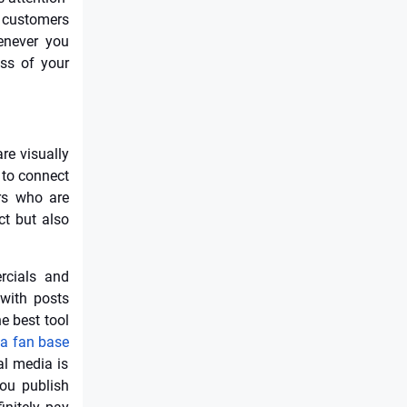
r customers
enever you
ess of your
re visually
 to connect
rs who are
ct but also
rcials and
 with posts
e best tool
ia fan base
al media is
you publish