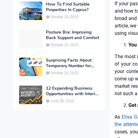
If your pa
How To Find Suitable
Properties In Cyprus?
and how to 
October 20, 2025
broad and 
article, we
Posture Bra: Improving
using visua
Back Support and Comfort
You 
October 20, 2025
The most i
Surprising Facts About
of your co
Temporary Number for
Verification That You
your conte
October 20, 2025
Need to Know
come up wi
market res
12 Expanding Business
not such a
Opportunities with Interior
Designing
June 28, 2024
Get 
As
Elisa G
the atten
cases, yo