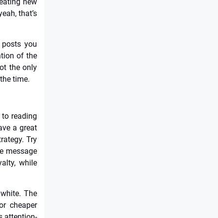
reating new
yeah, that’s
 posts you
tion of the
ot the only
 the time.
 to reading
ave a great
rategy. Try
ive message
yalty, while
 white. The
or cheaper
s attention-