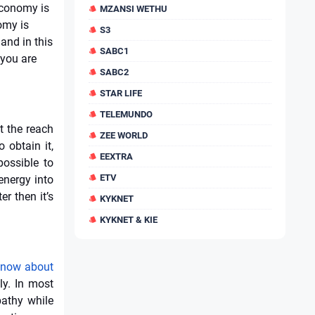
economy is
MZANSI WETHU
omy is
S3
and in this
SABC1
 you are
SABC2
STAR LIFE
TELEMUNDO
t the reach
ZEE WORLD
 obtain it,
EEXTRA
possible to
ETV
energy into
r then it’s
KYKNET
KYKNET & KIE
 know about
ly. In most
athy while