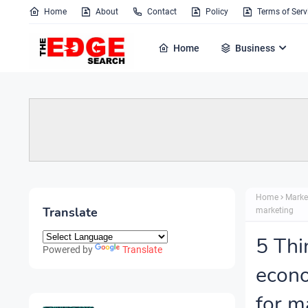
Home
About
Contact
Policy
Terms of Serv
Home
Business
Home
Marke
Translate
marketing
5 Thi
Powered by
Translate
econo
for m