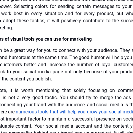
ower. Selecting colors for sending certain messages to you
 work best in every situation and for every product, but wh
adopt these tactics, it will positively contribute to the succ
eting.
s of visual tools you can use for marketing
be a great way for you to connect with your audience. They a
and humorous at the same time. The good humor will help you
 customers better and increase the number of loyal custome
k to your social media page not only because of your produ
 the content you publish.
ote, it is worth mentioning that solely focusing on comme
g is not a very good tactic. You should try to merge the ads
connecting your brand with the audience, and social media is th
here are
numerous tools that will help you grow your social med
st important factor to maintain a successful presence on soci
luable content. Your social media account and the content 