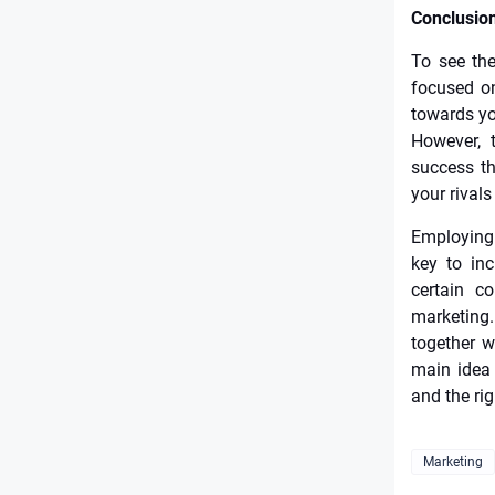
Conclusio
To see the
focused on
towards yo
However, 
success th
your rivals
Employing 
key to inc
certain c
marketing
together w
main idea 
and the ri
Marketing