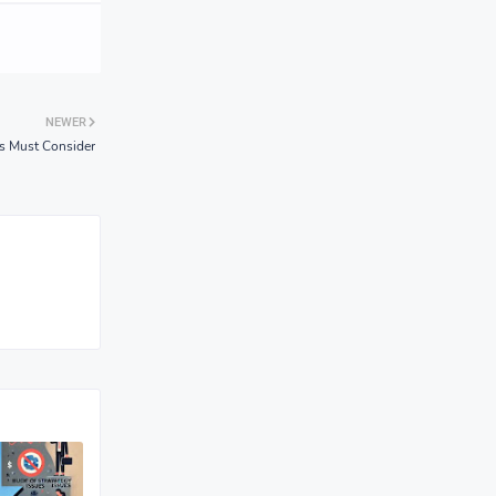
NEWER
ps Must Consider