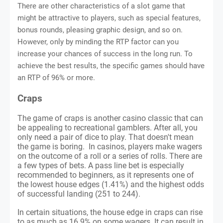
There are other characteristics of a slot game that
might be attractive to players, such as special features,
bonus rounds, pleasing graphic design, and so on.
However, only by minding the RTP factor can you
increase your chances of success in the long run. To
achieve the best results, the specific games should have
an RTP of 96% or more.
Craps
The game of craps is another casino classic that can 
be appealing to recreational gamblers. After all, you 
only need a pair of dice to play. That doesn't mean 
the game is boring.  In casinos, players make wagers 
on the outcome of a roll or a series of rolls. There are 
a few types of bets. A pass line bet is especially 
recommended to beginners, as it represents one of 
the lowest house edges (1.41%) and the highest odds 
of successful landing (251 to 244).
In certain situations, the house edge in craps can rise 
to as much as 16.9% on some wagers. It can result in 