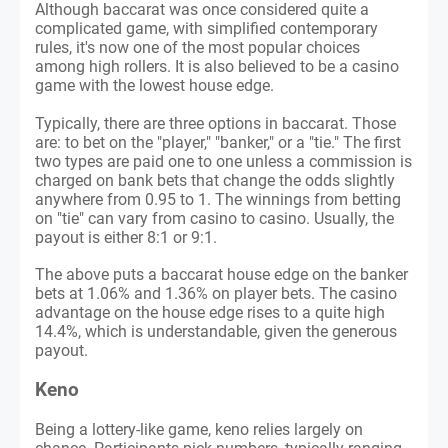
Although baccarat was once considered quite a 
complicated game, with simplified contemporary 
rules, it's now one of the most popular choices 
among high rollers. It is also believed to be a casino 
game with the lowest house edge. 
Typically, there are three options in baccarat. Those 
are: to bet on the "player," "banker," or a "tie." The first 
two types are paid one to one unless a commission is 
charged on bank bets that change the odds slightly 
anywhere from 0.95 to 1. The winnings from betting 
on "tie" can vary from casino to casino. Usually, the 
payout is either 8:1 or 9:1. 
The above puts a baccarat house edge on the banker 
bets at 1.06% and 1.36% on player bets. The casino 
advantage on the house edge rises to a quite high 
14.4%, which is understandable, given the generous 
payout.
Keno
Being a lottery-like game, keno relies largely on 