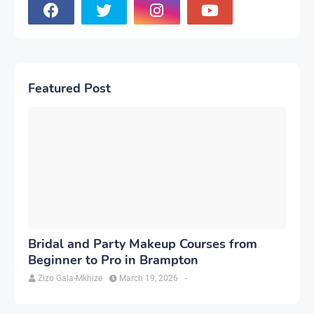
Featured Post
Bridal and Party Makeup Courses from
Beginner to Pro in Brampton
Zizo Gala-Mkhize
March 19, 2026
-