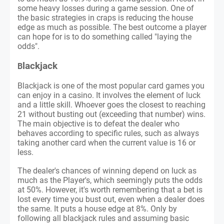
some heavy losses during a game session. One of 
the basic strategies in craps is reducing the house 
edge as much as possible. The best outcome a player 
can hope for is to do something called "laying the 
odds".
lackjack
B
Blackjack is one of the most popular card games you 
can enjoy in a casino. It involves the element of luck 
and a little skill. Whoever goes the closest to reaching 
21 without busting out (exceeding that number) wins. 
The main objective is to defeat the dealer who 
behaves according to specific rules, such as always 
taking another card when the current value is 16 or 
less.
The dealer's chances of winning depend on luck as 
much as the Player's, which seemingly puts the odds 
at 50%. However, it's worth remembering that a bet is 
lost every time you bust out, even when a dealer does 
the same. It puts a house edge at 8%. Only by 
following all blackjack rules and assuming basic 