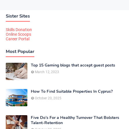
Sister Sites
Skills Donation
Online Scoops
Career Portal
Most Popular
Top 15 Gaming blogs that accept guest posts
March 12, 2023
How To Find Suitable Properties In Cyprus?
October 20, 2025
Five Do’s For a Healthy Turnover That Bolsters
Talent-Retention