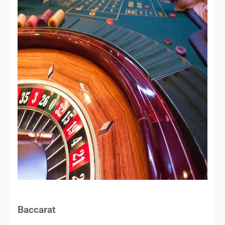
Baccarat