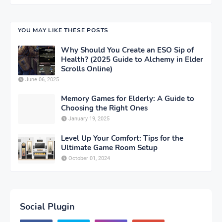
YOU MAY LIKE THESE POSTS
Why Should You Create an ESO Sip of
Health? (2025 Guide to Alchemy in Elder
Scrolls Online)
June 06, 2025
Memory Games for Elderly: A Guide to
Choosing the Right Ones
January 19, 2025
Level Up Your Comfort: Tips for the
Ultimate Game Room Setup
October 01, 2024
Social Plugin