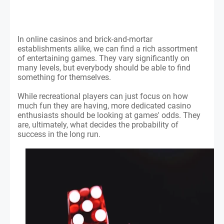
In online casinos and brick-and-mortar 
establishments alike, we can find a rich assortment 
of entertaining games. They vary significantly on 
many levels, but everybody should be able to find 
something for themselves. 
While recreational players can just focus on how 
much fun they are having, more dedicated casino 
enthusiasts should be looking at games' odds. They 
are, ultimately, what decides the probability of 
success in the long run. 