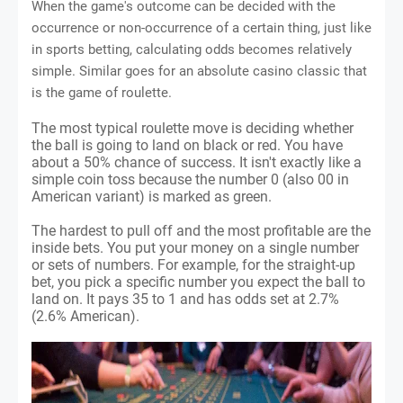
When the game's outcome can be decided with the
occurrence or non-occurrence of a certain thing, just like
in sports betting, calculating odds becomes relatively
simple. Similar goes for an absolute casino classic that
is the game of roulette.
The most typical roulette move is deciding whether 
the ball is going to land on black or red. You have 
about a 50% chance of success. It isn't exactly like a 
simple coin toss because the number 0 (also 00 in 
American variant) is marked as green. 
The hardest to pull off and the most profitable are the 
inside bets. You put your money on a single number 
or sets of numbers. For example, for the straight-up 
bet, you pick a specific number you expect the ball to 
land on. It pays 35 to 1 and has odds set at 2.7% 
(2.6% American).  