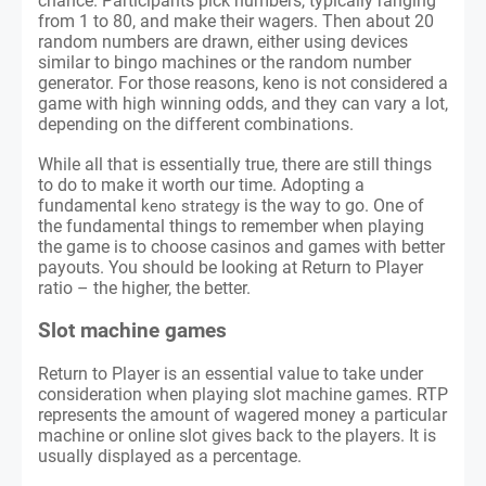
chance. Participants pick numbers, typically ranging 
from 1 to 80, and make their wagers. Then about 20 
random numbers are drawn, either using devices 
similar to bingo machines or the random number 
generator. For those reasons, keno is not considered a 
game with high winning odds, and they can vary a lot, 
depending on the different combinations.
While all that is essentially true, there are still things 
to do to make it worth our time. Adopting a 
fundamental 
 is the way to go. One of 
keno strategy
the fundamental things to remember when playing 
the game is to choose casinos and games with better 
payouts. You should be looking at Return to Player 
ratio – the higher, the better.
Slot machine games
Return to Player is an essential value to take under 
consideration when playing slot machine games. RTP 
represents the amount of wagered money a particular 
machine or online slot gives back to the players. It is 
usually displayed as a percentage. 