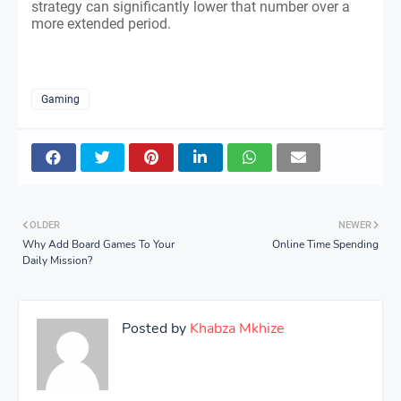
strategy can significantly lower that number over a 
more extended period.
Gaming
OLDER
NEWER
Why Add Board Games To Your
Online Time Spending
Daily Mission?
Posted by
Khabza Mkhize