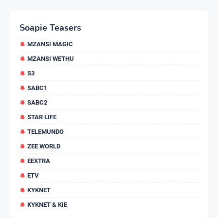
Soapie Teasers
MZANSI MAGIC
MZANSI WETHU
S3
SABC1
SABC2
STAR LIFE
TELEMUNDO
ZEE WORLD
EEXTRA
ETV
KYKNET
KYKNET & KIE