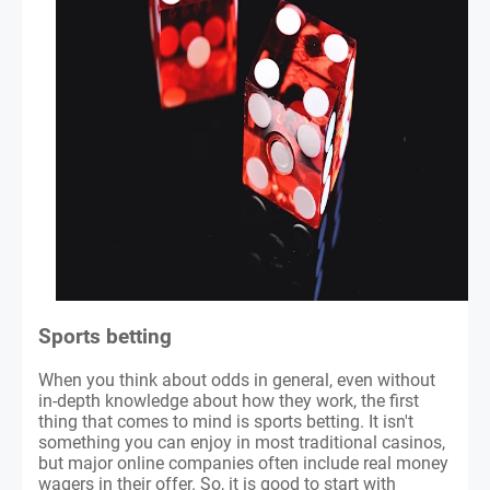
Sports betting
When you think about odds in general, even without 
in-depth knowledge about how they work, the first 
thing that comes to mind is sports betting. It isn't 
something you can enjoy in most traditional casinos, 
but major online companies often include real money 
wagers in their offer. So, it is good to start with 