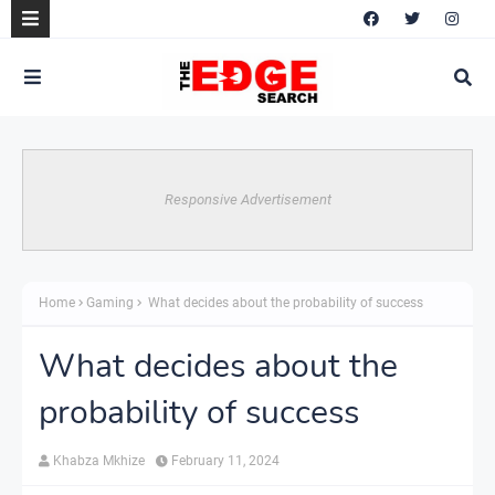
Responsive Advertisement
Home
Gaming
What decides about the probability of success
What decides about the
probability of success
Khabza Mkhize
February 11, 2024