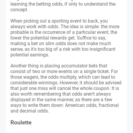
learning the betting odds, if only to understand the 
concept. 
When picking out a sporting event to back, you 
always work with odds. The idea is simple: the more 
probable is the occurrence of a particular event, the 
lower the potential rewards get. Suffice to say, 
making a bet on slim odds does not make much 
sense, as it's too big of a risk with too insignificant 
potential earnings.
Another thing is placing accumulator bets that 
consist of two or more events on a single ticket. For 
those wagers, the odds multiply, which can lead to 
considerable winnings. However, it should be advised 
that just one miss will cancel the whole coupon. It is 
also worth remembering that odds aren't always 
displayed in the same manner, as there are a few 
ways to write them down: American odds, fractional 
and decimal odds.
Roulette