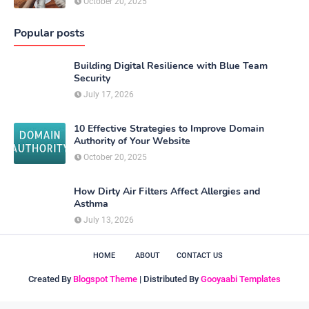
October 20, 2025
Popular posts
Building Digital Resilience with Blue Team
Security
July 17, 2026
10 Effective Strategies to Improve Domain
Authority of Your Website
October 20, 2025
How Dirty Air Filters Affect Allergies and
Asthma
July 13, 2026
HOME
ABOUT
CONTACT US
Created By
Blogspot Theme
| Distributed By
Gooyaabi Templates