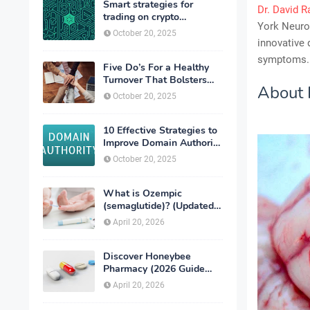
Smart strategies for
Dr. David R
trading on crypto
York Neurol
exchanges
October 20, 2025
innovative 
symptoms.
Five Do’s For a Healthy
Turnover That Bolsters
About 
Talent-Retention
October 20, 2025
10 Effective Strategies to
Improve Domain Authority
of Your Website
October 20, 2025
What is Ozempic
(semaglutide)? (Updated
in 2026)
April 20, 2026
Discover Honeybee
Pharmacy (2026 Guide
Important Consumer Tips)
April 20, 2026