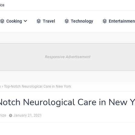
ice
Cooking
Travel
Technology
Entertainmen
Responsive Advertisement
h
Top-Notch Neurological Care in New York
otch Neurological Care in New Y
hize
January 21, 2021