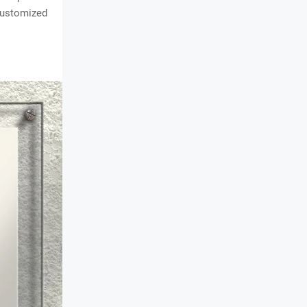
customized