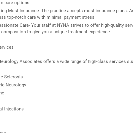
m care options.
ing Most Insurance- The practice accepts most insurance plans. A
ss top-notch care with minimal payment stress.
sionate Care- Your staff at NYNA strives to offer high-quality serv
 compassion to give you a unique treatment experience.
ervices
eurology Associates offers a wide range of high-class services su
le Sclerosis
ric Neurology
ne
al Injections