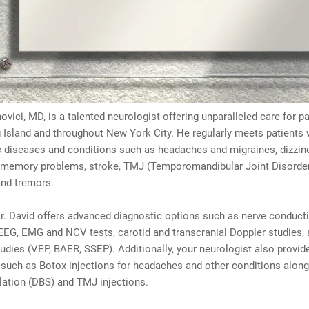
ovici, MD, is a talented neurologist offering unparalleled care for p
 Island and throughout New York City. He regularly meets patients 
c diseases and conditions such as headaches and migraines, dizzin
 memory problems, stroke, TMJ (Temporomandibular Joint Disorder)
and tremors.
. David offers advanced diagnostic options such as nerve conduct
EEG, EMG and NCV tests, carotid and transcranial Doppler studies,
tudies (VEP, BAER, SSEP). Additionally, your neurologist also provid
 such as Botox injections for headaches and other conditions alon
lation (DBS) and TMJ injections.