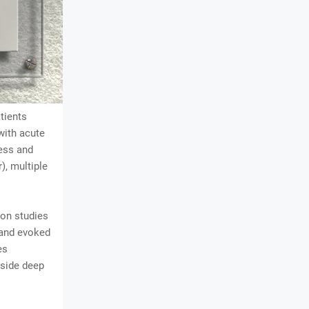
atients
with acute
ess and
, multiple
ion studies
 and evoked
es
gside deep