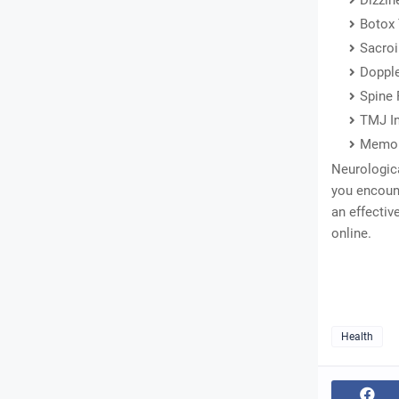
Dizzin
Botox
Sacroi
Dopple
Spine 
TMJ In
Memor
Neurologica
you encoun
an effectiv
online.
Health