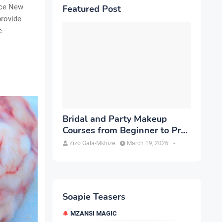
ice New
Featured Post
provide
c
Bridal and Party Makeup
Courses from Beginner to Pro
in Brampton
Zizo Gala-Mkhize
March 19, 2026
-
Soapie Teasers
MZANSI MAGIC