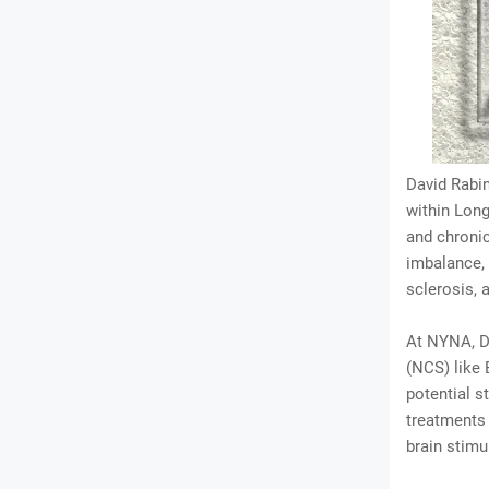
David Rabin
within Long
and chroni
imbalance,
sclerosis, 
At NYNA, Dr
(NCS) like 
potential s
treatments
brain stimu