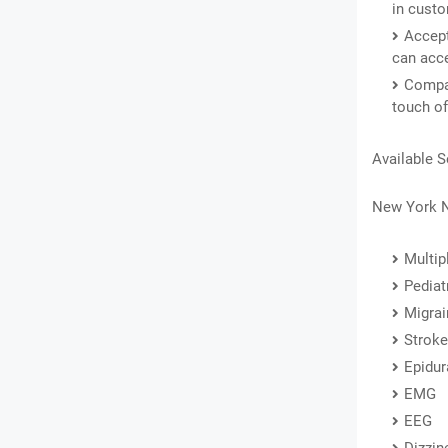
in custo
Accept
can acce
Compas
touch of
Available S
New York N
Multip
Pediat
Migrai
Stroke
Epidur
EMG
EEG