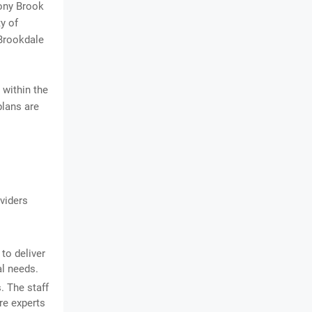
tony Brook
y of
 Brookdale
 within the
plans are
viders
to deliver
al needs.
. The staff
re experts