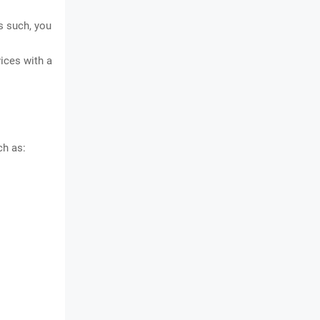
s such, you
ices with a
ch as: