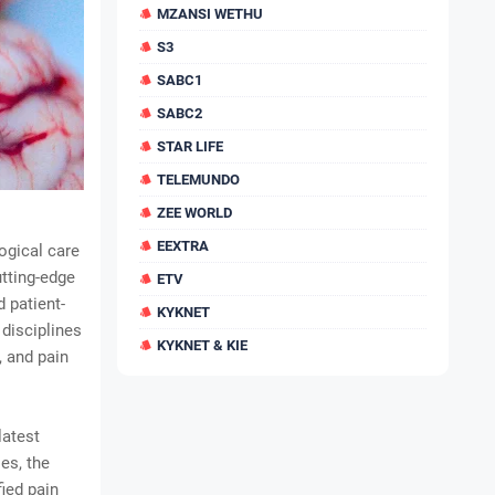
MZANSI WETHU
S3
SABC1
SABC2
STAR LIFE
TELEMUNDO
ZEE WORLD
EEXTRA
ogical care
tting-edge
ETV
d patient-
KYKNET
disciplines
KYKNET & KIE
, and pain
latest
es, the
fied pain