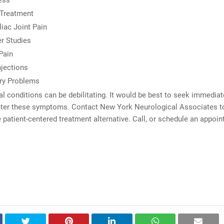
ess
 Treatment
liac Joint Pain
r Studies
Pain
jections
y Problems
l conditions can be debilitating. It would be best to seek immediate
ter these symptoms. Contact New York Neurological Associates to
e patient-centered treatment alternative. Call, or schedule an appoi