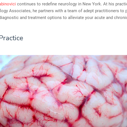
abinovici
continues to redefine neurology in New York. At his pract
ogy Associates, he partners with a team of adept practitioners to 
diagnostic and treatment options to alleviate your acute and chroni
Practice