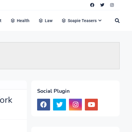
t
Health
Law
Soapie Teasers
Social Plugin
ork