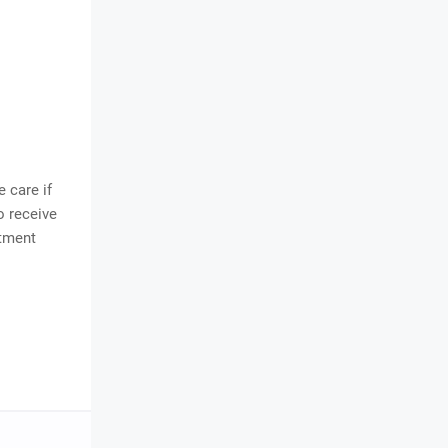
 care if
 receive
ntment