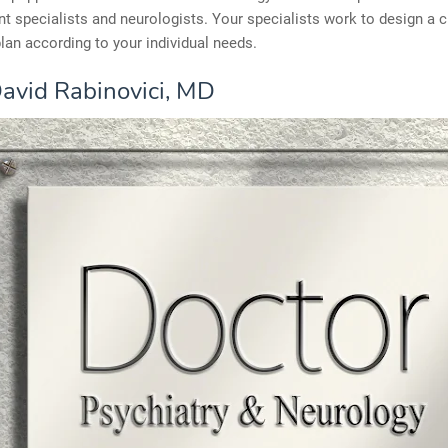
 specialists and neurologists. Your specialists work to design a 
lan according to your individual needs.
avid Rabinovici, MD