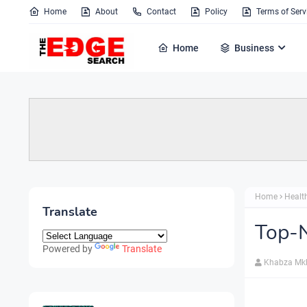
Home
About
Contact
Policy
Terms of Serv
Home
Business
Home
Healt
Translate
Top-N
Powered by
Translate
Khabza Mk