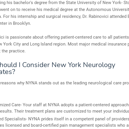
ning his bachelor's degree from the State University of New York- S
went on to receive his medical degree at the Autonomous Universit
. For his internship and surgical residency, Dr. Rabinovici attended
ter in Brooklyn.
ici is passionate about offering patient-centered care to all patients
 York City and Long Island region. Most major medical insurance 
 the practice.
ould I Consider New York Neurology
ates?
reasons why NYNA stands out as the leading neurological care pro
ized Care- Your staff at NYNA adopts a patient-centered approach 
results. Their treatment plans are customized to meet your individu
ied Specialists- NYNA prides itself in a competent panel of providers
s licensed and board-certified pain management specialists who a