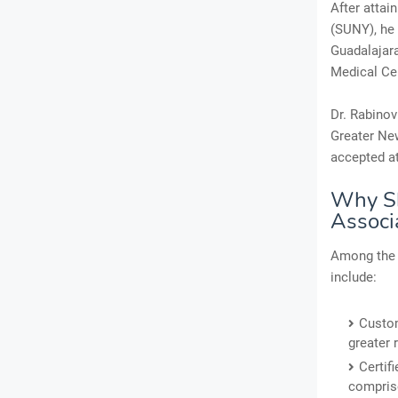
After attai
(SUNY), he 
Guadalajara
Medical Cen
Dr. Rabinov
Greater New
accepted at
Why Sh
Associ
Among the 
include:
Custom
greater 
Certif
comprise