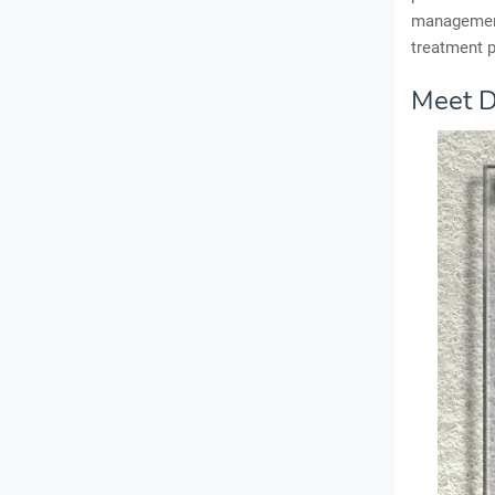
management
treatment p
Meet D