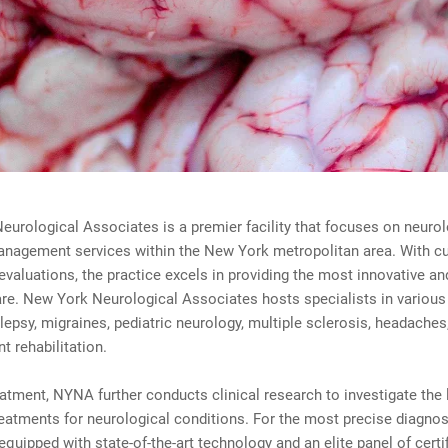
urological Associates is a premier facility that focuses on neurol
anagement services within the New York metropolitan area. With cu
evaluations, the practice excels in providing the most innovative an
re. New York Neurological Associates hosts specialists in various 
lepsy, migraines, pediatric neurology, multiple sclerosis, headaches
 rehabilitation.
atment, NYNA further conducts clinical research to investigate the 
reatments for neurological conditions. For the most precise diagnos
 equipped with state-of-the-art technology and an elite panel of certi