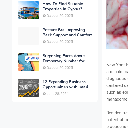
How To Find Suitable
Properties In Cyprus?
October 20, 2025
Posture Bra: Improving
Back Support and Comfort
October 20, 2025
Surprising Facts About
Temporary Number for
New York Ne
Verification That You
October 20, 2025
Need to Know
and pain m
diagnostic 
12 Expanding Business
centered ca
Opportunities with Interior
Designing
such as epi
June 28, 2024
management
Besides tre
potential t
practice is