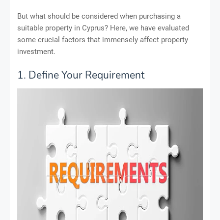
But what should be considered when purchasing a
suitable property in Cyprus? Here, we have evaluated
some crucial factors that immensely affect property
investment.
1. Define Your Requirement