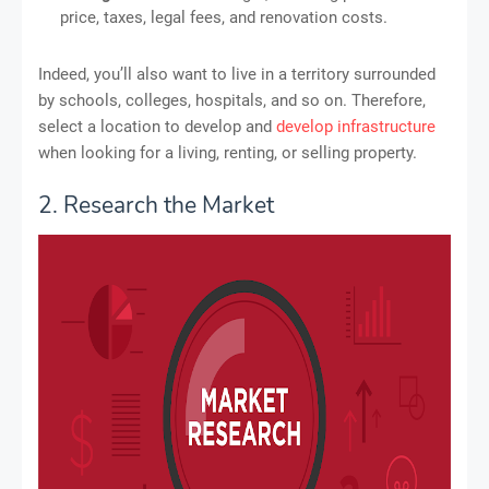
price, taxes, legal fees, and renovation costs.
Indeed, you’ll also want to live in a territory surrounded
by schools, colleges, hospitals, and so on. Therefore,
select a location to develop and
develop infrastructure
when looking for a living, renting, or selling property.
2. Research the Market