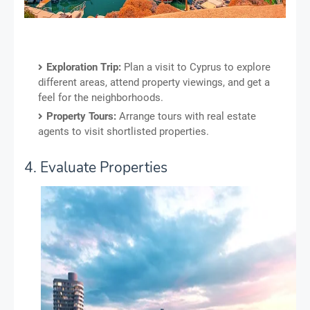
Exploration Trip:
Plan a visit to Cyprus to explore
different areas, attend property viewings, and get a
feel for the neighborhoods.
Property Tours:
Arrange tours with real estate
agents to visit shortlisted properties.
4. Evaluate Properties