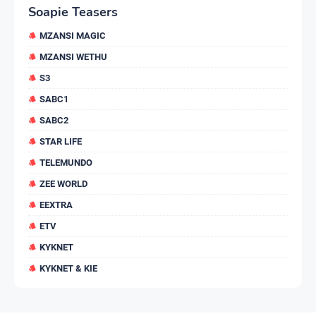
Soapie Teasers
MZANSI MAGIC
MZANSI WETHU
S3
SABC1
SABC2
STAR LIFE
TELEMUNDO
ZEE WORLD
EEXTRA
ETV
KYKNET
KYKNET & KIE