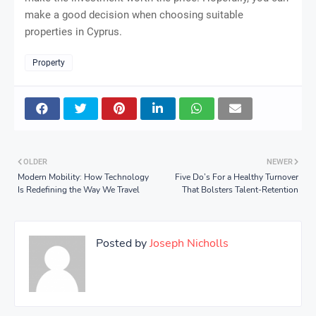
make a good decision when choosing suitable
properties in Cyprus.
Property
OLDER
NEWER
Modern Mobility: How Technology
Five Do’s For a Healthy Turnover
Is Redefining the Way We Travel
That Bolsters Talent-Retention
Posted by
Joseph Nicholls