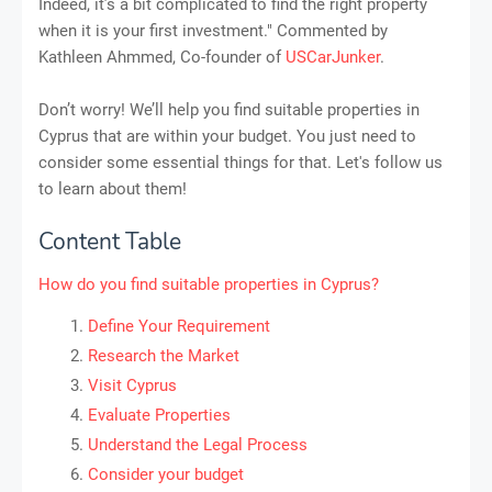
Indeed, it’s a bit complicated to find the right property
when it is your first investment." Commented by
Kathleen Ahmmed, Co-founder of
USCarJunker
.
Don’t worry! We’ll help you find suitable properties in
Cyprus that are within your budget. You just need to
consider some essential things for that. Let's follow us
to learn about them!
Content Table
How do you find suitable properties in Cyprus?
Define Your Requirement
Research the Market
Visit Cyprus
Evaluate Properties
Understand the Legal Process
Consider your budget