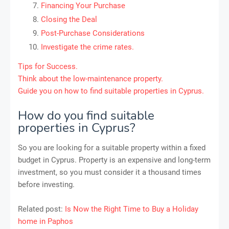
Financing Your Purchase
Closing the Deal
Post-Purchase Considerations
Investigate the crime rates.
Tips for Success.
Think about the low-maintenance property.
Guide you on how to find suitable properties in Cyprus.
How do you find suitable
properties in Cyprus?
So you are looking for a suitable property within a fixed
budget in Cyprus. Property is an expensive and long-term
investment, so you must consider it a thousand times
before investing.
Related post:
Is Now the Right Time to Buy a Holiday
home in Paphos