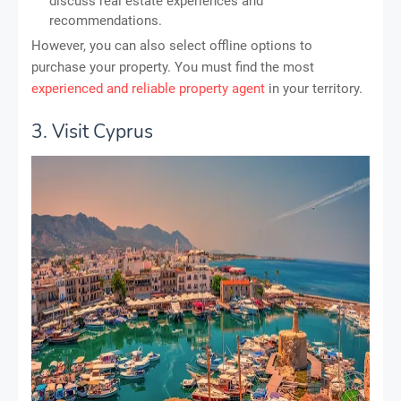
discuss real estate experiences and
recommendations.
However, you can also select offline options to
purchase your property. You must find the most
experienced and reliable property agent
in your territory.
3. Visit Cyprus