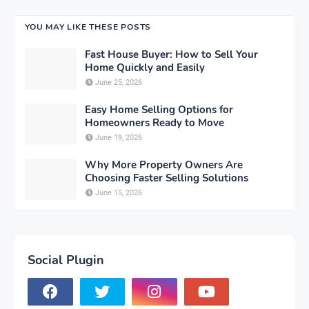
YOU MAY LIKE THESE POSTS
Fast House Buyer: How to Sell Your
Home Quickly and Easily
June 25, 2026
Easy Home Selling Options for
Homeowners Ready to Move
June 19, 2026
Why More Property Owners Are
Choosing Faster Selling Solutions
June 15, 2026
Social Plugin