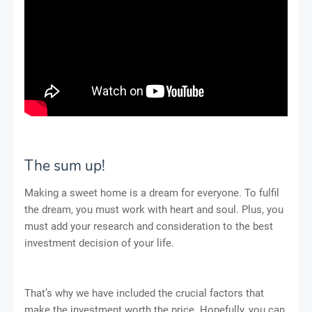
The sum up!
Making a sweet home is a dream for everyone. To fulfil
the dream, you must work with heart and soul. Plus, you
must add your research and consideration to the best
investment decision of your life.
That’s why we have included the crucial factors that
make the investment worth the price. Hopefully, you can