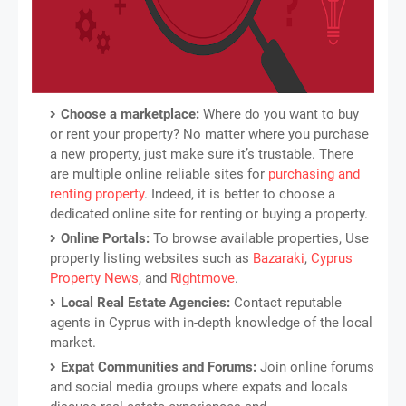
Choose a marketplace:
Where do you want to buy
or rent your property? No matter where you purchase
a new property, just make sure it’s trustable. There
are multiple online reliable sites for
purchasing and
renting property
. Indeed, it is better to choose a
dedicated online site for renting or buying a property.
Online Portals:
To browse available properties, Use
property listing websites such as
Bazaraki
,
Cyprus
Property News
, and
Rightmove
.
Local Real Estate Agencies:
Contact reputable
agents in Cyprus with in-depth knowledge of the local
market.
Expat Communities and Forums:
Join online forums
and social media groups where expats and locals