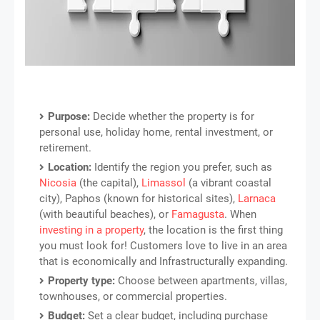
Purpose:
Decide whether the property is for
personal use, holiday home, rental investment, or
retirement.
Location:
Identify the region you prefer, such as
Nicosia
(the capital),
Limassol
(a vibrant coastal
city), Paphos (known for historical sites),
Larnaca
(with beautiful beaches), or
Famagusta
. When
investing in a property
, the location is the first thing
you must look for! Customers love to live in an area
that is economically and Infrastructurally expanding.
Property type:
Choose between apartments, villas,
townhouses, or commercial properties.
Budget:
Set a clear budget, including purchase