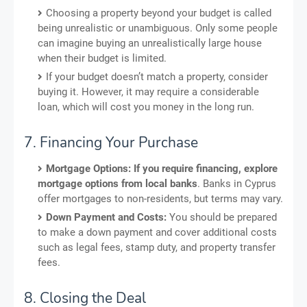
Choosing a property beyond your budget is called
being unrealistic or unambiguous. Only some people
can imagine buying an unrealistically large house
when their budget is limited.
If your budget doesn’t match a property, consider
buying it. However, it may require a considerable
loan, which will cost you money in the long run.
7. Financing Your Purchase
Mortgage Options: If you require financing, explore
mortgage options from local banks
. Banks in Cyprus
offer mortgages to non-residents, but terms may vary.
Down Payment and Costs:
You should be prepared
to make a down payment and cover additional costs
such as legal fees, stamp duty, and property transfer
fees.
8. Closing the Deal