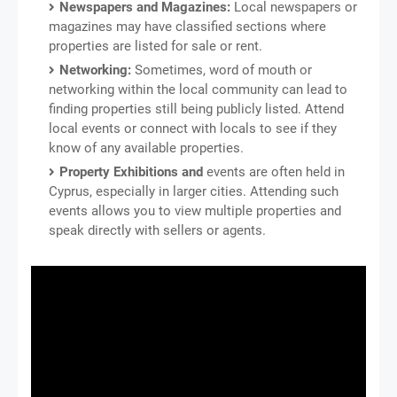
Newspapers and Magazines:
Local newspapers or
magazines may have classified sections where
properties are listed for sale or rent.
Networking:
Sometimes, word of mouth or
networking within the local community can lead to
finding properties still being publicly listed. Attend
local events or connect with locals to see if they
know of any available properties.
Property Exhibitions and
events are often held in
Cyprus, especially in larger cities. Attending such
events allows you to view multiple properties and
speak directly with sellers or agents.