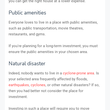
you can get the right house at a lower expense.
Public amenities
Everyone loves to live in a place with public amenities,
such as public transportation, movie theatres,
restaurants, and gyms.
If you're planning for a long-term investment, you must
ensure the public amenities in your chosen area.
Natural disaster
Indeed, nobody wants to live in a
cyclone-prone area
. Is
your selected area frequently affected by floods,
earthquakes
,
cyclones
, or other natural disasters? If so,
then you had better not consider the place for
investment.
Investing in such a place will require you to move