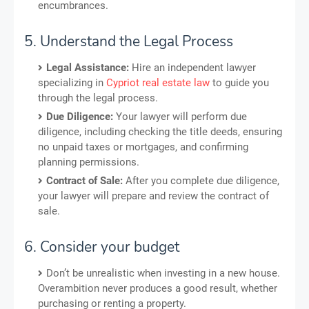
encumbrances.
5. Understand the Legal Process
Legal Assistance:
Hire an independent lawyer
specializing in
Cypriot real estate law
to guide you
through the legal process.
Due Diligence:
Your lawyer will perform due
diligence, including checking the title deeds, ensuring
no unpaid taxes or mortgages, and confirming
planning permissions.
Contract of Sale:
After you complete due diligence,
your lawyer will prepare and review the contract of
sale.
6. Consider your budget
Don’t be unrealistic when investing in a new house.
Overambition never produces a good result, whether
purchasing or renting a property.