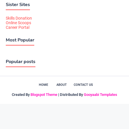
Sister Sites
Skills Donation
Online Scoops
Career Portal
Most Popular
Popular posts
HOME
ABOUT
CONTACT US
Created By
Blogspot Theme
| Distributed By
Gooyaabi Templates