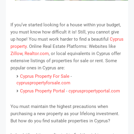
If you’ve started looking for a house within your budget,
you must know how difficult it is! Still, you cannot give
up hope! You must work harder to find a beautiful
Cyprus
property
. Online Real Estate Platforms: Websites like
Zillow
,
Realtor.com
, or local equivalents in Cyprus offer
extensive listings of properties for sale or rent. Some
popular ones in Cyprus are:
Cyprus Property For Sale
-
cypruspropertyforsale.com
Cyprus Property Portal
-
cypruspropertyportal.com
You must maintain the highest precautions when
purchasing a new property as your lifelong investment.
But how do you find suitable properties in Cyprus?