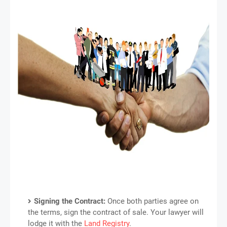
Signing the Contract:
Once both parties agree on
the terms, sign the contract of sale. Your lawyer will
lodge it with the
Land Registry
.