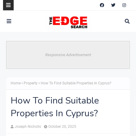
Responsive Advertisement
Home
Property
How To Find Suitable Properties In Cyprus?
How To Find Suitable
Properties In Cyprus?
Joseph Nicholls
October 20, 2025