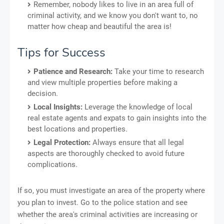
Remember, nobody likes to live in an area full of
criminal activity, and we know you don't want to, no
matter how cheap and beautiful the area is!
Tips for Success
Patience and Research:
Take your time to research
and view multiple properties before making a
decision.
Local Insights:
Leverage the knowledge of local
real estate agents and expats to gain insights into the
best locations and properties.
Legal Protection:
Always ensure that all legal
aspects are thoroughly checked to avoid future
complications.
If so, you must investigate an area of the property where
you plan to invest. Go to the police station and see
whether the area's criminal activities are increasing or