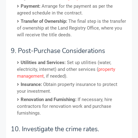
Payment:
Arrange for the payment as per the
agreed schedule in the contract.
Transfer of Ownership:
The final step is the transfer
of ownership at the Land Registry Office, where you
will receive the title deeds.
9. Post-Purchase Considerations
Utilities and Services:
Set up utilities (water,
electricity, internet) and other services (
property
management
, if needed).
Insurance:
Obtain property insurance to protect
your investment.
Renovation and Furnishing:
If necessary, hire
contractors for renovation work and purchase
furnishings.
10. Investigate the crime rates.