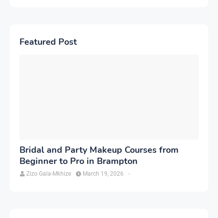
Featured Post
Bridal and Party Makeup Courses from
Beginner to Pro in Brampton
Zizo Gala-Mkhize
March 19, 2026
-