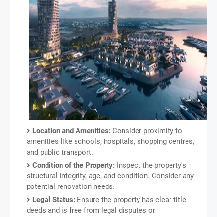
Location and Amenities:
Consider proximity to
amenities like schools, hospitals, shopping centres,
and public transport.
Condition of the Property:
Inspect the property's
structural integrity, age, and condition. Consider any
potential renovation needs.
Legal Status:
Ensure the property has clear title
deeds and is free from legal disputes or