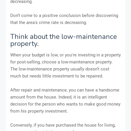
decreasing.
Don’t come to a positive conclusion before discovering
that the area's crime rate is decreasing.
Think about the low-maintenance
property.
When your budget is low, or you're investing in a property
for post-selling, choose a low-maintenance property.
The low-maintenance property usually doesn’t cost
much but needs little investment to be repaired.
After repair and maintenance, you can have a handsome
amount from the house. Indeed, it is an intelligent
decision for the person who wants to make good money
from his property investment.
Conversely, if you have purchased the house for living,