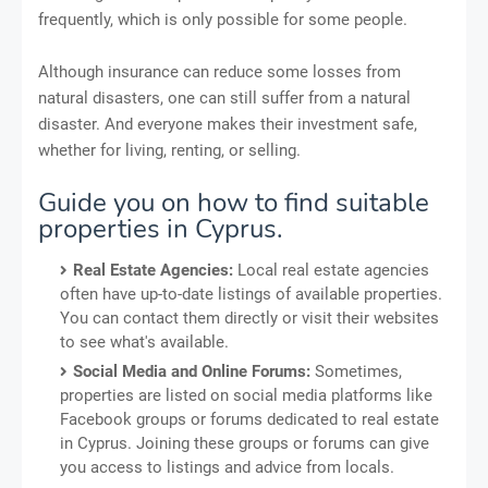
frequently, which is only possible for some people.
Although insurance can reduce some losses from
natural disasters, one can still suffer from a natural
disaster. And everyone makes their investment safe,
whether for living, renting, or selling.
Guide you on how to find suitable
properties in Cyprus.
Real Estate Agencies:
Local real estate agencies
often have up-to-date listings of available properties.
You can contact them directly or visit their websites
to see what's available.
Social Media and Online Forums:
Sometimes,
properties are listed on social media platforms like
Facebook groups or forums dedicated to real estate
in Cyprus. Joining these groups or forums can give
you access to listings and advice from locals.