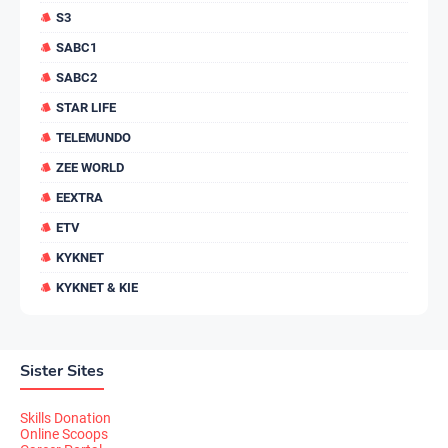
S3
SABC1
SABC2
STAR LIFE
TELEMUNDO
ZEE WORLD
EEXTRA
ETV
KYKNET
KYKNET & KIE
Sister Sites
Skills Donation
Online Scoops