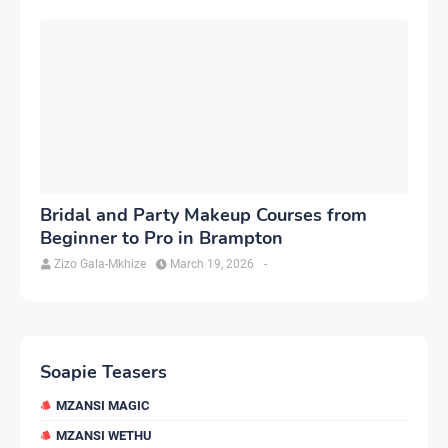
Bridal and Party Makeup Courses from
Beginner to Pro in Brampton
Zizo Gala-Mkhize
March 19, 2026
-
Soapie Teasers
MZANSI MAGIC
MZANSI WETHU