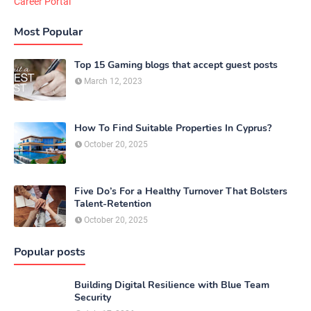
Career Portal
Most Popular
Top 15 Gaming blogs that accept guest posts
March 12, 2023
How To Find Suitable Properties In Cyprus?
October 20, 2025
Five Do’s For a Healthy Turnover That Bolsters
Talent-Retention
October 20, 2025
Popular posts
Building Digital Resilience with Blue Team
Security