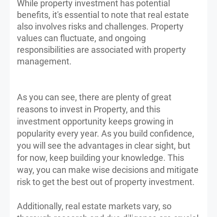
While property investment has potential
benefits, it's essential to note that real estate
also involves risks and challenges. Property
values can fluctuate, and ongoing
responsibilities are associated with property
management.
As you can see, there are plenty of great
reasons to invest in Property, and this
investment opportunity keeps growing in
popularity every year. As you build confidence,
you will see the advantages in clear sight, but
for now, keep building your knowledge. This
way, you can make wise decisions and mitigate
risk to get the best out of property investment.
Additionally, real estate markets vary, so