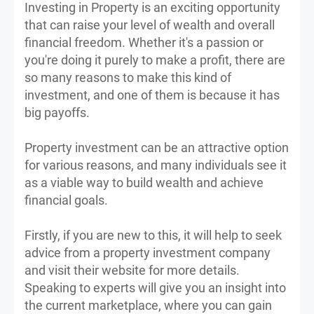
Investing in Property is an exciting opportunity
that can raise your level of wealth and overall
financial freedom. Whether it's a passion or
you're doing it purely to make a profit, there are
so many reasons to make this kind of
investment, and one of them is because it has
big payoffs.
Property investment can be an attractive option
for various reasons, and many individuals see it
as a viable way to build wealth and achieve
financial goals.
Firstly, if you are new to this, it will help to seek
advice from a property investment company
and visit their website for more details.
Speaking to experts will give you an insight into
the current marketplace, where you can gain