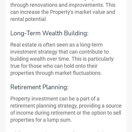
through renovations and improvements. This
can increase the Property's market value and
rental potential.
Long-Term Wealth Building:
Real estate is often seen as a long-term
investment strategy that can contribute to
building wealth over time. This is particularly
true for those who can hold onto their
properties through market fluctuations.
Retirement Planning:
Property investment can be a part of a
retirement planning strategy, providing a source
of income during retirement or the option to sell
properties for a lump sum.