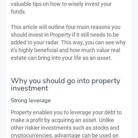
valuable tips on how to wisely invest your
funds.
This article will outline four main reasons you
should invest in Property if it still needs to be
added to your radar. This way, you can see why
it's highly beneficial and how much value real
estate can bring into your life as an asset.
Why you should go into property
investment
Strong leverage
Property enables you to leverage your debt to
make a profit by acquiring an asset. Unlike
other riskier investments such as stocks and
cryptocurrencies, advantage can be used on