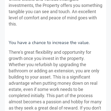
investments, the Property offers you something
tangible you can see and touch. An excellent
level of comfort and peace of mind goes with
this.
You have a chance to increase the value.
There's great flexibility and opportunity for
growth once you invest in the property.
Whether you refurbish by upgrading the
bathroom or adding an extension, you are only
building to your asset. This is a significant
advantage when putting money down on real
estate, even if some work needs to be
completed initially. This part of the process
almost becomes a passion and hobby for many
as they seek a great deal of reward. If you don't