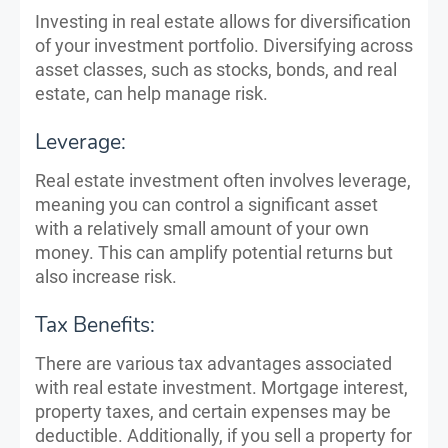
Investing in real estate allows for diversification
of your investment portfolio. Diversifying across
asset classes, such as stocks, bonds, and real
estate, can help manage risk.
Leverage:
Real estate investment often involves leverage,
meaning you can control a significant asset
with a relatively small amount of your own
money. This can amplify potential returns but
also increase risk.
Tax Benefits:
There are various tax advantages associated
with real estate investment. Mortgage interest,
property taxes, and certain expenses may be
deductible. Additionally, if you sell a property for