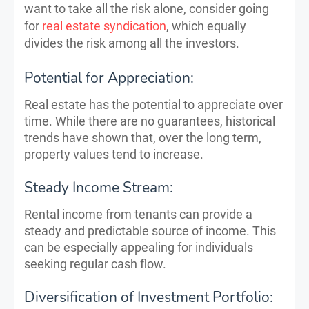
want to take all the risk alone, consider going
for
real estate syndication
, which equally
divides the risk among all the investors.
Potential for Appreciation:
Real estate has the potential to appreciate over
time. While there are no guarantees, historical
trends have shown that, over the long term,
property values tend to increase.
Steady Income Stream:
Rental income from tenants can provide a
steady and predictable source of income. This
can be especially appealing for individuals
seeking regular cash flow.
Diversification of Investment Portfolio: