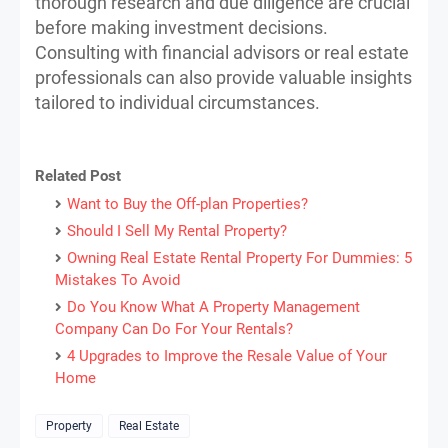
thorough research and due diligence are crucial
before making investment decisions.
Consulting with financial advisors or real estate
professionals can also provide valuable insights
tailored to individual circumstances.
Related Post
Want to Buy the Off-plan Properties?
Should I Sell My Rental Property?
Owning Real Estate Rental Property For Dummies: 5
Mistakes To Avoid
Do You Know What A Property Management
Company Can Do For Your Rentals?
4 Upgrades to Improve the Resale Value of Your
Home
Property
Real Estate