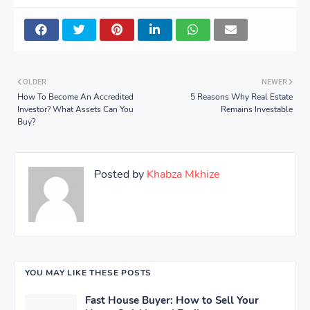
OLDER
NEWER
How To Become An Accredited
5 Reasons Why Real Estate
Investor? What Assets Can You
Remains Investable
Buy?
Posted by
Khabza Mkhize
YOU MAY LIKE THESE POSTS
Fast House Buyer: How to Sell Your