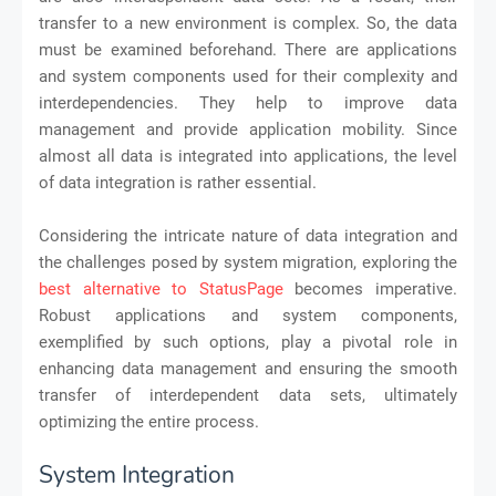
transfer to a new environment is complex. So, the data
must be examined beforehand. There are applications
and system components used for their complexity and
interdependencies. They help to improve data
management and provide application mobility. Since
almost all data is integrated into applications, the level
of data integration is rather essential.
Considering the intricate nature of data integration and
the challenges posed by system migration, exploring the
best alternative to StatusPage
becomes imperative.
Robust applications and system components,
exemplified by such options, play a pivotal role in
enhancing data management and ensuring the smooth
transfer of interdependent data sets, ultimately
optimizing the entire process.
System Integration