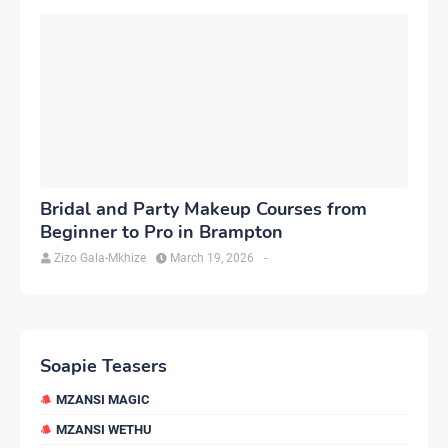
Bridal and Party Makeup Courses from
Beginner to Pro in Brampton
Zizo Gala-Mkhize
March 19, 2026
-
Soapie Teasers
MZANSI MAGIC
MZANSI WETHU