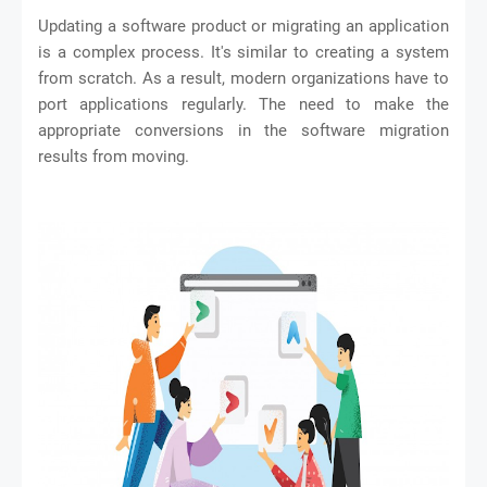
Updating a software product or migrating an application
is a complex process. It's similar to creating a system
from scratch. As a result, modern organizations have to
port applications regularly. The need to make the
appropriate conversions in the software migration
results from moving.