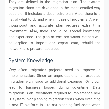
They are defined in the migration plan. The system
migration plans are developed in the most detailed way
possible. It includes a descriptive plan. Also, there is a
list of what to do and when in case of problems. A well-
thought-out and accurate plan requires extra time
investment. Also, there should be special knowledge
and experience. The plan determines which method will
be applied to import and export data, rebuild the
network, and prepare resources.
System Knowledge
Very often, migration projects need to improve in
implementation. Since an unprofessional or executed
migration plan leads to additional expenses. Or it can
lead to business losses during downtime. Data
migration is an investment required to implement a new
IT system. Not planning migration costs when executing
a new IT platform is like not planning fuel costs when