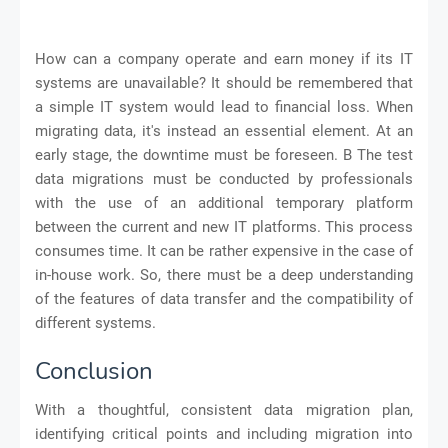
How can a company operate and earn money if its IT
systems are unavailable? It should be remembered that
a simple IT system would lead to financial loss. When
migrating data, it's instead an essential element. At an
early stage, the downtime must be foreseen. B The test
data migrations must be conducted by professionals
with the use of an additional temporary platform
between the current and new IT platforms. This process
consumes time. It can be rather expensive in the case of
in-house work. So, there must be a deep understanding
of the features of data transfer and the compatibility of
different systems.
Conclusion
With a thoughtful, consistent data migration plan,
identifying critical points and including migration into