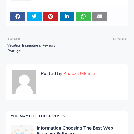
OLDER
NEWER
Vacation Inspirations Reviews
Portugal
Posted by
Khabza Mkhize
YOU MAY LIKE THESE POSTS
Information Choosing The Best Web
Scraping Software