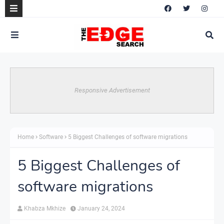
Responsive Advertisement
Home
Software
5 Biggest Challenges of software migrations
5 Biggest Challenges of
software migrations
Khabza Mkhize
January 24, 2024