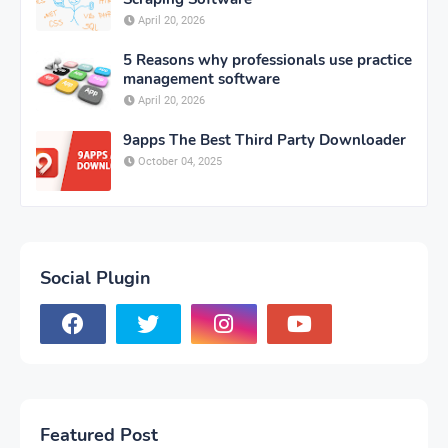
April 20, 2026
5 Reasons why professionals use practice
management software
April 20, 2026
9apps The Best Third Party Downloader
October 04, 2025
Social Plugin
Featured Post