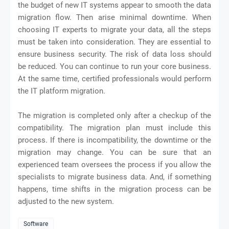
the budget of new IT systems appear to smooth the data
migration flow. Then arise minimal downtime. When
choosing IT experts to migrate your data, all the steps
must be taken into consideration. They are essential to
ensure business security. The risk of data loss should
be reduced. You can continue to run your core business.
At the same time, certified professionals would perform
the IT platform migration.
The migration is completed only after a checkup of the
compatibility. The migration plan must include this
process. If there is incompatibility, the downtime or the
migration may change. You can be sure that an
experienced team oversees the process if you allow the
specialists to migrate business data. And, if something
happens, time shifts in the migration process can be
adjusted to the new system.
Software