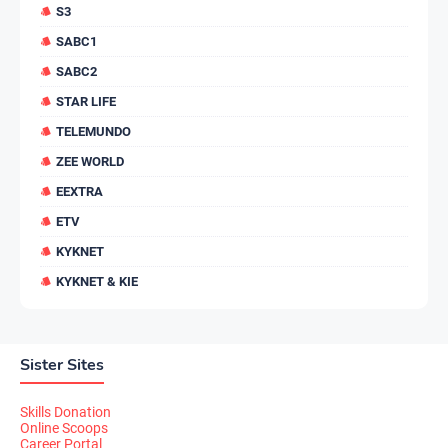
S3
SABC1
SABC2
STAR LIFE
TELEMUNDO
ZEE WORLD
EEXTRA
ETV
KYKNET
KYKNET & KIE
Sister Sites
Skills Donation
Online Scoops
Career Portal