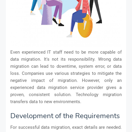
Even experienced IT staff need to be more capable of
data migration. It's not its responsibility. Wrong data
migration can lead to downtime, system error, or data
loss. Companies use various strategies to mitigate the
negative impact of migration. However, only an
experienced data migration service provider gives a
proven, consistent solution. Technology migration
transfers data to new environments.
Development of the Requirements
For successful data migration, exact details are needed.