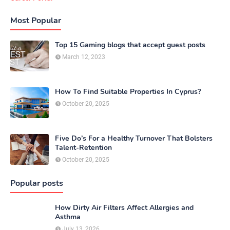
Most Popular
Top 15 Gaming blogs that accept guest posts
March 12, 2023
How To Find Suitable Properties In Cyprus?
October 20, 2025
Five Do’s For a Healthy Turnover That Bolsters
Talent-Retention
October 20, 2025
Popular posts
How Dirty Air Filters Affect Allergies and
Asthma
July 13, 2026