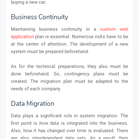
buying a new car.
Business Continuity
Maintaining business continuity in a
custom web
application
plan is essential. Numerous risks have to be
at the center of attention. The development of a new
system must be prepared beforehand.
As for the technical preparations, they also must be
done beforehand. So, contingency plans must be
created. The migration plan must be adapted to the
needs of each company.
Data Migration
Data plays a significant role in system migration. The
first point is how data is integrated into the business.
Also, how it has changed over time is evaluated. There
are also interdependent data sets. As a result, their