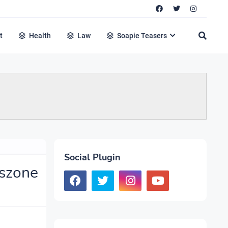
t
Health
Law
Soapie Teasers
Social Plugin
cszone