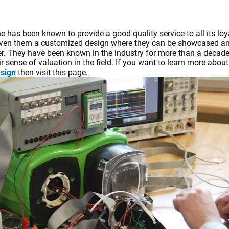
ne
has been known to provide a good quality service to all its loya
ven them a customized design where they can be showcased and
. They have been known in the industry for more than a decade
r sense of valuation in the field. If you want to learn more about
esign
 then visit this page.