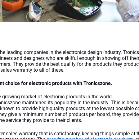
the leading companies in the electronics design industry, Tronic
ineers and designers who are skilful enough in showing off their 
omers. They provide the best quality for the products they produc
sales warranty to all of these.
nt choice for electronic products with Tronicszone.
e growing market of electronic products in the world 
onicszone
maintained its popularity in the industry. This is becau
known to provide high-quality products at the lowest possible co
hey give a minimum number of products per board, they provide
the service they provide to their clients. 
er-sales warranty that is satisfactory, keeping things simple at t