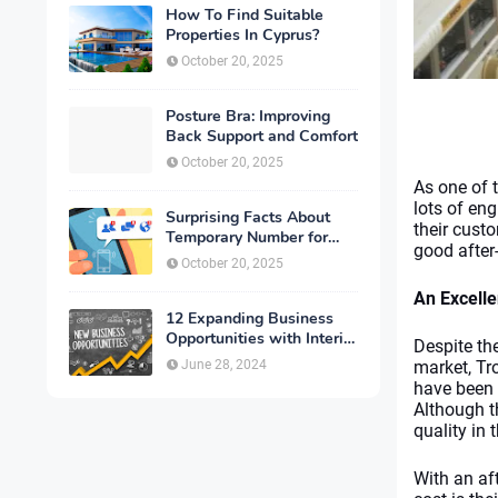
How To Find Suitable
Properties In Cyprus?
October 20, 2025
Posture Bra: Improving
Back Support and Comfort
October 20, 2025
As one of 
lots of eng
Surprising Facts About
their cust
Temporary Number for
good after-
Verification That You
October 20, 2025
Need to Know
An Excelle
12 Expanding Business
Opportunities with Interior
Despite th
Designing
June 28, 2024
market, Tr
have been 
Although t
quality in 
With an aft