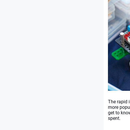
The rapid 
more popul
get to kno
spent. 