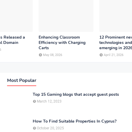
as Released a
Enhancing Classroom
12 Prominent n
al Domain
Efficiency with Charging
technologies and
Carts
emerging in 202
6
May 08, 2026
April 21, 2026
Most Popular
Top 15 Gaming blogs that accept guest posts
March 12, 2023
How To Find Suitable Properties In Cyprus?
October 20, 2025