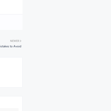
NEWER
stakes to Avoid