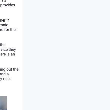
n’t a 
provides 
ner in 
onic 
e for their 
the 
vice they 
re is an 
ng out the 
and a 
y need 