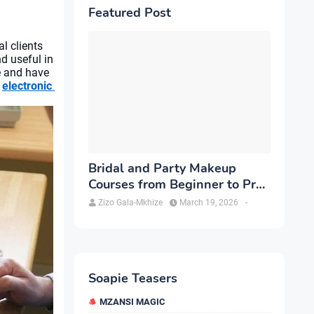
Featured Post
l clients 
 useful in 
 and have 
 
electronic 
Bridal and Party Makeup
Courses from Beginner to Pro
in Brampton
Zizo Gala-Mkhize
March 19, 2026
-
Soapie Teasers
MZANSI MAGIC