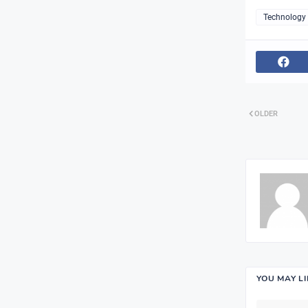
Technology
OLDER
YOU MAY L