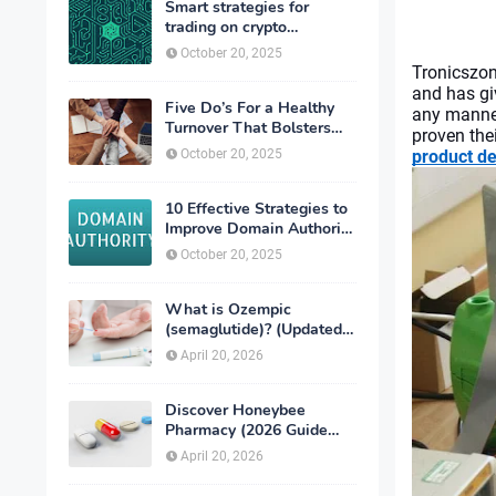
Smart strategies for
trading on crypto
exchanges
October 20, 2025
Tronicszo
and has gi
Five Do’s For a Healthy
any manner
Turnover That Bolsters
proven thei
Talent-Retention
October 20, 2025
product d
10 Effective Strategies to
Improve Domain Authority
of Your Website
October 20, 2025
What is Ozempic
(semaglutide)? (Updated
in 2026)
April 20, 2026
Discover Honeybee
Pharmacy (2026 Guide
Important Consumer Tips)
April 20, 2026