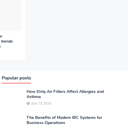
ew
 trends
6
Popular posts
How Dirty Air Filters Affect Allergies and
Asthma
July 13, 2026
The Benefits of Modern IBC Systems for
Business Operations