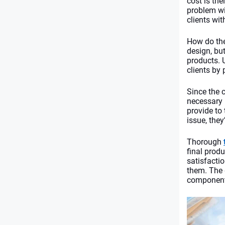
cost is the
problem wi
clients wit
How do the
design, bu
products. 
clients by 
Since the 
necessary l
provide to
issue, they’
Thorough 
final prod
satisfacti
them. The
components