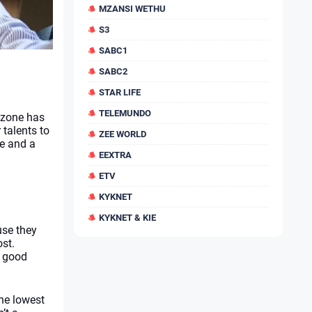
MZANSI WETHU
S3
SABC1
SABC2
STAR LIFE
TELEMUNDO
szone
has 
talents to 
ZEE WORLD
e and a 
EEXTRA
ETV
KYKNET
KYKNET & KIE
se they 
st. 
 good 
he lowest 