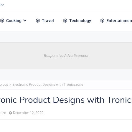
ice
Cooking
Travel
Technology
Entertainmen
Responsive Advertisement
ology
Electronic Product Designs with Tronicszone
ronic Product Designs with Troni
hize
December 12, 2020