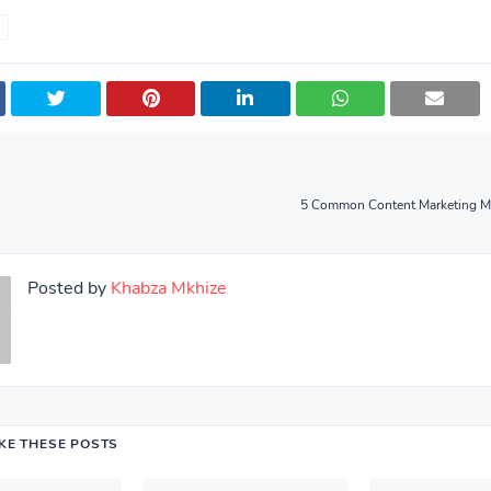
5 Common Content Marketing Mi
Posted by
Khabza Mkhize
IKE THESE POSTS