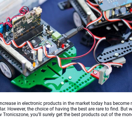
increase in electronic products in the market today has become 
ar. However, the choice of having the best are rare to find. But 
w Tronicszone, you’ll surely get the best products out of the mon