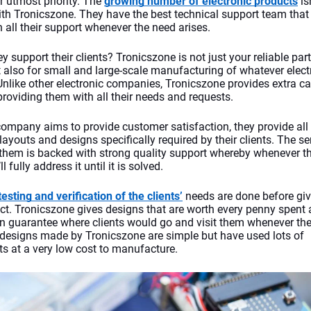
ir utmost priority. The 
growing number of electronic products
 is
th Tronicszone. They have the best technical support team that 
h all their support whenever the need arises.
y support their clients? Tronicszone
is not just your reliable part
t also for small and large-scale manufacturing of whatever electr
Unlike other electronic companies, Tronicszone
provides extra car
providing them with all their needs and requests.
company aims to provide customer satisfaction, they provide all 
ayouts and designs specifically required by their clients. The ser
 them is backed with strong quality support whereby whenever the
ll fully address it until it is solved. 
testing and verification of the clients’
 needs are done before givi
uct. Tronicszone
gives designs that are worth every penny spent 
on guarantee where clients would go and visit them whenever the
 designs made by Tronicszone
are simple but have used lots of 
 at a very low cost to manufacture.