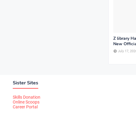
Z library H
New Offici
July 17, 202
Sister Sites
Skills Donation
Online Scoops
Career Portal