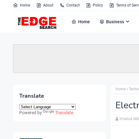
Home
About
Contact
Policy
Terms of Serv
Home
Business
Home
Techn
Translate
Elect
Powered by
Translate
Khabza Mk