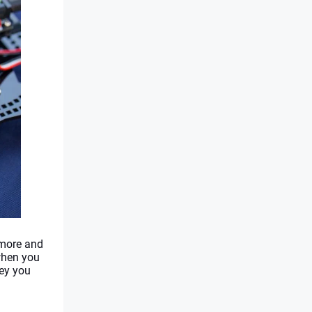
more and 
when you 
ey you 